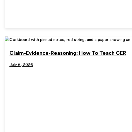
Claim-Evidence-Reasoning: How To Teach CER
July 6, 2026