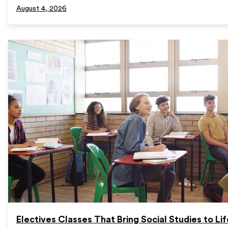
August 4, 2026
Electives Classes That Bring Social Studies to Lif