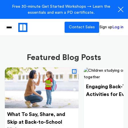
Free 30-minute Get Started Workshops → Learn the
essentials and earn a PD certificate.
Contact Sales
Sign up
Log in
Featured Blog Posts
Engaging Back-T
Activities for Ev
What To Say, Share, and
Skip at Back-to-School