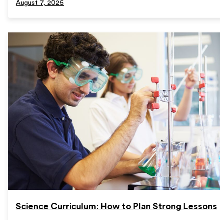
August 7, 2026
Science Curriculum: How to Plan Strong Lessons