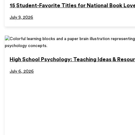
15 Student-Favorite Titles for National Book Lov
July 9, 2026
High School Psychology: Teaching Ideas & Resou
July 6, 2026