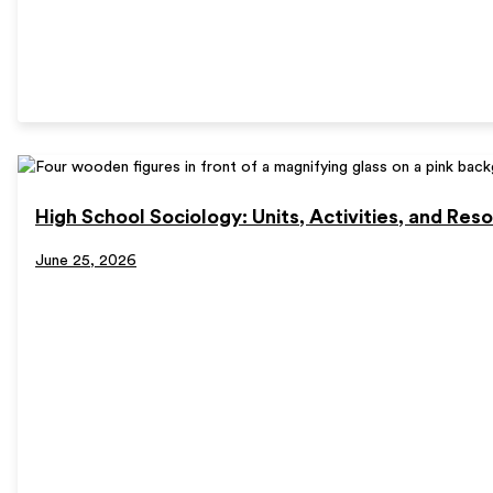
High School Sociology: Units, Activities, and Res
June 25, 2026