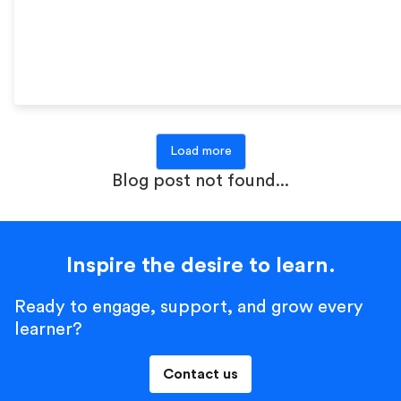
Load more
Blog post not found...
Inspire the desire to learn.
Ready to engage, support, and grow every
learner?
Contact us