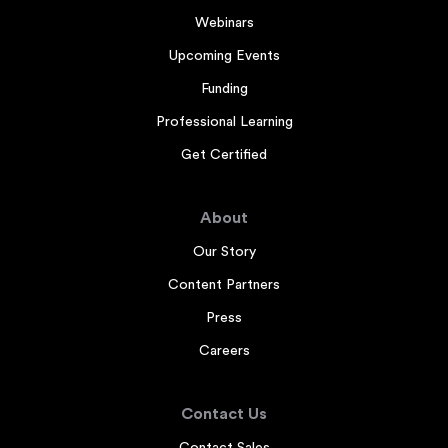
Webinars
Upcoming Events
Funding
Professional Learning
Get Certified
About
Our Story
Content Partners
Press
Careers
Contact Us