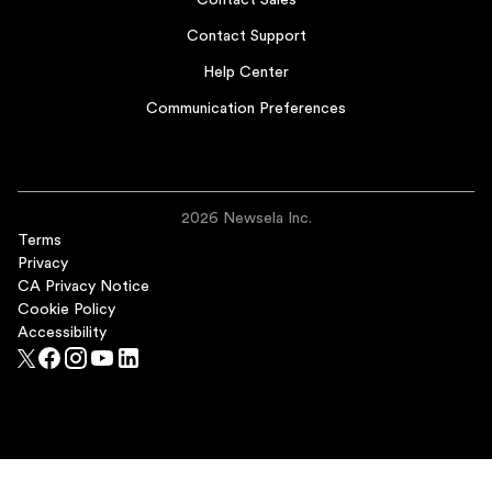
Contact Sales
Contact Support
Help Center
Communication Preferences
2026 Newsela Inc.
Terms
Privacy
CA Privacy Notice
Cookie Policy
Accessibility