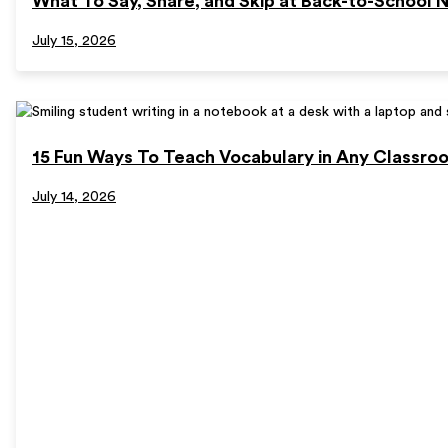
What To Say, Share, and Skip at Back-to-School N
July 15, 2026
15 Fun Ways To Teach Vocabulary in Any Classro
July 14, 2026