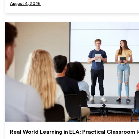
August 4, 2026
Real World Learning in ELA: Practical Classroom 