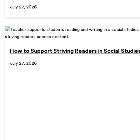
July 27, 2026
How to Support Striving Readers in Social Studie
July 27, 2026