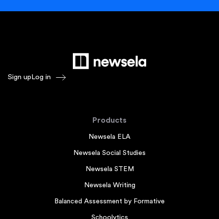
Sign up
Log in
Products
Newsela ELA
Newsela Social Studies
Newsela STEM
Newsela Writing
Balanced Assessment by Formative
Schoolytics