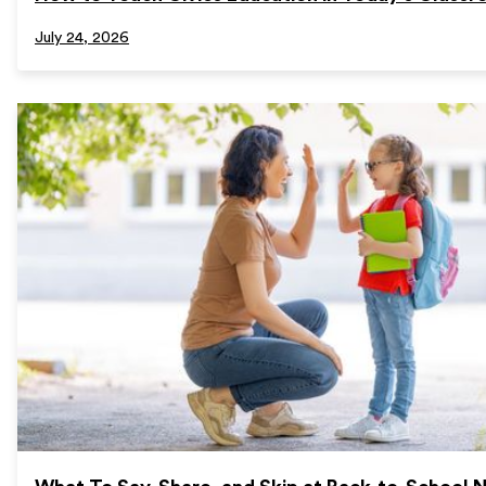
July 24, 2026