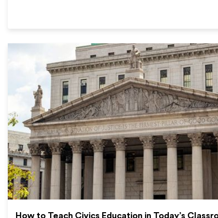
How to Teach Civics Education in Today’s Class