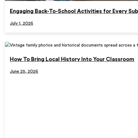
Engaging Back-To-School Activities for Every Sub
July 1, 2026
How To Bring Local History Into Your Classroom
June 25, 2026