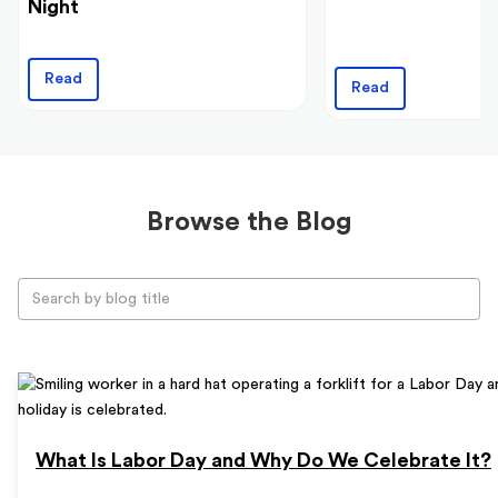
Night
Read
Read
Browse the Blog
What Is Labor Day and Why Do We Celebrate It?