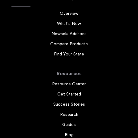
Overview
What's New
Newsela Add-ons
Compare Products
Find Your State
Resources
Resource Center
Get Started
Success Stories
Research
Guides
Blog