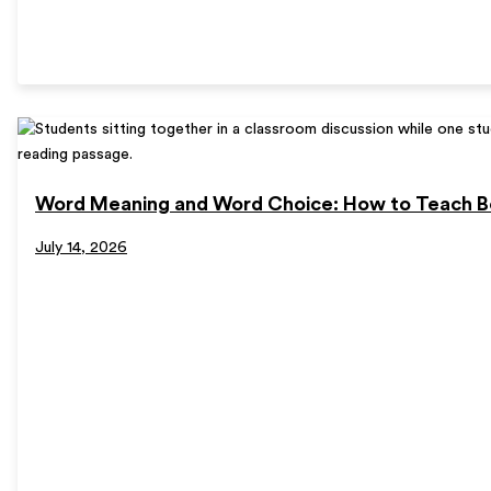
Word Meaning and Word Choice: How to Teach B
July 14, 2026