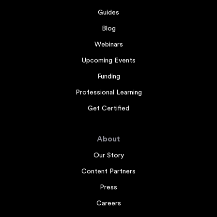
Guides
Blog
Webinars
Upcoming Events
Funding
Professional Learning
Get Certified
About
Our Story
Content Partners
Press
Careers