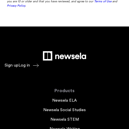
you are 13 or older and that you have reviewed, and agree to our
Terms of Use
and
Privacy Policy
.
Sign up
Log in
Products
Newsela ELA
Newsela Social Studies
Newsela STEM