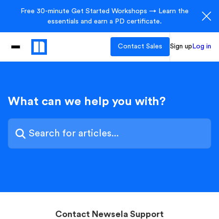
Free 30-minute Get Started Workshops → Learn the
essentials and earn a PD certificate.
Contact Sales
Sign up
Log in
What can we help you with?
Contact Newsela Support