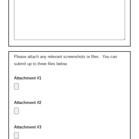
Please attach any relevant screenshots or files. You can
submit up to three files below.
Attachment #1
Attachment #2
Attachment #3