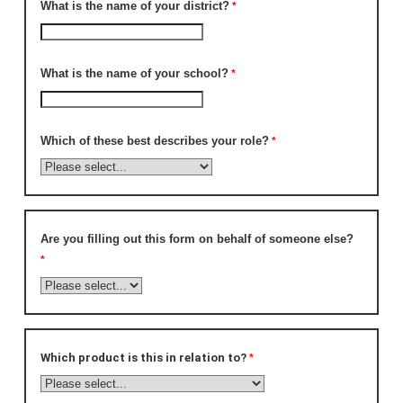
What is the name of your district?
What is the name of your school?
Which of these best describes your role?
Are you filling out this form on behalf of someone else?
Which product is this in relation to?