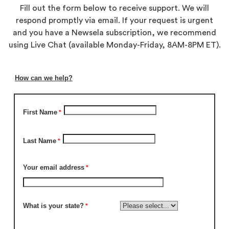
Fill out the form below to receive support. We will
respond promptly via email. If your request is urgent
and you have a Newsela subscription, we recommend
using Live Chat (available Monday-Friday, 8AM-8PM ET).
How can we help?
First Name
Last Name
Your email address
What is your state?