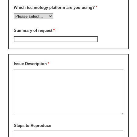
Which technology platform are you using?
Summary of request
Issue Description
Steps to Reproduce