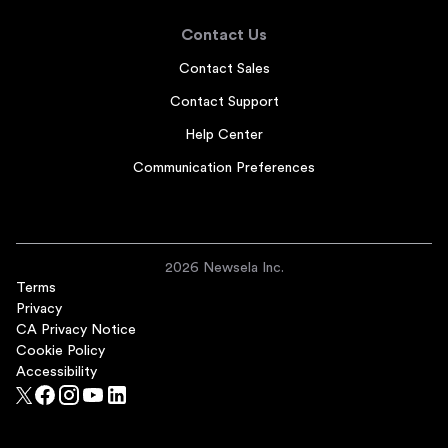
Contact Us
Contact Sales
Contact Support
Help Center
Communication Preferences
2026 Newsela Inc.
Terms
Privacy
CA Privacy Notice
Cookie Policy
Accessibility