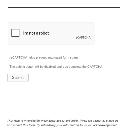
reCAPTCHA helps prevent automated form spam.
The submit button will be disabled until you complete the CAPTCHA.
This form is intended for individuals age 13 and older. If you are under 13, please do
not submit this form. By submitting your information to us you acknowledge that