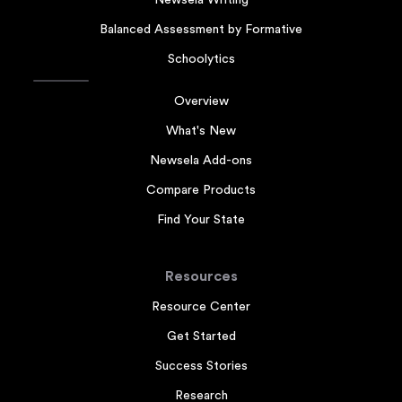
Newsela Writing
Balanced Assessment by Formative
Schoolytics
Overview
What's New
Newsela Add-ons
Compare Products
Find Your State
Resources
Resource Center
Get Started
Success Stories
Research