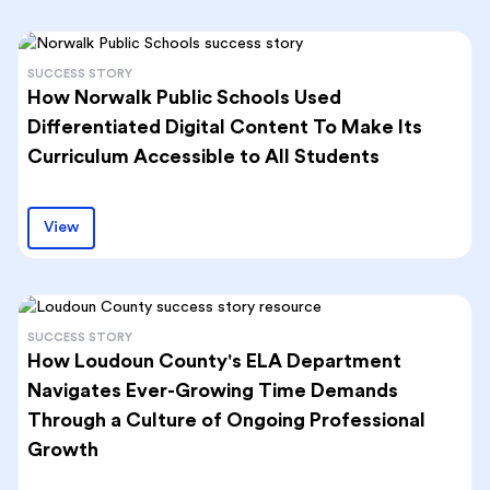
SUCCESS STORY
How Norwalk Public Schools Used
Differentiated Digital Content To Make Its
Curriculum Accessible to All Students
View
SUCCESS STORY
How Loudoun County's ELA Department
Navigates Ever-Growing Time Demands
Through a Culture of Ongoing Professional
Growth