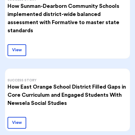
How Sunman-Dearborn Community Schools
implemented district-wide balanced
assessment with Formative to master state
standards
View
SUCCESS STORY
How East Orange School District Filled Gaps in
Core Curriculum and Engaged Students With
Newsela Social Studies
View