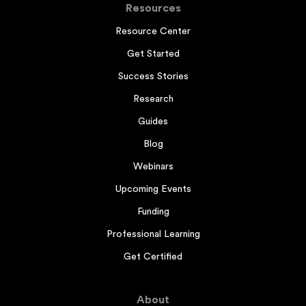
Resources
Resource Center
Get Started
Success Stories
Research
Guides
Blog
Webinars
Upcoming Events
Funding
Professional Learning
Get Certified
About