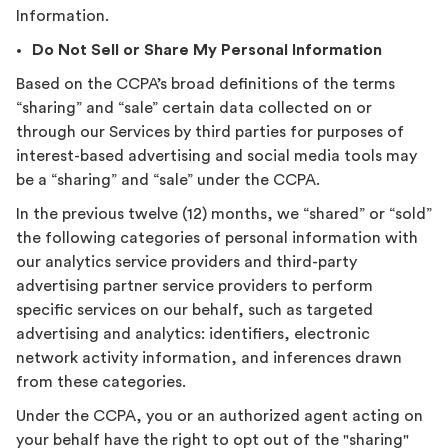
Information.
Do Not Sell or Share My Personal Information
Based on the CCPA’s broad definitions of the terms
“sharing” and “sale” certain data collected on or
through our Services by third parties for purposes of
interest-based advertising and social media tools may
be a “sharing” and “sale” under the CCPA.
In the previous twelve (12) months, we “shared” or “sold”
the following categories of personal information with
our analytics service providers and third-party
advertising partner service providers to perform
specific services on our behalf, such as targeted
advertising and analytics: identifiers, electronic
network activity information, and inferences drawn
from these categories.
Under the CCPA, you or an authorized agent acting on
your behalf have the right to opt out of the "sharing"