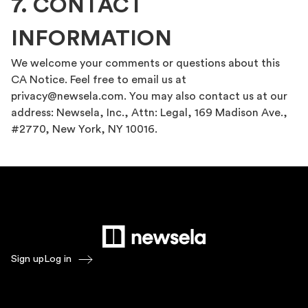
7. CONTACT
INFORMATION
We welcome your comments or questions about this
CA Notice. Feel free to email us at
privacy@newsela.com. You may also contact us at our
address: Newsela, Inc., Attn: Legal, 169 Madison Ave.,
#2770, New York, NY 10016.
Sign up
Log in