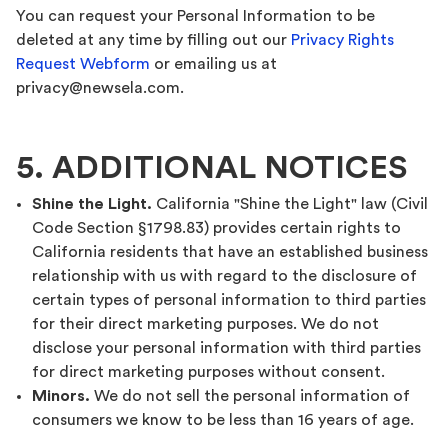
You can request your Personal Information to be
deleted at any time by filling out our
Privacy Rights
Request Webform
or emailing us at
privacy@newsela.com.
5. ADDITIONAL NOTICES
Shine the Light.
California "Shine the Light" law (Civil
Code Section §1798.83) provides certain rights to
California residents that have an established business
relationship with us with regard to the disclosure of
certain types of personal information to third parties
for their direct marketing purposes. We do not
disclose your personal information with third parties
for direct marketing purposes without consent.
Minors.
We do not sell the personal information of
consumers we know to be less than 16 years of age.