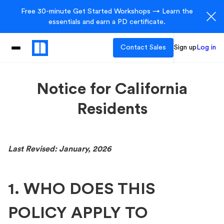
Free 30-minute Get Started Workshops → Learn the
essentials and earn a PD certificate.
Contact Sales
Sign up
Log in
Notice for California
Residents
Last Revised: January, 2026
1. WHO DOES THIS
POLICY APPLY TO