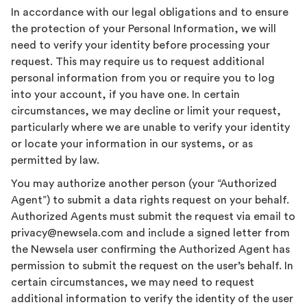
In accordance with our legal obligations and to ensure
the protection of your Personal Information, we will
need to verify your identity before processing your
request. This may require us to request additional
personal information from you or require you to log
into your account, if you have one. In certain
circumstances, we may decline or limit your request,
particularly where we are unable to verify your identity
or locate your information in our systems, or as
permitted by law.
You may authorize another person (your “Authorized
Agent”) to submit a data rights request on your behalf.
Authorized Agents must submit the request via email to
privacy@newsela.com and include a signed letter from
the Newsela user confirming the Authorized Agent has
permission to submit the request on the user’s behalf. In
certain circumstances, we may need to request
additional information to verify the identity of the user