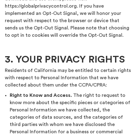
https://globalprivacycontrol.org. If you have
implemented an Opt-Out Signal, we will honor your
request with respect to the browser or device that
sends us the Opt-Out Signal. Please note that choosing
to opt in to cookies will override the Opt-Out Signal.
3. YOUR PRIVACY RIGHTS
Residents of California may be entitled to certain rights
with respect to Personal Information that we have
collected about them under the CCPA/CPRA:
Right to Know and Access.
The right to request to
know more about the specific pieces or categories of
Personal Information we have collected, the
categories of data sources, and the categories of
third parties with whom we have disclosed the
Personal Information for a business or commercial