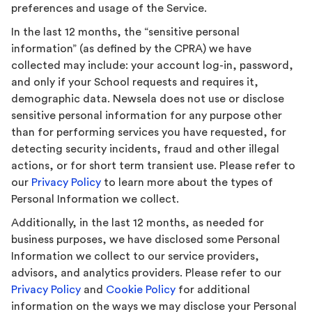
preferences and usage of the Service.
In the last 12 months, the “sensitive personal
information” (as defined by the CPRA) we have
collected may include: your account log-in, password,
and only if your School requests and requires it,
demographic data. Newsela does not use or disclose
sensitive personal information for any purpose other
than for performing services you have requested, for
detecting security incidents, fraud and other illegal
actions, or for short term transient use. Please refer to
our
Privacy Policy
to learn more about the types of
Personal Information we collect.
Additionally, in the last 12 months, as needed for
business purposes, we have disclosed some Personal
Information we collect to our service providers,
advisors, and analytics providers. Please refer to our
Privacy Policy
and
Cookie Policy
for additional
information on the ways we may disclose your Personal