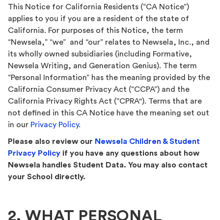
This Notice for California Residents (“CA Notice”)
applies to you if you are a resident of the state of
California. For purposes of this Notice, the term
“Newsela,” “we” and “our” relates to Newsela, Inc., and
its wholly owned subsidiaries (including Formative,
Newsela Writing, and Generation Genius). The term
“Personal Information” has the meaning provided by the
California Consumer Privacy Act (“CCPA”) and the
California Privacy Rights Act (“CPRA"). Terms that are
not defined in this CA Notice have the meaning set out
in our
Privacy Policy
.
Please also review our
Newsela Children & Student
Privacy Policy
if you have any questions about how
Newsela handles Student Data. You may also contact
your School directly.
2. WHAT PERSONAL