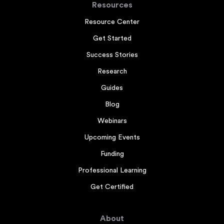
Resources
Resource Center
Get Started
Success Stories
Research
Guides
Blog
Webinars
Upcoming Events
Funding
Professional Learning
Get Certified
About