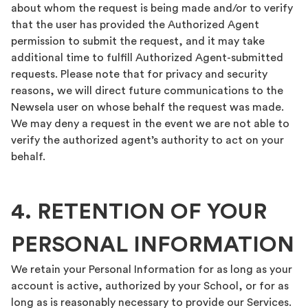
about whom the request is being made and/or to verify
that the user has provided the Authorized Agent
permission to submit the request, and it may take
additional time to fulfill Authorized Agent-submitted
requests. Please note that for privacy and security
reasons, we will direct future communications to the
Newsela user on whose behalf the request was made.
We may deny a request in the event we are not able to
verify the authorized agent’s authority to act on your
behalf.
4. RETENTION OF YOUR
PERSONAL INFORMATION
We retain your Personal Information for as long as your
account is active, authorized by your School, or for as
long as is reasonably necessary to provide our Services.