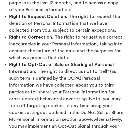
purpose in the last 12 months, and to access a copy
of your Personal Information.
Right to Request Deletion.
The right to request the
deletion of Personal Information that we have
collected from you, subject to certain exceptions.
Right to Correction.
The right to request we correct
inaccuracies in your Personal Information, taking into
account the nature of the data and the purposes for
which we process that data.
Right to Opt-Out of Sale or Sharing of Personal
Information.
The right to direct us not to “sell” (as
such term is defined by the CCPA) Personal
Information we have collected about you to third
parties or to “share” your Personal Information for
cross-context behavioral advertising. Note, you may
turn off targeting cookies at any time using your
cookie settings as outlined in the Do Not Sell or Share
My Personal Information section above. Alternatively,
you may implement an Opt-Out Signal through your