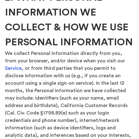
INFORMATION WE
COLLECT & HOW WE USE
PERSONAL INFORMATION
We collect Personal Information directly from you,
from your browser, and/or device when you visit our
Service
, or from third parties that you permit to
disclose information with us (e.g., if you create an
account using a single sign-on service). In the last 12
months, the Personal Information we have collected
may include: identifiers (such as your name, email
address and birthdate), California Customer Records
(Cal. Civ. Code §1798.89(e) such as your login
credentials and phone number), internet/network
information (such as device identifiers, logs and
analytic data), and inferences based on your interests,