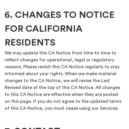
6. CHANGES TO NOTICE
FOR CALIFORNIA
RESIDENTS
We may update this CA Notice from time to time to
reflect changes for operational, legal or regulatory
reasons. Please revisit this CA Notice regularly to stay
informed about your rights. When we make material
changes to the CA Notice, we will revise the Last
Revised date at the top of this CA Notice. All changes
to this CA Notice are effective when they are posted
on this page. If you do not agree to the updated terms
of this CA Notice, you must cease using our Services.