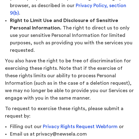
browser, as described in our
Privacy Policy, section
9(b)
.
Right to Limit Use and Disclosure of Sensitive
Personal Information.
The right to direct us to only
use your sensitive Personal Information for limited
purposes, such as providing you with the services you
requested.
You also have the right to be free of discrimination for
exercising these rights. Note that if the exercise of
these rights limits our ability to process Personal
Information (such as in the case of a deletion request),
we may no longer be able to provide you our Services or
engage with you in the same manner.
To request to exercise these rights, please submit a
request by:
Filling out our
Privacy Rights Request Webform
or
Email us at privacy@newsela.com