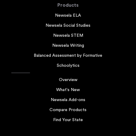
Products
Newsela ELA
Newsela Social Studies
Newsela STEM
Newsela Writing
Balanced Assessment by Formative
Schoolytics
Overview
What's New
Newsela Add-ons
Compare Products
Find Your State