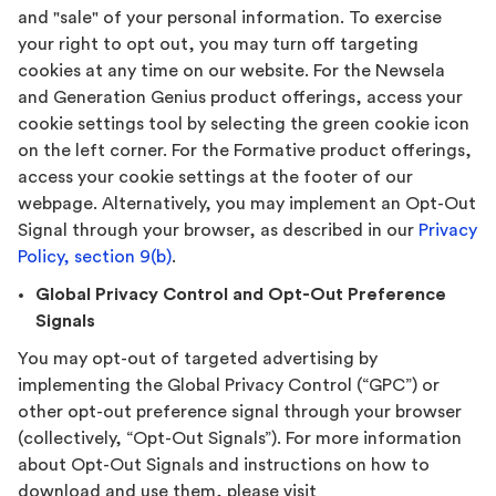
and "sale" of your personal information. To exercise
your right to opt out, you may turn off targeting
cookies at any time on our website. For the Newsela
and Generation Genius product offerings, access your
cookie settings tool by selecting the green cookie icon
on the left corner. For the Formative product offerings,
access your cookie settings at the footer of our
webpage. Alternatively, you may implement an Opt-Out
Signal through your browser, as described in our
Privacy
Policy, section 9(b)
.
Global Privacy Control and Opt-Out Preference
Signals
You may opt-out of targeted advertising by
implementing the Global Privacy Control (“GPC”) or
other opt-out preference signal through your browser
(collectively, “Opt-Out Signals”). For more information
about Opt-Out Signals and instructions on how to
download and use them, please visit