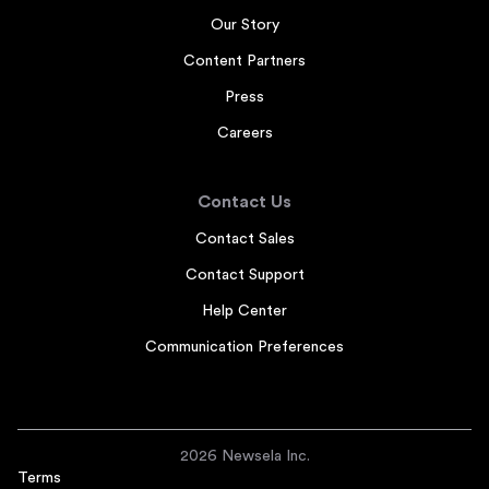
Our Story
Content Partners
Press
Careers
Contact Us
Contact Sales
Contact Support
Help Center
Communication Preferences
2026 Newsela Inc.
Terms