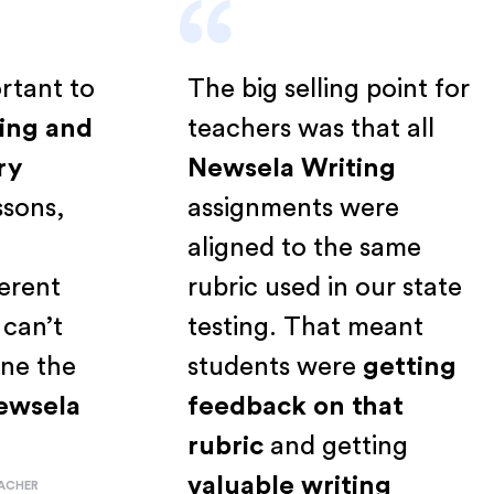
“
mportant to
The big selling point fo
eading and
teachers was that all
inary
Newsela Writing
 lessons,
assignments were
s a
aligned to the same
ifferent
rubric used in our state
ust can’t
testing. That meant
amline the
students were
getting
h
Newsela
feedback on that
rubric
and getting
valuable writing
CE TEACHER