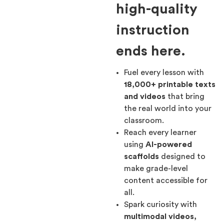
high-quality
instruction
ends here.
Fuel every lesson with
18,000+ printable texts
and videos
that bring
the real world into your
classroom.
Reach every learner
using
AI-powered
scaffolds
designed to
make grade-level
content accessible for
all.
Spark curiosity with
multimodal videos,