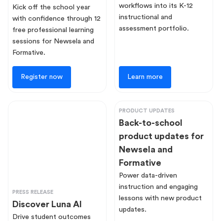
workflows into its K-12
Kick off the school year
instructional and
with confidence through 12
assessment portfolio.
free professional learning
sessions for Newsela and
Formative.
Register now
Learn more
PRODUCT UPDATES
Back-to-school
product updates for
Newsela and
Formative
Power data-driven
instruction and engaging
PRESS RELEASE
lessons with new product
Discover Luna AI
updates.
Drive student outcomes