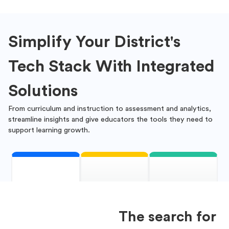
Simplify Your District's
Tech Stack With Integrated
Solutions
From curriculum and instruction to assessment and analytics,
streamline insights and give educators the tools they need to
support learning growth.
The search for