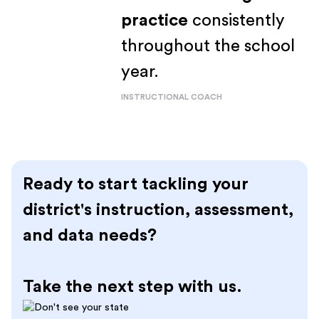
practice
consistently
throughout the school
year.
INSTRUCTIONAL COACH
Ready to start tackling your
district's instruction, assessment,
and data needs?
Take the next step with us.