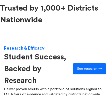
Trusted by 1,000+ Districts
Nationwide
Research & Efficacy
Student Success,
Backed by
See research →
Research
Deliver proven results with a portfolio of solutions aligned to
ESSA tiers of evidence and validated by districts nationwide.