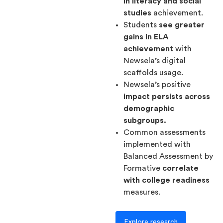
in literacy and social
studies
achievement.
Students
see greater
gains in ELA
achievement
with
Newsela’s digital
scaffolds usage.
Newsela’s positive
impact persists across
demographic
subgroups.
Common assessments
implemented with
Balanced Assessment by
Formative
correlate
with college readiness
measures.
Explore research