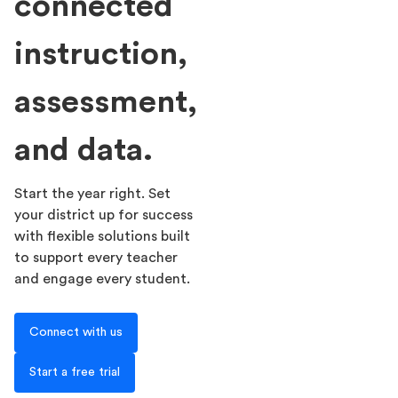
connected
instruction,
assessment,
and data.
Start the year right. Set
your district up for success
with flexible solutions built
to support every teacher
and engage every student.
Connect with us
Start a free trial