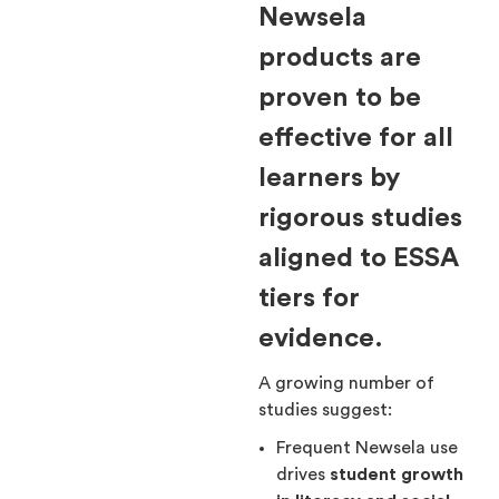
Newsela
products are
proven to be
effective for all
learners by
rigorous studies
aligned to ESSA
tiers for
evidence.
A growing number of
studies suggest:
Frequent Newsela use
drives
student growth