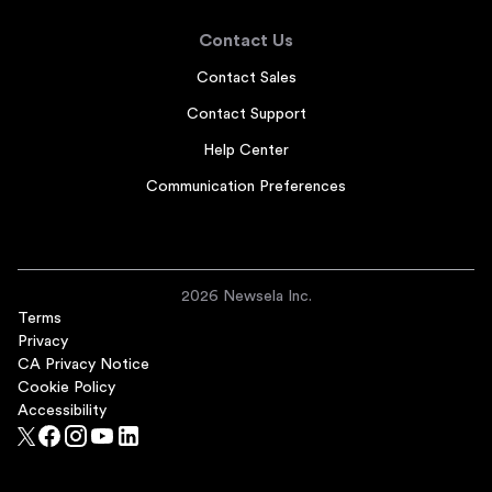
Contact Us
Contact Sales
Contact Support
Help Center
Communication Preferences
2026 Newsela Inc.
Terms
Privacy
CA Privacy Notice
Cookie Policy
Accessibility