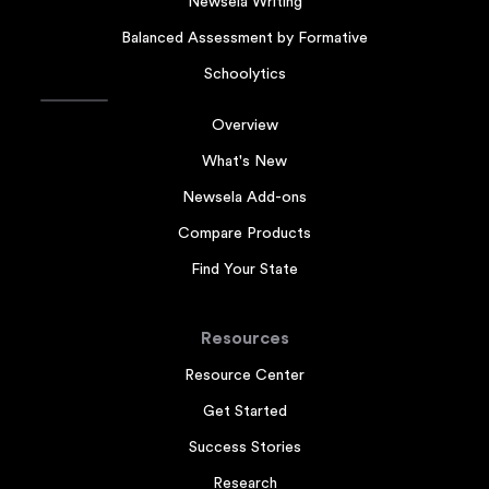
Newsela Writing
Balanced Assessment by Formative
Schoolytics
Overview
What's New
Newsela Add-ons
Compare Products
Find Your State
Resources
Resource Center
Get Started
Success Stories
Research