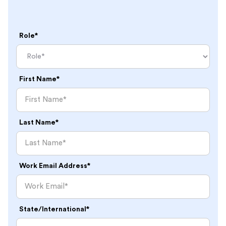
Role*
First Name*
Last Name*
Work Email Address*
State/International*