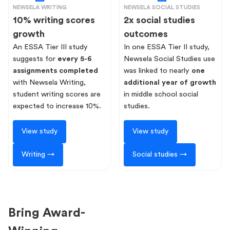
NEWSELA WRITING
NEWSELA SOCIAL STUDIES
10% writing scores
2x social studies
growth
outcomes
An ESSA Tier III study
In one ESSA Tier II study,
suggests for
every 5-6
Newsela Social Studies use
assignments completed
was linked to nearly
one
with Newsela Writing,
additional year of growth
student writing scores are
in middle school social
expected to increase 10%.
studies.
View study
View study
Writing →
Social studies →
Bring Award-