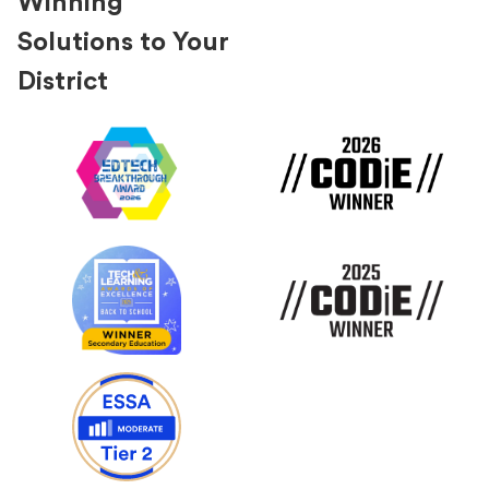
Winning
Solutions to Your
District