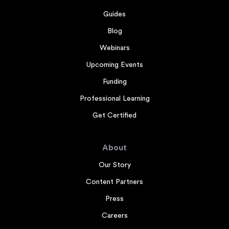
Guides
Blog
Webinars
Upcoming Events
Funding
Professional Learning
Get Certified
About
Our Story
Content Partners
Press
Careers