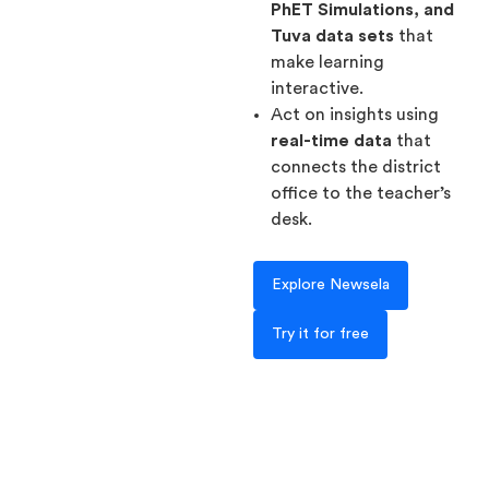
PhET Simulations, and
Tuva data sets
that
make learning
interactive.
Act on insights using
real-time data
that
connects the district
office to the teacher’s
desk.
Explore Newsela
Try it for free