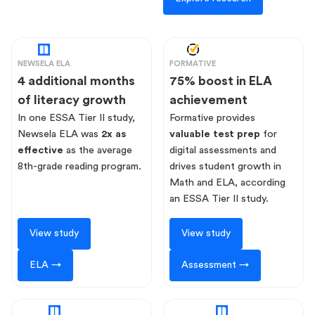
NEWSELA ELA
FORMATIVE
4 additional months
75% boost in ELA
of literacy growth
achievement
In one ESSA Tier II study,
Formative provides
Newsela ELA was
2x as
valuable test prep
for
effective
as the average
digital assessments and
8th-grade reading program.
drives student growth in
Math and ELA, according
an ESSA Tier II study.
View study
View study
ELA →
Assessment →