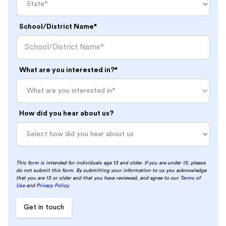
School/District Name*
What are you interested in?*
What are you interested in*
How did you hear about us?
This form is intended for individuals age 13 and older. If you are under 13, please
do not submit this form. By submitting your information to us you acknowledge
that you are 13 or older and that you have reviewed, and agree to our
Terms of
Use
and
Privacy Policy
.