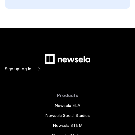
Sign up
Log in
Products
Newsela ELA
Newsela Social Studies
Newsela STEM