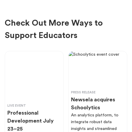
Check Out More Ways to
Support Educators
PRESS RELEASE
Newsela acquires
LIVE EVENT
Schoolytics
Professional
An analytics platform, to
Development July
integrate robust data
23–25
insights and streamlined