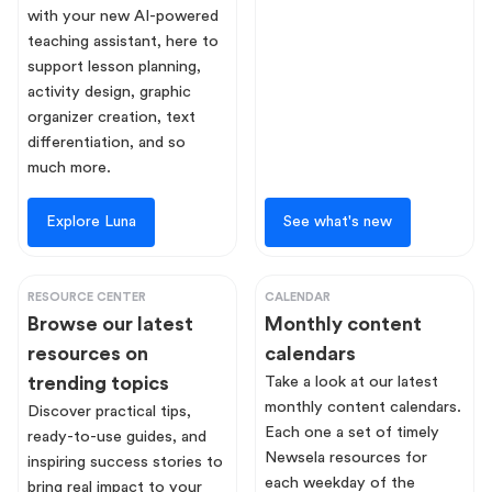
with your new AI-powered
teaching assistant, here to
support lesson planning,
activity design, graphic
organizer creation, text
differentiation, and so
much more.
Explore Luna
See what's new
RESOURCE CENTER
CALENDAR
Browse our latest
Monthly content
resources on
calendars
trending topics
Take a look at our latest
monthly content calendars.
Discover practical tips,
Each one a set of timely
ready-to-use guides, and
Newsela resources for
inspiring success stories to
each weekday of the
bring real impact to your