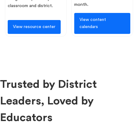
month.
classroom and district.
View content
View resource center
calendars
Trusted by District
Leaders, Loved by
Educators