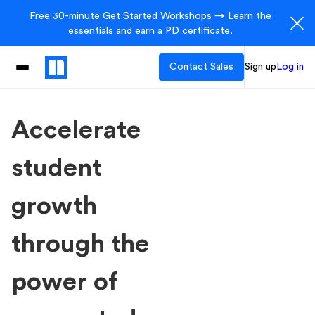
Free 30-minute Get Started Workshops → Learn the
essentials and earn a PD certificate.
Contact Sales
Sign up
Log in
Accelerate
student
growth
through the
power of