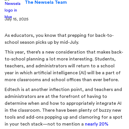
The Newsela Team
July 15, 2025
As educators, you know that prepping for back-to-
school season picks up by mid-July.
This year, there’s a new consideration that makes back-
to-school planning a lot more interesting. Students,
teachers, and administrators will return to a school
year in which artificial intelligence (AI) will be a part of
more classrooms and school offices than ever before.
Edtech is at another inflection point, and teachers and
administrators are at the forefront of having to
determine when and how to appropriately integrate AI
in the classroom. There have been plenty of buzzy new
tools and add-ons popping up and clamoring for a spot
in your tech stack—not to mention a
nearly 20%