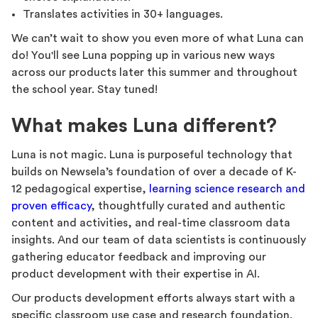
Translates activities in 30+ languages.
We can’t wait to show you even more of what Luna can
do! You'll see Luna popping up in various new ways
across our products later this summer and throughout
the school year. Stay tuned!
What makes Luna different?
Luna is not magic. Luna is purposeful technology that
builds on Newsela’s foundation of over a decade of K-
12 pedagogical expertise,
learning science research and
proven efficacy
, thoughtfully curated and authentic
content and activities, and real-time classroom data
insights. And our team of data scientists is continuously
gathering educator feedback and improving our
product development with their expertise in AI.
Our products development efforts always start with a
specific classroom use case and research foundation.