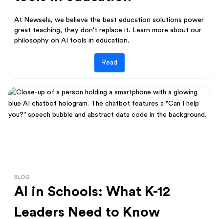
At Newsela, we believe the best education solutions power
great teaching, they don't replace it. Learn more about our
philosophy on AI tools in education.
Read
BLOG
AI in Schools: What K-12
Leaders Need to Know