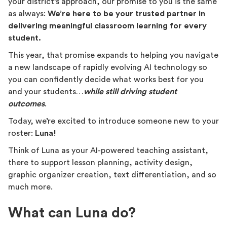
your district’s approach, our promise to you is the same
as always:
We’re here to be your trusted partner in
delivering meaningful classroom learning for every
student.
This year, that promise expands to helping you navigate
a new landscape of rapidly evolving AI technology so
you can confidently decide what works best for you
and your students…
while still driving student
outcomes
.
Today, we’re excited to introduce someone new to your
roster:
Luna!
Think of Luna as your AI-powered teaching assistant,
there to support lesson planning, activity design,
graphic organizer creation, text differentiation, and so
much more.
What can Luna do?