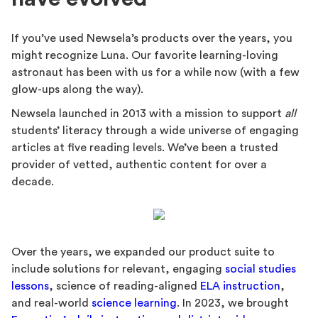
If you’ve used Newsela’s products over the years, you
might recognize Luna. Our favorite learning-loving
astronaut has been with us for a while now (with a few
glow-ups along the way).
Newsela launched in 2013 with a mission to support
all
students’ literacy through a wide universe of engaging
articles at five reading levels. We’ve been a trusted
provider of vetted, authentic content for over a
decade.
Over the years, we expanded our product suite to
include solutions for relevant, engaging
social studies
lessons
, science of reading-aligned
ELA instruction
,
and real-world
science learning
. In 2023, we brought