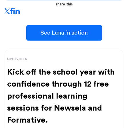
share this
See Luna in action
LIVE EVENTS
Kick off the school year with
confidence through 12 free
professional learning
sessions for Newsela and
Formative.