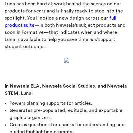
Luna has been hard at work behind the scenes on our
products for years and is finally ready to step into the
spotlight. You'll notice a new design across
our full
product suite
—in both Newsela’s subject products and
soon in Formative—that indicates when and where
Luna is available to help you save time
and
support
student outcomes.
In Newsela ELA, Newsela Social Studies, and Newsela
STEM
, Luna:
Powers planning supports for articles.
Generates pre-populated, editable, and exportable
graphic organizers.
Creates questions for checks for understanding and
guided highlighting prompts.