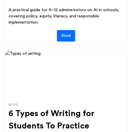
A practical guide for K–12 administrators on AI in schools,
covering policy, equity, literacy, and responsible
implementation.
Read
BLOG
6 Types of Writing for
Students To Practice