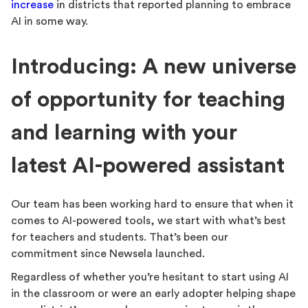
increase
in districts that reported planning to embrace
AI in some way.
Introducing: A new universe
of opportunity for teaching
and learning with your
latest AI-powered assistant
Our team has been working hard to ensure that when it
comes to AI-powered tools, we start with what’s best
for teachers and students. That’s been our
commitment since Newsela launched.
Regardless of whether you’re hesitant to start using AI
in the classroom or were an early adopter helping shape