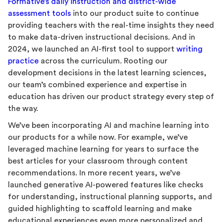
Formative’s daily instruction and district-wide
assessment tools
into our product suite to continue
providing teachers with the real-time insights they need
to make data-driven instructional decisions. And in
2024, we launched an AI-first tool to support
writing
practice
across the curriculum. Rooting our
development decisions in the latest learning sciences,
our team’s combined experience and expertise in
education has driven our product strategy every step of
the way.
We’ve been incorporating AI and machine learning into
our products for a while now. For example, we’ve
leveraged machine learning for years to surface the
best articles for your classroom through content
recommendations. In more recent years, we’ve
launched generative AI-powered features like checks
for understanding, instructional planning supports, and
guided highlighting to scaffold learning and make
educational experiences even more personalized and