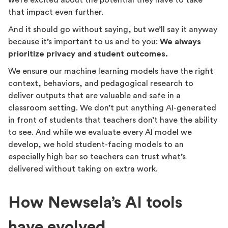
we’re excited about the potential they have to take
that impact even further.
And it should go without saying, but we’ll say it anyway
because it’s important to us and to you:
We always
prioritize privacy and student outcomes.
We ensure our machine learning models have the right
context, behaviors, and pedagogical research to
deliver outputs that are valuable and safe in a
classroom setting. We don’t put anything AI-generated
in front of students that teachers don’t have the ability
to see. And while we evaluate every AI model we
develop, we hold student-facing models to an
especially high bar so teachers can trust what’s
delivered without taking on extra work.
How Newsela’s AI tools
have evolved