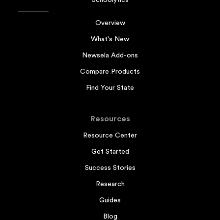
Schoolytics
Overview
What's New
Newsela Add-ons
Compare Products
Find Your State
Resources
Resource Center
Get Started
Success Stories
Research
Guides
Blog