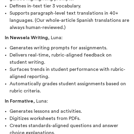
Defines in-text tier 3 vocabulary.
Supports paragraph-level text translations in 40+
languages. (Our whole-article Spanish translations are
always human-reviewed.)
In Newsela Writing
, Luna:
Generates writing prompts for assignments.
Delivers real-time, rubric-aligned feedback on
student writing.
Surfaces trends in student performance with rubric-
aligned reporting.
Automatically grades student assignments based on
rubric criteria.
In Formative
, Luna:
Generates lessons and activities.
Digitizes worksheets from PDFs.
Creates standards-aligned questions and answer
choice explanations.