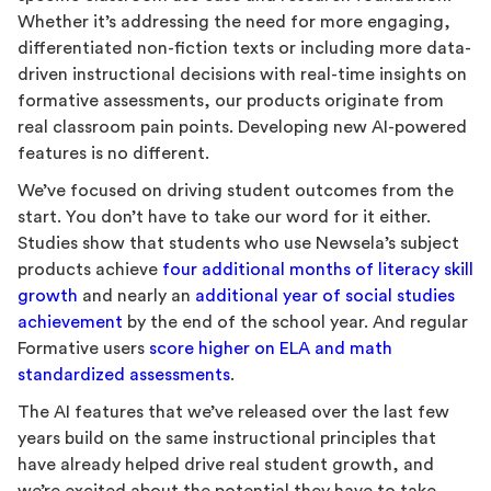
Whether it’s addressing the need for more engaging,
differentiated non-fiction texts or including more data-
driven instructional decisions with real-time insights on
formative assessments, our products originate from
real classroom pain points. Developing new AI-powered
features is no different.
We’ve focused on driving student outcomes from the
start. You don’t have to take our word for it either.
Studies show that students who use Newsela’s subject
products achieve
four additional months of literacy skill
growth
and nearly an
additional year of social studies
achievement
by the end of the school year. And regular
Formative users
score higher on ELA and math
standardized assessments
.
The AI features that we’ve released over the last few
years build on the same instructional principles that
have already helped drive real student growth, and