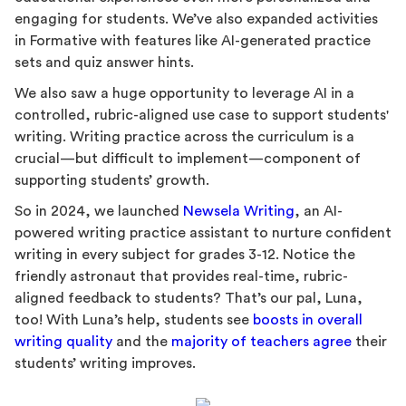
engaging for students. We’ve also expanded activities
in Formative with features like AI-generated practice
sets and quiz answer hints.
We also saw a huge opportunity to leverage AI in a
controlled, rubric-aligned use case to support students'
writing. Writing practice across the curriculum is a
crucial—but difficult to implement—component of
supporting students’ growth.
So in 2024, we launched
Newsela Writing
, an AI-
powered writing practice assistant to nurture confident
writing in every subject for grades 3-12. Notice the
friendly astronaut that provides real-time, rubric-
aligned feedback to students? That’s our pal, Luna,
too! With Luna’s help, students see
boosts in overall
writing quality
and the
majority of teachers agree
their
students’ writing improves.