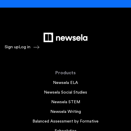
Sign up
Log in
Products
Newsela ELA
Newsela Social Studies
Newsela STEM
Newsela Writing
Balanced Assessment by Formative