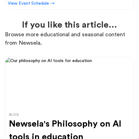
View Event Schedule →
If you like this article...
Browse more educational and seasonal content
from Newsela.
BLOG
Newsela's Philosophy on AI
tools in education