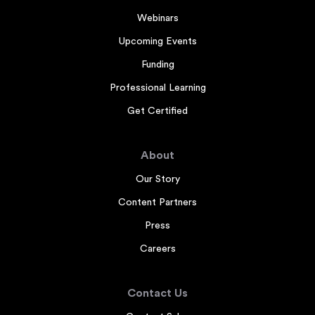
Webinars
Upcoming Events
Funding
Professional Learning
Get Certified
About
Our Story
Content Partners
Press
Careers
Contact Us