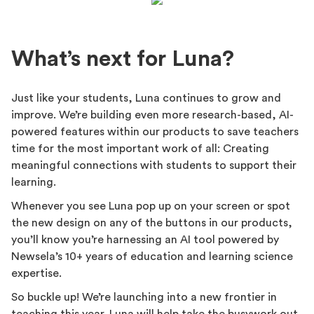
What’s next for Luna?
Just like your students, Luna continues to grow and
improve. We’re building even more research-based, AI-
powered features within our products to save teachers
time for the most important work of all: Creating
meaningful connections with students to support their
learning.
Whenever you see Luna pop up on your screen or spot
the new design on any of the buttons in our products,
you’ll know you’re harnessing an AI tool powered by
Newsela’s 10+ years of education and learning science
expertise.
So buckle up! We’re launching into a new frontier in