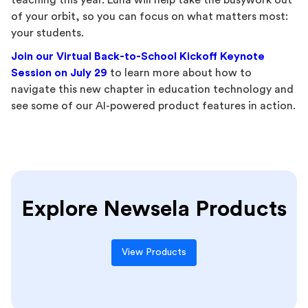
teaching this year. Luna will help take the busywork out
of your orbit, so you can focus on what matters most:
your students.
Join our Virtual Back-to-School Kickoff Keynote
Session on July 29
to learn more about how to
navigate this new chapter in education technology and
see some of our AI-powered product features in action.
Explore Newsela Products
View Products