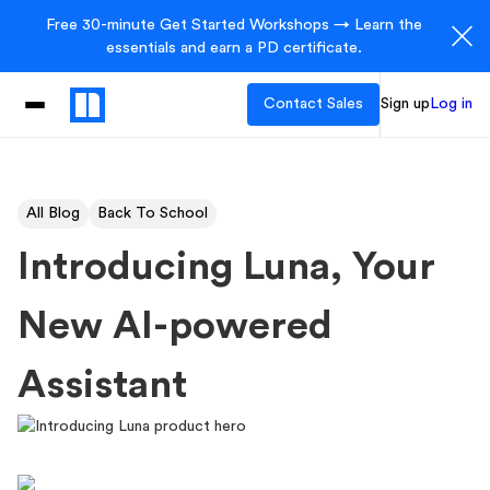
Free 30-minute Get Started Workshops → Learn the
essentials and earn a PD certificate.
Contact Sales
Sign up
Log in
All Blog
Back To School
Introducing Luna, Your
New AI-powered
Assistant