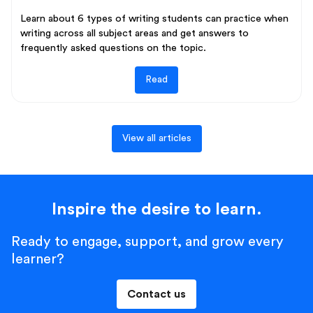
Learn about 6 types of writing students can practice when
writing across all subject areas and get answers to
frequently asked questions on the topic.
Read
View all articles
Inspire the desire to learn.
Ready to engage, support, and grow every
learner?
Contact us