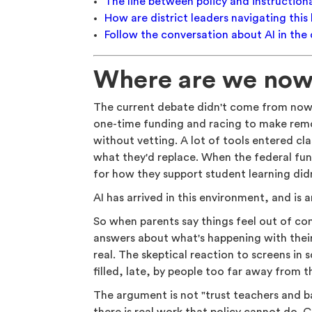
The line between policy and instructiona
How are district leaders navigating this 
Follow the conversation about AI in the
Where are we no
The current debate didn't come from nowh
one-time funding and racing to make remo
without vetting. A lot of tools entered c
what they'd replace. When the federal fun
for how they support student learning did
AI has arrived in this environment, and is 
So when parents say things feel out of con
answers about what's happening with their
real. The skeptical reaction to screens in s
filled, late, by people too far away from 
The argument is not "trust teachers and bac