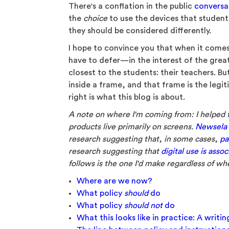
There's a conflation in the public
conversa
the
choice
to use the devices that students
they should be considered differently.
I hope to convince you that when it comes
have to defer—in the interest of the gre
closest to the students: their teachers. B
inside a frame, and that frame is the legi
right is what this blog is about.
A note on where I'm coming from: I helped
products live primarily on screens.
Newsela a
research suggesting that
,
in some cases
,
pa
research suggesting that
digital use is ass
follows is the one I'd make regardless of wh
Where are we now?
What policy
should
do
What policy
should not
do
What this looks like in practice: A writi