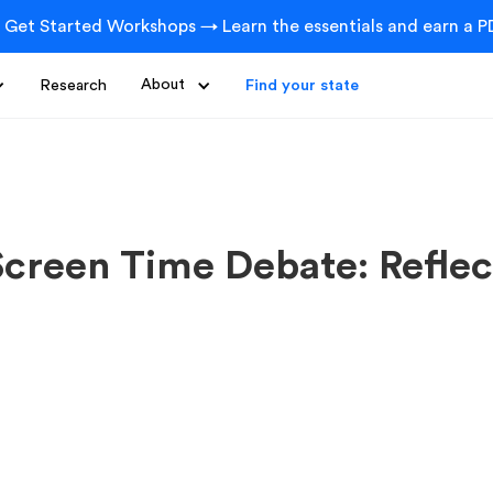
 Get Started Workshops → Learn the essentials and earn a PD
Research
About
Find your state
Screen Time Debate: Reflec