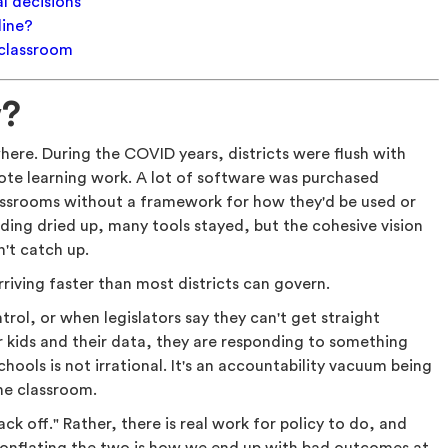
l decisions
line?
 classroom
w?
ere. During the COVID years, districts were flush with
te learning work. A lot of software was purchased
lassrooms without a framework for how they'd be used or
ding dried up, many tools stayed, but the cohesive vision
n't catch up.
arriving faster than most districts can govern.
trol, or when legislators say they can't get straight
 kids and their data, they are responding to something
chools is not irrational. It's an accountability vacuum being
the classroom.
k off." Rather, there is real work for policy to do, and