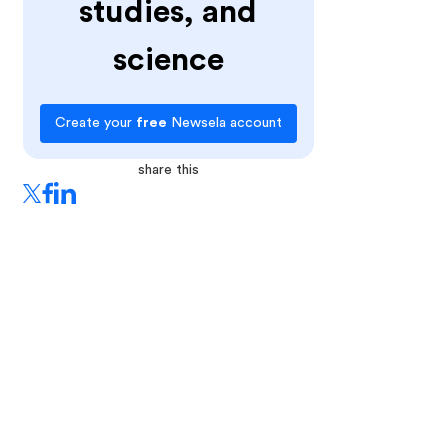
studies, and
science
Create your
free
Newsela account
share this