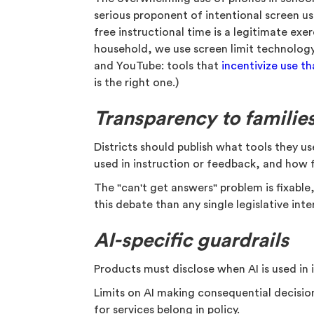
serious proponent of intentional screen us
free instructional time is a legitimate exer
household, we use screen limit technology
and YouTube: tools that
incentivize use t
is the right one.)
Transparency to familie
Districts should publish what tools they u
used in instruction or feedback, and how 
The "can't get answers" problem is fixable
this debate than any single legislative inte
AI-specific guardrails
Products must disclose when AI is used in
Limits on AI making consequential decisio
for services belong in policy.