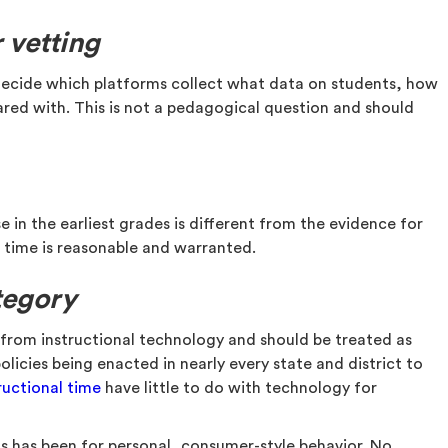
 vetting
d decide which platforms collect what data on students, how
hared with. This is not a pedagogical question and should
in the earliest grades is different from the evidence for
n time is reasonable and warranted.
tegory
e from instructional technology and should be treated as
licies being enacted in nearly every state and district to
ructional time
have little to do with technology for
s has been for personal, consumer-style behavior. No