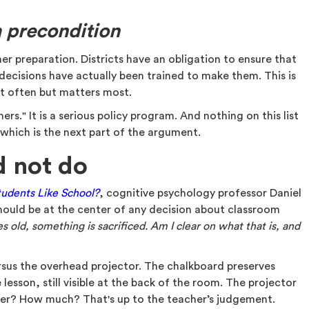
a precondition
r preparation. Districts have an obligation to ensure that
decisions have actually been trained to make them. This is
st often but matters most.
achers." It is a serious policy program. And nothing on this list
, which is the next part of the argument.
d not do
udents Like School?
, cognitive psychology professor Daniel
should be at the center of any decision about classroom
old, something is sacrificed. Am I clear on what that is, and
rsus the overhead projector. The chalkboard preserves
 lesson, still visible at the back of the room. The projector
ter? How much? That's up to the teacher’s judgement.