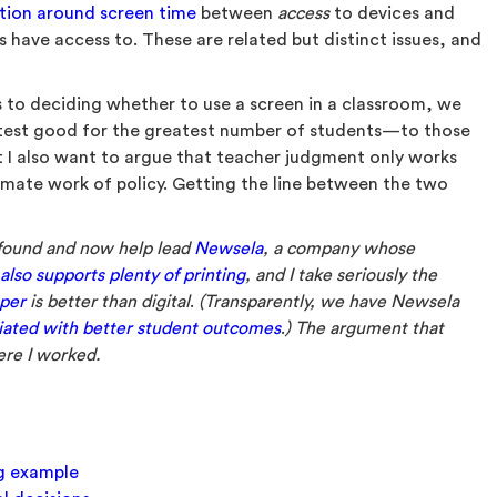
tion around screen time
between
access
to devices and
 have access to. These are related but distinct issues, and
 to deciding whether to use a screen in a classroom, we
atest good for the greatest number of students—to those
ut I also want to argue that teacher judgment only works
timate work of policy. Getting the line between the two
 found and now help lead
Newsela
, a company whose
lso supports plenty of printing
, and I take seriously the
per
is better than digital
.
(Transparently, we have Newsela
ociated with better student outcomes
.
) The argument that
ere I worked.
ng example