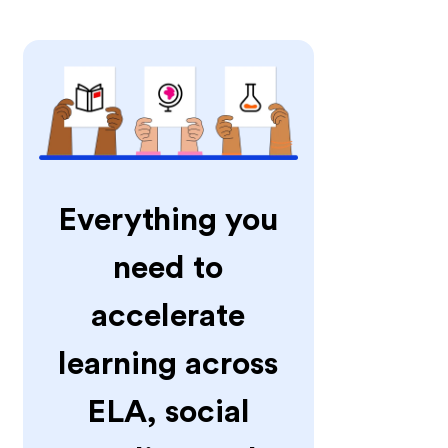
Everything you
need to
accelerate
learning across
ELA, social