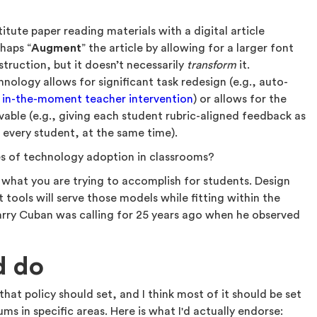
itute paper reading materials with a digital article
haps “
Augment
” the article by allowing for a larger font
struction, but it doesn’t necessarily
transform
it.
ology allows for significant task redesign (e.g., auto-
r
in-the-moment teacher intervention
) or allows for the
vable (e.g., giving each student rubric-aligned feedback as
every student, at the same time).
s of technology adoption in classrooms?
 what you are trying to accomplish for students. Design
 tools will serve those models while fitting within the
arry Cuban was calling for 25 years ago when he observed
.
d do
hat policy should set, and I think most of it should be set
ums in specific areas. Here is what I'd actually endorse: