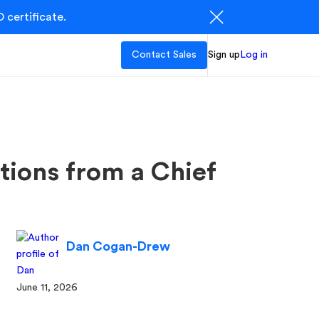
 certificate.
Contact Sales
Sign up
Log in
tions from a Chief
Dan Cogan-Drew
June 11, 2026