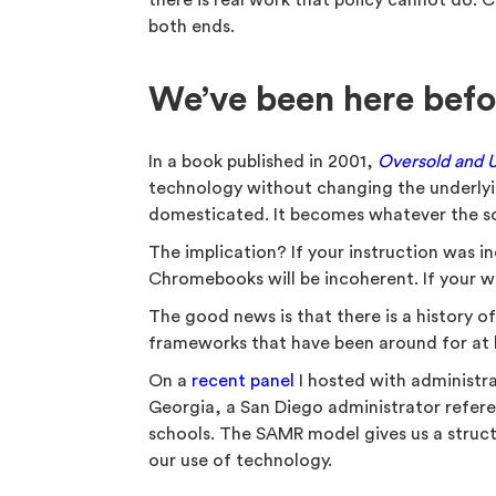
there is real work that policy cannot do.
both ends.
We’ve been here befo
In a book published in 2001,
Oversold and 
technology without changing the underlyi
domesticated. It becomes whatever the sc
The implication? If your instruction was 
Chromebooks will be incoherent. If your wr
The good news is that there is a history 
frameworks that have been around for at 
On a
recent panel
I hosted with administr
Georgia, a San Diego administrator refer
schools. The SAMR model gives us a struct
our use of technology.