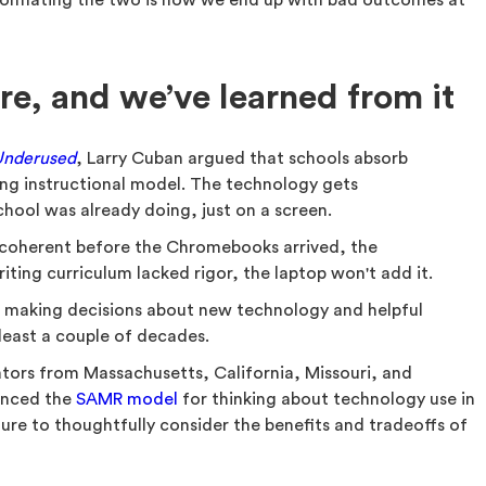
 Conflating the two is how we end up with bad outcomes at
re, and we’ve learned from it
Underused
, Larry Cuban argued that schools absorb
ng instructional model. The technology gets
hool was already doing, just on a screen.
incoherent before the Chromebooks arrived, the
iting curriculum lacked rigor, the laptop won't add it.
of making decisions about new technology and helpful
least a couple of decades.
ators from Massachusetts, California, Missouri, and
enced the
SAMR model
for thinking about technology use in
ure to thoughtfully consider the benefits and tradeoffs of