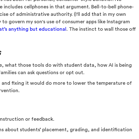
e includes cellphones in that argument. Bell-to-bell phone-
cise of administrative authority. (I'll add that in my own
 to govern my son's use of consumer apps like Instagram
hat’s anything but educational
. The instinct to wall those off
s
se, what those tools do with student data, how AI is being
families can ask questions or opt out.
, and fixing it would do more to lower the temperature of
rvention.
 instruction or feedback.
ns about students’ placement, grading, and identification