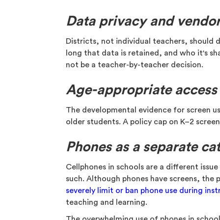
Data privacy and vendor
Districts, not individual teachers, shoul
long that data is retained, and who it's s
not be a teacher-by-teacher decision.
Age-appropriate access
The developmental evidence for screen use 
older students. A policy cap on K–2 scree
Phones as a separate ca
Cellphones in schools are a different issu
such. Although phones have screens, the po
severely limit or ban phone use during inst
teaching and learning.
The overwhelming use of phones in school