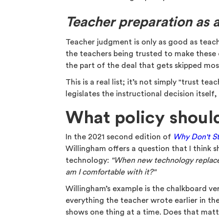
Teacher preparation as 
Teacher judgment is only as good as teache
the teachers being trusted to make these 
the part of the deal that gets skipped mo
This is a real list; it’s not simply "trust te
legislates the instructional decision itself
What policy shoul
In the 2021 second edition of
Why Don't St
Willingham offers a question that I think 
technology:
"When new technology replaces 
am I comfortable with it?"
Willingham’s example is the chalkboard ve
everything the teacher wrote earlier in the
shows one thing at a time. Does that mat