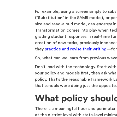
For example, using a screen simply to subst
(“
Substitution
” in the SAMR model), or per
size and read-aloud mode, can
enhance
in
Transformation comes into play when techn
grading student responses in real-time fo
creation of new tasks, previously inconcei
they
practice and revise their writing
—for 
So, what can we learn from previous wave
Don't lead with the technology. Start with
your policy and models first, then ask what
policy. That's the reasonable framework L
that schools were doing just the opposite
What policy shoul
There is a meaningful floor and perimeter t
at the district level with state-level minim