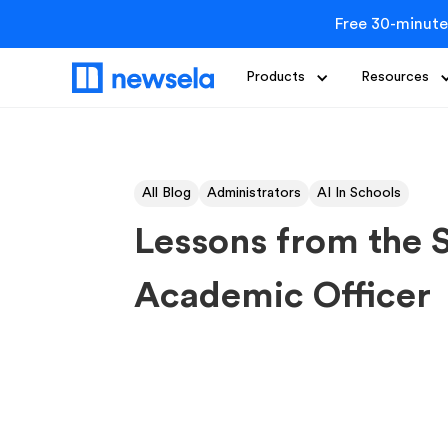
Free 30-minute
Products
Resources
All Blog
Administrators
AI In Schools
Lessons from the 
Academic Officer