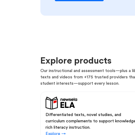
Explore products
Our instructional and assessment tools—plus a lib
texts and videos from +175 trusted providers that
student interests—support every lesson.
Differentiated texts, novel studies, and
curriculum complements to support knowledg
rich literacy instruction.
Explore →