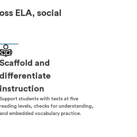
oss ELA, social
Scaffold and
differentiate
instruction
Support students with texts at five
reading levels, checks for understanding,
and embedded vocabulary practice.