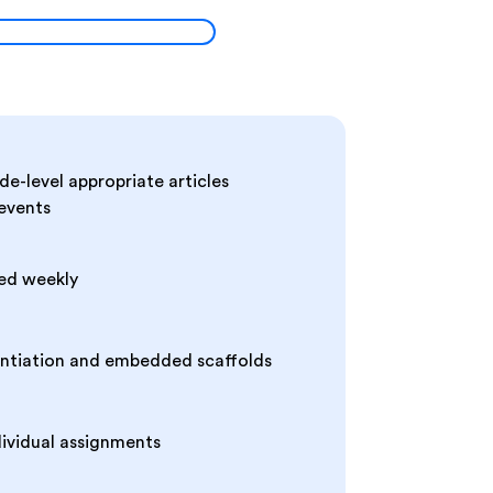
de-level appropriate articles
 events
ed weekly
entiation and embedded scaffolds
dividual assignments