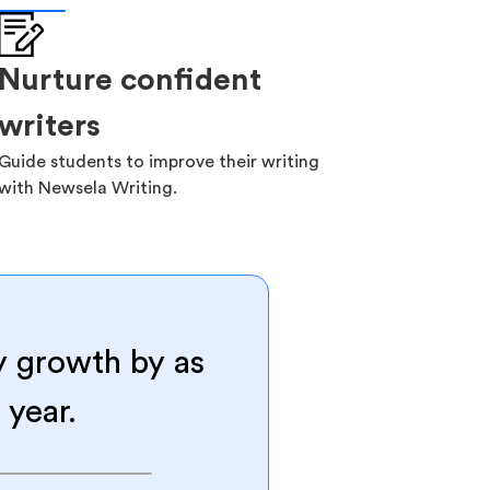
Nurture confident
writers
Guide students to improve their writing
with Newsela Writing.
y growth by as
 year.