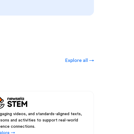
Explore all →
gaging videos, and standards-aligned texts,
ssons and activities to support real-world
ience connections.
plore →