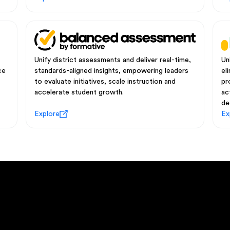
Unify district assessments and deliver real-time,
Un
ce
standards-aligned insights, empowering leaders
el
to evaluate initiatives, scale instruction and
pr
accelerate student growth.
ac
de
Explore
Ex