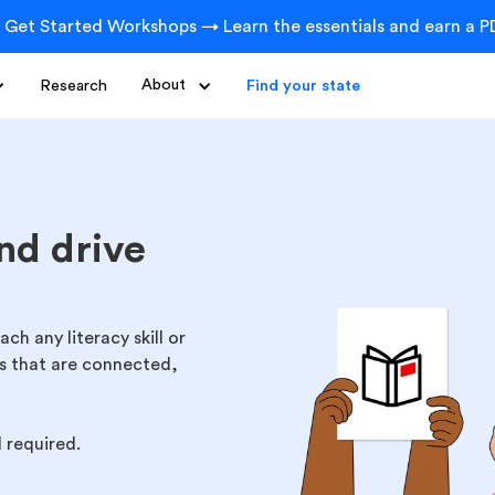
 Get Started Workshops → Learn the essentials and earn a PD
Research
About
Find your state
nd drive
h any literacy skill or
cs that are connected,
d required.