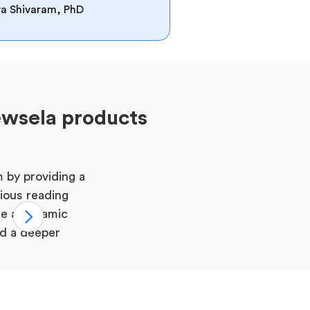
rva Shivaram, PhD
ewsela products
 by providing a
rious reading
te a dynamic
nd a deeper