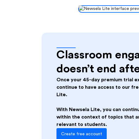
Slide 3 of 3.
Classroom eng
doesn’t end aft
Once your 45-day premium trial ex
continue to have access to our fr
Lite.
With Newsela Lite, you can continu
within the context of topics that
relevant to students.
Create free account