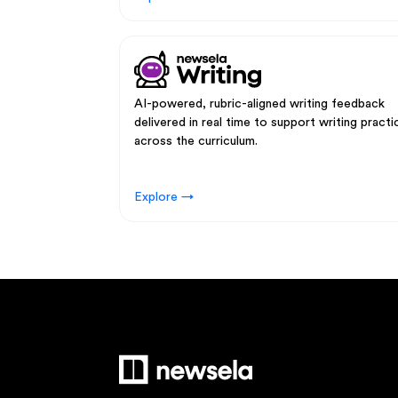
AI-powered, rubric-aligned writing feedback
delivered in real time to support writing practi
across the curriculum.
Explore →