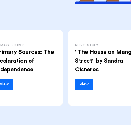
IMARY SOURCE
NOVEL STUDY
rimary Sources: The
"The House on Man
eclaration of
Street" by Sandra
ndependence
Cisneros
View
View