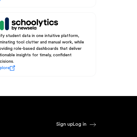
ify student data in one intuitive platform,
iminating tool clutter and manual work, while
oviding role-based dashboards that deliver
tionable insights for timely, confident
cisions.
plore
Sign up
Log in