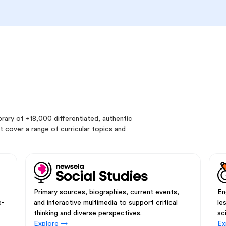
rary of +18,000 differentiated, authentic
 cover a range of curricular topics and
Primary sources, biographies, current events,
En
e-
and interactive multimedia to support critical
le
thinking and diverse perspectives.
sc
Explore →
Ex