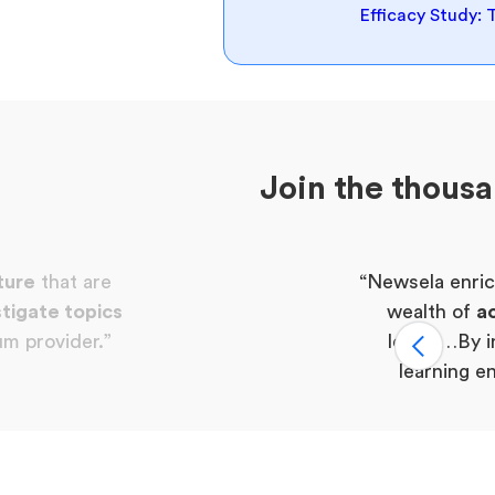
Efficacy Study: 
Join the thous
ture
that are
“Newsela enric
tigate topics
wealth of
ac
um provider.”
levels…By i
learning e