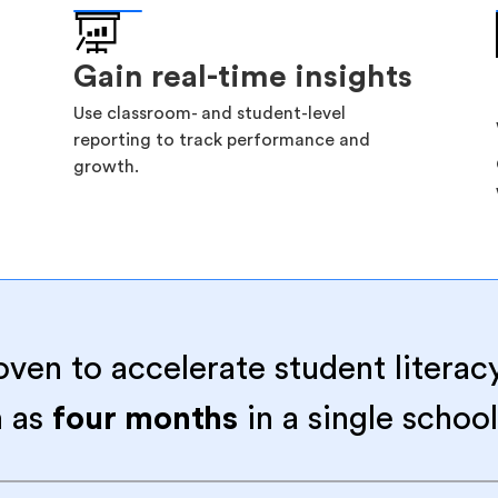
Gain real-time insights
Use classroom- and student-level
reporting to track performance and
growth.
oven to accelerate student literac
 as
four months
in a single school