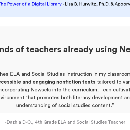
The Power of a Digital Library
- Lisa B. Hurwitz, Ph.D. & Apoo
ands of teachers already using N
hes ELA and Social Studies instruction in my classroom
cessible and engaging nonfiction texts
tailored to va
ncorporating Newsela into the curriculum, I can cultiva
nvironment that promotes both literacy development a
understanding of social studies content.”
-Dazhia D-C., 4th Grade ELA and Social Studies Teacher