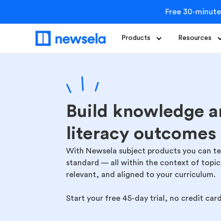
Free 30-minute
Products
Resources
Build knowledge a
literacy outcomes
With Newsela subject products you can teac
standard — all within the context of topi
relevant, and aligned to your curriculum.
Start your free 45-day trial, no credit car