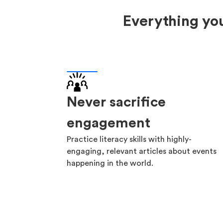
Everything you
Never sacrifice
engagement
Practice literacy skills with highly-
engaging, relevant articles about events
happening in the world.