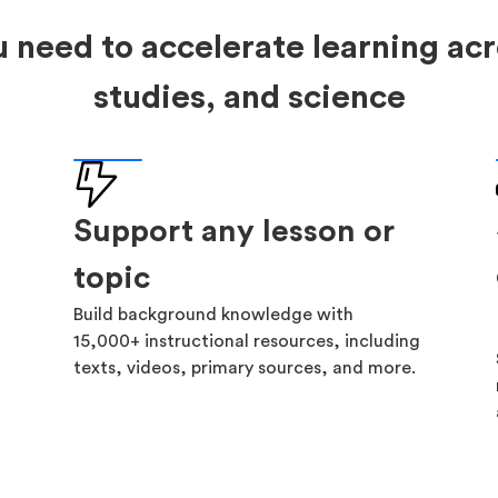
 need to accelerate learning acr
studies, and science
Support any lesson or
topic
Build background knowledge with
15,000+ instructional resources, including
texts, videos, primary sources, and more.