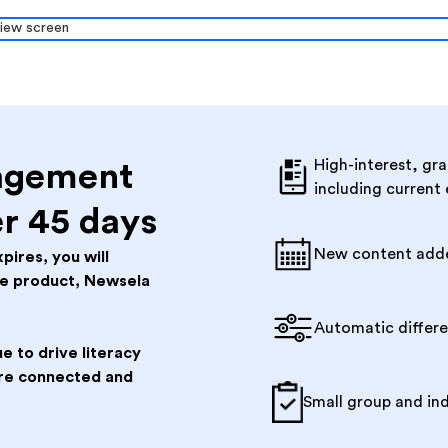
High-interest, gra
agement
including current
er 45 days
New content add
pires, you will
ee product, Newsela
Automatic differ
e to drive literacy
 are connected and
Small group and in