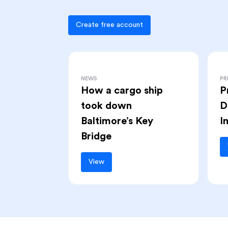
Create free account
NEWS
PR
How a cargo ship
P
took down
D
Baltimore’s Key
I
Bridge
View