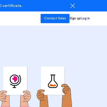
 certificate.
Contact Sales
Sign up
Log in