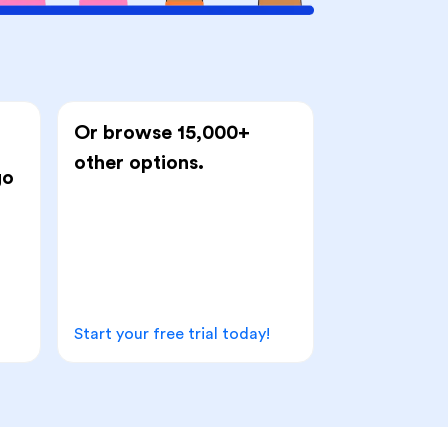
Or browse 15,000+
other options.
go
Start your free trial today!