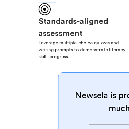
Standards-aligned
assessment
Leverage multiple-choice quizzes and
writing prompts to demonstrate literacy
skills progress.
Newsela is pr
much