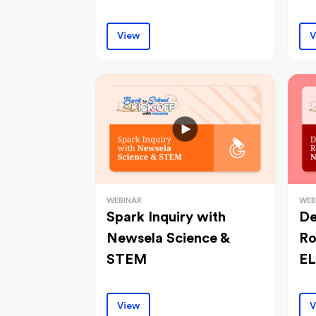
View
V
WEBINAR
WEB
Spark Inquiry with
De
Newsela Science &
Ro
STEM
E
View
V