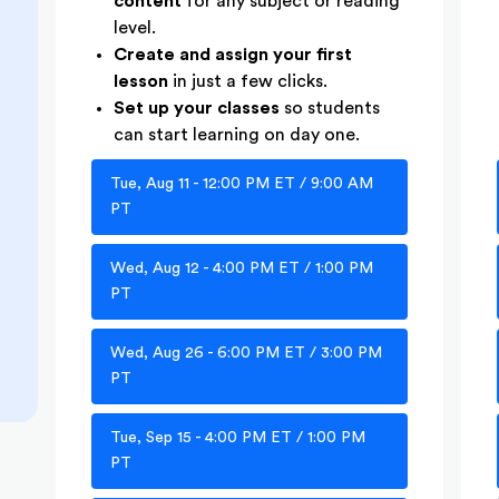
content
for any subject or reading
level.
Create and assign your first
lesson
in just a few clicks.
Set up your classes
so students
can start learning on day one.
Tue, Aug 11 - 12:00 PM ET / 9:00 AM
PT
Wed, Aug 12 - 4:00 PM ET / 1:00 PM
PT
Wed, Aug 26 - 6:00 PM ET / 3:00 PM
PT
Tue, Sep 15 - 4:00 PM ET / 1:00 PM
PT