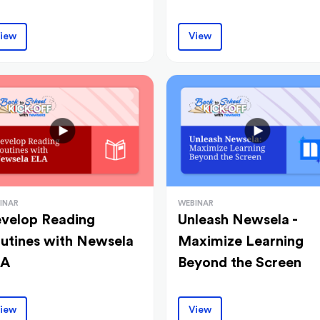
iew
View
INAR
WEBINAR
velop Reading
Unleash Newsela -
utines with Newsela
Maximize Learning
LA
Beyond the Screen
iew
View