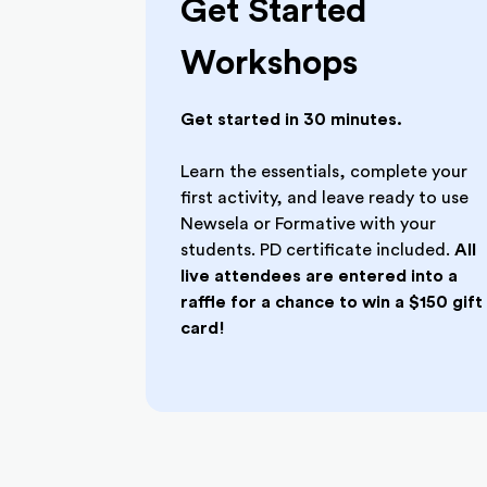
Get Started
Workshops
Get started in 30 minutes.
Learn the essentials, complete your
first activity, and leave ready to use
Newsela or Formative with your
students. PD certificate included.
All
live attendees are entered into a
raffle for a chance to win a $150 gift
card!