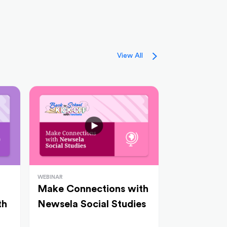
View All
WEBINAR
Make Connections with
th
Newsela Social Studies