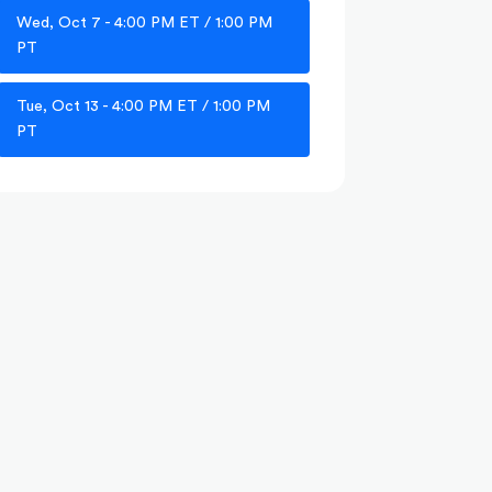
Wed, Oct 7 - 4:00 PM ET / 1:00 PM
PT
Tue, Oct 13 - 4:00 PM ET / 1:00 PM
PT