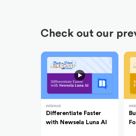
Check out our prev
WEBINAR
WEB
Differentiate Faster
Bu
with Newsela Luna AI
Fo