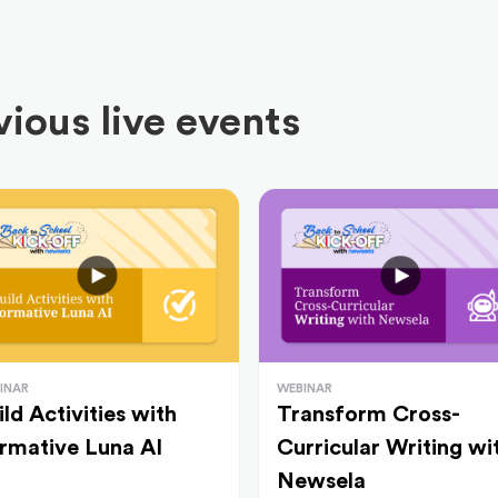
ious live events
INAR
WEBINAR
ild Activities with
Transform Cross-
rmative Luna AI
Curricular Writing wi
Newsela