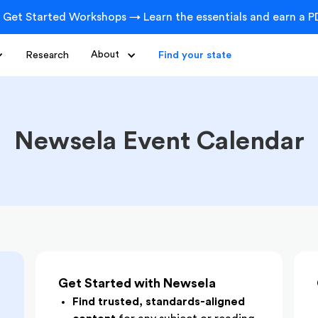
 Get Started Workshops → Learn the essentials and earn a PD
Research
About
Find your state
Newsela Event Calendar
Get Started with Newsela
Find trusted, standards-aligned