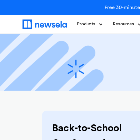
Free 30-minute
Products
Resources
Back-to-School