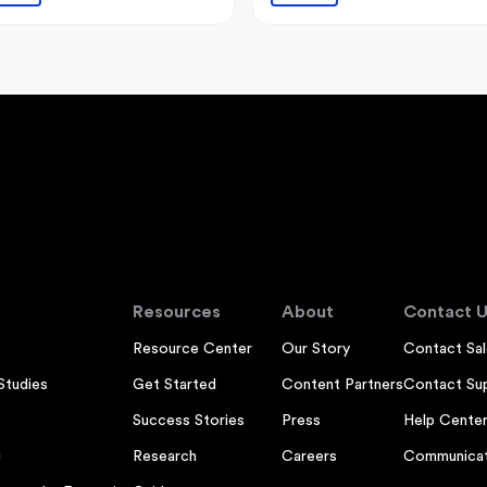
Resources
About
Contact U
Resource Center
Our Story
Contact Sal
Studies
Get Started
Content Partners
Contact Su
Success Stories
Press
Help Cente
g
Research
Careers
Communicat