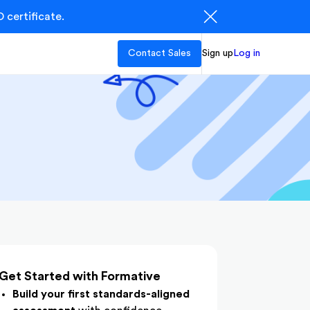
 certificate.
Contact Sales
Sign up
Log in
Get Started with Formative
Build your first standards-aligned