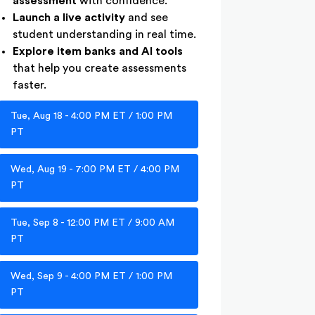
assessment
with confidence.
Launch a live activity
and see
student understanding in real time.
Explore item banks and AI tools
that help you create assessments
faster.
Tue, Aug 18 - 4:00 PM ET / 1:00 PM
PT
Wed, Aug 19 - 7:00 PM ET / 4:00 PM
PT
Tue, Sep 8 - 12:00 PM ET / 9:00 AM
PT
Wed, Sep 9 - 4:00 PM ET / 1:00 PM
PT