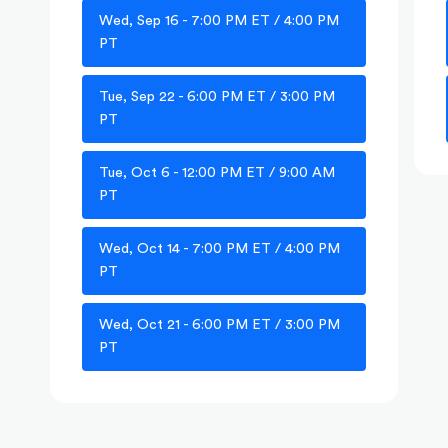
Wed, Sep 16 - 7:00 PM ET / 4:00 PM
PT
Tue, Sep 22 - 6:00 PM ET / 3:00 PM
PT
Tue, Oct 6 - 12:00 PM ET / 9:00 AM
PT
Wed, Oct 14 - 7:00 PM ET / 4:00 PM
PT
Wed, Oct 21 - 6:00 PM ET / 3:00 PM
PT