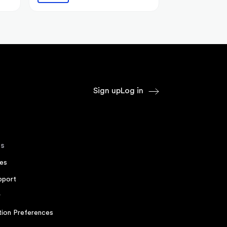
Sign up
Log in
s
es
pport
r
ion Preferences