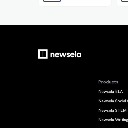
Products
Newsela ELA
Newsela Social 
Newsela STEM
Newsela Writin