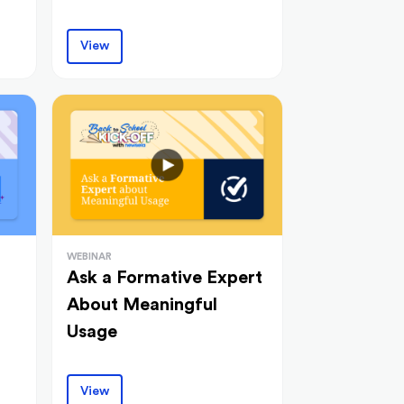
View
WEBINAR
Ask a Formative Expert
About Meaningful
Usage
View