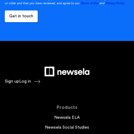
or older and that you have reviewed, and agree to our
Terms of Use
and
Privacy Policy
.
Sign up
Log in
Products
Newsela ELA
Newsela Social Studies