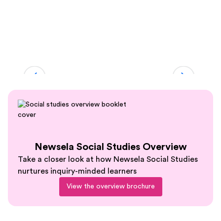
Slide 2 of 5.
Newsela Social Studies Overview
Take a closer look at how Newsela Social Studies
nurtures inquiry-minded learners
View the overview brochure