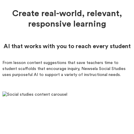
Create real-world, relevant,
responsive learning
AI that works with you to reach every student
From lesson content suggestions that save teachers time to
student scaffolds that encourage inquiry, Newsela Social Studies
uses purposeful AI to support a variety of instructional needs.