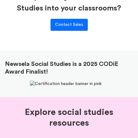
Studies into your classrooms?
Contact Sales
Newsela Social Studies is a 2025 CODiE
Award Finalist!
Explore social studies
resources