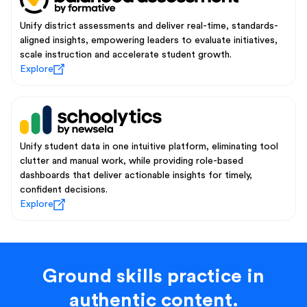
Unify district assessments and deliver real-time, standards-
aligned insights, empowering leaders to evaluate initiatives,
scale instruction and accelerate student growth.
Explore
Unify student data in one intuitive platform, eliminating tool
clutter and manual work, while providing role-based
dashboards that deliver actionable insights for timely,
confident decisions.
Explore
Ground skills practice in
authentic content.