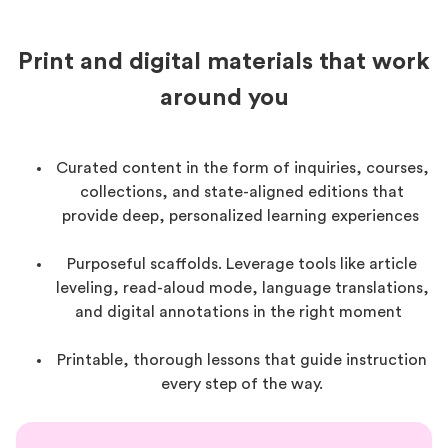
Print and digital materials that work
around you
Curated content in the form of inquiries, courses,
collections, and state-aligned editions that
provide deep, personalized learning experiences
Purposeful scaffolds. Leverage tools like article
leveling, read-aloud mode, language translations,
and digital annotations in the right moment
Printable, thorough lessons that guide instruction
every step of the way.