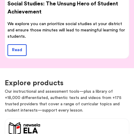
Social Studies: The Unsung Hero of Student
Achievement
We explore you can prioritize social studies at your district
and ensure those minutes will lead to meaningful learning for
students.
Read
Explore products
Our instructional and assessment tools—plus a library of
+18,000 differentiated, authentic texts and videos from +175
trusted providers that cover a range of curricular topics and
student interests—support every lesson.