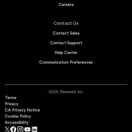
Careers
Contact Us
Contact Sales
Contact Support
Help Center
Communication Preferences
2026 Newsela Inc.
Terms
Privacy
CA Privacy Notice
Cookie Policy
Accessibility