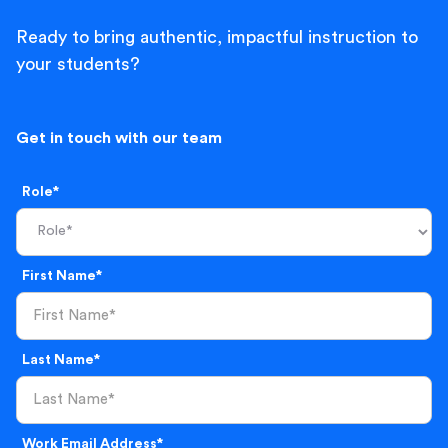
Ready to bring authentic, impactful instruction to
your students?
Get in touch with our team
Role*
First Name*
Last Name*
Work Email Address*