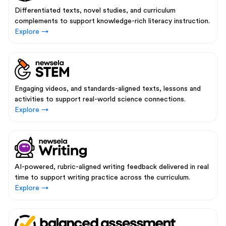
Differentiated texts, novel studies, and curriculum
complements to support knowledge-rich literacy instruction.
Explore →
Engaging videos, and standards-aligned texts, lessons and
activities to support real-world science connections.
Explore →
AI-powered, rubric-aligned writing feedback delivered in real
time to support writing practice across the curriculum.
Explore →