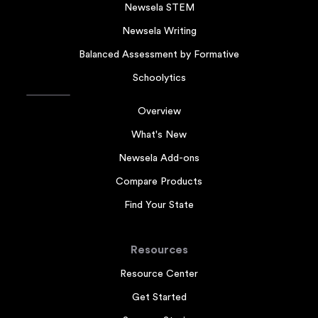
Newsela STEM
Newsela Writing
Balanced Assessment by Formative
Schoolytics
Overview
What's New
Newsela Add-ons
Compare Products
Find Your State
Resources
Resource Center
Get Started