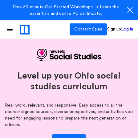
Free 30-minute Get Started Workshops → Learn the
essentials and earn a PD certificate.
Contact Sales
Sign up
Log in
Level up your Ohio social
studies curriculum
Real-word, relevant, and responsive. Easy access to all the
course-aligned sources, diverse perspectives, and activities you
need for engaging lessons to prepare the next generation of
citizens.