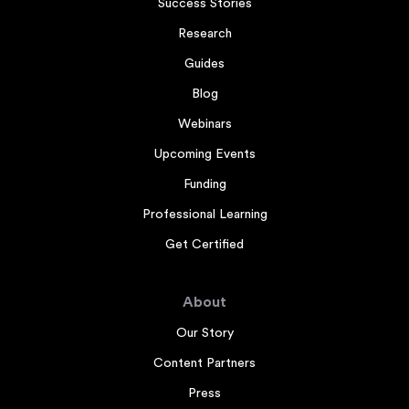
Success Stories
Research
Guides
Blog
Webinars
Upcoming Events
Funding
Professional Learning
Get Certified
About
Our Story
Content Partners
Press