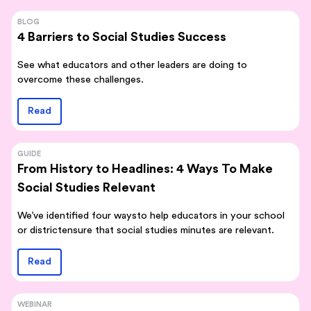
BLOG
4 Barriers to Social Studies Success
See what educators and other leaders are doing to
overcome these challenges.
Read
GUIDE
From History to Headlines: 4 Ways To Make
Social Studies Relevant
We’ve identified four waysto help educators in your school
or districtensure that social studies minutes are relevant.
Read
WEBINAR