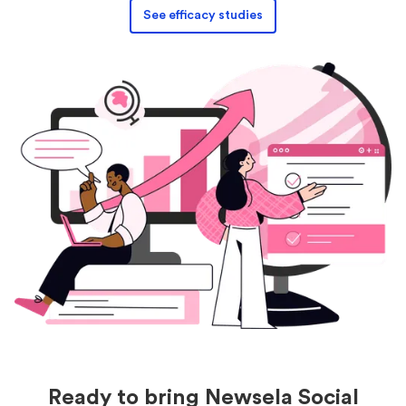
See efficacy studies
Ready to bring Newsela Social