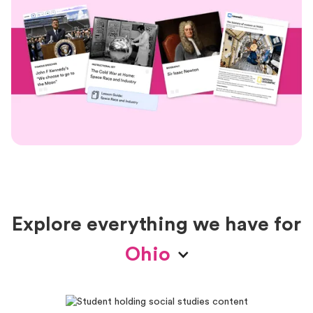
Explore everything we have for
Ohio