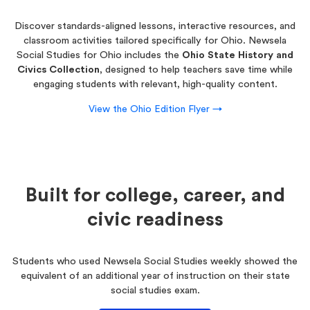
Discover standards-aligned lessons, interactive resources, and
classroom activities tailored specifically for Ohio. Newsela
Social Studies for Ohio includes the
Ohio State History and
Civics Collection
, designed to help teachers save time while
engaging students with relevant, high-quality content.
View the Ohio Edition Flyer →
Built for college, career, and
civic readiness
Students who used Newsela Social Studies weekly showed the
equivalent of an additional year of instruction on their state
social studies exam.