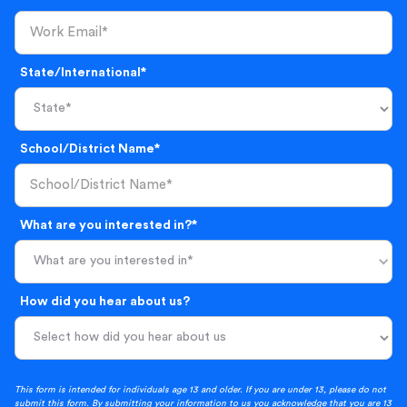
State/International*
School/District Name*
What are you interested in?*
What are you interested in*
How did you hear about us?
This form is intended for individuals age 13 and older. If you are under 13, please do not
submit this form. By submitting your information to us you acknowledge that you are 13