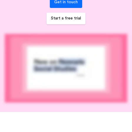
Get in touch
Start a free trial