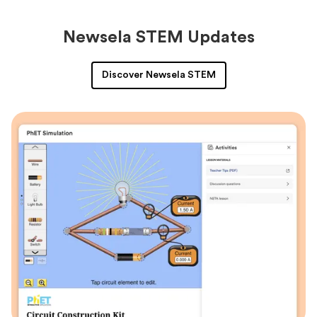
Newsela STEM Updates
Discover Newsela STEM