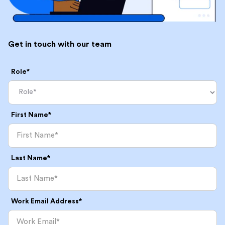
Get in touch with our team
Role*
First Name*
Last Name*
Work Email Address*