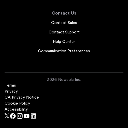
Contact Us
Contact Sales
Contact Support
Help Center
Communication Preferences
2026 Newsela Inc.
Terms
Privacy
CA Privacy Notice
Cookie Policy
Accessibility