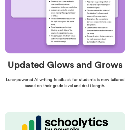
Updated Glows and Grows
Luna-powered AI writing feedback for students is now tailored
based on their grade level and draft length.