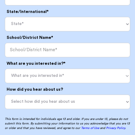
State/International*
School/District Name*
What are you interested in?*
What are you interested in*
How did you hear about us?
This form is intended for individuals age 13 and older. If you are under 13, please do not
submit this form. By submitting your information to us you acknowledge that you are 13
or older and that you have reviewed, and agree to our
Terms of Use
and
Privacy Policy
.