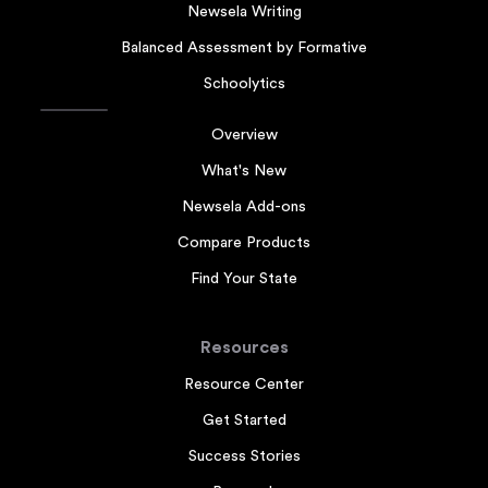
Newsela Writing
Balanced Assessment by Formative
Schoolytics
Overview
What's New
Newsela Add-ons
Compare Products
Find Your State
Resources
Resource Center
Get Started
Success Stories