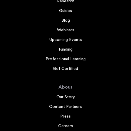
Research
Guides
Blog
Webinars
Upcoming Events
Funding
Professional Learning
Get Certified
About
Our Story
Content Partners
Press
Careers