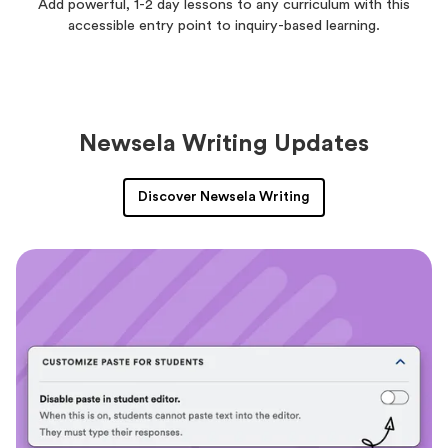
Add powerful, 1-2 day lessons to any curriculum with this
accessible entry point to inquiry-based learning.
Newsela Writing Updates
Discover Newsela Writing