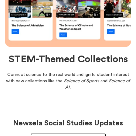
STEM-Themed Collections
Connect science to the real world and ignite student interest
with new collections like the
Science of Sports
and
Science of
AI
.
Newsela Social Studies Updates