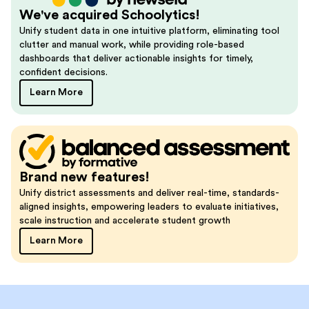
We've acquired Schoolytics!
Unify student data in one intuitive platform, eliminating tool
clutter and manual work, while providing role-based
dashboards that deliver actionable insights for timely,
confident decisions.
Learn More
Brand new features!
Unify district assessments and deliver real-time, standards-
aligned insights, empowering leaders to evaluate initiatives,
scale instruction and accelerate student growth
Learn More