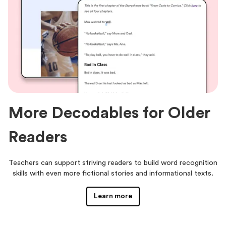
More Decodables for Older
Readers
Teachers can support striving readers to build word recognition
skills with even more fictional stories and informational texts.
Learn more