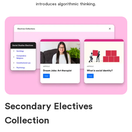
introduces algorithmic thinking.
Secondary Electives
Collection