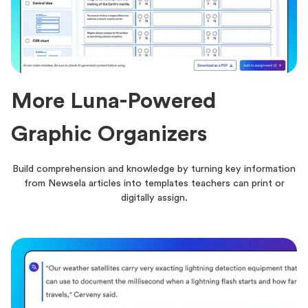
More Luna-Powered
Graphic Organizers
Build comprehension and knowledge by turning key information
from Newsela articles into templates teachers can print or
digitally assign.