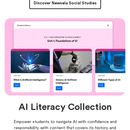
Discover Newsela Social Studies
AI Literacy Collection
Empower students to navigate AI with confidence and
responsibility with content that covers its history and