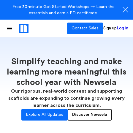
Free 30-minute Get Started Workshops → Learn the
essentials and earn a PD certificate.
Contact Sales
Sign up
Log in
Simplify teaching and make
learning more meaningful this
school year with Newsela
Our rigorous, real-world content and supporting
scaffolds are expanding to continue growing every
learner across the curriculum.
Explore All Updates
Discover Newsela