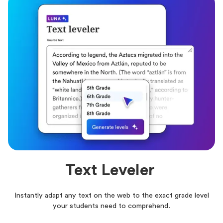
Text Leveler
Instantly adapt any text on the web to the exact grade level
your students need to comprehend.