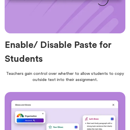
Enable/ Disable Paste for
Students
Teachers gain control over whether to allow students to copy
outside text into their assignment.