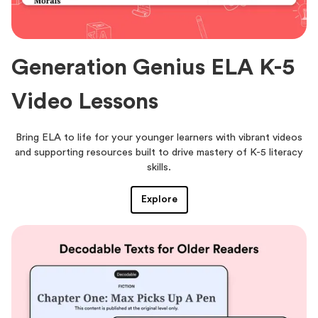
Generation Genius ELA K-5
Video Lessons
Bring ELA to life for your younger learners with vibrant videos
and supporting resources built to drive mastery of K-5 literacy
skills.
Explore