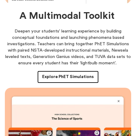
A Multimodal Toolkit
Deepen your students' learning experience by building
conceptual foundations and launching phenomena based
investigations. Teachers can bring together PhET Simulations
with paired NSTA-developed instructional materials, Newsela
leveled texts, Generation Genius videos, and TUVA data sets to
ensure every student has their ‘lightbulb moment’.
Explore PhET Simulations