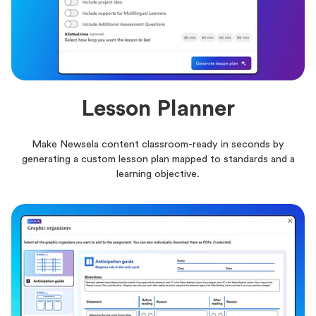
Lesson Planner
Make Newsela content classroom-ready in seconds by
generating a custom lesson plan mapped to standards and a
learning objective.