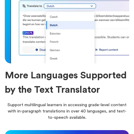
More Languages Supported
by the Text Translator
Support multilingual learners in accessing grade-level content
with in-paragraph translations in over 40 languages, and text-
to-speech available.