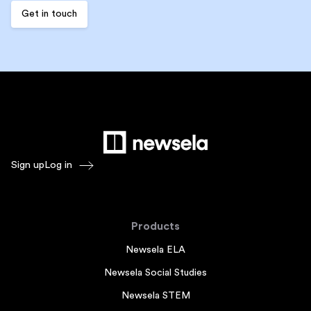
Sign up
Log in
Products
Newsela ELA
Newsela Social Studies
Newsela STEM