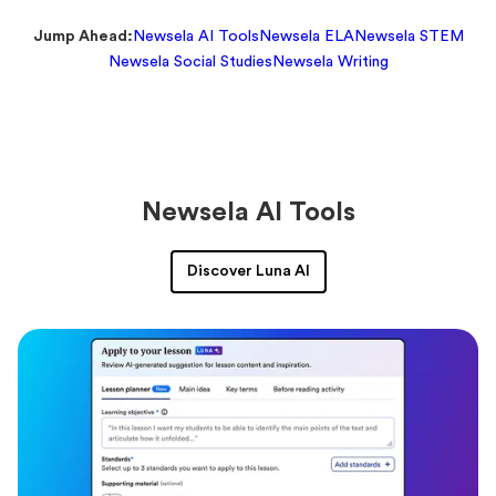
Jump Ahead:
Newsela AI Tools
Newsela ELA
Newsela STEM
Newsela Social Studies
Newsela Writing
Newsela AI Tools
Discover Luna AI