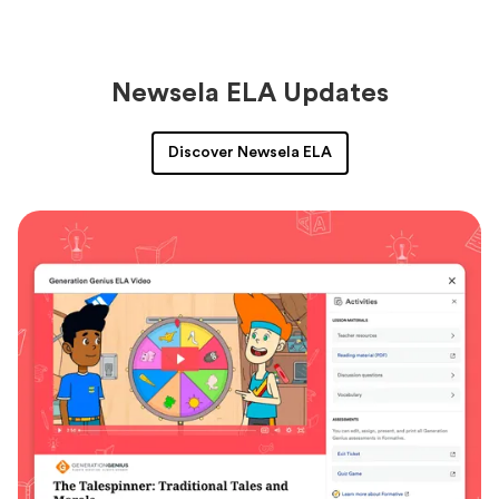
Newsela ELA Updates
Discover Newsela ELA