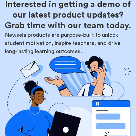
Interested in getting a demo of
our latest product updates?
Grab time with our team today.
Newsela products are purpose-built to unlock
student motivation, inspire teachers, and drive
long-lasting learning outcomes.