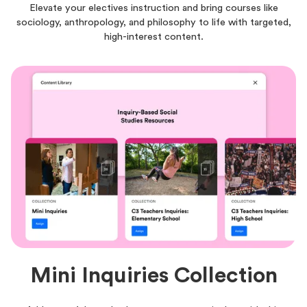
Elevate your electives instruction and bring courses like
sociology, anthropology, and philosophy to life with targeted,
high-interest content.
Mini Inquiries Collection