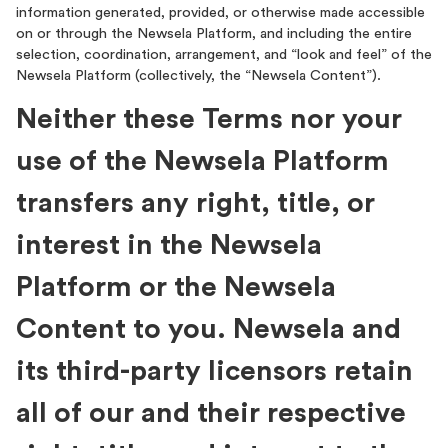
information generated, provided, or otherwise made accessible
on or through the Newsela Platform, and including the entire
selection, coordination, arrangement, and “look and feel” of the
Newsela Platform (collectively, the “Newsela Content”).
Neither these Terms nor your
use of the Newsela Platform
transfers any right, title, or
interest in the Newsela
Platform or the Newsela
Content to you. Newsela and
its third-party licensors retain
all of our and their respective