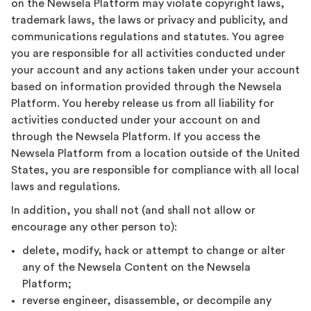
on the Newsela Platform may violate copyright laws,
trademark laws, the laws or privacy and publicity, and
communications regulations and statutes. You agree
you are responsible for all activities conducted under
your account and any actions taken under your account
based on information provided through the Newsela
Platform. You hereby release us from all liability for
activities conducted under your account on and
through the Newsela Platform. If you access the
Newsela Platform from a location outside of the United
States, you are responsible for compliance with all local
laws and regulations.
In addition, you shall not (and shall not allow or
encourage any other person to):
delete, modify, hack or attempt to change or alter
any of the Newsela Content on the Newsela
Platform;
reverse engineer, disassemble, or decompile any