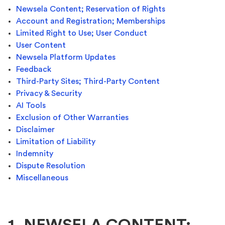
Newsela Content; Reservation of Rights
Account and Registration; Memberships
Limited Right to Use; User Conduct
User Content
Newsela Platform Updates
Feedback
Third-Party Sites; Third-Party Content
Privacy & Security
AI Tools
Exclusion of Other Warranties
Disclaimer
Limitation of Liability
Indemnity
Dispute Resolution
Miscellaneous