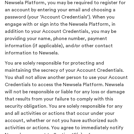
Newsela Platform, you may be required to register for
an account by entering your email and choosing a
password (your “Account Credentials”). When you
engage with or sign into the Newsela Platform, in
addition to your Account Credentials, you may be
providing your name, phone number, payment
information (if applicable), and/or other contact
information to Newsela.
You are solely responsible for protecting and
maintaining the secrecy of your Account Credentials.
You shall not allow another person to use your Account
Credentials to access the Newsela Platform. Newsela
will not be responsible or liable for any loss or damage
that results from your failure to comply with this
security obligation. You are solely responsible for any
and all activities or actions that occur under your
account, whether or not you have authorized such
activities or actions. You agree to immediately notify