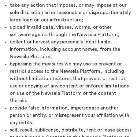
take any action that imposes, or may impose at our
sole discretion an unreasonable or disproportionately
large load on our infrastructure;
upload invalid data, viruses, worms, or other
software agents through the Newsela Platform;
collect or harvest any personally identifiable
information, including account names, from the
Newsela Platform;
bypassing the measures we may use to prevent or
restrict access to the Newsela Platform, including
without limitation features that prevent or restrict
use or copying of any content or enforce limitations
on use of the Newsela Platform or the content
therein.
provide false information, impersonate another
person or entity, or misrepresent your affiliation with
any entity;
sell, resell, sublicense, distribute, rent or lease access