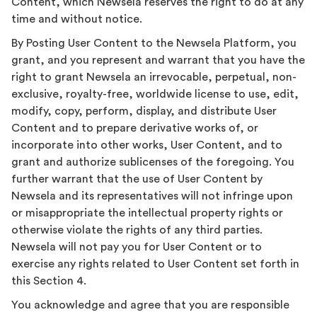
Content, which Newsela reserves the right to do at any
time and without notice.
By Posting User Content to the Newsela Platform, you
grant, and you represent and warrant that you have the
right to grant Newsela an irrevocable, perpetual, non-
exclusive, royalty-free, worldwide license to use, edit,
modify, copy, perform, display, and distribute User
Content and to prepare derivative works of, or
incorporate into other works, User Content, and to
grant and authorize sublicenses of the foregoing. You
further warrant that the use of User Content by
Newsela and its representatives will not infringe upon
or misappropriate the intellectual property rights or
otherwise violate the rights of any third parties.
Newsela will not pay you for User Content or to
exercise any rights related to User Content set forth in
this Section 4.
You acknowledge and agree that you are responsible