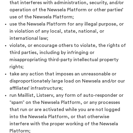
that interferes with administration, security, and/or
operation of the Newsela Platform or other parties’
use of the Newsela Platform;
use the Newsela Platform for any illegal purpose, or
in violation of any local, state, national, or
international law;
violate, or encourage others to violate, the rights of
third parties, including by infringing or
misappropriating third-party intellectual property
rights;
take any action that imposes an unreasonable or
disproportionately large load on Newsela and/or our
affiliates’ infrastructure;
run Maillist, Listserv, any form of auto-responder or
“spam” on the Newsela Platform, or any processes
that run or are activated while you are not logged
into the Newsela Platform, or that otherwise
interfere with the proper working of the Newsela
Platform;