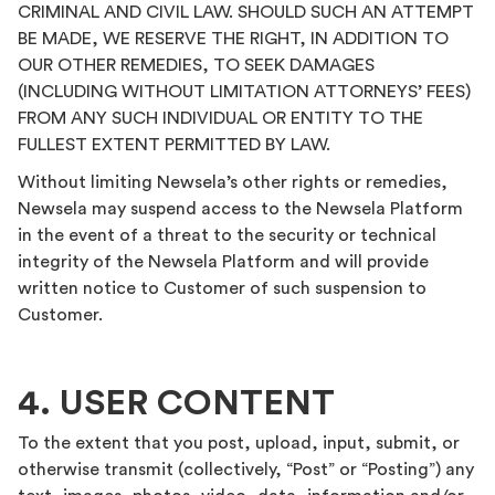
CRIMINAL AND CIVIL LAW. SHOULD SUCH AN ATTEMPT
BE MADE, WE RESERVE THE RIGHT, IN ADDITION TO
OUR OTHER REMEDIES, TO SEEK DAMAGES
(INCLUDING WITHOUT LIMITATION ATTORNEYS’ FEES)
FROM ANY SUCH INDIVIDUAL OR ENTITY TO THE
FULLEST EXTENT PERMITTED BY LAW.
Without limiting Newsela’s other rights or remedies,
Newsela may suspend access to the Newsela Platform
in the event of a threat to the security or technical
integrity of the Newsela Platform and will provide
written notice to Customer of such suspension to
Customer.
4. USER CONTENT
To the extent that you post, upload, input, submit, or
otherwise transmit (collectively, “Post” or “Posting”) any