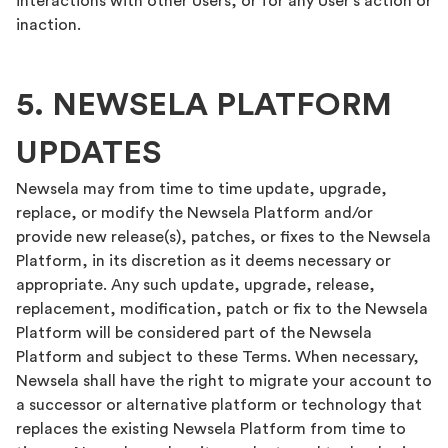
interactions with other Users, or for any User’s action or
inaction.
5. NEWSELA PLATFORM
UPDATES
Newsela may from time to time update, upgrade,
replace, or modify the Newsela Platform and/or
provide new release(s), patches, or fixes to the Newsela
Platform, in its discretion as it deems necessary or
appropriate. Any such update, upgrade, release,
replacement, modification, patch or fix to the Newsela
Platform will be considered part of the Newsela
Platform and subject to these Terms. When necessary,
Newsela shall have the right to migrate your account to
a successor or alternative platform or technology that
replaces the existing Newsela Platform from time to