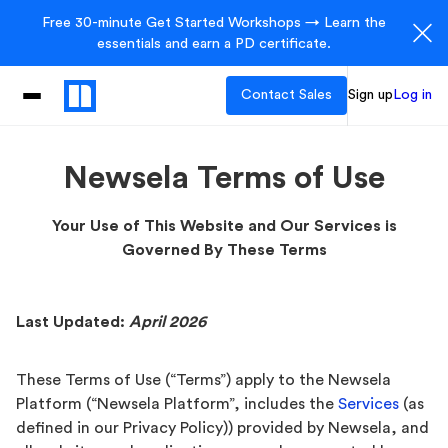
Free 30-minute Get Started Workshops → Learn the
essentials and earn a PD certificate.
Contact Sales
Sign up
Log in
Newsela Terms of Use
Your Use of This Website and Our Services is
Governed By These Terms
Last Updated:
April 2026
These Terms of Use (“Terms”) apply to the Newsela
Platform (“Newsela Platform”, includes the
Services
(as
defined in our Privacy Policy)) provided by Newsela, and