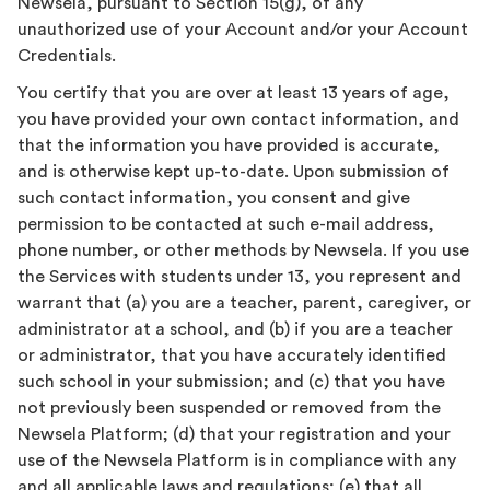
Newsela, pursuant to Section 15(g), of any
unauthorized use of your Account and/or your Account
Credentials.
You certify that you are over at least 13 years of age,
you have provided your own contact information, and
that the information you have provided is accurate,
and is otherwise kept up-to-date. Upon submission of
such contact information, you consent and give
permission to be contacted at such e-mail address,
phone number, or other methods by Newsela. If you use
the Services with students under 13, you represent and
warrant that (a) you are a teacher, parent, caregiver, or
administrator at a school, and (b) if you are a teacher
or administrator, that you have accurately identified
such school in your submission; and (c) that you have
not previously been suspended or removed from the
Newsela Platform; (d) that your registration and your
use of the Newsela Platform is in compliance with any
and all applicable laws and regulations; (e) that all