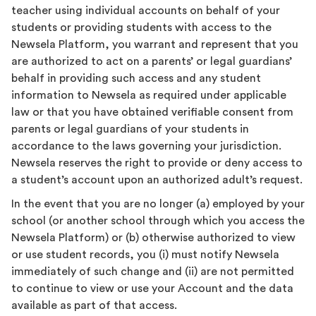
teacher using individual accounts on behalf of your
students or providing students with access to the
Newsela Platform, you warrant and represent that you
are authorized to act on a parents’ or legal guardians’
behalf in providing such access and any student
information to Newsela as required under applicable
law or that you have obtained verifiable consent from
parents or legal guardians of your students in
accordance to the laws governing your jurisdiction.
Newsela reserves the right to provide or deny access to
a student’s account upon an authorized adult’s request.
In the event that you are no longer (a) employed by your
school (or another school through which you access the
Newsela Platform) or (b) otherwise authorized to view
or use student records, you (i) must notify Newsela
immediately of such change and (ii) are not permitted
to continue to view or use your Account and the data
available as part of that access.