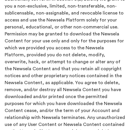
you a non-exclusive, limited, non-transferable, non-
sublicensable, non-assignable, and revocable license to
access and use the Newsela Platform solely for your
personal, educational, or other non-commercial use.
Permission may be granted to download the Newsela
Content for your use only and only for the purposes for
which we provided you access to the Newsela
Platform, provided you do not delete, modify,
overwrite, hack, or attempt to change or alter any of
the Newsela Content and that you retain all copyright
notices and other proprietary notices contained in the
Newsela Content, as applicable. You agree to delete,
remove, and/or destroy all Newsela Content you have
downloaded and/or printed once the permitted
purposes for which you have downloaded the Newsela
Content cease, and/or the term of your Account and
relationship with Newsela terminates. Any unauthorized
use of any User Content or Newsela Content contained