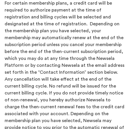
For certain membership plans, a credit card will be
required to authorize payment at the time of
registration and billing cycles will be selected and
designated at the time of registration. Depending on
the membership plan you have selected, your
membership may automatically renew at the end of the
subscription period unless you cancel your membership
before the end of the then-current subscription period,
which you may do at any time through the Newsela
Platform or by contacting Newsela at the email address
set forth in the “Contact Information” section below.
Any cancellation will take effect at the end of the
current billing cycle. No refund will be issued for the
current billing cycle. If you do not provide timely notice
of non-renewal, you hereby authorize Newsela to
charge the then-current renewal fees to the credit card
associated with your account. Depending on the
membership plan you have selected, Newsela may
provide notice to you prior to the automatic renewal of