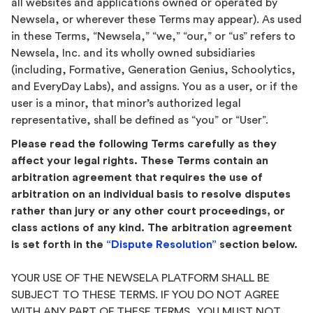
all websites and applications owned or operated by
Newsela, or wherever these Terms may appear). As used
in these Terms, “Newsela,” “we,” “our,” or “us” refers to
Newsela, Inc. and its wholly owned subsidiaries
(including, Formative, Generation Genius, Schoolytics,
and EveryDay Labs), and assigns. You as a user, or if the
user is a minor, that minor’s authorized legal
representative, shall be defined as “you” or “User”.
Please read the following Terms carefully as they
affect your legal rights. These Terms contain an
arbitration agreement that requires the use of
arbitration on an individual basis to resolve disputes
rather than jury or any other court proceedings, or
class actions of any kind. The arbitration agreement
is set forth in the
“Dispute Resolution”
section below.
YOUR USE OF THE NEWSELA PLATFORM SHALL BE
SUBJECT TO THESE TERMS. IF YOU DO NOT AGREE
WITH ANY PART OF THESE TERMS, YOU MUST NOT