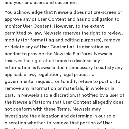
and your end users and customers.
You acknowledge that Newsela does not pre-screen or
approve any of User Content and has no obligation to
monitor User Content. However, to the extent
permitted by law, Newsela reserves the right to review,
modify (for formatting and editing purposes), remove
or delete any of User Content at its discretion as
needed to provide the Newsela Platform. Newsela
reserves the right at all times to disclose any
information as Newsela deems necessary to satisfy any
applicable law, regulation, legal process or
governmental request, or to edit, refuse to post or to
remove any information or materials, in whole or in
part, in Newsela’s sole discretion. If notified by a user of
the Newsela Platform that User Content allegedly does
not conform with these Terms, Newsela may
investigate the allegation and determine in our sole
discretion whether to remove that portion of User