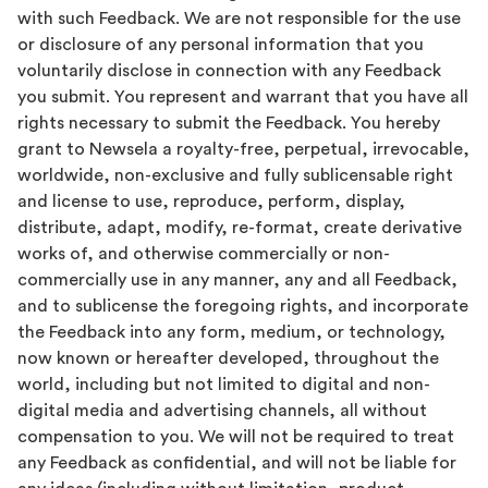
with such Feedback. We are not responsible for the use
or disclosure of any personal information that you
voluntarily disclose in connection with any Feedback
you submit. You represent and warrant that you have all
rights necessary to submit the Feedback. You hereby
grant to Newsela a royalty-free, perpetual, irrevocable,
worldwide, non-exclusive and fully sublicensable right
and license to use, reproduce, perform, display,
distribute, adapt, modify, re-format, create derivative
works of, and otherwise commercially or non-
commercially use in any manner, any and all Feedback,
and to sublicense the foregoing rights, and incorporate
the Feedback into any form, medium, or technology,
now known or hereafter developed, throughout the
world, including but not limited to digital and non-
digital media and advertising channels, all without
compensation to you. We will not be required to treat
any Feedback as confidential, and will not be liable for