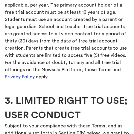
applicable, per year. The primary account holder of a
free trial account must be at least 13 years of age.
Students must use an account created by a parent or
legal guardian. School and teacher free trial accounts
are granted access to all video content for a period of
thirty (30) days from the date of free trial account
creation. Parents that create free trial accounts to use
with students are limited to access five (5) free videos.
For the avoidance of doubt, for any and all free trial
offerings on the Newsela Platform, these Terms and
Privacy Policy
apply.
3. LIMITED RIGHT TO USE;
USER CONDUCT
Subject to your compliance with these Terms, and as
additionally set forth in Section 9(b) below, we grant to