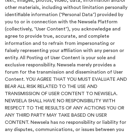
text, images, photos, video, data, information and/or
other materials, including without limitation personally
identifiable information (“Personal Data”) provided by
you to or in connection with the Newsela Platform
(collectively, “User Content”), you acknowledge and
agree to provide true, accurate, and complete
information and to refrain from impersonating or
falsely representing your affiliation with any person or
entity. All Posting of User Content is your sole and
exclusive responsibility. Newsela merely provides a
forum for the transmission and dissemination of User
Content. YOU AGREE THAT YOU MUST EVALUATE AND
BEAR ALL RISK RELATED TO THE USE AND
TRANSMISSION OF USER CONTENT TO NEWSELA.
NEWSELA SHALL HAVE NO RESPONSIBILITY WITH
RESPECT TO THE RESULTS OF ANY ACTIONS YOU OR
ANY THIRD PARTY MAY TAKE BASED ON USER
CONTENT. Newsela has no responsibility or liability for
any disputes, communications, or issues between you