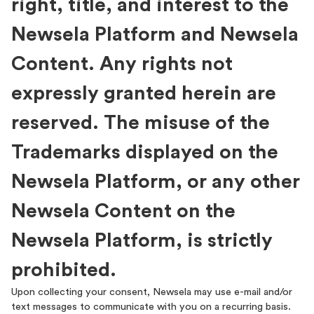
right, title, and interest to the
Newsela Platform and Newsela
Content. Any rights not
expressly granted herein are
reserved. The misuse of the
Trademarks displayed on the
Newsela Platform, or any other
Newsela Content on the
Newsela Platform, is strictly
prohibited.
Upon collecting your consent, Newsela may use e-mail and/or
text messages to communicate with you on a recurring basis.