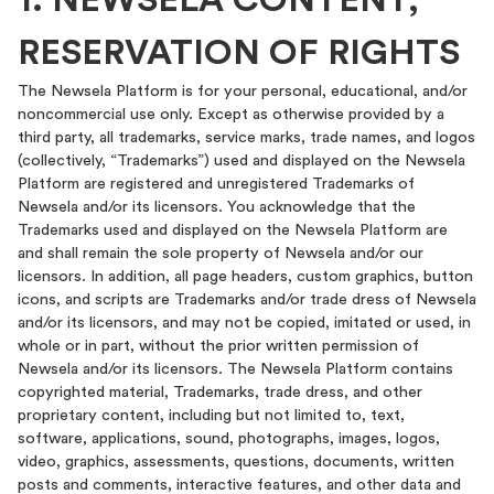
1. NEWSELA CONTENT;
RESERVATION OF RIGHTS
The Newsela Platform is for your personal, educational, and/or
noncommercial use only. Except as otherwise provided by a
third party, all trademarks, service marks, trade names, and logos
(collectively, “Trademarks”) used and displayed on the Newsela
Platform are registered and unregistered Trademarks of
Newsela and/or its licensors. You acknowledge that the
Trademarks used and displayed on the Newsela Platform are
and shall remain the sole property of Newsela and/or our
licensors. In addition, all page headers, custom graphics, button
icons, and scripts are Trademarks and/or trade dress of Newsela
and/or its licensors, and may not be copied, imitated or used, in
whole or in part, without the prior written permission of
Newsela and/or its licensors. The Newsela Platform contains
copyrighted material, Trademarks, trade dress, and other
proprietary content, including but not limited to, text,
software, applications, sound, photographs, images, logos,
video, graphics, assessments, questions, documents, written
posts and comments, interactive features, and other data and