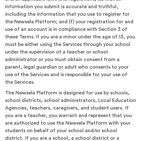
information you submit is accurate and truthful,
including the information that you use to register for
the Newsela Platform; and (f) your registration for and
use of an account is in compliance with Section 3 of
these Terms. If you are a minor under the age of 13, you
must be either using the Services through your school
under the supervision of a teacher or school
administrator or you must obtain consent from a
parent, legal guardian or adult who consents to your
use of the Services and is responsible for your use of
the Services.
The Newsela Platform is designed for use by schools,
school districts, school administrators, Local Education
Agencies, teachers, caregivers, and student users. If
you are a teacher, you warrant and represent that you
are authorized to use the Newsela Platform with your
students on behalf of your school and/or school
district. If you are a school, a school district or a