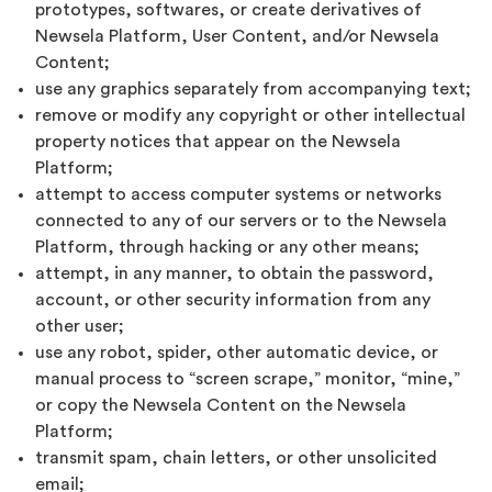
prototypes, softwares, or create derivatives of
Newsela Platform, User Content, and/or Newsela
Content;
use any graphics separately from accompanying text;
remove or modify any copyright or other intellectual
property notices that appear on the Newsela
Platform;
attempt to access computer systems or networks
connected to any of our servers or to the Newsela
Platform, through hacking or any other means;
attempt, in any manner, to obtain the password,
account, or other security information from any
other user;
use any robot, spider, other automatic device, or
manual process to “screen scrape,” monitor, “mine,”
or copy the Newsela Content on the Newsela
Platform;
transmit spam, chain letters, or other unsolicited
email;