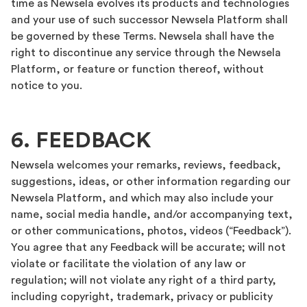
time as Newsela evolves its products and technologies
and your use of such successor Newsela Platform shall
be governed by these Terms. Newsela shall have the
right to discontinue any service through the Newsela
Platform, or feature or function thereof, without
notice to you.
6. FEEDBACK
Newsela welcomes your remarks, reviews, feedback,
suggestions, ideas, or other information regarding our
Newsela Platform, and which may also include your
name, social media handle, and/or accompanying text,
or other communications, photos, videos (“Feedback”).
You agree that any Feedback will be accurate; will not
violate or facilitate the violation of any law or
regulation; will not violate any right of a third party,
including copyright, trademark, privacy or publicity