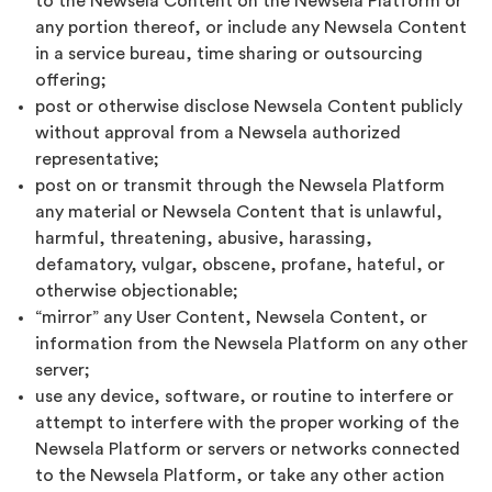
to the Newsela Content on the Newsela Platform or
any portion thereof, or include any Newsela Content
in a service bureau, time sharing or outsourcing
offering;
post or otherwise disclose Newsela Content publicly
without approval from a Newsela authorized
representative;
post on or transmit through the Newsela Platform
any material or Newsela Content that is unlawful,
harmful, threatening, abusive, harassing,
defamatory, vulgar, obscene, profane, hateful, or
otherwise objectionable;
“mirror” any User Content, Newsela Content, or
information from the Newsela Platform on any other
server;
use any device, software, or routine to interfere or
attempt to interfere with the proper working of the
Newsela Platform or servers or networks connected
to the Newsela Platform, or take any other action