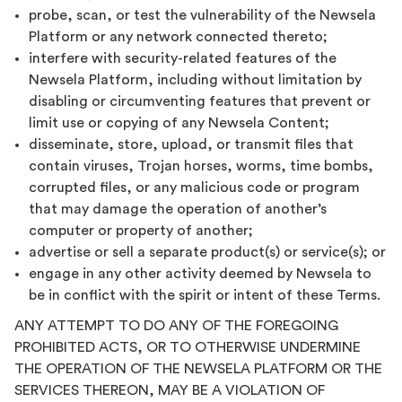
probe, scan, or test the vulnerability of the Newsela
Platform or any network connected thereto;
interfere with security-related features of the
Newsela Platform, including without limitation by
disabling or circumventing features that prevent or
limit use or copying of any Newsela Content;
disseminate, store, upload, or transmit files that
contain viruses, Trojan horses, worms, time bombs,
corrupted files, or any malicious code or program
that may damage the operation of another’s
computer or property of another;
advertise or sell a separate product(s) or service(s); or
engage in any other activity deemed by Newsela to
be in conflict with the spirit or intent of these Terms.
ANY ATTEMPT TO DO ANY OF THE FOREGOING
PROHIBITED ACTS, OR TO OTHERWISE UNDERMINE
THE OPERATION OF THE NEWSELA PLATFORM OR THE
SERVICES THEREON, MAY BE A VIOLATION OF