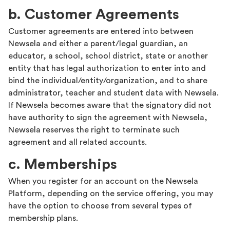
b. Customer Agreements
Customer agreements are entered into between
Newsela and either a parent/legal guardian, an
educator, a school, school district, state or another
entity that has legal authorization to enter into and
bind the individual/entity/organization, and to share
administrator, teacher and student data with Newsela.
If Newsela becomes aware that the signatory did not
have authority to sign the agreement with Newsela,
Newsela reserves the right to terminate such
agreement and all related accounts.
c. Memberships
When you register for an account on the Newsela
Platform, depending on the service offering, you may
have the option to choose from several types of
membership plans.