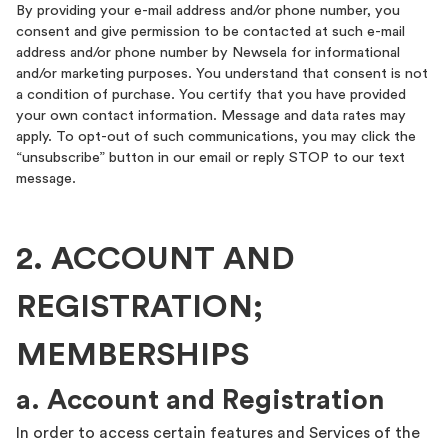
By providing your e-mail address and/or phone number, you
consent and give permission to be contacted at such e-mail
address and/or phone number by Newsela for informational
and/or marketing purposes. You understand that consent is not
a condition of purchase. You certify that you have provided
your own contact information. Message and data rates may
apply. To opt-out of such communications, you may click the
“unsubscribe” button in our email or reply STOP to our text
message.
2. ACCOUNT AND
REGISTRATION;
MEMBERSHIPS
a. Account and Registration
In order to access certain features and Services of the