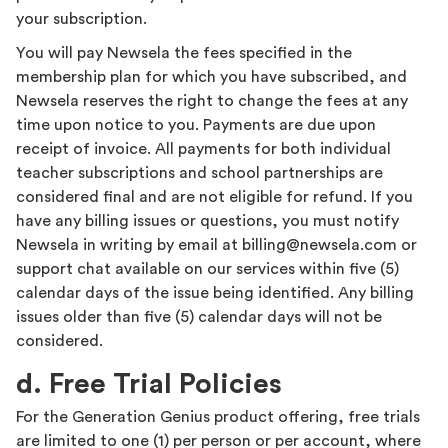
your subscription.
You will pay Newsela the fees specified in the
membership plan for which you have subscribed, and
Newsela reserves the right to change the fees at any
time upon notice to you. Payments are due upon
receipt of invoice. All payments for both individual
teacher subscriptions and school partnerships are
considered final and are not eligible for refund. If you
have any billing issues or questions, you must notify
Newsela in writing by email at billing@newsela.com or
support chat available on our services within five (5)
calendar days of the issue being identified. Any billing
issues older than five (5) calendar days will not be
considered.
d. Free Trial Policies
For the Generation Genius product offering, free trials
are limited to one (1) per person or per account, where