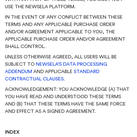
USE THE NEWSELA PLATFORM.
IN THE EVENT OF ANY CONFLICT BETWEEN THESE
TERMS AND ANY APPLICABLE PURCHASE ORDER
AND/OR AGREEMENT APPLICABLE TO YOU, THE
APPLICABLE PURCHASE ORDER AND/OR AGREEMENT
SHALL CONTROL.
UNLESS OTHERWISE AGREED, ALL USERS WILL BE
SUBJECT TO
NEWSELA’S DATA PROCESSING
ADDENDUM
AND APPLICABLE
STANDARD
CONTRACTUAL CLAUSES
.
ACKNOWLEDGEMENT: YOU ACKNOWLEDGE (A) THAT
YOU HAVE READ AND UNDERSTOOD THESE TERMS
AND (B) THAT THESE TERMS HAVE THE SAME FORCE
AND EFFECT AS A SIGNED AGREEMENT.
INDEX