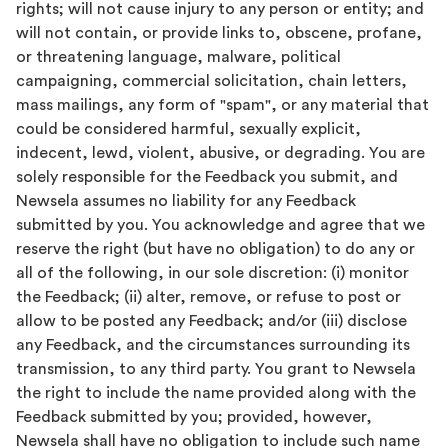
rights; will not cause injury to any person or entity; and
will not contain, or provide links to, obscene, profane,
or threatening language, malware, political
campaigning, commercial solicitation, chain letters,
mass mailings, any form of "spam", or any material that
could be considered harmful, sexually explicit,
indecent, lewd, violent, abusive, or degrading. You are
solely responsible for the Feedback you submit, and
Newsela assumes no liability for any Feedback
submitted by you. You acknowledge and agree that we
reserve the right (but have no obligation) to do any or
all of the following, in our sole discretion: (i) monitor
the Feedback; (ii) alter, remove, or refuse to post or
allow to be posted any Feedback; and/or (iii) disclose
any Feedback, and the circumstances surrounding its
transmission, to any third party. You grant to Newsela
the right to include the name provided along with the
Feedback submitted by you; provided, however,
Newsela shall have no obligation to include such name