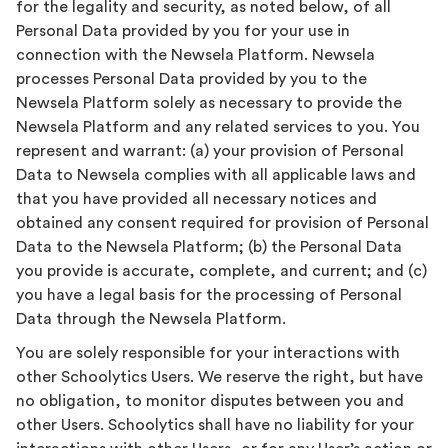
for the legality and security, as noted below, of all
Personal Data provided by you for your use in
connection with the Newsela Platform. Newsela
processes Personal Data provided by you to the
Newsela Platform solely as necessary to provide the
Newsela Platform and any related services to you. You
represent and warrant: (a) your provision of Personal
Data to Newsela complies with all applicable laws and
that you have provided all necessary notices and
obtained any consent required for provision of Personal
Data to the Newsela Platform; (b) the Personal Data
you provide is accurate, complete, and current; and (c)
you have a legal basis for the processing of Personal
Data through the Newsela Platform.
You are solely responsible for your interactions with
other Schoolytics Users. We reserve the right, but have
no obligation, to monitor disputes between you and
other Users. Schoolytics shall have no liability for your