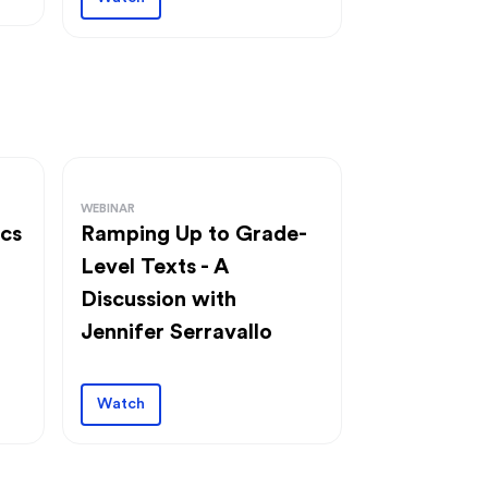
WEBINAR
ics
Ramping Up to Grade-
Level Texts - A
Discussion with
Jennifer Serravallo
Watch