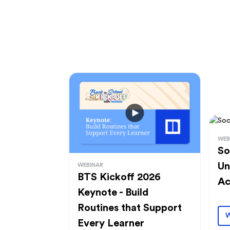
WEB
So
Un
WEBINAR
BTS Kickoff 2026
Ac
Keynote - Build
Routines that Support
W
Every Learner