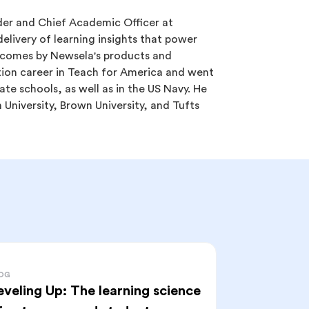
er and Chief Academic Officer at
elivery of learning insights that power
tcomes by Newsela's products and
tion career in Teach for America and went
ate schools, as well as in the US Navy. He
University, Brown University, and Tufts
OG
eveling Up: The learning science