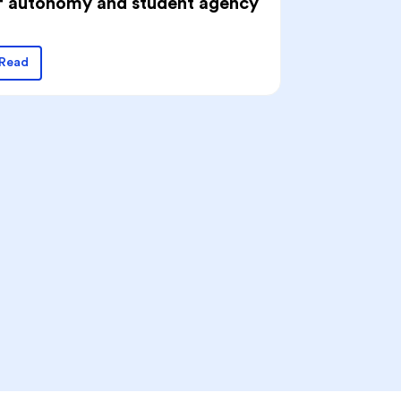
f autonomy and student agency
Read