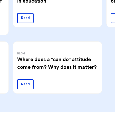
f
o
in education
Read
BLOG
Where does a "can do" attitude
come from? Why does it matter?
Read