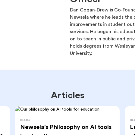
Dan Cogan-Drew is Co-Found
Newsela where he leads the d
improvements in student ou
services. He began his educa
on to teach in public and priv
holds degrees from Wesleyan 
University.
Articles
BL
BLOG
L
Newsela's Philosophy on AI tools