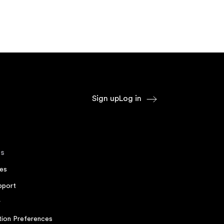
Sign up
Log in
s
es
pport
r
ion Preferences