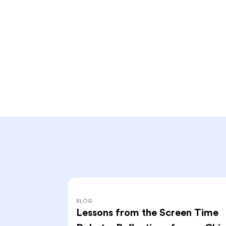
BLOG
Lessons from the Screen Time