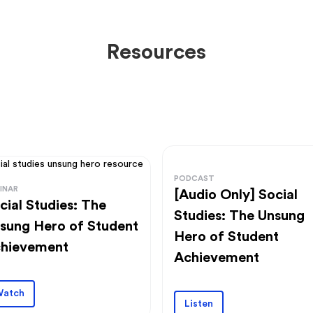
Resources
PODCAST
INAR
[Audio Only] Social
cial Studies: The
Studies: The Unsung
sung Hero of Student
Hero of Student
hievement
Achievement
atch
Listen