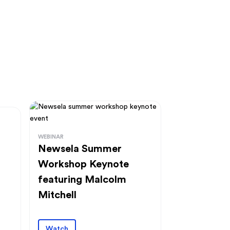
WEBINAR
Newsela Summer
Workshop Keynote
featuring Malcolm
Mitchell
Watch