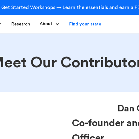
 Get Started Workshops → Learn the essentials and earn a PD
Research
About
Find your state
eet Our Contributo
Dan 
Co-founder an
Officer