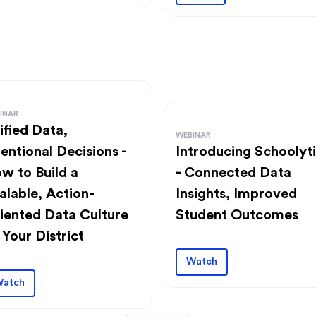
INAR
ified Data,
WEBINAR
tentional Decisions -
Introducing Schoolyt
w to Build a
- Connected Data
alable, Action-
Insights, Improved
iented Data Culture
Student Outcomes
 Your District
Watch
atch