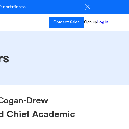
 certificate.
Contact Sales
Sign up
Log in
rs
Cogan-Drew
d Chief Academic