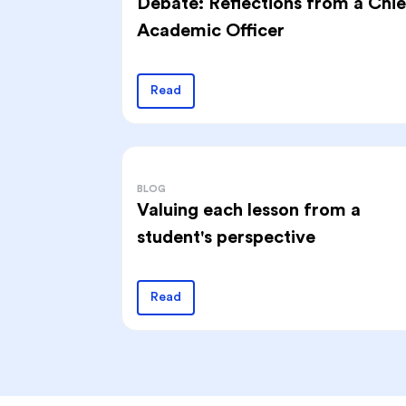
Debate: Reflections from a Chie
Academic Officer
Read
BLOG
Valuing each lesson from a
student's perspective
Read