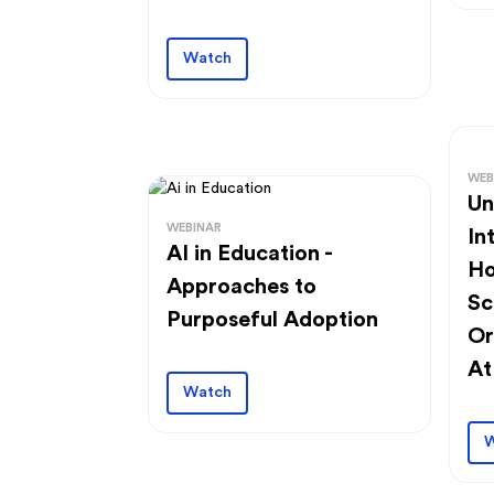
Watch
WEB
Un
WEBINAR
In
AI in Education -
Ho
Approaches to
Sc
Purposeful Adoption
Or
At
Watch
W