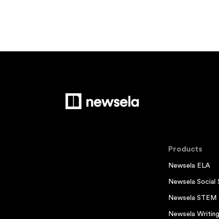
Products
Newsela ELA
Newsela Social 
Newsela STEM
Newsela Writin