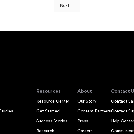
Next
Resources
About
Contact U
Resource Center
Our Story
Contact Sal
Studies
Get Started
Content Partners
Contact Su
Success Stories
Press
Help Cente
g
Research
Careers
Communicat