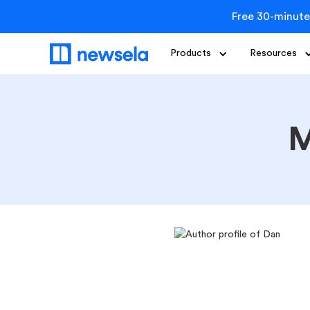
Free 30-minute
Products
Resources
M