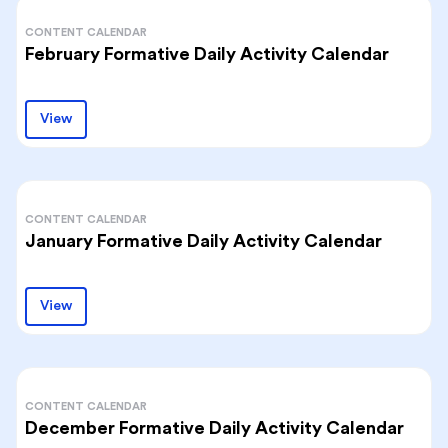
CONTENT CALENDAR
February Formative Daily Activity Calendar
View
CONTENT CALENDAR
January Formative Daily Activity Calendar
View
CONTENT CALENDAR
December Formative Daily Activity Calendar