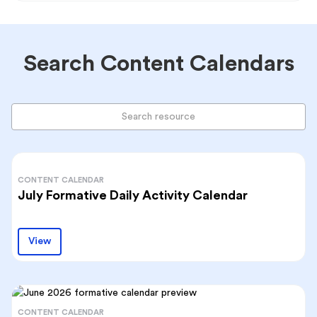
Search Content Calendars
CONTENT CALENDAR
July Formative Daily Activity Calendar
View
CONTENT CALENDAR