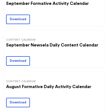
September Formative Activity Calendar
Download
CONTENT CALENDAR
September Newsela Daily Content Calendar
Download
CONTENT CALENDAR
August Formative Daily Activity Calendar
Download