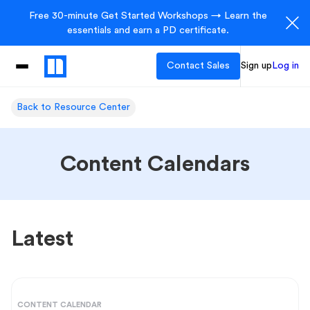
Free 30-minute Get Started Workshops → Learn the
essentials and earn a PD certificate.
Contact Sales
Sign up
Log in
Back to Resource Center
Content Calendars
Latest
CONTENT CALENDAR