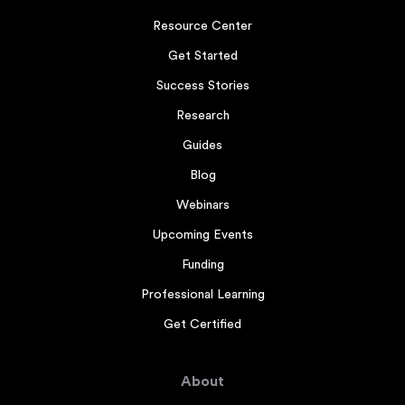
Resource Center
Get Started
Success Stories
Research
Guides
Blog
Webinars
Upcoming Events
Funding
Professional Learning
Get Certified
About