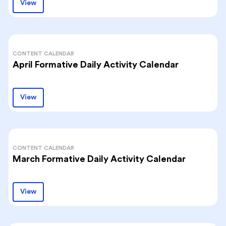
View
CONTENT CALENDAR
April Formative Daily Activity Calendar
View
CONTENT CALENDAR
March Formative Daily Activity Calendar
View