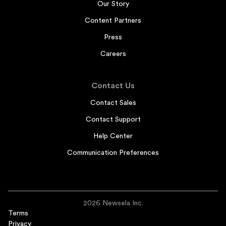
Our Story
Content Partners
Press
Careers
Contact Us
Contact Sales
Contact Support
Help Center
Communication Preferences
2026 Newsela Inc.
Terms
Privacy