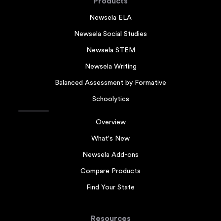
Products
Newsela ELA
Newsela Social Studies
Newsela STEM
Newsela Writing
Balanced Assessment by Formative
Schoolytics
Overview
What's New
Newsela Add-ons
Compare Products
Find Your State
Resources