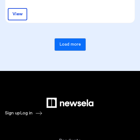
View
Load more
Sign up
Log in