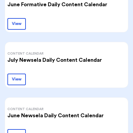
June Formative Daily Content Calendar
View
CONTENT CALENDAR
July Newsela Daily Content Calendar
View
CONTENT CALENDAR
June Newsela Daily Content Calendar