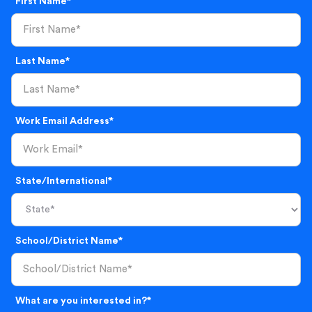
First Name*
Last Name*
Work Email Address*
State/International*
School/District Name*
What are you interested in?*