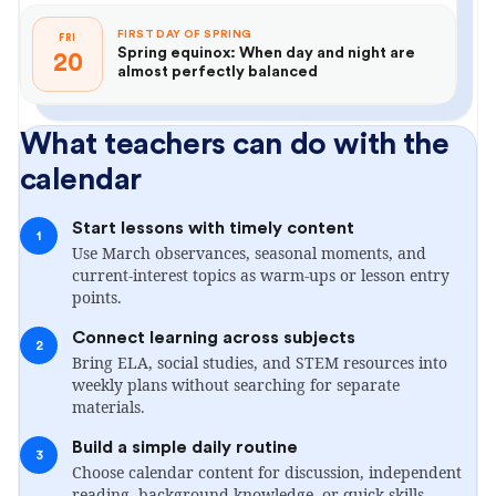
FIRST DAY OF SPRING
FRI
Spring equinox: When day and night are
20
almost perfectly balanced
What teachers can do with the
calendar
Start lessons with timely content
1
Use March observances, seasonal moments, and
current-interest topics as warm-ups or lesson entry
points.
Connect learning across subjects
2
Bring ELA, social studies, and STEM resources into
weekly plans without searching for separate
materials.
Build a simple daily routine
3
Choose calendar content for discussion, independent
reading, background knowledge, or quick skills