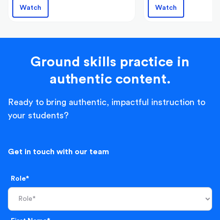
Watch
Watch
Ground skills practice in
authentic content.
Ready to bring authentic, impactful instruction to
your students?
Get in touch with our team
Role*