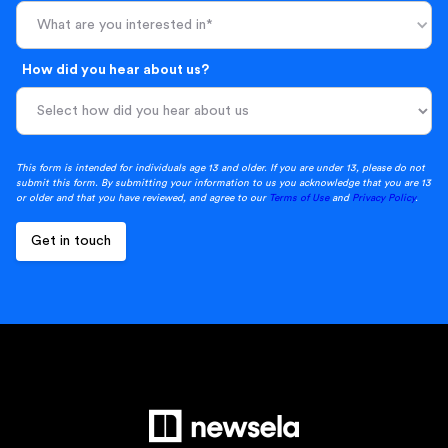
What are you interested in*
How did you hear about us?
This form is intended for individuals age 13 and older. If you are under 13, please do not
submit this form. By submitting your information to us you acknowledge that you are 13
or older and that you have reviewed, and agree to our
Terms of Use
and
Privacy Policy
.