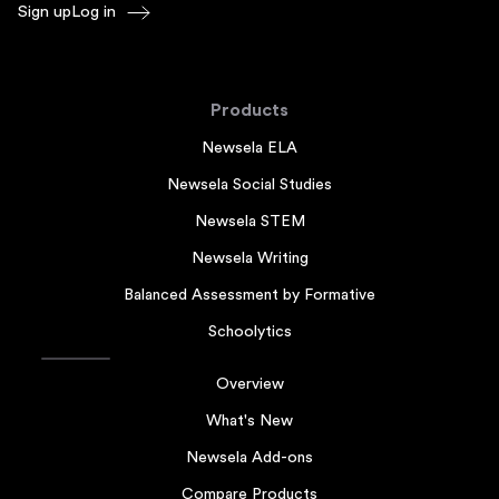
Sign up
Log in
Products
Newsela ELA
Newsela Social Studies
Newsela STEM
Newsela Writing
Balanced Assessment by Formative
Schoolytics
Overview
What's New
Newsela Add-ons
Compare Products