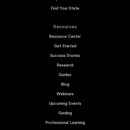
Find Your State
Resources
Resource Center
Get Started
Success Stories
Research
Guides
Blog
Webinars
Upcoming Events
Funding
Professional Learning