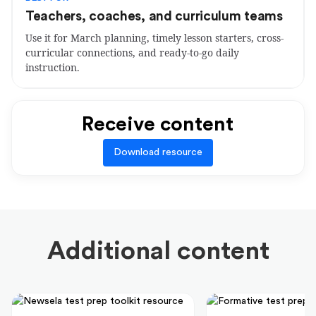
Teachers, coaches, and curriculum teams
Use it for March planning, timely lesson starters, cross-
curricular connections, and ready-to-go daily
instruction.
Receive content
Download resource
Additional content