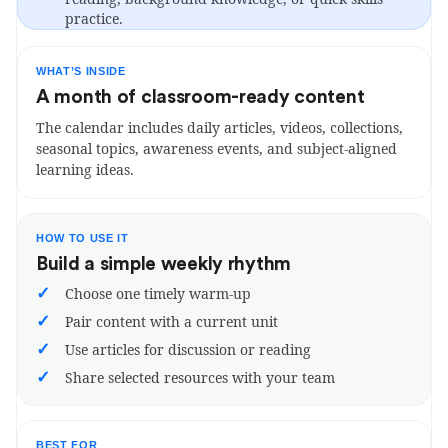
practice.
WHAT’S INSIDE
A month of classroom-ready content
The calendar includes daily articles, videos, collections,
seasonal topics, awareness events, and subject-aligned
learning ideas.
HOW TO USE IT
Build a simple weekly rhythm
✓
Choose one timely warm-up
✓
Pair content with a current unit
✓
Use articles for discussion or reading
✓
Share selected resources with your team
BEST FOR