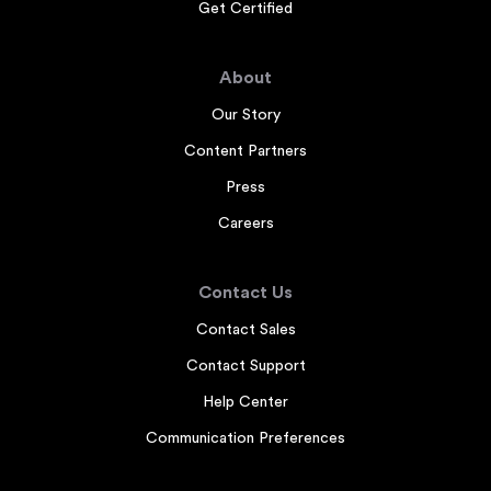
Get Certified
About
Our Story
Content Partners
Press
Careers
Contact Us
Contact Sales
Contact Support
Help Center
Communication Preferences