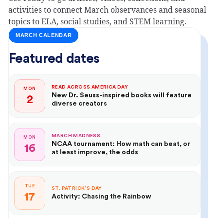
activities to connect March observances and seasonal
topics to ELA, social studies, and STEM learning.
MARCH CALENDAR
Featured dates
READ ACROSS AMERICA DAY
MON
New Dr. Seuss-inspired books will feature
2
diverse creators
MARCH MADNESS
MON
NCAA tournament: How math can beat, or
16
at least improve, the odds
TUE
ST. PATRICK’S DAY
17
Activity: Chasing the Rainbow