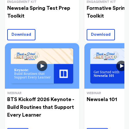
ENGAGEMENT KIT
ENGAGEMENT KIT
Newsela Spring Test Prep
Formative Spring
Toolkit
Toolkit
Download
Download
WEBINAR
WEBINAR
BTS Kickoff 2026 Keynote -
Newsela 101
Build Routines that Support
Every Learner