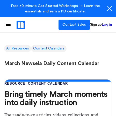
Free 30-minute Get Started Workshops → Learn the
essentials and earn a PD certificate.
Contact Sales
Sign up
Log in
All Resources
Content Calendars
March Newsela Daily Content Calendar
RESOURCE: CONTENT CALENDAR
Bring timely March moments
into daily instruction
Use ready-to-go articles, videos, collections, and