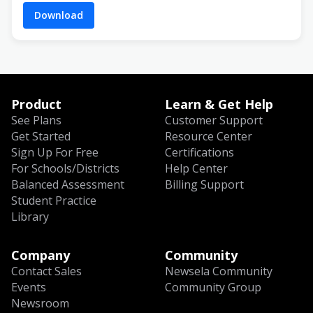
Download
Product
Learn & Get Help
See Plans
Customer Support
Get Started
Resource Center
Sign Up For Free
Certifications
For Schools/Districts
Help Center
Balanced Assessment
Billing Support
Student Practice
Library
Company
Community
Contact Sales
Newsela Community
Events
Community Group
Newsroom