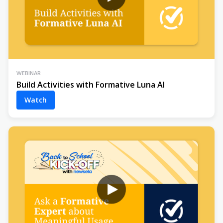
WEBINAR
Build Activities with Formative Luna AI
Watch