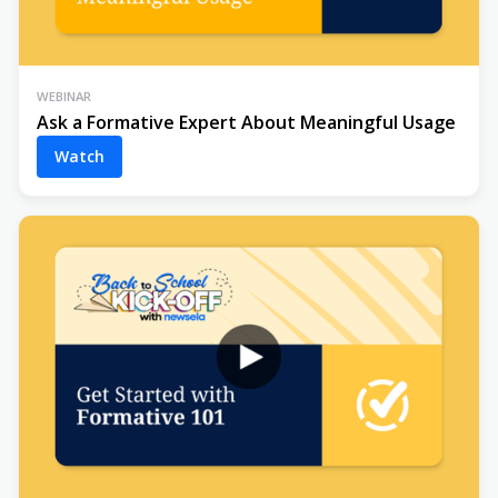
WEBINAR
Ask a Formative Expert About Meaningful Usage
Watch