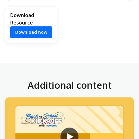
Download
Resource
Download now
Additional content