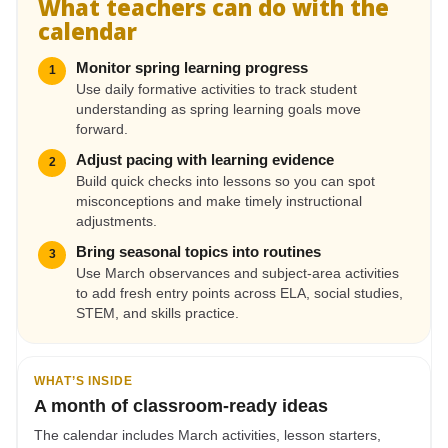
What teachers can do with the
calendar
Monitor spring learning progress
1
Use daily formative activities to track student
understanding as spring learning goals move
forward.
Adjust pacing with learning evidence
2
Build quick checks into lessons so you can spot
misconceptions and make timely instructional
adjustments.
Bring seasonal topics into routines
3
Use March observances and subject-area activities
to add fresh entry points across ELA, social studies,
STEM, and skills practice.
WHAT’S INSIDE
A month of classroom-ready ideas
The calendar includes March activities, lesson starters,