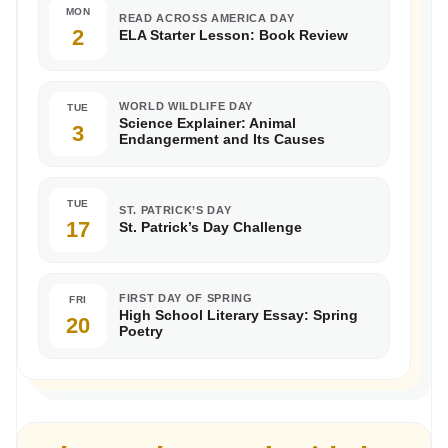
MON
READ ACROSS AMERICA DAY
2
ELA Starter Lesson: Book Review
WORLD WILDLIFE DAY
TUE
Science Explainer: Animal
3
Endangerment and Its Causes
TUE
ST. PATRICK’S DAY
17
St. Patrick’s Day Challenge
FIRST DAY OF SPRING
FRI
High School Literary Essay: Spring
20
Poetry