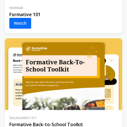
WEBINAR
Formative 101
Watch
ENGAGEMENT KIT
Formative Back-to-School Toolkit