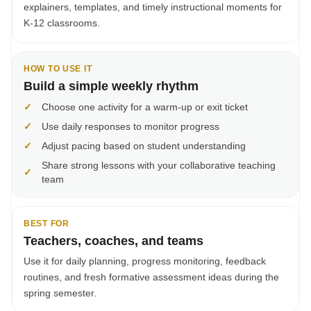
explainers, templates, and timely instructional moments for
K-12 classrooms.
HOW TO USE IT
Build a simple weekly rhythm
✓
Choose one activity for a warm-up or exit ticket
✓
Use daily responses to monitor progress
✓
Adjust pacing based on student understanding
Share strong lessons with your collaborative teaching
✓
team
BEST FOR
Teachers, coaches, and teams
Use it for daily planning, progress monitoring, feedback
routines, and fresh formative assessment ideas during the
spring semester.