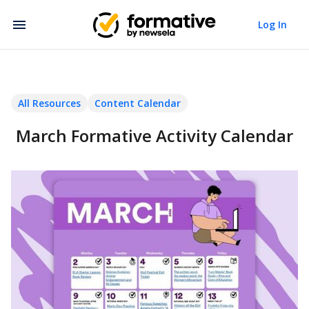
Log In
All Resources
Content Calendar
March Formative Activity Calendar