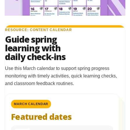
RESOURCE: CONTENT CALENDAR
Guide spring
learning with
daily check-ins
Use this March calendar to support spring progress
monitoring with timely activities, quick learning checks,
and classroom feedback routines.
MARCH CALENDAR
Featured dates