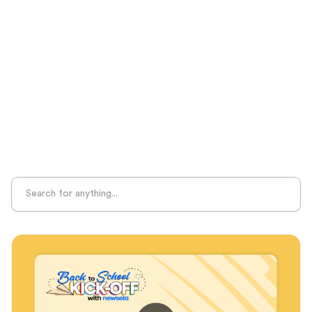
Literacy Knowledge
Measurable Outcomes
MTSS
Phonological Awareness
Professional Learning
Project-Based Learning
Seasonal Resources
Sight Recognition
Skills Practice
Special Ed
Standards Alignment
State-Specific Resources
Student-Centered Learning
Summative Assessment
Summer Learning
Test Prep