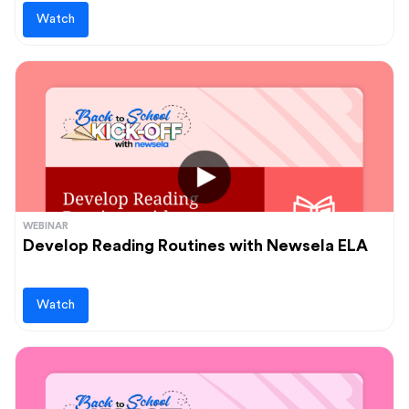
Watch
WEBINAR
Develop Reading Routines with Newsela ELA
Watch