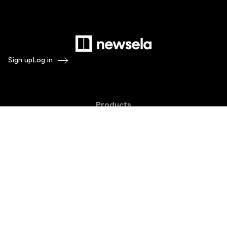
Sign up
Log in
Products
Newsela ELA
Newsela Social Studies
Newsela STEM
Newsela Writing
Balanced Assessment by Formative
Schoolytics