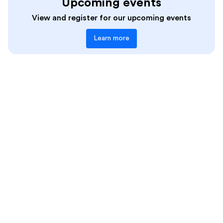
Data-Driven Instruction
Upcoming events
Teachers
Differentiation
View and register for our upcoming events
Diverse Perspectives
Learn more
EdTech Tools
Equitable And Accessible Learning
Feedback and Revision
Formative Assessment
Funding
Grading/Reporting
High-Quality Instructional Resources
Inquiry
Instructional Tips
Interim Assessment
Language Comprehension
Language Structures
Learning Science