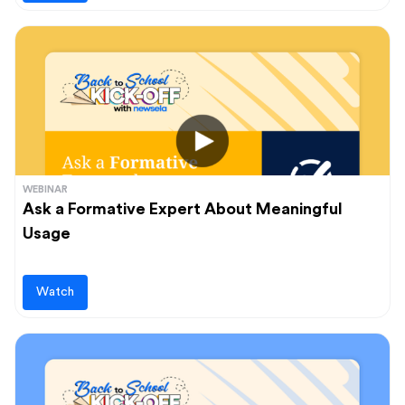
WEBINAR
Ask a Formative Expert About Meaningful
Usage
Watch