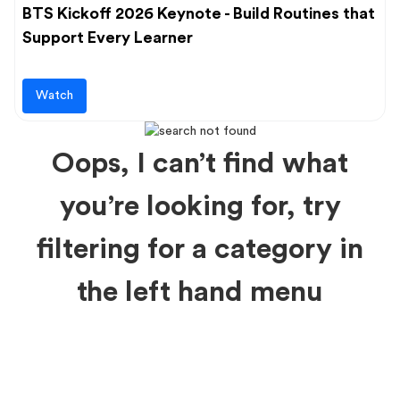
BTS Kickoff 2026 Keynote - Build Routines that
Support Every Learner
Watch
Oops, I can’t find what
you’re looking for, try
filtering for a category in
the left hand menu