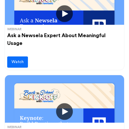
WEBINAR
Ask a Newsela Expert About Meaningful
Usage
Watch
WEBINAR