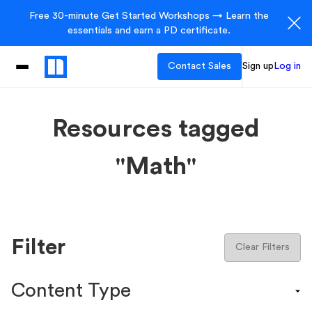
Free 30-minute Get Started Workshops → Learn the
essentials and earn a PD certificate.
Contact Sales
Sign up
Log in
Resources tagged
"Math"
Filter
Clear Filters
Content Type