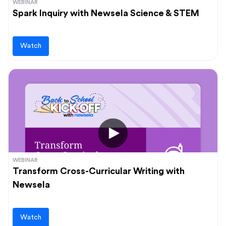
WEBINAR
Spark Inquiry with Newsela Science & STEM
Watch
WEBINAR
Transform Cross-Curricular Writing with
Newsela
Watch