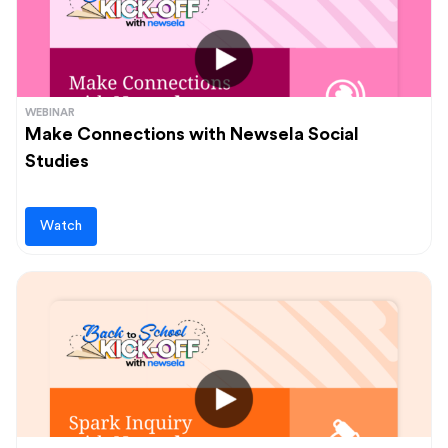
WEBINAR
Make Connections with Newsela Social
Studies
Watch