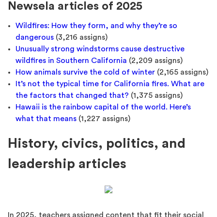
Newsela articles of 2025
Wildfires: How they form, and why they’re so
dangerous
(3,216 assigns)
Unusually strong windstorms cause destructive
wildfires in Southern California
(2,209 assigns)
How animals survive the cold of winter
(2,165 assigns)
It’s not the typical time for California fires. What are
the factors that changed that?
(1,375 assigns)
Hawaii is the rainbow capital of the world. Here’s
what that means
(1,227 assigns)
History, civics, politics, and
leadership articles
In 2025, teachers assigned content that fit their social