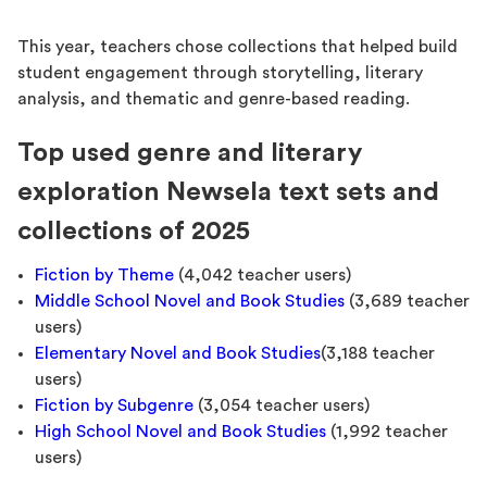
This year, teachers chose collections that helped build
student engagement through storytelling, literary
analysis, and thematic and genre-based reading.
Top used genre and literary
exploration Newsela text sets and
collections of 2025
Fiction by Theme
(4,042 teacher users)
Middle School Novel and Book Studies
(3,689 teacher
users)
Elementary Novel and Book Studies
(3,188 teacher
users)
Fiction by Subgenre
(3,054 teacher users)
High School Novel and Book Studies
(1,992 teacher
users)