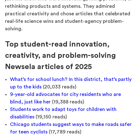
rethinking products and systems. They admired
practical creativity and chose articles that celebrated
real-life science wins and student-agency problem-
solving.
Top student-read innovation,
creativity, and problem-solving
Newsela articles of 2025
What’s for school lunch? In this district, that’s partly
up to the kids
(20,033 reads)
9-year-old advocates for city residents who are
blind, just like her
(19,388 reads)
Students work to adapt toys for children with
disabilities
(19,150 reads)
Chicago students suggest ways to make roads safer
for teen cyclists
(17,789 reads)