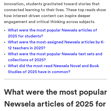
innovation, students gravitated toward stories that
connected learning to their lives. These top reads show
how interest-driven content can inspire deeper
engagement and critical thinking across subjects.
What were the most popular Newsela articles of
2025 for students?
What were the most-assigned Newsela articles by K-
12 teachers in 2025?
What were the most popular Newsela text sets and
collections of 2025?
What did the most-read Newsela Novel and Book
Studies of 2025 have in common?
What were the most popular
Newsela articles of 2025 for