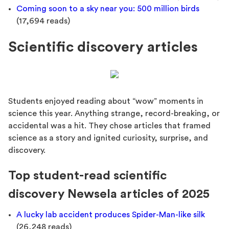
Coming soon to a sky near you: 500 million birds
(17,694 reads)
Scientific discovery articles
Students enjoyed reading about “wow” moments in
science this year. Anything strange, record-breaking, or
accidental was a hit. They chose articles that framed
science as a story and ignited curiosity, surprise, and
discovery.
Top student-read scientific
discovery Newsela articles of 2025
A lucky lab accident produces Spider-Man-like silk
(26,248 reads)