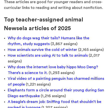
These articles are good for younger readers and cross-
curricular links to reading and writing about nonfiction.
Top teacher-assigned animal
Newsela articles of 2025
Why do dogs wag their tails? Humans like the
rhythm, study suggests
(3,867 assigns)
How animals survive the cold of winter
(2,165 assigns)
How scientists are using AI to talk to animals
(2,017
assigns)
Why does the internet love baby hippo Moo Deng?
There’s a science to it.
(1,293 assigns)
Viral video of a painting penguin has charmed millions
of people
(1,221 assigns)
Elephants form a circle around their young during San
Diego earthquake
(1,216 assigns)
A beagle’s dream job: Sniffing food that shouldn’t be
packed in luggage
(1,207 assigns)