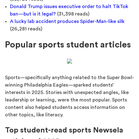
Donald Trump issues executive order to halt TikTok
ban—but is it legal?
(31,398 reads)
A lucky lab accident produces Spider-Man-like silk
(26,281 reads)
Popular sports student articles
Sports—specifically anything related to the Super Bowl-
winning Philadelphia Eagles—sparked students’
interests in 2025. Stories with unexpected angles, like
leadership or learning, were the most popular. Sports
content also helped students access information on
other topics, like literacy.
Top student-read sports Newsela