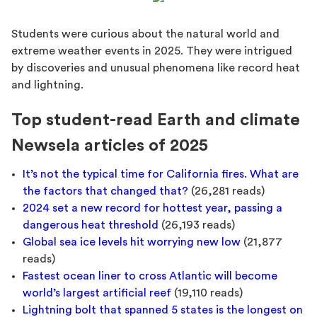
Students were curious about the natural world and
extreme weather events in 2025. They were intrigued
by discoveries and unusual phenomena like record heat
and lightning.
Top student-read Earth and climate
Newsela articles of 2025
It’s not the typical time for California fires. What are
the factors that changed that?
(26,281 reads)
2024 set a new record for hottest year, passing a
dangerous heat threshold
(26,193 reads)
Global sea ice levels hit worrying new low
(21,877
reads)
Fastest ocean liner to cross Atlantic will become
world’s largest artificial reef
(19,110 reads)
Lightning bolt that spanned 5 states is the longest on