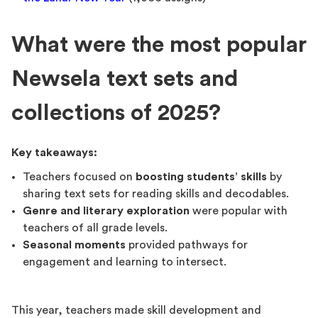
What were the most popular
Newsela text sets and
collections of 2025?
Key takeaways:
Teachers focused on
boosting students’ skills
by
sharing text sets for reading skills and decodables.
Genre and literary exploration
were popular with
teachers of all grade levels.
Seasonal moments
provided pathways for
engagement and learning to intersect.
This year, teachers made skill development and