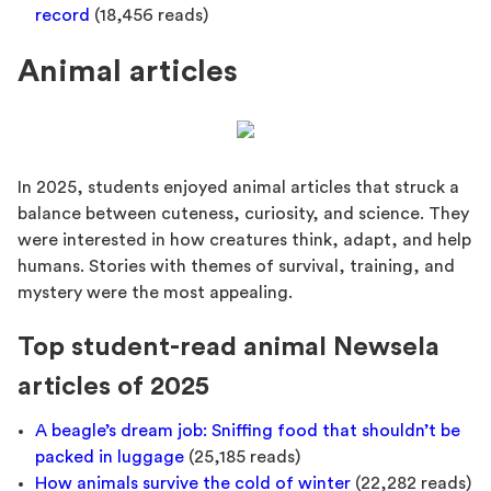
record
(18,456 reads)
Animal articles
In 2025, students enjoyed animal articles that struck a
balance between cuteness, curiosity, and science. They
were interested in how creatures think, adapt, and help
humans. Stories with themes of survival, training, and
mystery were the most appealing.
Top student-read animal Newsela
articles of 2025
A beagle’s dream job: Sniffing food that shouldn’t be
packed in luggage
(25,185 reads)
How animals survive the cold of winter
(22,282 reads)