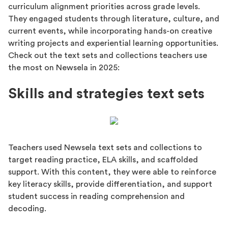
curriculum alignment priorities across grade levels.
They engaged students through literature, culture, and
current events, while incorporating hands-on creative
writing projects and experiential learning opportunities.
Check out the text sets and collections teachers use
the most on Newsela in 2025:
Skills and strategies text sets
Teachers used Newsela text sets and collections to
target reading practice, ELA skills, and scaffolded
support. With this content, they were able to reinforce
key literacy skills, provide differentiation, and support
student success in reading comprehension and
decoding.