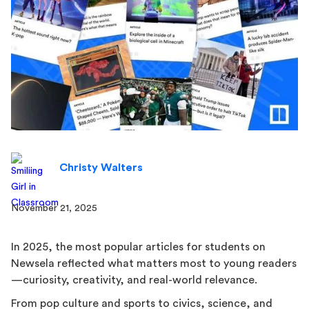
Christy Walters
November 21, 2025
In 2025, the most popular articles for students on
Newsela reflected what matters most to young readers
—curiosity, creativity, and real-world relevance.
From pop culture and sports to civics, science, and