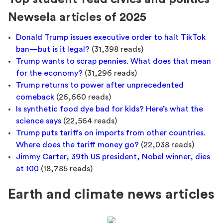
Newsela articles of 2025
Donald Trump issues executive order to halt TikTok
ban—but is it legal?
(31,398 reads)
Trump wants to scrap pennies. What does that mean
for the economy?
(31,296 reads)
Trump returns to power after unprecedented
comeback
(26,660 reads)
Is synthetic food dye bad for kids? Here’s what the
science says
(22,564 reads)
Trump puts tariffs on imports from other countries.
Where does the tariff money go?
(22,038 reads)
Jimmy Carter, 39th US president, Nobel winner, dies
at 100
(18,785 reads)
Earth and climate news articles