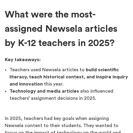
What were the most-
assigned Newsela articles
by K-12 teachers in 2025?
Key takeaways:
Teachers used Newsela articles to
build scientific
literacy, teach historical context, and inspire inquiry
and innovation
this year.
Technology and media articles
also influenced
teachers’ assignment decisions in 2025.
In 2025, teachers had key goals when assigning
Newsela content to their students. They wanted to
focus on the impact of technology on the world and