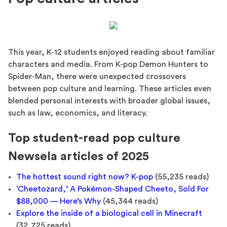
This year, K-12 students enjoyed reading about familiar
characters and media. From K-pop Demon Hunters to
Spider-Man, there were unexpected crossovers
between pop culture and learning. These articles even
blended personal interests with broader global issues,
such as law, economics, and literacy.
Top student-read pop culture
Newsela articles of 2025
The hottest sound right now? K-pop
(55,235 reads)
‘Cheetozard,’ A Pokémon-Shaped Cheeto, Sold For
$88,000 — Here’s Why
(45,344 reads)
Explore the inside of a biological cell in Minecraft
(32,725 reads)