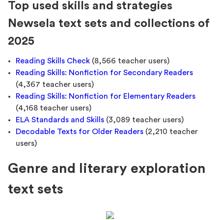
Top used skills and strategies
Newsela text sets and collections of
2025
Reading Skills Check
(8,566 teacher users)
Reading Skills: Nonfiction for Secondary Readers
(4,367 teacher users)
Reading Skills: Nonfiction for Elementary Readers
(4,168 teacher users)
ELA Standards and Skills
(3,089 teacher users)
Decodable Texts for Older Readers
(2,210 teacher
users)
Genre and literary exploration
text sets