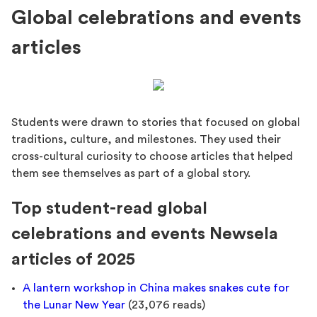
Global celebrations and events
articles
Students were drawn to stories that focused on global
traditions, culture, and milestones. They used their
cross-cultural curiosity to choose articles that helped
them see themselves as part of a global story.
Top student-read global
celebrations and events Newsela
articles of 2025
A lantern workshop in China makes snakes cute for
the Lunar New Year
(23,076 reads)