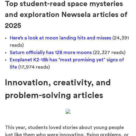
Top student-read space mysteries
and exploration Newsela articles of
2025
Here’s a look at moon landing hits and misses
(24,391
reads)
Saturn officially has 128 more moons
(22,327 reads)
Exoplanet K2-18b has “most promising yet” signs of
life
(17,974 reads)
Innovation, creativity, and
problem-solving articles
This year, students loved stories about young people
just like them who were innovating, fixing problems, or