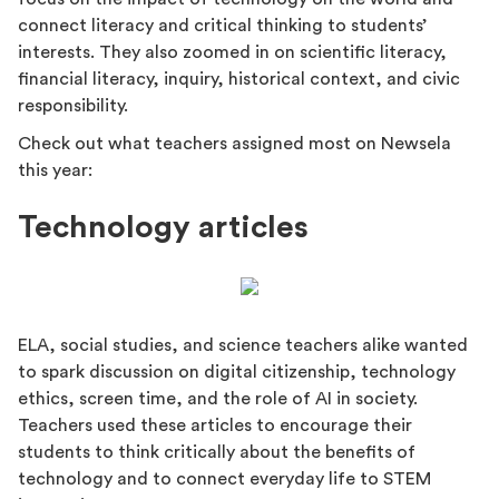
connect literacy and critical thinking to students’
interests. They also zoomed in on scientific literacy,
financial literacy, inquiry, historical context, and civic
responsibility.
Check out what teachers assigned most on Newsela
this year:
Technology articles
ELA, social studies, and science teachers alike wanted
to spark discussion on digital citizenship, technology
ethics, screen time, and the role of AI in society.
Teachers used these articles to encourage their
students to think critically about the benefits of
technology and to connect everyday life to STEM