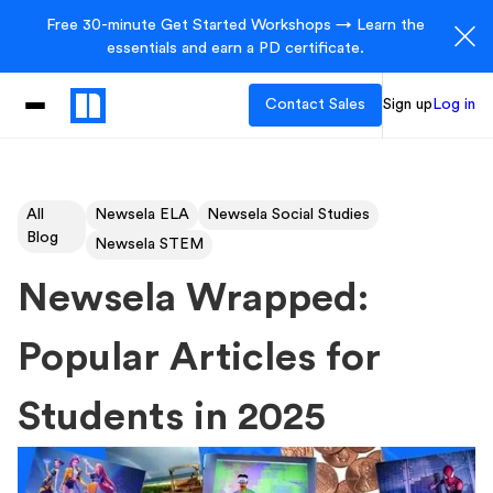
Free 30-minute Get Started Workshops → Learn the
essentials and earn a PD certificate.
Contact Sales
Sign up
Log in
All
Newsela ELA
Newsela Social Studies
Blog
Newsela STEM
Newsela Wrapped:
Popular Articles for
Students in 2025