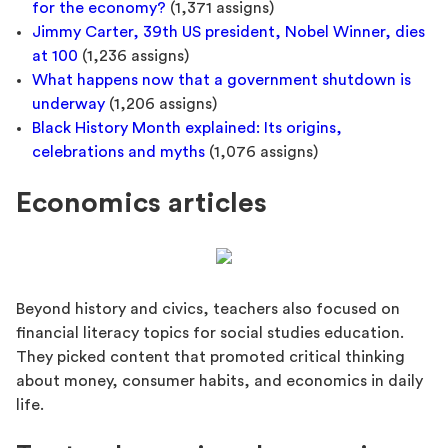
for the economy?
(1,371 assigns)
Jimmy Carter, 39th US president, Nobel Winner, dies
at 100
(1,236 assigns)
What happens now that a government shutdown is
underway
(1,206 assigns)
Black History Month explained: Its origins,
celebrations and myths
(1,076 assigns)
Economics articles
Beyond history and civics, teachers also focused on
financial literacy topics for social studies education.
They picked content that promoted critical thinking
about money, consumer habits, and economics in daily
life.