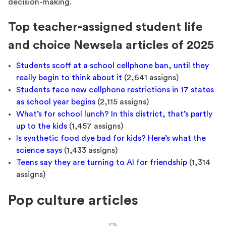
decision-making.
Top teacher-assigned student life
and choice Newsela articles of 2025
Students scoff at a school cellphone ban, until they
really begin to think about it
(2,641 assigns)
Students face new cellphone restrictions in 17 states
as school year begins
(2,115 assigns)
What’s for school lunch? In this district, that’s partly
up to the kids
(1,457 assigns)
Is synthetic food dye bad for kids? Here’s what the
science says
(1,433 assigns)
Teens say they are turning to AI for friendship
(1,314
assigns)
Pop culture articles