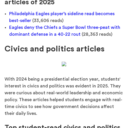
articles of 2025
Philadelphia Eagles player’s sideline read becomes
best-seller
(33,606 reads)
Eagles deny the Chiefs a Super Bowl three-peat with
dominant defense in a 40-22 rout
(28,363 reads)
Civics and politics articles
With 2024 being a presidential election year, students'
interest in civics and politics was evident in 2025. They
were curious about real-world leadership and economic
policy. These articles helped students engage with real-
time civics to see how government decisions affect
their daily lives.
Top student-read civics and politics