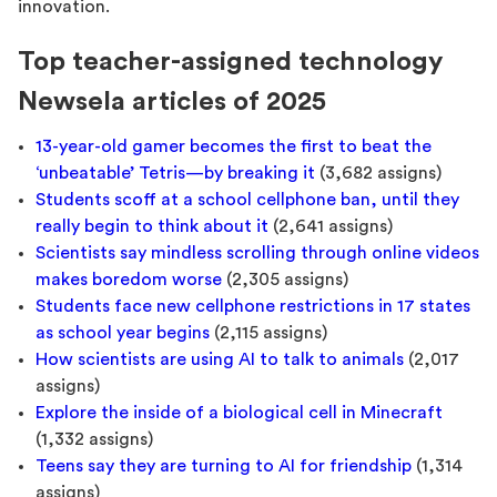
innovation.
Top teacher-assigned technology
Newsela articles of 2025
13-year-old gamer becomes the first to beat the
‘unbeatable’ Tetris—by breaking it
(3,682 assigns)
Students scoff at a school cellphone ban, until they
really begin to think about it
(2,641 assigns)
Scientists say mindless scrolling through online videos
makes boredom worse
(2,305 assigns)
Students face new cellphone restrictions in 17 states
as school year begins
(2,115 assigns)
How scientists are using AI to talk to animals
(2,017
assigns)
Explore the inside of a biological cell in Minecraft
(1,332 assigns)
Teens say they are turning to AI for friendship
(1,314
assigns)