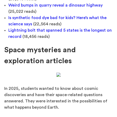
Weird bumps in quarry reveal a dinosaur highway
(25,022 reads)
Is synthetic food dye bad for kids? Here’s what the
science says
(22,564 reads)
Lightning bolt that spanned 5 states is the longest on
record
(18,456 reads)
Space mysteries and
exploration articles
In 2025, students wanted to know about cosmic
discoveries and have their space-related questions
answered. They were interested in the possibilities of
what happens beyond Earth.