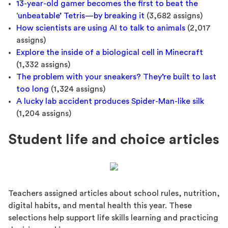
13-year-old gamer becomes the first to beat the
‘unbeatable’ Tetris—by breaking it
(3,682 assigns)
How scientists are using AI to talk to animals
(2,017
assigns)
Explore the inside of a biological cell in Minecraft
(1,332 assigns)
The problem with your sneakers? They’re built to last
too long
(1,324 assigns)
A lucky lab accident produces Spider-Man-like silk
(1,204 assigns)
Student life and choice articles
Teachers assigned articles about school rules, nutrition,
digital habits, and mental health this year. These
selections help support life skills learning and practicing