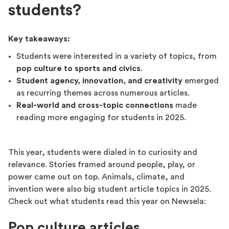
students?
Key takeaways:
Students were interested in a variety of topics, from
pop culture to sports and civics
.
Student agency, innovation, and creativity
emerged
as recurring themes across numerous articles.
Real-world and cross-topic connections
made
reading more engaging for students in 2025.
This year, students were dialed in to curiosity and
relevance. Stories framed around people, play, or
power came out on top. Animals, climate, and
invention were also big student article topics in 2025.
Check out what students read this year on Newsela:
Pop culture articles