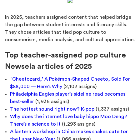
In 2025, teachers assigned content that helped bridge
the gap between student interests and literacy skills.
They chose articles that tied pop culture to
consumerism, media analysis, and cultural appreciation.
Top teacher-assigned pop culture
Newsela articles of 2025
‘Cheetozard,’ A Pokémon-Shaped Cheeto, Sold For
$88,000 — Here’s Why
(2,102 assigns)
Philadelphia Eagles player’s sideline read becomes
best-seller
(1,936 assigns)
The hottest sound right now? K-pop
(1,337 assigns)
Why does the internet love baby hippo Moo Deng?
There’s a science to it
(1,293 assigns)
A lantern workshop in China makes snakes cute for
the Lunar New Year
(1,066 assigns)