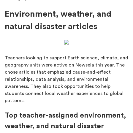
Environment, weather, and
natural disaster articles
Teachers looking to support Earth science, climate, and
geography units were active on Newsela this year. The
chose articles that emphazied cause-and-effect
relationships, data analysis, and environmental
awareness. They also took opportunities to help
students connect local weather experiences to global
patterns.
Top teacher-assigned environment,
weather, and natural disaster