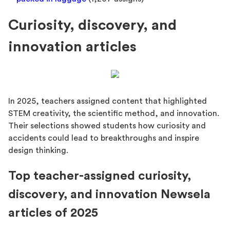
Curiosity, discovery, and
innovation articles
In 2025, teachers assigned content that highlighted
STEM creativity, the scientific method, and innovation.
Their selections showed students how curiosity and
accidents could lead to breakthroughs and inspire
design thinking.
Top teacher-assigned curiosity,
discovery, and innovation Newsela
articles of 2025