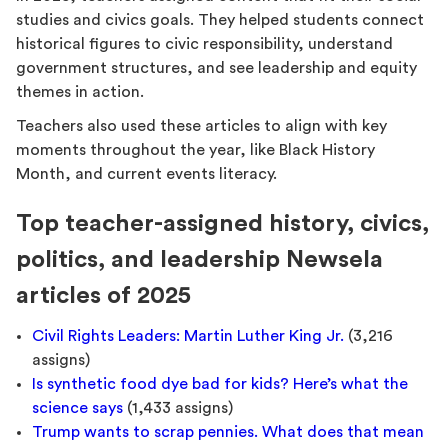
studies and civics goals. They helped students connect
historical figures to civic responsibility, understand
government structures, and see leadership and equity
themes in action.
Teachers also used these articles to align with key
moments throughout the year, like Black History
Month, and current events literacy.
Top teacher-assigned history, civics,
politics, and leadership Newsela
articles of 2025
Civil Rights Leaders: Martin Luther King Jr.
(3,216
assigns)
Is synthetic food dye bad for kids? Here’s what the
science says
(1,433 assigns)
Trump wants to scrap pennies. What does that mean