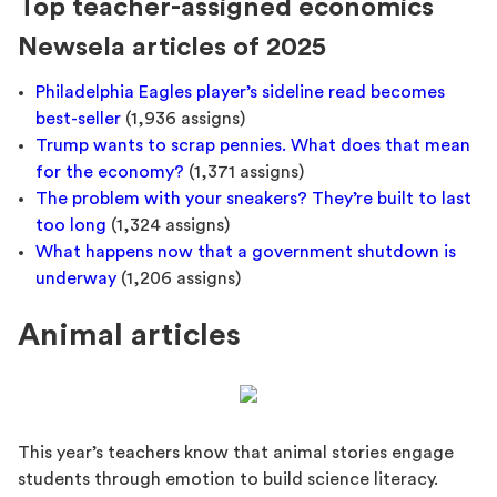
Top teacher-assigned economics
Newsela articles of 2025
Philadelphia Eagles player’s sideline read becomes
best-seller
(1,936 assigns)
Trump wants to scrap pennies. What does that mean
for the economy?
(1,371 assigns)
The problem with your sneakers? They’re built to last
too long
(1,324 assigns)
What happens now that a government shutdown is
underway
(1,206 assigns)
Animal articles
This year’s teachers know that animal stories engage
students through emotion to build science literacy.