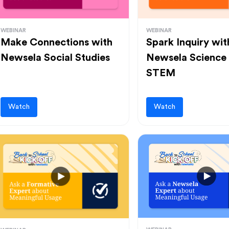
WEBINAR
WEBINAR
Make Connections with
Spark Inquiry wit
Newsela Social Studies
Newsela Science
STEM
Watch
Watch