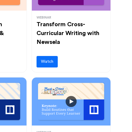
WEBINAR
h
Transform Cross-
 &
Curricular Writing with
Newsela
Watch