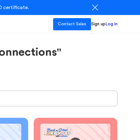
 certificate.
Contact Sales
Sign up
Log in
onnections"