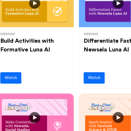
WEBINAR
WEBINAR
Build Activities with
Differentiate Fas
Formative Luna AI
Newsela Luna AI
Watch
Watch