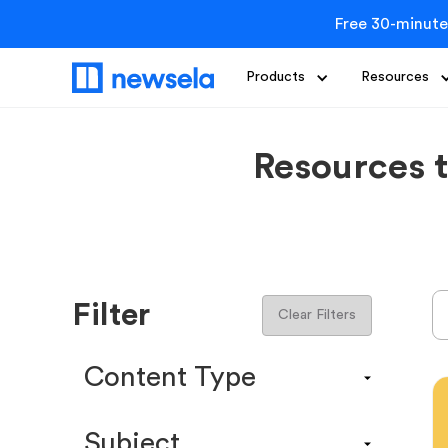
Free 30-minute
Products
Resources
Resources 
Filter
Clear Filters
Content Type
Content Calendar
Subject
Efficacy Study & Validity Report