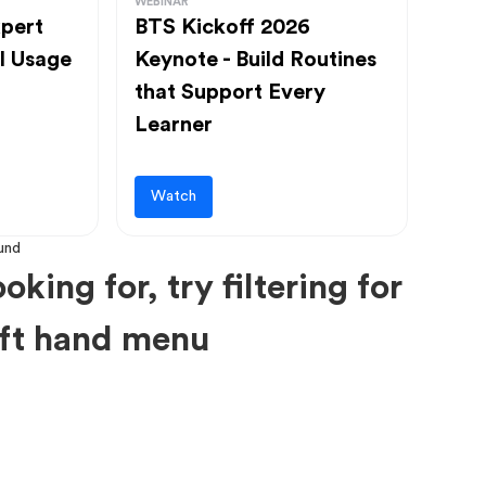
WEBINAR
pert
BTS Kickoff 2026
l Usage
Keynote - Build Routines
that Support Every
Learner
Watch
oking for, try filtering for
left hand menu