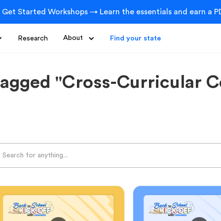
 Get Started Workshops → Learn the essentials and earn a PD
Research
About
Find your state
tagged "Cross-Curricular C