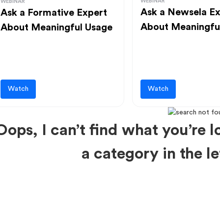
WEBINAR
WEBINAR
Ask a Newsela Ex
Ask a Formative Expert
About Meaningfu
About Meaningful Usage
Watch
Watch
Oops, I can’t find what you’re lo
a category in the 