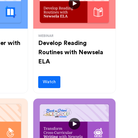
WEBINAR
ter with
Develop Reading
Routines with Newsela
ELA
Watch