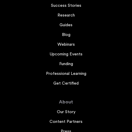
Success Stories
Research
Guides
Blog
Webinars
Upcoming Events
Funding
Professional Learning
Get Certified
About
Our Story
Content Partners
Press