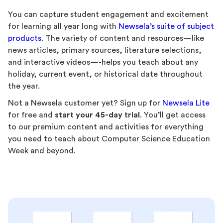
You can capture student engagement and excitement
for learning all year long with
Newsela’s suite of subject
products
. The variety of content and resources—like
news articles, primary sources, literature selections,
and interactive videos—-helps you teach about any
holiday, current event, or historical date throughout
the year.
Not a Newsela customer yet? Sign up for
Newsela Lite
for free and
start your 45-day trial
. You’ll get access
to our premium content and activities for everything
you need to teach about Computer Science Education
Week and beyond.