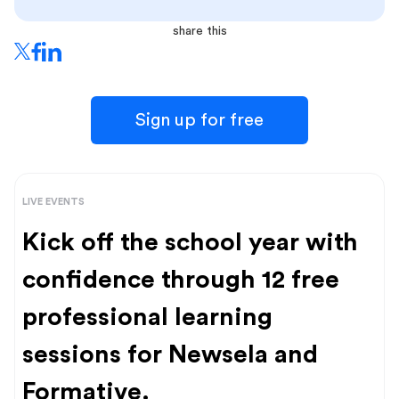
share this
Sign up for free
LIVE EVENTS
Kick off the school year with
confidence through 12 free
professional learning
sessions for Newsela and
Formative.