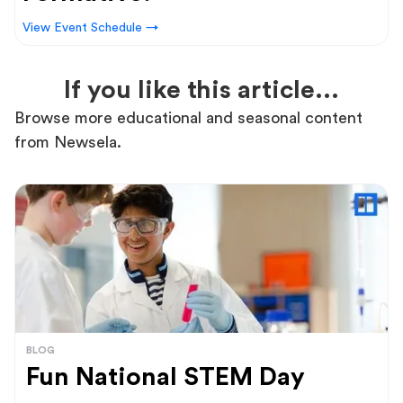
View Event Schedule →
If you like this article...
Browse more educational and seasonal content
from Newsela.
BLOG
Fun National STEM Day