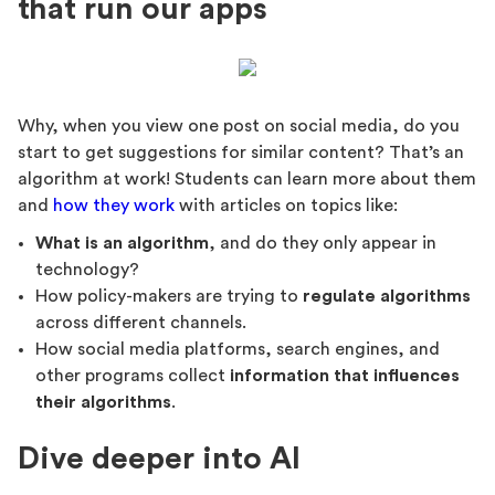
that run our apps
Why, when you view one post on social media, do you
start to get suggestions for similar content? That’s an
algorithm at work! Students can learn more about them
and
how they work
with articles on topics like:
What is an algorithm
, and do they only appear in
technology?
How policy-makers are trying to
regulate algorithms
across different channels.
How social media platforms, search engines, and
other programs collect
information that influences
their algorithms
.
Dive deeper into AI