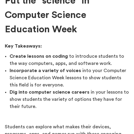
Put the “science” in
Computer Science
Education Week
Key Takeaways:
Create lessons on coding
to introduce students to
the way computers, apps, and software work.
Incorporate a variety of voices
into your Computer
Science Education Week lessons to show students
this field is for everyone.
Dig into computer science careers
in your lessons to
show students the variety of options they have for
their future.
Students can explore what makes their devices,