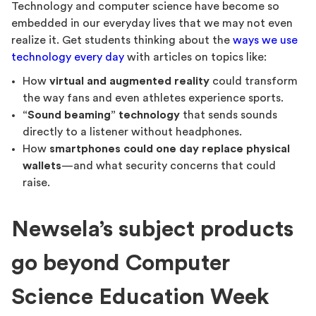
Technology and computer science have become so
embedded in our everyday lives that we may not even
realize it. Get students thinking about the
ways we use
technology every day
with articles on topics like:
How
virtual and augmented reality
could transform
the way fans and even athletes experience sports.
“Sound beaming” technology
that sends sounds
directly to a listener without headphones.
How
smartphones could one day replace physical
wallets
—and what security concerns that could
raise.
Newsela’s subject products
go beyond Computer
Science Education Week