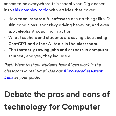
seems to be everywhere this school year! Dig deeper
into
this complex topic
with articles that cover:
How
teen-created AI software
can do things like ID
skin conditions, spot risky driving behavior, and even
spot elephant poaching in action.
What teachers and students are saying about
using
ChatGPT and other AI tools in the classroom
.
The
fastest-growing jobs and careers in computer
science
, and yes, they include AI.
Psst! Want to show students how AI can work in the
classroom in real time? Use our
AI-powered assistant
Luna
as your guide!
Debate the pros and cons of
technology for Computer