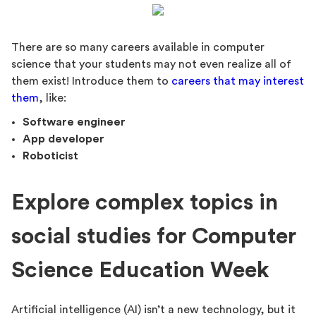
There are so many careers available in computer
science that your students may not even realize all of
them exist! Introduce them to
careers that may interest
them
, like:
Software engineer
App developer
Roboticist
Explore complex topics in
social studies for Computer
Science Education Week
Artificial intelligence (AI) isn’t a new technology, but it