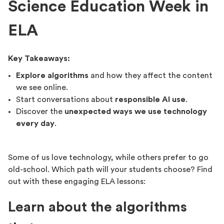
Science Education Week in
ELA
Key Takeaways:
Explore algorithms
and how they affect the content
we see online.
Start conversations about
responsible AI use
.
Discover the
unexpected ways we use technology
every day
.
Some of us love technology, while others prefer to go
old-school. Which path will your students choose? Find
out with these engaging ELA lessons:
Learn about the algorithms