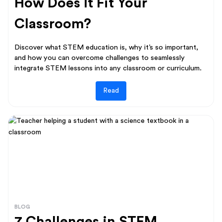
How Does It Fit Your
Classroom?
Discover what STEM education is, why it’s so important,
and how you can overcome challenges to seamlessly
integrate STEM lessons into any classroom or curriculum.
Read
BLOG
7 Challenges in STEM