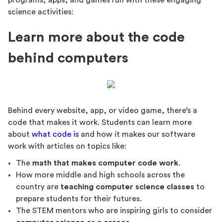
programs, apps, and games run with these engaging
science activities:
Learn more about the code
behind computers
Behind every website, app, or video game, there’s a
code that makes it work. Students can learn more
about
what code is
and how it makes our software
work with articles on topics like:
The
math that makes computer code work
.
How more middle and high schools across the
country are
teaching computer science classes
to
prepare students for their futures.
The STEM mentors who are inspiring girls to consider