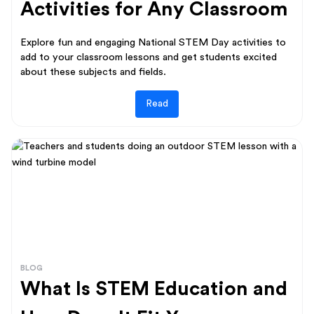
Activities for Any Classroom
Explore fun and engaging National STEM Day activities to
add to your classroom lessons and get students excited
about these subjects and fields.
Read
BLOG
What Is STEM Education and