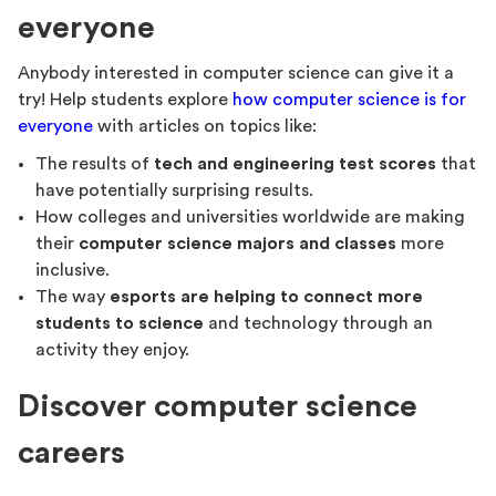
everyone
Anybody interested in computer science can give it a
try! Help students explore
how computer science is for
everyone
with articles on topics like:
The results of
tech and engineering test scores
that
have potentially surprising results.
How colleges and universities worldwide are making
their
computer science majors and classes
more
inclusive.
The way
esports are helping to connect more
students to science
and technology through an
activity they enjoy.
Discover computer science
careers