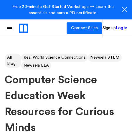
Free 30-minute Get Started Workshops → Learn the
essentials and earn a PD certificate.
Contact Sales
Sign up
Log in
All
Real World Science Connections
Newsela STEM
Blog
Newsela ELA
Computer Science
Education Week
Resources for Curious
Minds