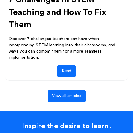
Teaching and How To Fix
Them
Discover 7 challenges teachers can have when
incorporating STEM learning into their classrooms, and
ways you can combat them for a more seamless
implementation.
Read
View all articles
Inspire the desire to learn.