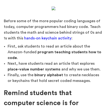
Before some of the more popular coding languages of
today, computer programmers had binary code. Teach
students the math and science behind strings of 0s and
1s with this
hands-on keychain activity
:
First, ask students to read an article about the
Amazon-funded
program teaching students how to
code
.
Next, have students read an article that explores
place-value number systems
and why we use them.
Finally, use the
binary alphabet
to create necklaces
or keychains that hold secret coded messages.
Remind students that
computer science is for