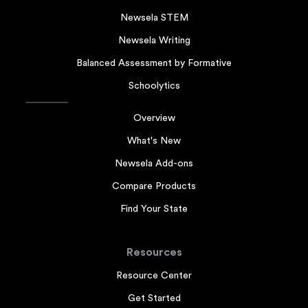
Newsela STEM
Newsela Writing
Balanced Assessment by Formative
Schoolytics
Overview
What's New
Newsela Add-ons
Compare Products
Find Your State
Resources
Resource Center
Get Started