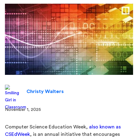
Christy Walters
November 1, 2025
Computer Science Education Week,
also known as
CSEdWeek
, is an annual initiative that encourages