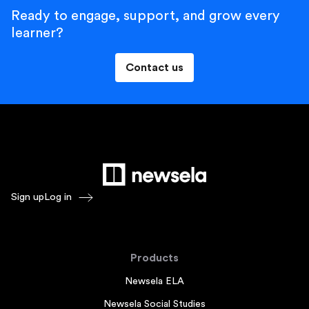
Ready to engage, support, and grow every
learner?
Contact us
Sign up
Log in
Products
Newsela ELA
Newsela Social Studies