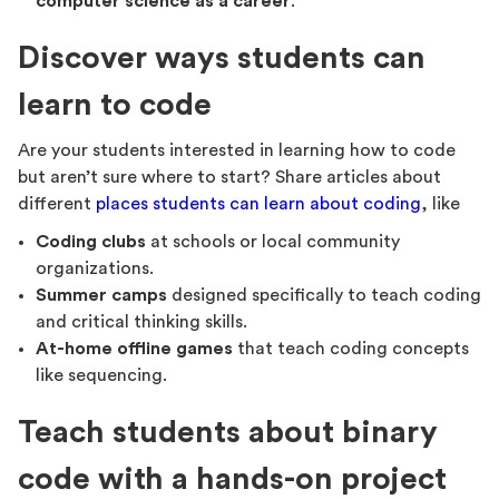
computer science as a career
.
Discover ways students can
learn to code
Are your students interested in learning how to code
but aren’t sure where to start? Share articles about
different
places students can learn about coding
, like
Coding clubs
at schools or local community
organizations.
Summer camps
designed specifically to teach coding
and critical thinking skills.
At-home offline games
that teach coding concepts
like sequencing.
Teach students about binary
code with a hands-on project