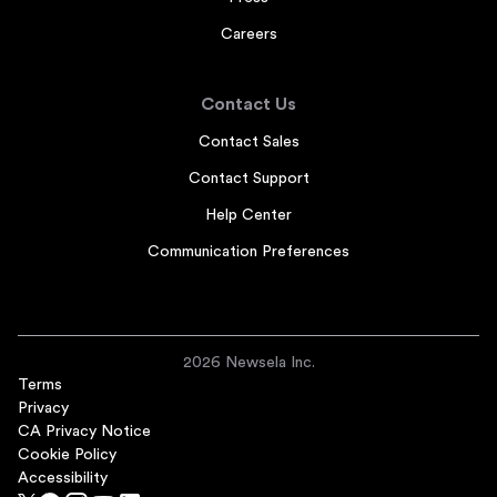
Careers
Contact Us
Contact Sales
Contact Support
Help Center
Communication Preferences
2026 Newsela Inc.
Terms
Privacy
CA Privacy Notice
Cookie Policy
Accessibility