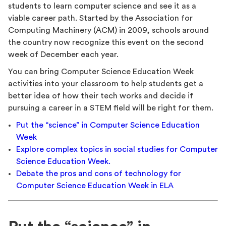
students to learn computer science and see it as a
viable career path. Started by the Association for
Computing Machinery (ACM) in 2009, schools around
the country now recognize this event on the second
week of December each year.
You can bring Computer Science Education Week
activities into your classroom to help students get a
better idea of how their tech works and decide if
pursuing a career in a STEM field will be right for them.
Put the “science” in Computer Science Education
Week
Explore complex topics in social studies for Computer
Science Education Week.
Debate the pros and cons of technology for
Computer Science Education Week in ELA