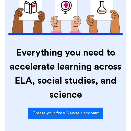
Everything you need to
accelerate learning across
ELA, social studies, and
science
Create your
free
Newsela account