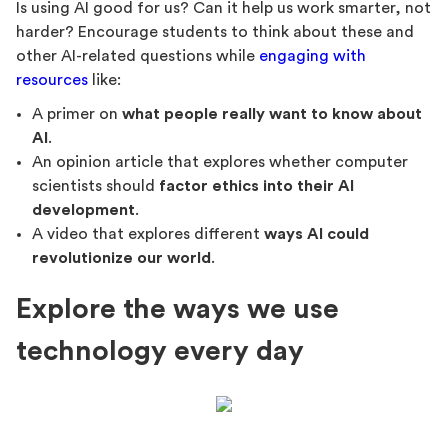
Is using AI good for us? Can it help us work smarter, not
harder? Encourage students to think about these and
other AI-related questions while
engaging with
resources
like:
A primer on
what people really want to know about
AI
.
An opinion article that explores whether computer
scientists should
factor ethics into their AI
development
.
A video that explores different
ways AI could
revolutionize our world
.
Explore the ways we use
technology every day