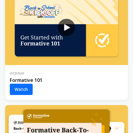
WEBINAR
Formative 101
Watch