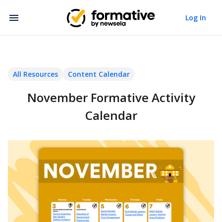
Log In
All Resources
Content Calendar
November Formative Activity
Calendar