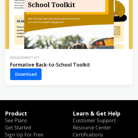
ENGAGEMENT KIT
Formative Back-to-School Toolkit
Download
Product
Learn & Get Help
See Plans
Customer Support
Get Started
Resource Center
Sign Up For Free
Certifications