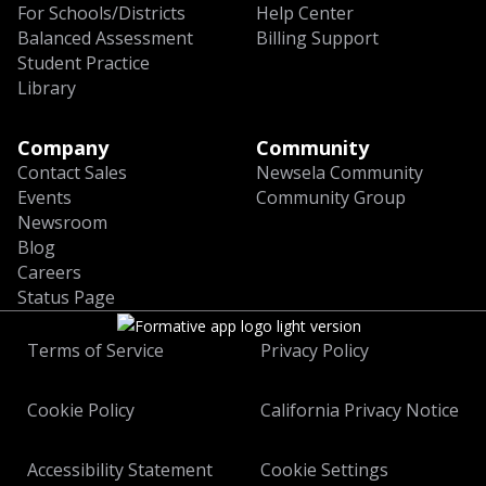
For Schools/Districts
Help Center
Balanced Assessment
Billing Support
Student Practice
Library
Company
Community
Contact Sales
Newsela Community
Events
Community Group
Newsroom
Blog
Careers
Status Page
Terms of Service
Privacy Policy
Cookie Policy
California Privacy Notice
Accessibility Statement
Cookie Settings