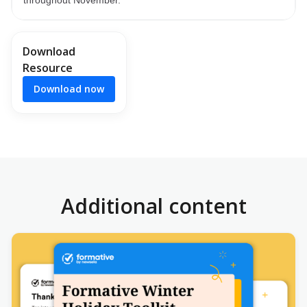
Download
Resource
Download now
Additional content