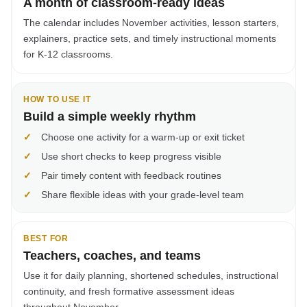
A month of classroom-ready ideas
The calendar includes November activities, lesson starters,
explainers, practice sets, and timely instructional moments
for K-12 classrooms.
HOW TO USE IT
Build a simple weekly rhythm
✓
Choose one activity for a warm-up or exit ticket
✓
Use short checks to keep progress visible
✓
Pair timely content with feedback routines
✓
Share flexible ideas with your grade-level team
BEST FOR
Teachers, coaches, and teams
Use it for daily planning, shortened schedules, instructional
continuity, and fresh formative assessment ideas
throughout November.