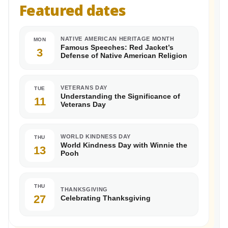
Featured dates
NATIVE AMERICAN HERITAGE MONTH
MON
Famous Speeches: Red Jacket’s
3
Defense of Native American Religion
VETERANS DAY
TUE
Understanding the Significance of
11
Veterans Day
WORLD KINDNESS DAY
THU
World Kindness Day with Winnie the
13
Pooh
THU
THANKSGIVING
27
Celebrating Thanksgiving