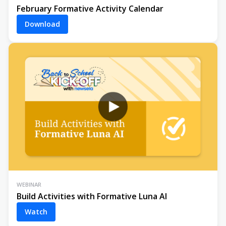
February Formative Activity Calendar
Download
WEBINAR
Build Activities with Formative Luna AI
Watch