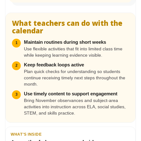
What teachers can do with the
calendar
Maintain routines during short weeks
1
Use flexible activities that fit into limited class time
while keeping learning evidence visible.
Keep feedback loops active
2
Plan quick checks for understanding so students
continue receiving timely next steps throughout the
month.
Use timely content to support engagement
3
Bring November observances and subject-area
activities into instruction across ELA, social studies,
STEM, and skills practice.
WHAT’S INSIDE