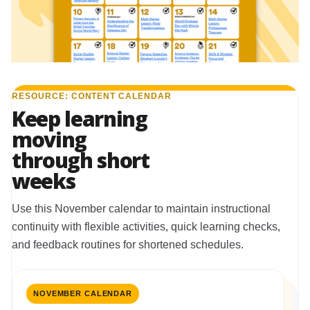
RESOURCE: CONTENT CALENDAR
Keep learning
moving
through short
weeks
Use this November calendar to maintain instructional
continuity with flexible activities, quick learning checks,
and feedback routines for shortened schedules.
NOVEMBER CALENDAR