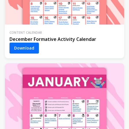
CONTENT CALENDAR
December Formative Activity Calendar
Download