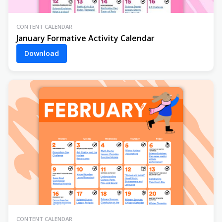
CONTENT CALENDAR
January Formative Activity Calendar
Download
CONTENT CALENDAR