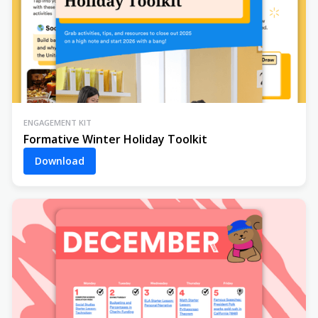
ENGAGEMENT KIT
Formative Winter Holiday Toolkit
Download