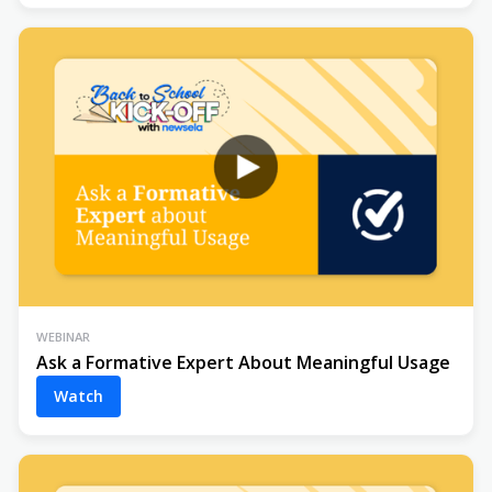
WEBINAR
Ask a Formative Expert About Meaningful Usage
Watch