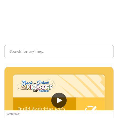
Sight Recognition
Skills Practice
Special Ed
Standards Alignment
State-Specific Resources
Student-Centered Learning
Summative Assessment
Summer Learning
Test Prep
Unplugged Learning
Verbal Reasoning
Vocabulary
Whole Child Education
Word Recognition
WEBINAR