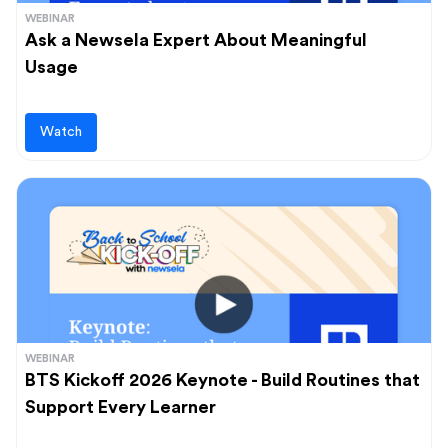
WEBINAR
Ask a Newsela Expert About Meaningful
Usage
Watch
WEBINAR
BTS Kickoff 2026 Keynote - Build Routines that
Support Every Learner