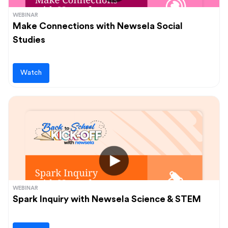
WEBINAR
Make Connections with Newsela Social
Studies
Watch
WEBINAR
Spark Inquiry with Newsela Science & STEM