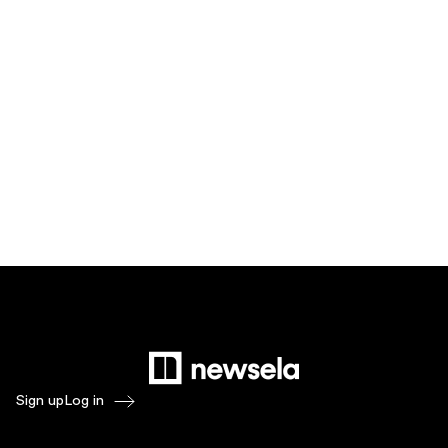
Sign up
Log in