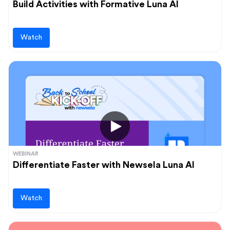
Build Activities with Formative Luna AI
Watch
WEBINAR
Differentiate Faster with Newsela Luna AI
Watch