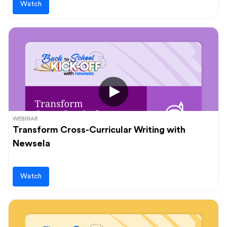
Watch
WEBINAR
Transform Cross-Curricular Writing with
Newsela
Watch