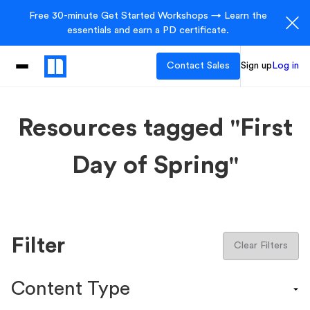
Free 30-minute Get Started Workshops → Learn the
essentials and earn a PD certificate.
Contact Sales
Sign up
Log in
Resources tagged "First
Day of Spring"
Filter
Clear Filters
Content Type