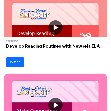
WEBINAR
Develop Reading Routines with Newsela ELA
Watch