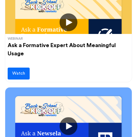
WEBINAR
Ask a Formative Expert About Meaningful
Usage
Watch