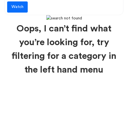
Watch
Oops, I can’t find what
you’re looking for, try
filtering for a category in
the left hand menu