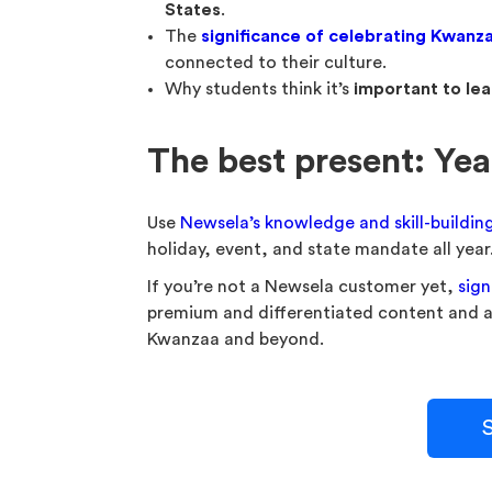
States
.
The
significance of celebrating Kwanz
connected to their culture.
Why students think it’s
important to lea
The best present: Ye
Use
Newsela’s knowledge and skill-buildin
holiday, event, and state mandate all year
If you’re not a Newsela customer yet,
sign
premium and differentiated content and act
Kwanzaa and beyond.
S