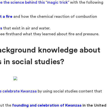
e the science behind this “magic trick”
with the following
 a fire
and how the chemical reaction of combustion
es
that exist in air and water.
ee firsthand what they learned about fire and pressure.
ackground knowledge about
in social studies?
e celebrate Kwanzaa
by using social studies content that
out the
founding and celebration of Kwanzaa
in the United