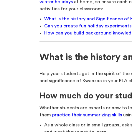
winter holidays
at home, so ensure each on
activities for your classroom:
What is the history and Significance o
Can you create fun holiday experiment
How can you build background knowledg
What is the history 
Help your students get in the spirit of th
and significance of Kwanzaa in your ELA cl
How much do your stu
Whether students are experts or new to le
them
practice their summarizing skills
usin
As a whole class or in small groups, ask