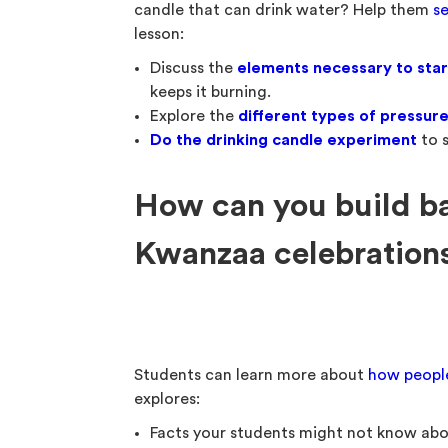
candle that can drink water? Help them
se
lesson:
Discuss the
elements necessary to start
keeps it burning.
Explore the
different types of pressur
Do the drinking candle experiment
to s
How can you build b
Kwanzaa celebrations 
Students can learn more about
how peopl
explores:
Facts your students might not know ab