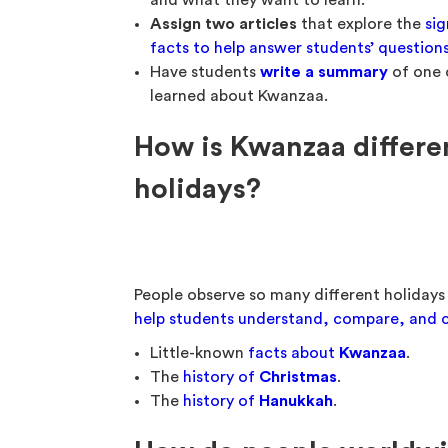
and what they want to learn.
Assign two articles
that explore the
sig
facts to help answer students’ question
Have students
write a summary
of one o
learned about Kwanzaa.
How is Kwanzaa differ
holidays?
People observe so many different holidays
help students understand, compare, and c
Little-known
facts about
Kwanzaa
.
The
history of
Christmas
.
The
history of
Hanukkah
.