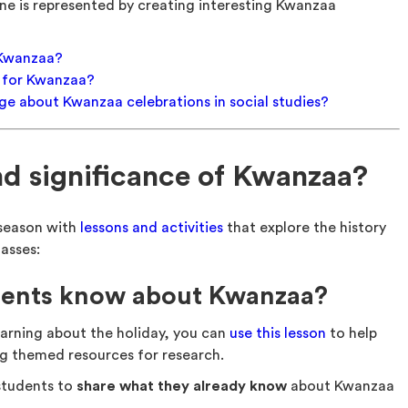
e is represented by creating interesting Kwanzaa
f Kwanzaa?
s for Kwanzaa?
e about Kwanzaa celebrations in social studies?
and significance of Kwanzaa?
e season with
lessons and activities
that explore the history
asses:
dents know about Kwanzaa?
arning about the holiday, you can
use this lesson
to help
g themed resources for research.
 students to
share what they already know
about Kwanzaa