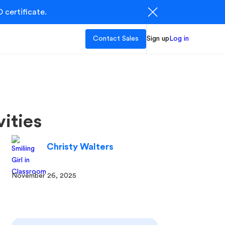
 certificate.
Contact Sales
Sign up
Log in
ities
Christy Walters
November 26, 2025