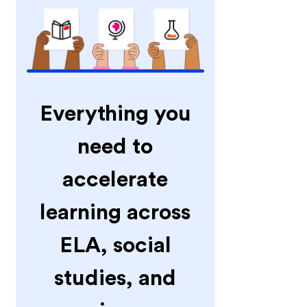
Everything you
need to
accelerate
learning across
ELA, social
studies, and