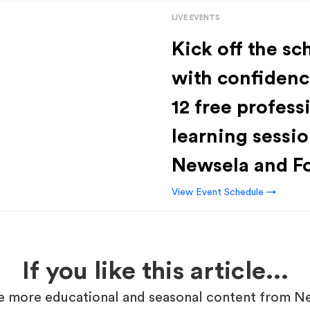
LIVE EVENTS
Kick off the sc
with confidenc
12 free profess
learning sessio
Newsela and F
View Event Schedule →
If you like this article...
 more educational and seasonal content from N