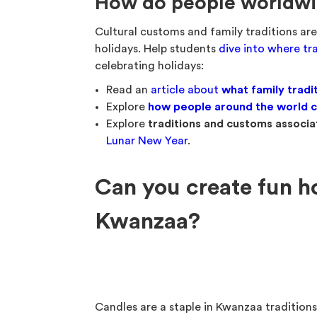
How do people worldwid
Cultural customs and family traditions ar
holidays. Help students
dive into where t
celebrating holidays:
Read an
article about
what family tradi
Explore
how people around the world c
Explore
traditions and customs associa
Lunar New Year
.
Can you create fun h
Kwanzaa?
Candles are a staple in Kwanzaa tradition