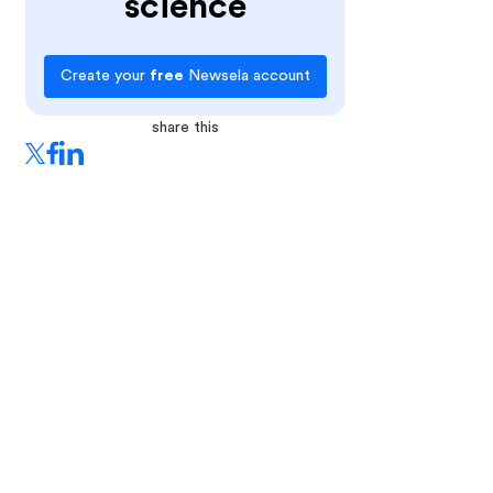
science
Create your
free
Newsela account
share this