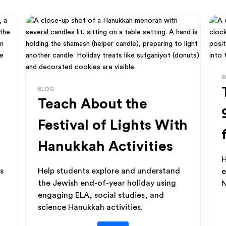
B
BLOG
Teach About the
Festival of Lights With
Hanukkah Activities
H
s
Help students explore and understand
e
the Jewish end-of-year holiday using
N
engaging ELA, social studies, and
science Hanukkah activities.