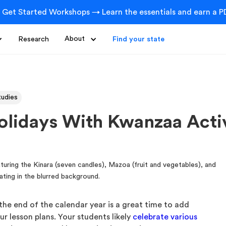
 Get Started Workshops → Learn the essentials and earn a PD
Research
About
Find your state
tudies
olidays With Kwanzaa Activ
the end of the calendar year is a great time to add
ur lesson plans. Your students likely
celebrate various