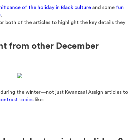
nificance of the holiday in Black culture
and some
fun
s
.
r both of the articles to highlight the key details they
ent from other December
 during the winter—not just Kwanzaa! Assign articles to
ontrast topics
like: