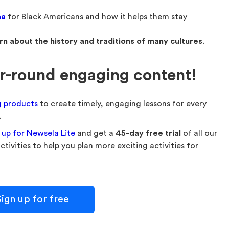
aa
for Black Americans and how it helps them stay
rn about the history and traditions of many cultures
.
ar-round engaging content!
g products
to create timely, engaging lessons for every
.
 up for Newsela Lite
and get a
45-day free trial
of all our
ivities to help you plan more exciting activities for
ign up for free