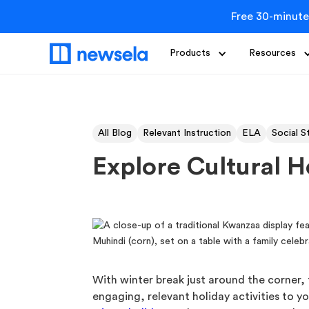
Free 30-minute
Products
Resources
All Blog
Relevant Instruction
ELA
Social S
Explore Cultural H
With winter break just around the corner, 
engaging, relevant holiday activities to yo