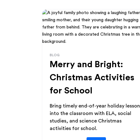
BLOG
Merry and Bright:
Christmas Activities
for School
Bring timely end-of-year holiday lesson
into the classroom with ELA, social
studies, and science Christmas
activities for school.