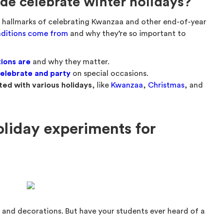
e celebrate winter holidays?
e hallmarks of celebrating Kwanzaa and other end-of-year
raditions come from
and why they’re so important to
tions are
and why they matter.
elebrate and party
on special occasions.
ted with various holidays
, like
Kwanzaa
,
Christmas
, and
oliday experiments for
s and decorations. But have your students ever heard of a