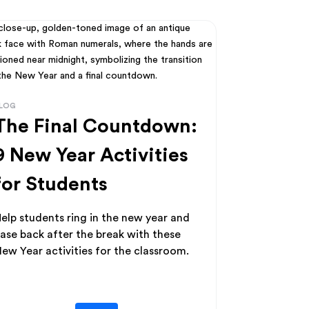
LOG
The Final Countdown:
9 New Year Activities
for Students
elp students ring in the new year and
ase back after the break with these
ew Year activities for the classroom.