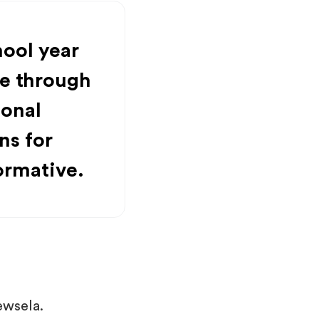
hool year
e through
ional
ns for
ormative.
ewsela.