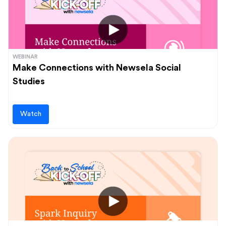
WEBINAR
Make Connections with Newsela Social
Studies
Watch