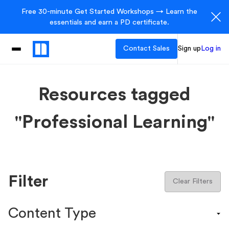
Free 30-minute Get Started Workshops → Learn the
essentials and earn a PD certificate.
Contact Sales
Sign up
Log in
Resources tagged
"Professional Learning"
Filter
Clear Filters
Content Type