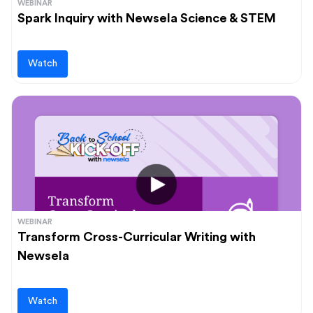
WEBINAR
Spark Inquiry with Newsela Science & STEM
Watch
WEBINAR
Transform Cross-Curricular Writing with
Newsela
Watch