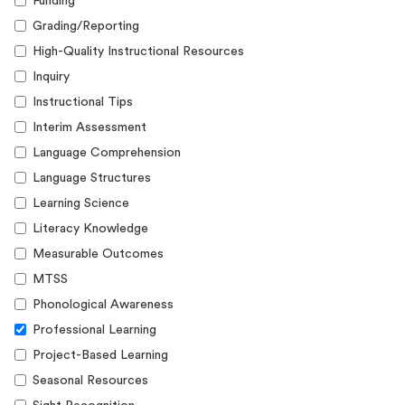
Funding
Grading/Reporting
High-Quality Instructional Resources
Inquiry
Instructional Tips
Interim Assessment
Language Comprehension
Language Structures
Learning Science
Literacy Knowledge
Measurable Outcomes
MTSS
Phonological Awareness
Professional Learning
Project-Based Learning
Seasonal Resources