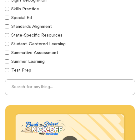
Sight Recognition
Skills Practice
Special Ed
Standards Alignment
State-Specific Resources
Student-Centered Learning
Summative Assessment
Summer Learning
Test Prep
Unplugged Learning
Verbal Reasoning
Vocabulary
Whole Child Education
Word Recognition
Audience