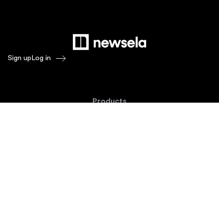
Sign up
Log in
Products
Newsela ELA
Newsela Social Studies
Newsela STEM
Newsela Writing
Balanced Assessment by Formative
Schoolytics