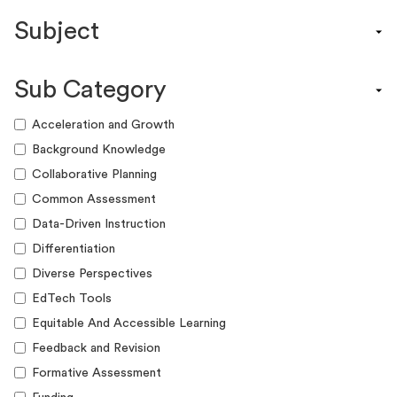
Content Calendar
Subject
Efficacy Study & Validity Report
Engagement Kit
Assessment
Funding Guide
Sub Category
ELA
Graphic Organizer
Math
Acceleration and Growth
Guide
Science
Background Knowledge
Lesson Resource
Social Studies
Collaborative Planning
Success Story
World Language
Common Assessment
Webinar
Writing
Data-Driven Instruction
Workshop
Differentiation
Diverse Perspectives
EdTech Tools
Equitable And Accessible Learning
Feedback and Revision
Formative Assessment