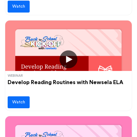
Watch
WEBINAR
Develop Reading Routines with Newsela ELA
Watch