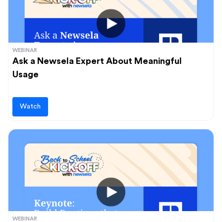
WEBINAR
Ask a Newsela Expert About Meaningful
Usage
Watch
WEBINAR