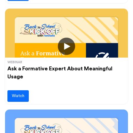
WEBINAR
Ask a Formative Expert About Meaningful
Usage
Watch