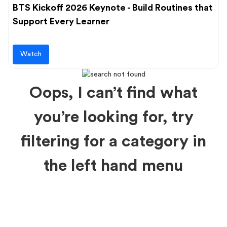
BTS Kickoff 2026 Keynote - Build Routines that
Support Every Learner
Watch
Oops, I can’t find what
you’re looking for, try
filtering for a category in
the left hand menu