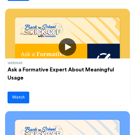
WEBINAR
Ask a Formative Expert About Meaningful
Usage
Watch