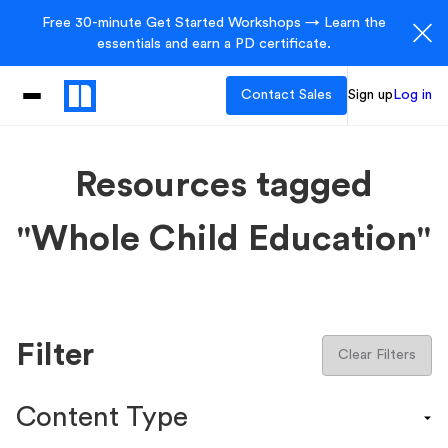
Free 30-minute Get Started Workshops → Learn the
essentials and earn a PD certificate.
Contact Sales
Sign up
Log in
Resources tagged
"Whole Child Education"
Filter
Clear Filters
Content Type