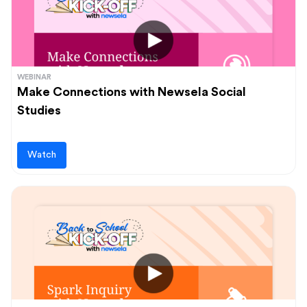
WEBINAR
Make Connections with Newsela Social
Studies
Watch