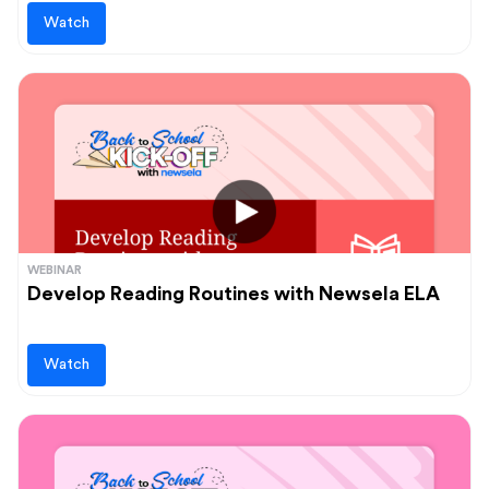
Watch
WEBINAR
Develop Reading Routines with Newsela ELA
Watch