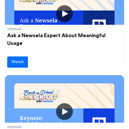
WEBINAR
Ask a Newsela Expert About Meaningful
Usage
Watch
WEBINAR