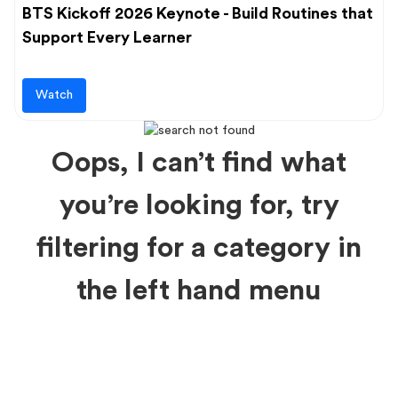
BTS Kickoff 2026 Keynote - Build Routines that
Support Every Learner
Watch
Oops, I can’t find what
you’re looking for, try
filtering for a category in
the left hand menu