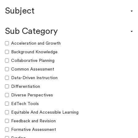
Content Calendar
Subject
Efficacy Study & Validity Report
Engagement Kit
Assessment
Funding Guide
Sub Category
ELA
Graphic Organizer
Math
Acceleration and Growth
Guide
Science
Background Knowledge
Lesson Resource
Social Studies
Collaborative Planning
Success Story
World Language
Common Assessment
Webinar
Writing
Data-Driven Instruction
Workshop
Differentiation
Diverse Perspectives
EdTech Tools
Equitable And Accessible Learning
Feedback and Revision
Formative Assessment