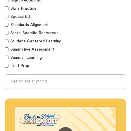
Sight Recognition
Skills Practice
Special Ed
Standards Alignment
State-Specific Resources
Student-Centered Learning
Summative Assessment
Summer Learning
Test Prep
Unplugged Learning
Verbal Reasoning
Vocabulary
Whole Child Education
Word Recognition
Audience