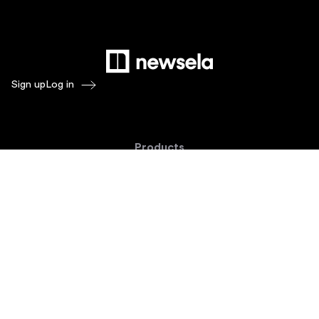
Sign up
Log in
Products
Newsela ELA
Newsela Social Studies
Newsela STEM
Newsela Writing
Balanced Assessment by Formative
Schoolytics