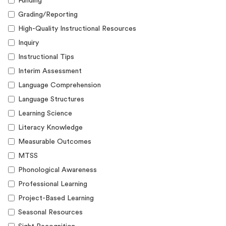
Funding
Grading/Reporting
High-Quality Instructional Resources
Inquiry
Instructional Tips
Interim Assessment
Language Comprehension
Language Structures
Learning Science
Literacy Knowledge
Measurable Outcomes
MTSS
Phonological Awareness
Professional Learning
Project-Based Learning
Seasonal Resources