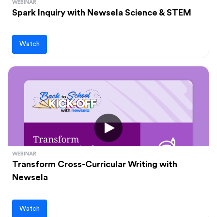
WEBINAR
Spark Inquiry with Newsela Science & STEM
Watch
WEBINAR
Transform Cross-Curricular Writing with
Newsela
Watch