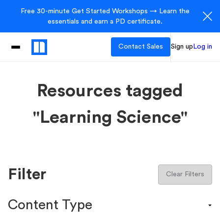
Free 30-minute Get Started Workshops → Learn the
essentials and earn a PD certificate.
Contact Sales
Sign up
Log in
Resources tagged
"Learning Science"
Filter
Clear Filters
Content Type