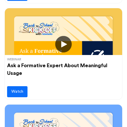
WEBINAR
Ask a Formative Expert About Meaningful
Usage
Watch