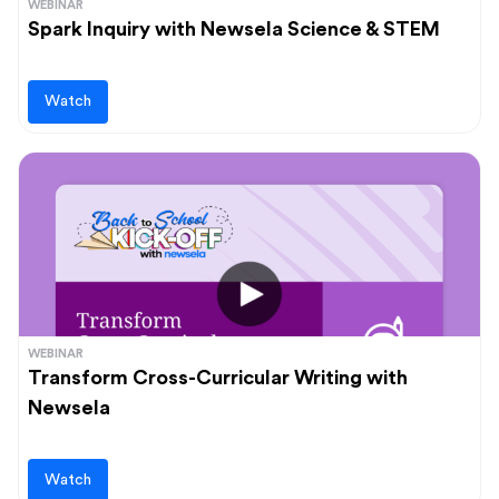
WEBINAR
Spark Inquiry with Newsela Science & STEM
Watch
WEBINAR
Transform Cross-Curricular Writing with
Newsela
Watch