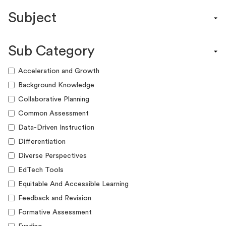
Content Calendar
Subject
Efficacy Study & Validity Report
Engagement Kit
Assessment
Funding Guide
Sub Category
ELA
Graphic Organizer
Math
Acceleration and Growth
Guide
Science
Background Knowledge
Lesson Resource
Social Studies
Collaborative Planning
Success Story
World Language
Common Assessment
Webinar
Writing
Data-Driven Instruction
Workshop
Differentiation
Diverse Perspectives
EdTech Tools
Equitable And Accessible Learning
Feedback and Revision
Formative Assessment