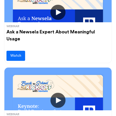
WEBINAR
Ask a Newsela Expert About Meaningful
Usage
Watch
WEBINAR