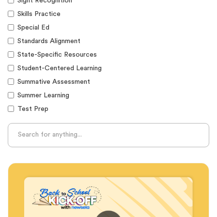
Sight Recognition
Skills Practice
Special Ed
Standards Alignment
State-Specific Resources
Student-Centered Learning
Summative Assessment
Summer Learning
Test Prep
Unplugged Learning
Verbal Reasoning
Vocabulary
Whole Child Education
Word Recognition
Audience