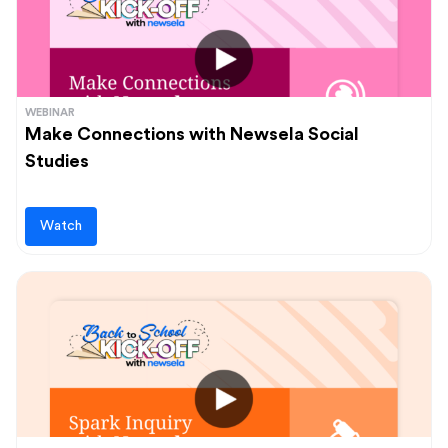
WEBINAR
Make Connections with Newsela Social
Studies
Watch