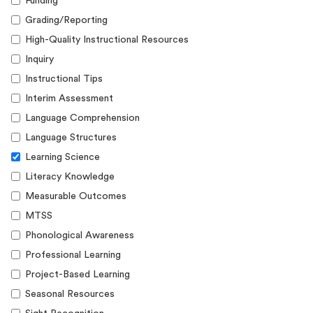
Funding
Grading/Reporting
High-Quality Instructional Resources
Inquiry
Instructional Tips
Interim Assessment
Language Comprehension
Language Structures
Learning Science
Literacy Knowledge
Measurable Outcomes
MTSS
Phonological Awareness
Professional Learning
Project-Based Learning
Seasonal Resources