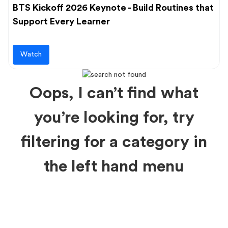
BTS Kickoff 2026 Keynote - Build Routines that
Support Every Learner
Watch
Oops, I can’t find what
you’re looking for, try
filtering for a category in
the left hand menu