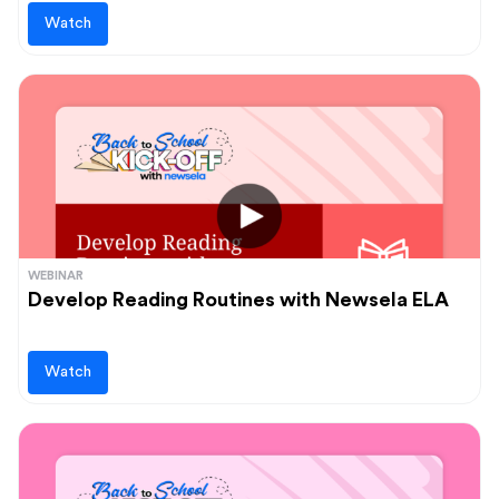
Watch
WEBINAR
Develop Reading Routines with Newsela ELA
Watch