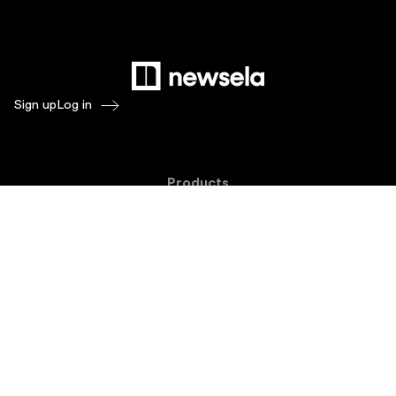
Sign up
Log in
Products
Newsela ELA
Newsela Social Studies
Newsela STEM
Newsela Writing
Balanced Assessment by Formative
Schoolytics