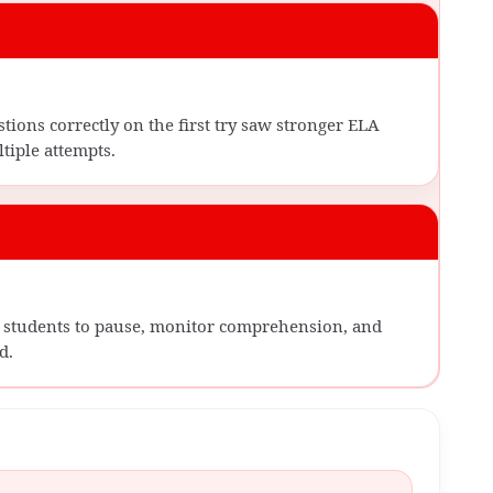
ions correctly on the first try saw stronger ELA
iple attempts.
sk students to pause, monitor comprehension, and
d.