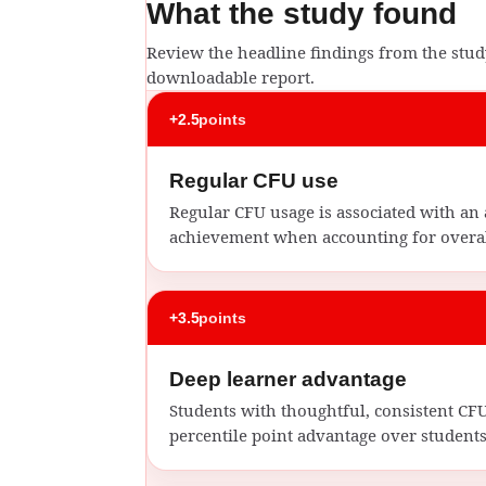
What the study found
Review the headline findings from the study
downloadable report.
+2.5
points
Regular CFU use
Regular CFU usage is associated with an 
achievement when accounting for overal
+3.5
points
Deep learner advantage
Students with thoughtful, consistent C
percentile point advantage over students