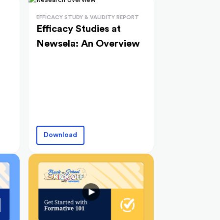
EFFICACY STUDY & VALIDITY REPORT
Efficacy Studies at
Newsela: An Overview
Download