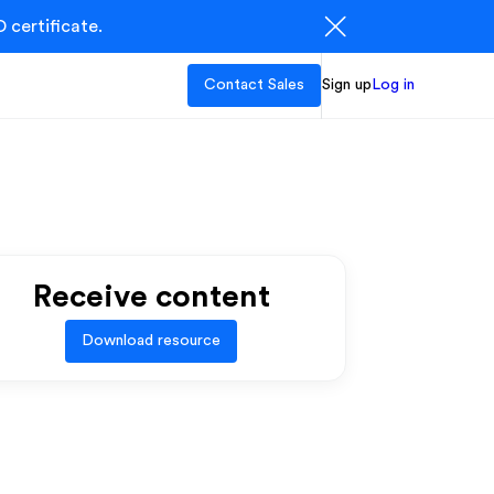
 certificate.
Contact Sales
Sign up
Log in
Receive content
Download resource