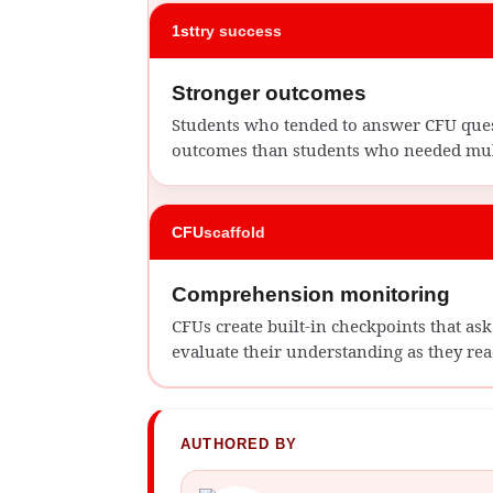
1st
try success
Stronger outcomes
Students who tended to answer CFU quest
outcomes than students who needed mult
CFU
scaffold
Comprehension monitoring
CFUs create built-in checkpoints that a
evaluate their understanding as they rea
AUTHORED BY