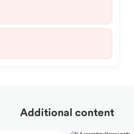
Additional content