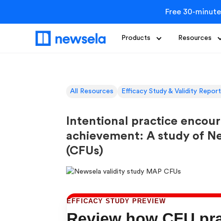
Free 30-minute
Products
Resources
All Resources
Efficacy Study & Validity Repor
Intentional practice encou
achievement: A study of N
(CFUs)
EFFICACY STUDY PREVIEW
Review how CFU prac