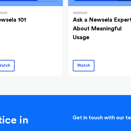
INAR
WEBINAR
wsela 101
Ask a Newsela Exper
About Meaningful
Usage
atch
Watch
ice in
Get in touch with our t