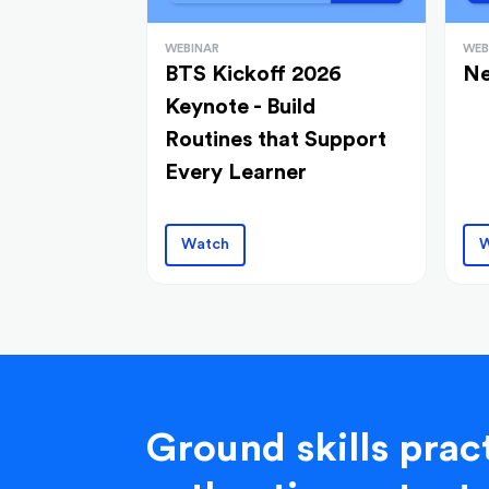
WEBINAR
WEB
BTS Kickoff 2026
Ne
Keynote - Build
Routines that Support
Every Learner
Watch
W
Ground skills pract