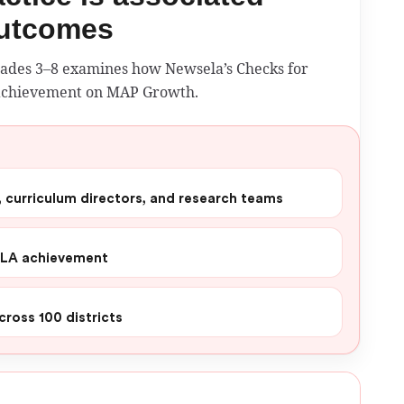
outcomes
grades 3–8 examines how Newsela’s Checks for
 achievement on MAP Growth.
s, curriculum directors, and research teams
ELA achievement
cross 100 districts