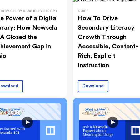
ICACY STUDY & VALIDITY REPORT
GUIDE
e Power of a Digital
How To Drive
brary: How Newsela
Secondary Literacy
A Closed the
Growth Through
hievement Gap in
Accessible, Content-
io
Rich, Explicit
Instruction
ownload
Download