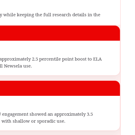
 while keeping the full research details in the
approximately 2.5 percentile point boost to ELA
l Newsela use.
FU engagement showed an approximately 3.5
 with shallow or sporadic use.