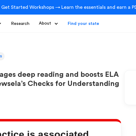
 Get Started Workshops → Learn the essentials and earn a PD
Research
About
Find your state
ts
rages deep reading and boosts ELA
ewsela’s Checks for Understanding
tice is associated