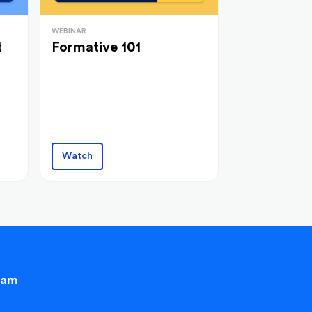
WEBINAR
t
Formative 101
Watch
eam