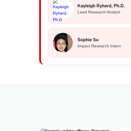
Kayleigh Ryherd, Ph.D.
Lead Research Analyst
Sophie Su
Impact Research Intern