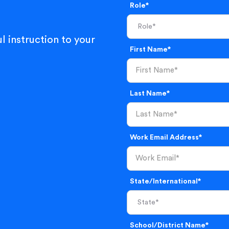
Role*
l instruction to your
First Name*
Last Name*
Work Email Address*
State/International*
School/District Name*