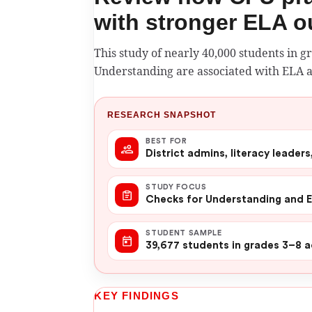
with stronger ELA 
This study of nearly 40,000 students in 
Understanding are associated with ELA
RESEARCH SNAPSHOT
BEST FOR
District admins, literacy leader
STUDY FOCUS
Checks for Understanding and 
STUDENT SAMPLE
39,677 students in grades 3–8 a
KEY FINDINGS