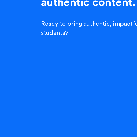
authentic content.
Ready to bring authentic, impactfu
students?