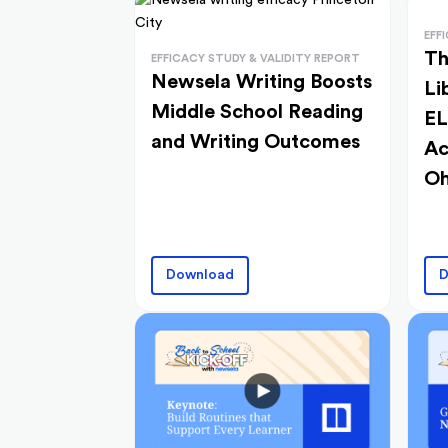
EFF
Th
EFFICACY STUDY & VALIDITY REPORT
Newsela Writing Boosts
Li
Middle School Reading
EL
and Writing Outcomes
Ac
Oh
Download
D