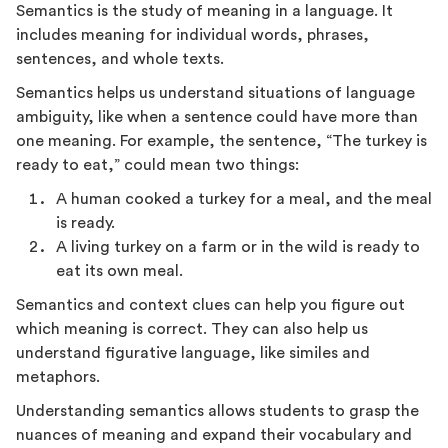
Semantics is the study of meaning in a language. It
includes meaning for individual words, phrases,
sentences, and whole texts.
Semantics helps us understand situations of language
ambiguity, like when a sentence could have more than
one meaning. For example, the sentence, “The turkey is
ready to eat,” could mean two things:
A human cooked a turkey for a meal, and the meal
is ready.
A living turkey on a farm or in the wild is ready to
eat its own meal.
Semantics and context clues can help you figure out
which meaning is correct. They can also help us
understand figurative language, like similes and
metaphors.
Understanding semantics allows students to grasp the
nuances of meaning and expand their vocabulary and