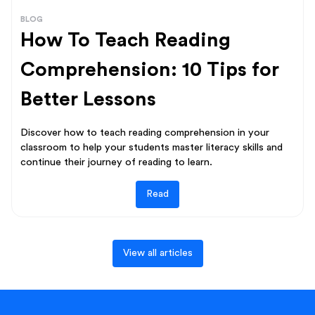
BLOG
How To Teach Reading
Comprehension: 10 Tips for
Better Lessons
Discover how to teach reading comprehension in your
classroom to help your students master literacy skills and
continue their journey of reading to learn.
Read
View all articles