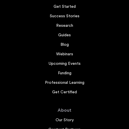
Get Started
Success Stories
Research
Guides
Blog
Webinars
Upcoming Events
Funding
Professional Learning
Get Certified
About
Our Story