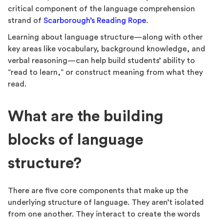
critical component of the language comprehension
strand of
Scarborough’s Reading Rope
.
Learning about language structure—along with other
key areas like vocabulary, background knowledge, and
verbal reasoning—can help build students’ ability to
“read to learn,” or construct meaning from what they
read.
What are the building
blocks of language
structure?
There are five core components that make up the
underlying structure of language. They aren’t isolated
from one another. They interact to create the words