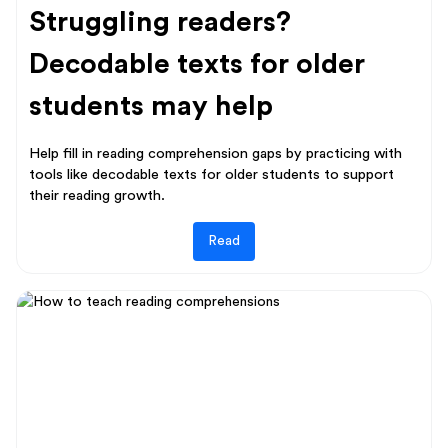
Struggling readers?
Decodable texts for older
students may help
Help fill in reading comprehension gaps by practicing with
tools like decodable texts for older students to support
their reading growth.
Read