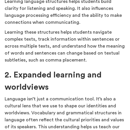
Learning language structures helps students build
clarity for listening and speaking. It also influences
language processing efficiency and the ability to make
connections when communicating.
Learning these structures helps students navigate
complex texts, track information within sentences or
across multiple texts, and understand how the meaning
of words and sentences can change based on textual
subtleties, such as comma placement.
2. Expanded learning and
worldviews
Language isn’t just a communication tool. It’s also a
cultural lens that we use to shape our identities and
worldviews. Vocabulary and grammatical structures in
language often reflect the cultural priorities and values
of its speakers. This understanding helps us teach our