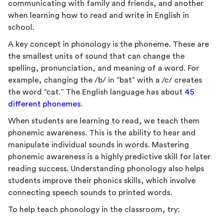
communicating with family and friends, and another
when learning how to read and write in English in
school.
A key concept in phonology is the phoneme. These are
the smallest units of sound that can change the
spelling, pronunciation, and meaning of a word. For
example, changing the /b/ in “bat” with a /c/ creates
the word “cat.” The English language has about
45
different phonemes
.
When students are learning to read, we teach them
phonemic awareness. This is the ability to hear and
manipulate individual sounds in words. Mastering
phonemic awareness is a highly predictive skill for later
reading success. Understanding phonology also helps
students improve their phonics skills, which involve
connecting speech sounds to printed words.
To help teach phonology in the classroom, try: