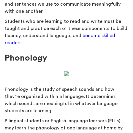
and sentences we use to communicate meaningfully
with one another.
Students who are learning to read and write must be
taught and practice each of these components to build
fluency, understand language, and
become skilled
readers
:
Phonology
Phonology is the study of speech sounds and how
they’re organized within a language. It determines
which sounds are meaningful in whatever language
students are learning.
Bilingual students or English language learners (ELLs)
may learn the phonology of one language at home by