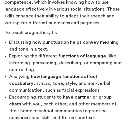
competence, which involves knowing how to use
language effectively in various social situations. These
skills enhance their ability to adapt their speech and
writing for different audiences and purposes.
To teach pragmatics, try:
Discussing
how punctuation helps convey meaning
and tone in a text.
Exploring the different
functions of language
, like
informing, persuading, describing, or comparing and
contrasting.
Analyzing
how language functions affect
vocabulary
, syntax, tone, style, and non-verbal
communication, such as facial expressions.
Encouraging students to
have partner or group
chats
with you, each other, and other members of
their home or school communities to practice
conversational skills in different contexts.