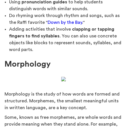
Using
pronunciation guides
to help students
distinguish words with similar sounds.
Do rhyming work through rhythm and songs, such as
the Raffi favorite "
Down by the Bay
."
Adding activities that involve
clapping or tapping
fingers to find syllables
. You can also use concrete
objects like blocks to represent sounds, syllables, and
word parts.
Morphology
Morphology is the study of how words are formed and
structured. Morphemes, the smallest meaningful units
in written language, are a key concept.
Some, known as free morphemes, are whole words and
provide meaning when they stand alone. For example,