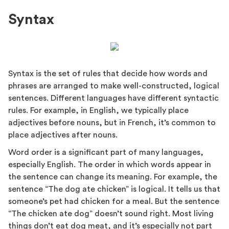
Syntax
Syntax is the set of rules that decide how words and
phrases are arranged to make well-constructed, logical
sentences. Different languages have different syntactic
rules. For example, in English, we typically place
adjectives before nouns, but in French, it’s common to
place adjectives after nouns.
Word order is a significant part of many languages,
especially English. The order in which words appear in
the sentence can change its meaning. For example, the
sentence “The dog ate chicken” is logical. It tells us that
someone’s pet had chicken for a meal. But the sentence
“The chicken ate dog” doesn’t sound right. Most living
things don’t eat dog meat, and it’s especially not part