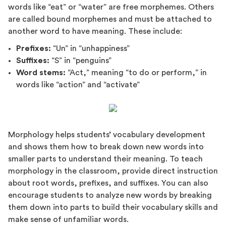
words like “eat” or “water” are free morphemes. Others
are called bound morphemes and must be attached to
another word to have meaning. These include:
Prefixes:
“Un” in “unhappiness”
Suffixes:
“S” in “penguins”
Word stems:
“Act,” meaning “to do or perform,” in
words like “action” and “activate”
Morphology helps students’ vocabulary development
and shows them how to break down new words into
smaller parts to understand their meaning. To teach
morphology in the classroom, provide direct instruction
about root words, prefixes, and suffixes. You can also
encourage students to analyze new words by breaking
them down into parts to build their vocabulary skills and
make sense of unfamiliar words.