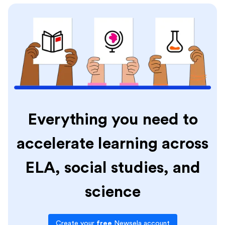
Everything you need to
accelerate learning across
ELA, social studies, and
science
Create your
free
Newsela account