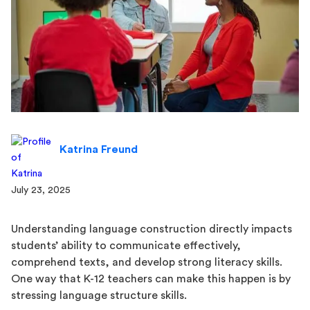
Katrina Freund
July 23, 2025
Understanding language construction directly impacts
students’ ability to communicate effectively,
comprehend texts, and develop strong literacy skills.
One way that K-12 teachers can make this happen is by
stressing language structure skills.