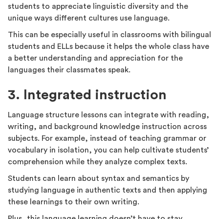
students to appreciate linguistic diversity and the
unique ways different cultures use language.
This can be especially useful in classrooms with bilingual
students and ELLs because it helps the whole class have
a better understanding and appreciation for the
languages their classmates speak.
3. Integrated instruction
Language structure lessons can integrate with reading,
writing, and background knowledge instruction across
subjects. For example, instead of teaching grammar or
vocabulary in isolation, you can help cultivate students’
comprehension while they analyze complex texts.
Students can learn about syntax and semantics by
studying language in authentic texts and then applying
these learnings to their own writing.
Plus, this language learning doesn’t have to stay