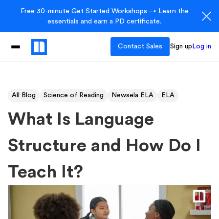
Free 30-minute Get Started Workshops → Learn the
essentials and earn a PD certificate.
Contact Sales
Sign up
Log in
All Blog
Science of Reading
Newsela ELA
ELA
What Is Language
Structure and How Do I
Teach It?