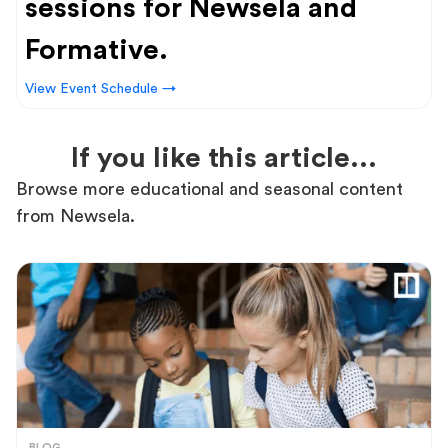
sessions for Newsela and
Formative.
View Event Schedule →
If you like this article...
Browse more educational and seasonal content
from Newsela.
BLOG