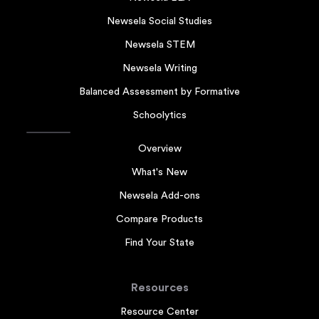
Newsela Social Studies
Newsela STEM
Newsela Writing
Balanced Assessment by Formative
Schoolytics
Overview
What's New
Newsela Add-ons
Compare Products
Find Your State
Resources
Resource Center