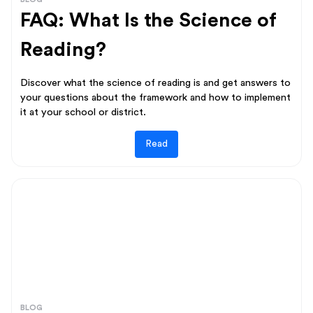
FAQ: What Is the Science of
Reading?
Discover what the science of reading is and get answers to
your questions about the framework and how to implement
it at your school or district.
Read
BLOG