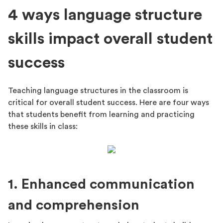
4 ways language structure
skills impact overall student
success
Teaching language structures in the classroom is
critical for overall student success. Here are four ways
that students benefit from learning and practicing
these skills in class:
1. Enhanced communication
and comprehension