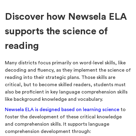
Discover how Newsela ELA
supports the science of
reading
Many districts focus primarily on word-level skills, like
decoding and fluency, as they implement the science of
reading into their strategic plans. Those skills are
critical, but to become skilled readers, students must
also be proficient in key language comprehension skills
like background knowledge and vocabulary.
Newsela ELA is designed based on learning science
to
foster the development of these critical knowledge
and comprehension skills. It supports language
comprehension development through: