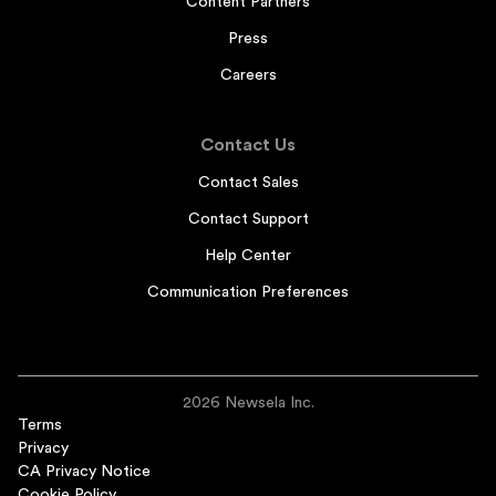
Content Partners
Press
Careers
Contact Us
Contact Sales
Contact Support
Help Center
Communication Preferences
2026 Newsela Inc.
Terms
Privacy
CA Privacy Notice
Cookie Policy