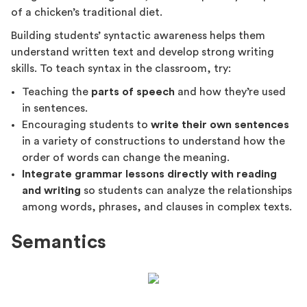
of a chicken’s traditional diet.
Building students’ syntactic awareness helps them
understand written text and develop strong writing
skills. To teach syntax in the classroom, try:
Teaching the
parts of speech
and how they’re used
in sentences.
Encouraging students to
write their own sentences
in a variety of constructions to understand how the
order of words can change the meaning.
Integrate grammar lessons directly with reading
and writing
so students can analyze the relationships
among words, phrases, and clauses in complex texts.
Semantics