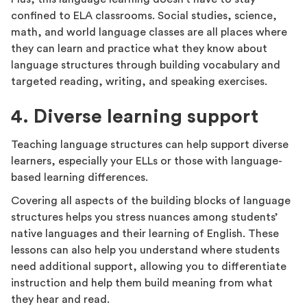
confined to ELA classrooms. Social studies, science,
math, and world language classes are all places where
they can learn and practice what they know about
language structures through building vocabulary and
targeted reading, writing, and speaking exercises.
4. Diverse learning support
Teaching language structures can help support diverse
learners, especially your ELLs or those with language-
based learning differences.
Covering all aspects of the building blocks of language
structures helps you stress nuances among students’
native languages and their learning of English. These
lessons can also help you understand where students
need additional support, allowing you to differentiate
instruction and help them build meaning from what
they hear and read.