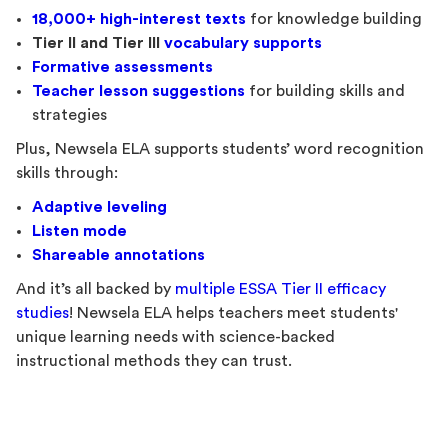
18,000+ high-interest texts
for knowledge building
Tier II and Tier III
vocabulary
supports
Formative assessments
Teacher lesson suggestions
for building skills and
strategies
Plus, Newsela ELA supports students’ word recognition
skills through:
Adaptive leveling
Listen mode
Shareable annotations
And it’s all backed by
multiple ESSA Tier II efficacy
studies
! Newsela ELA helps teachers meet students'
unique learning needs with science-backed
instructional methods they can trust.