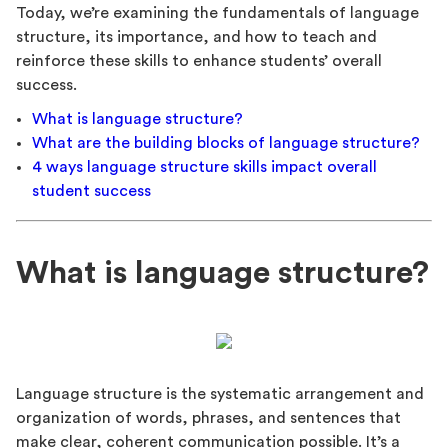
Today, we’re examining the fundamentals of language
structure, its importance, and how to teach and
reinforce these skills to enhance students’ overall
success.
What is language structure?
What are the building blocks of language structure?
4 ways language structure skills impact overall
student success
What is language structure?
Language structure is the systematic arrangement and
organization of words, phrases, and sentences that
make clear, coherent communication possible. It’s a