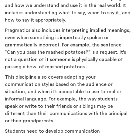
and how we understand and use it in the real world. It
includes understanding what to say, when to say it, and
how to say it appropriately.
Pragmatics also includes interpreting implied meanings,
even when something is imperfectly spoken or
grammatically incorrect. For example, the sentence
“Can you pass the mashed potatoes?” is a request. It’s
not a question of if someone is physically capable of
passing a bowl of mashed potatoes.
This discipline also covers adapting your
communication styles based on the audience or
situation, and when it’s acceptable to use formal or
informal language. For example, the way students
speak or write to their friends or siblings may be
different than their communications with the principal
or their grandparents.
Students need to develop communication