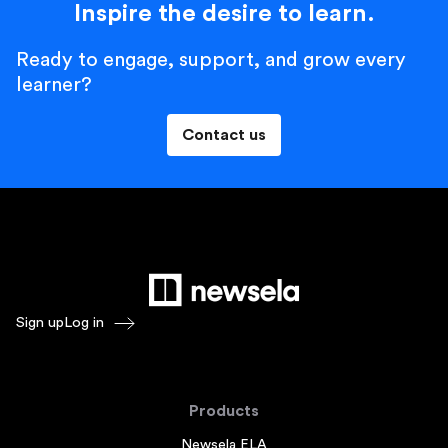
Inspire the desire to learn.
Ready to engage, support, and grow every
learner?
Contact us
Sign up
Log in
Products
Newsela ELA