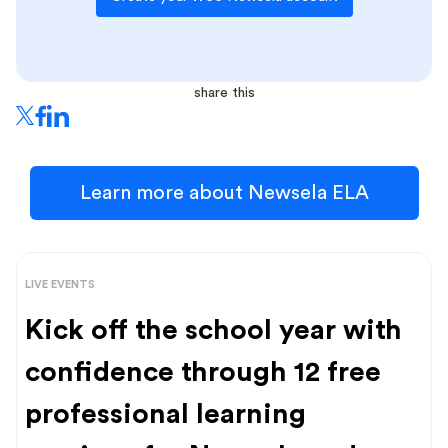
share this
Learn more about Newsela ELA
LIVE EVENTS
Kick off the school year with
confidence through 12 free
professional learning