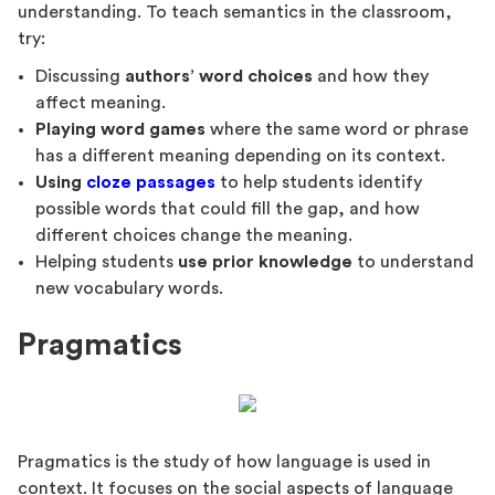
understanding. To teach semantics in the classroom,
try:
Discussing
authors’ word choices
and how they
affect meaning.
Playing word games
where the same word or phrase
has a different meaning depending on its context.
Using
cloze passages
to help students identify
possible words that could fill the gap, and how
different choices change the meaning.
Helping students
use prior knowledge
to understand
new vocabulary words.
Pragmatics
Pragmatics is the study of how language is used in
context. It focuses on the social aspects of language