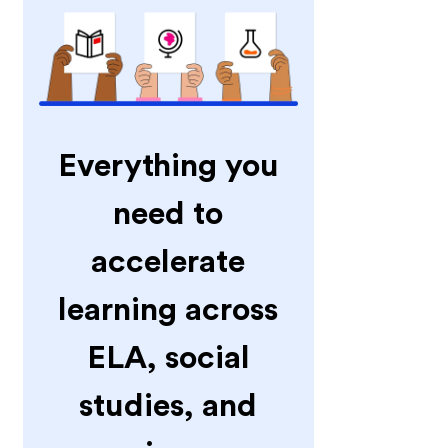
Everything you
need to
accelerate
learning across
ELA, social
studies, and