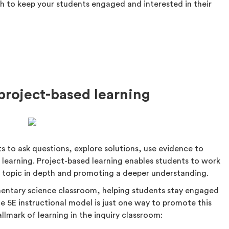
gh to keep your students engaged and interested in their
 project-based learning
s to ask questions, explore solutions, use evidence to
r learning. Project-based learning enables students to work
 a topic in depth and promoting a deeper understanding.
ementary science classroom, helping students stay engaged
he 5E instructional model is just one way to promote this
llmark of learning in the inquiry classroom: