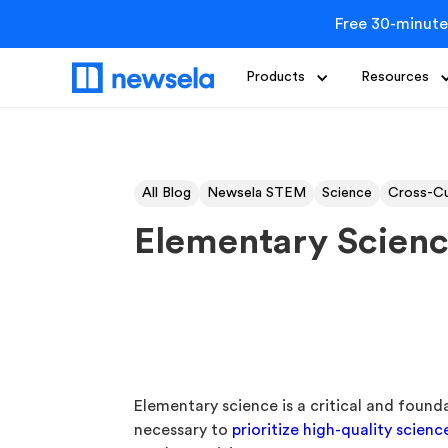
Free 30-minute
Products
Resources
All Blog
Newsela STEM
Science
Cross-Cu
Elementary Scienc
Elementary science is a critical and found
necessary to
prioritize high-quality scienc