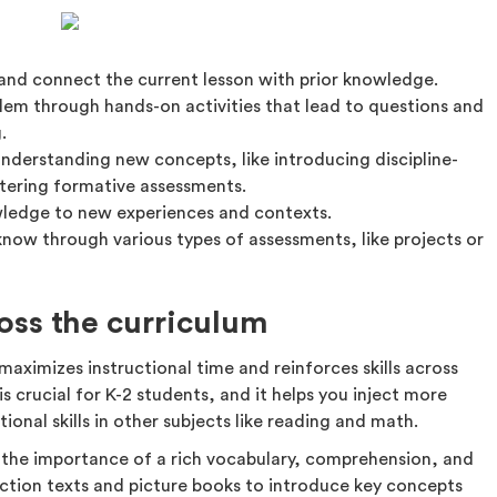
 and connect the current lesson with prior knowledge.
lem through hands-on activities that lead to questions and
.
nderstanding new concepts, like introducing discipline-
stering formative assessments.
wledge to new experiences and contexts.
ow through various types of assessments, like projects or
ross the curriculum
maximizes instructional time and reinforces skills across
is crucial for K-2 students, and it helps you inject more
tional skills in other subjects like reading and math.
 the importance of a rich vocabulary, comprehension, and
iction texts and picture books to introduce key concepts