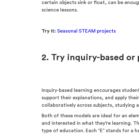
certain objects sink or float, can be enou
science lessons.
Try it:
Seasonal STEAM projects
2. Try inquiry-based or
Inquiry-based learning encourages student
support their explanations, and apply thei
collaboratively across subjects, studying
Both of these models are ideal for an el
and interested in what they’re learning. T
type of education. Each “E” stands for a ha