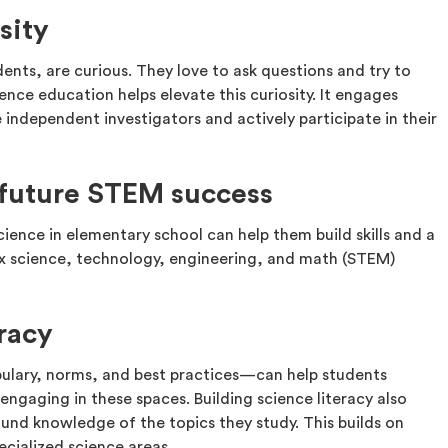
sity
ents, are curious. They love to ask questions and try to
nce education helps elevate this curiosity. It engages
ndependent investigators and actively participate in their
r future STEM success
cience in elementary school can help them build skills and a
 science, technology, engineering, and math (STEM)
eracy
bulary, norms, and best practices—can help students
gaging in these spaces. Building science literacy also
nd knowledge of the topics they study. This builds on
ecialized science areas.