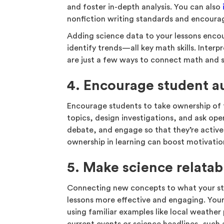
and foster in-depth analysis. You can also
nonfiction writing standards and encourag
Adding science data to your lessons encou
identify trends—all key math skills. Inte
are just a few ways to connect math and s
4. Encourage student 
Encourage students to take ownership of 
topics, design investigations, and ask ope
debate, and engage so that they’re active
ownership in learning can boost motivatio
5. Make science relatab
Connecting new concepts to what your st
lessons more effective and engaging. Your
using familiar examples like local weather