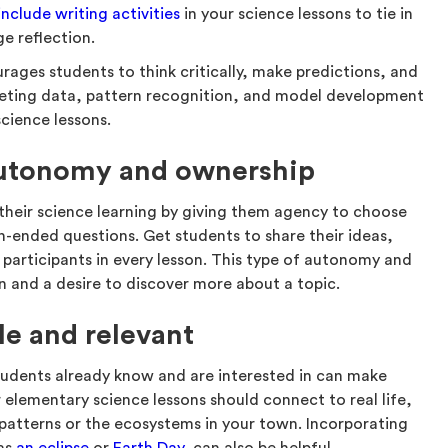
include writing activities
in your science lessons to tie in
e reflection.
rages students to think critically, make predictions, and
rpreting data, pattern recognition, and model development
cience lessons.
autonomy and ownership
their science learning by giving them agency to choose
n-ended questions. Get students to share their ideas,
 participants in every lesson. This type of autonomy and
n and a desire to discover more about a topic.
le and relevant
udents already know and are interested in can make
 elementary science lessons should connect to real life,
 patterns or the ecosystems in your town. Incorporating