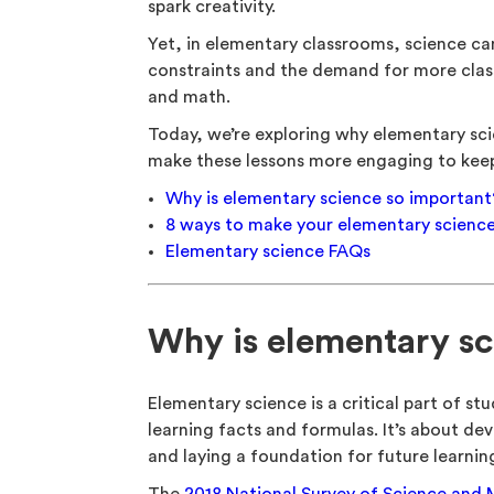
spark creativity.
Yet, in elementary classrooms, science ca
constraints and the demand for more clas
and math.
Today, we’re exploring why elementary sci
make these lessons more engaging to keep 
Why is elementary science so important
8 ways to make your elementary scienc
Elementary science FAQs
Why is elementary sc
Elementary science is a critical part of st
learning facts and formulas. It’s about deve
and laying a foundation for future learning