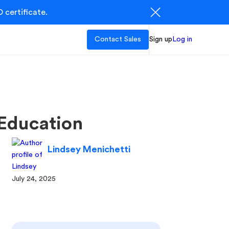
 certificate.
Contact Sales
Sign up
Log in
Education
Lindsey Menichetti
July 24, 2025