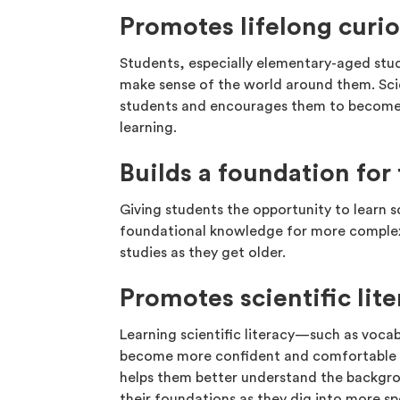
Promotes lifelong curio
Students, especially elementary-aged stud
make sense of the world around them. Scie
students and encourages them to become i
learning.
Builds a foundation fo
Giving students the opportunity to learn s
foundational knowledge for more complex
studies as they get older.
Promotes scientific lit
Learning scientific literacy—such as voca
become more confident and comfortable en
helps them better understand the backgrou
their foundations as they dig into more sp