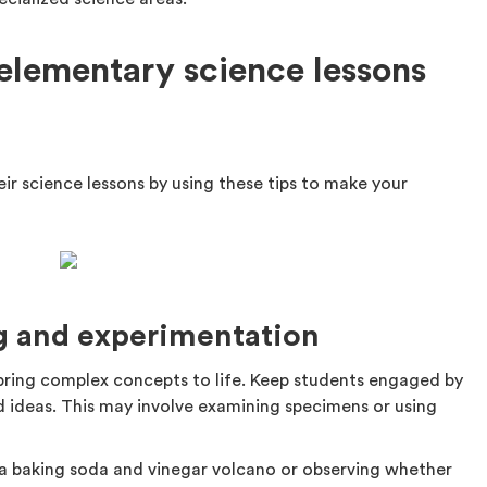
elementary science lessons
ir science lessons by using these tips to make your
ng and experimentation
bring complex concepts to life. Keep students engaged by
d ideas. This may involve examining specimens or using
 a baking soda and vinegar volcano or observing whether