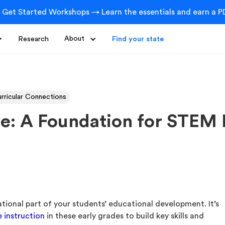
 Get Started Workshops → Learn the essentials and earn a PD
Research
About
Find your state
rricular Connections
e: A Foundation for STEM 
ational part of your students’ educational development. It’s
e instruction
in these early grades to build key skills and