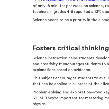
The
2018 National Survey of Science and
of only 18 minutes per week on science, r
teachers in grades 4-6 reported a 13% dec
Science needs to be a priority in the elem
Fosters critical thinkin
Science instruction helps students develop s
and creativity. It encourages students to 
explanations based on evidence.
This subject encourages students to evalua
that can be applied in all areas of their live
Problem-solving and exploration—two key
STEM. They’re important for mastering mo
physics.