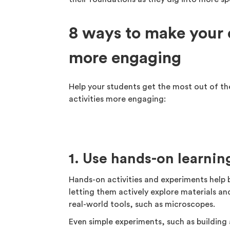
8 ways to make your 
more engaging
Help your students get the most out of the
activities more engaging:
1. Use hands-on learni
Hands-on activities and experiments help 
letting them actively explore materials an
real-world tools, such as microscopes.
Even simple experiments, such as building