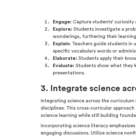
Engage:
Capture students’ curiosity
Explore:
Students investigate a prob
wonderings, furthering their learning
Explain:
Teachers guide students in u
specific vocabulary words or admini
Elaborate:
Students apply their kno
Evaluate:
Students show what they kn
presentations.
3. Integrate science ac
Integrating science across the curriculum 
disciplines. This cross-curricular approach 
science learning while still building founda
Incorporating science literacy emphasizes
engaging discussions. Utilize science nonf