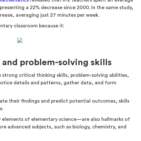
 Mathematics
revealed that K-2 teachers spent an average
epresenting a 22% decrease since 2000. In the same study,
rease, averaging just 27 minutes per week.
entary classroom because it:
g and problem-solving skills
trong critical thinking skills, problem-solving abilities,
notice details and patterns, gather data, and form
te their findings and predict potential outcomes, skills
s.
 elements of elementary science—are also hallmarks of
re advanced subjects, such as biology, chemistry, and