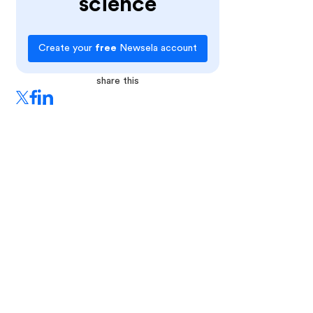
science
Create your
free
Newsela account
share this