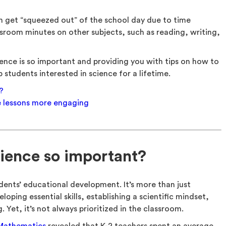
n get “squeezed out” of the school day due to time
sroom minutes on other subjects, such as reading, writing,
ence is so important and providing you with tips on how to
students interested in science for a lifetime.
?
e lessons more engaging
ience so important?
udents’ educational development. It’s more than just
loping essential skills, establishing a scientific mindset,
. Yet, it’s not always prioritized in the classroom.