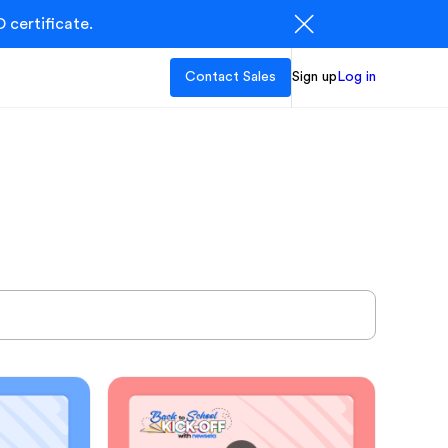
 certificate.
Contact Sales
Sign up
Log in