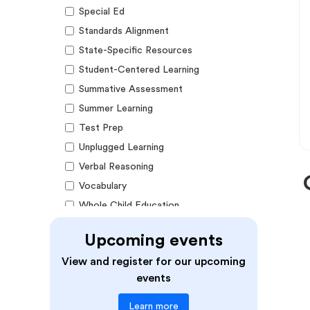
Special Ed
Standards Alignment
State-Specific Resources
Student-Centered Learning
Summative Assessment
Summer Learning
Test Prep
Unplugged Learning
Verbal Reasoning
Vocabulary
Whole Child Education
Word Recognition
Upcoming events
Audience
View and register for our upcoming
events
Administrators
Learn more
Students