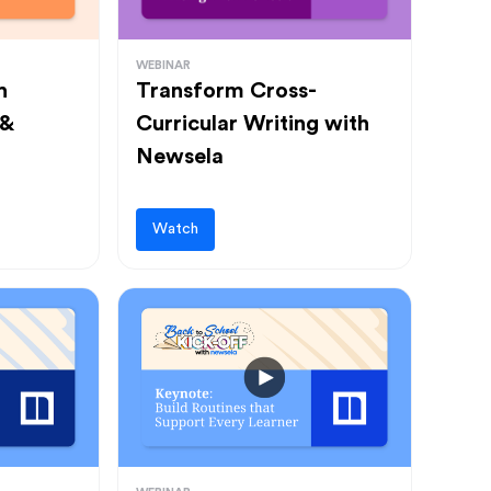
WEBINAR
h
Transform Cross-
 &
Curricular Writing with
Newsela
Watch