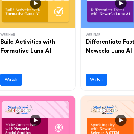
WEBINAR
WEBINAR
Build Activities with
Differentiate Fas
Formative Luna AI
Newsela Luna AI
Watch
Watch