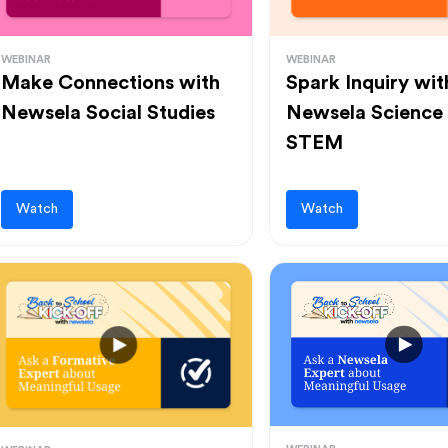
WEBINAR
WEBINAR
Make Connections with
Spark Inquiry wit
Newsela Social Studies
Newsela Science
STEM
Watch
Watch