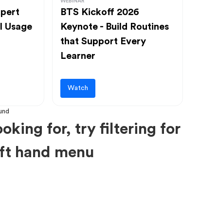
WEBINAR
pert
BTS Kickoff 2026
l Usage
Keynote - Build Routines
that Support Every
Learner
Watch
oking for, try filtering for
left hand menu