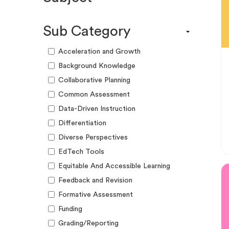
Engagement Kit
Assessment
Funding Guide
Sub Category
ELA
Graphic Organizer
Math
Acceleration and Growth
Guide
Science
Background Knowledge
Lesson Resource
Social Studies
Collaborative Planning
Success Story
World Language
Common Assessment
Webinar
Writing
Data-Driven Instruction
Workshop
Differentiation
Diverse Perspectives
EdTech Tools
Equitable And Accessible Learning
Feedback and Revision
Formative Assessment
Funding
Grading/Reporting