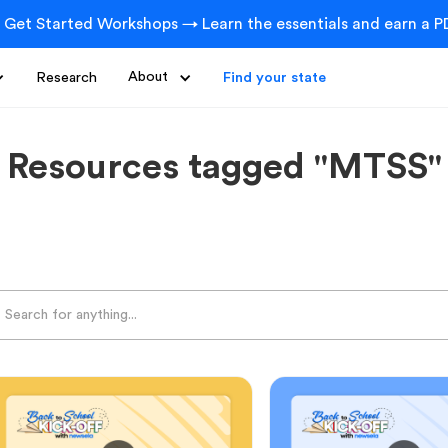
 Get Started Workshops → Learn the essentials and earn a PD
Research
About
Find your state
Resources tagged "MTSS"