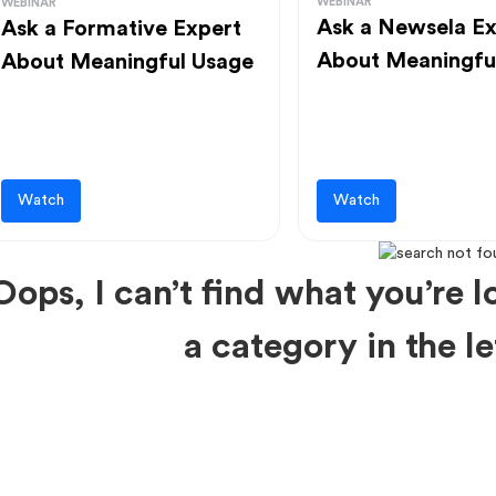
WEBINAR
WEBINAR
Ask a Newsela Ex
Ask a Formative Expert
About Meaningfu
About Meaningful Usage
Watch
Watch
Oops, I can’t find what you’re lo
a category in the 