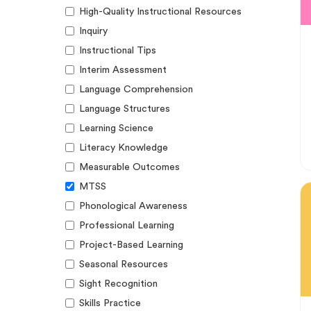
High-Quality Instructional Resources
Inquiry
Instructional Tips
Interim Assessment
Language Comprehension
Language Structures
Learning Science
Literacy Knowledge
Measurable Outcomes
MTSS
Phonological Awareness
Professional Learning
Project-Based Learning
Seasonal Resources
Sight Recognition
Skills Practice