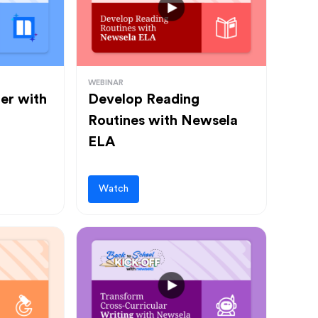
WEBINAR
ter with
Develop Reading
Routines with Newsela
ELA
Watch