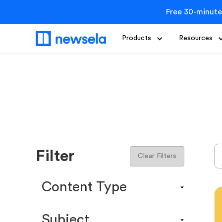
Free 30-minute
Products
Resources
Filter
Clear Filters
Content Type
Content Calendar
Subject
Efficacy Study & Validity Report