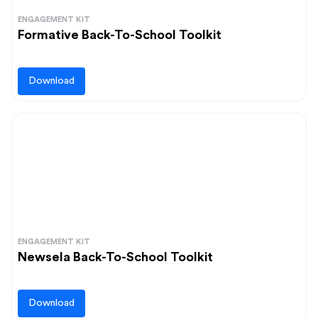
ENGAGEMENT KIT
Formative Back-To-School Toolkit
Download
ENGAGEMENT KIT
Newsela Back-To-School Toolkit
Download