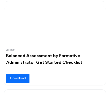
GUIDE
Balanced Assessment by Formative
Administrator Get Started Checklist
Download