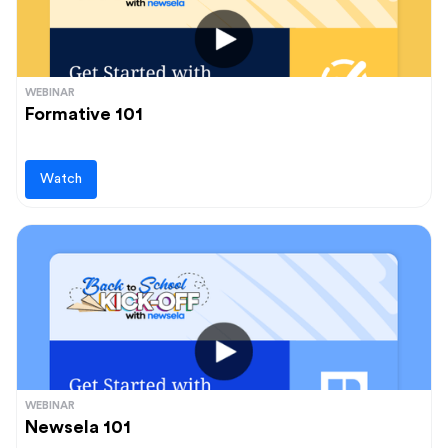
WEBINAR
Formative 101
Watch
WEBINAR
Newsela 101