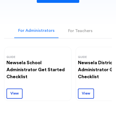
For Administrators
For Teachers
GUIDE
GUIDE
Newsela School
Newsela District
Administrator Get Started
Administrator Ge
Checklist
Checklist
View
View