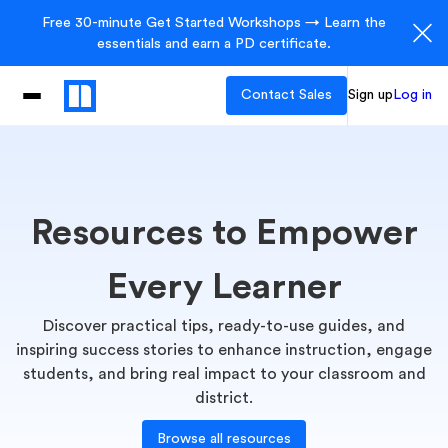
Free 30-minute Get Started Workshops → Learn the
essentials and earn a PD certificate.
Contact Sales
Sign up
Log in
Resources to Empower
Every Learner
Discover practical tips, ready-to-use guides, and
inspiring success stories to enhance instruction, engage
students, and bring real impact to your classroom and
district.
Browse all resources