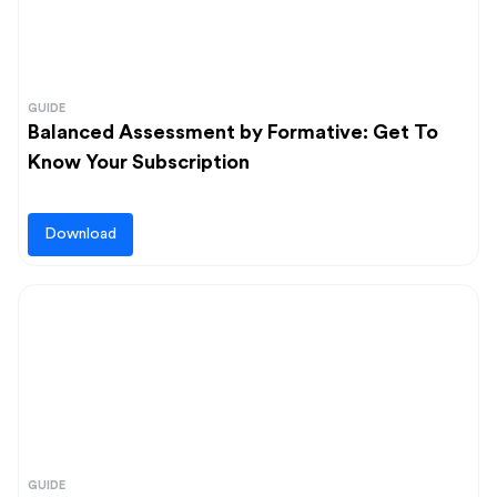
GUIDE
Balanced Assessment by Formative: Get To
Know Your Subscription
Download
GUIDE