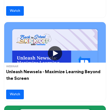
Watch
WEBINAR
Unleash Newsela - Maximize Learning Beyond
the Screen
Watch