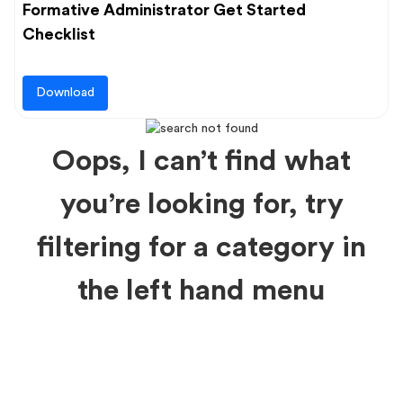
Formative Administrator Get Started
Checklist
Download
Oops, I can’t find what
you’re looking for, try
filtering for a category in
the left hand menu