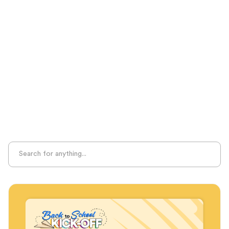
Test Prep
Unplugged Learning
Verbal Reasoning
Vocabulary
Whole Child Education
Word Recognition