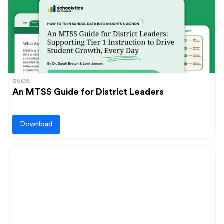
GUIDE
An MTSS Guide for District Leaders
Download