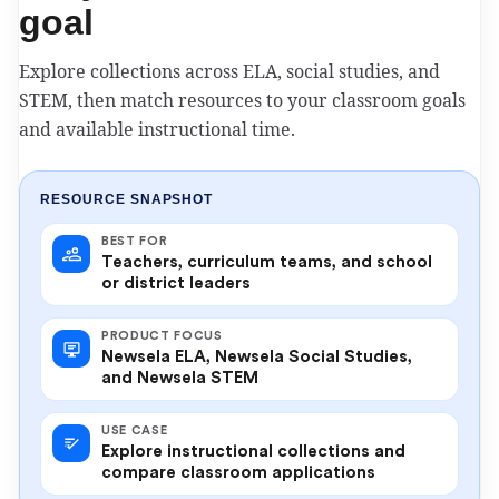
goal
Explore collections across ELA, social studies, and
STEM, then match resources to your classroom goals
and available instructional time.
RESOURCE SNAPSHOT
BEST FOR
Teachers, curriculum teams, and school
or district leaders
PRODUCT FOCUS
Newsela ELA, Newsela Social Studies,
and Newsela STEM
USE CASE
Explore instructional collections and
compare classroom applications