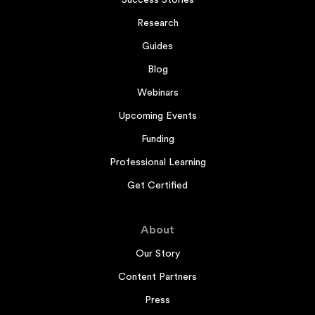
Success Stories
Research
Guides
Blog
Webinars
Upcoming Events
Funding
Professional Learning
Get Certified
About
Our Story
Content Partners
Press