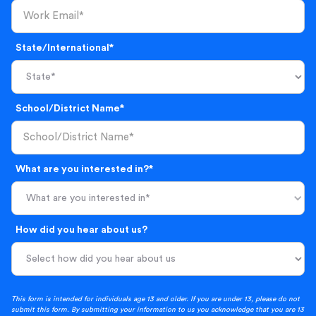
State/International*
School/District Name*
What are you interested in?*
What are you interested in*
How did you hear about us?
This form is intended for individuals age 13 and older. If you are under 13, please do not
submit this form. By submitting your information to us you acknowledge that you are 13