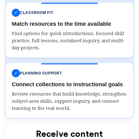
✓
CLASSROOM FIT
Match resources to the time available
Find options for quick introductions, focused skill
practice, full lessons, sustained inquiry, and multi-
day projects.
✓
PLANNING SUPPORT
Connect collections to instructional goals
Review resources that build knowledge, strengthen
subject-area skills, support inquiry, and connect
learning to the real world.
Receive content