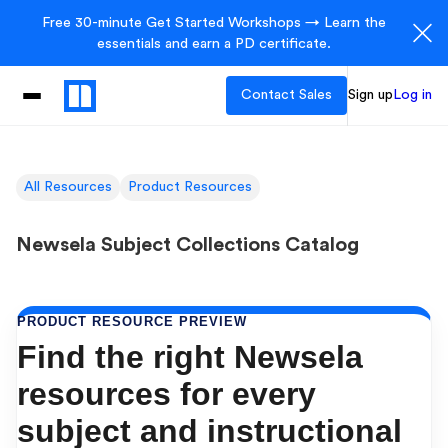
Free 30-minute Get Started Workshops → Learn the
essentials and earn a PD certificate.
Contact Sales
Sign up
Log in
All Resources
Product Resources
Newsela Subject Collections Catalog
PRODUCT RESOURCE PREVIEW
Find the right Newsela
resources for every
subject and instructional