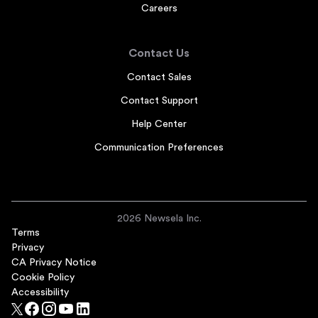
Careers
Contact Us
Contact Sales
Contact Support
Help Center
Communication Preferences
2026 Newsela Inc.
Terms
Privacy
CA Privacy Notice
Cookie Policy
Accessibility