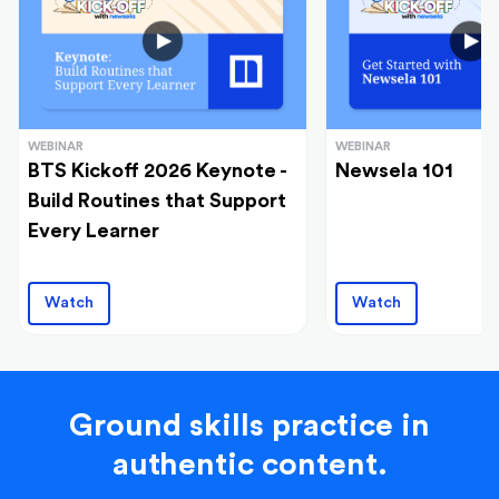
WEBINAR
WEBINAR
BTS Kickoff 2026 Keynote -
Newsela 101
Build Routines that Support
Every Learner
Watch
Watch
Ground skills practice in
authentic content.