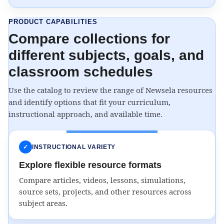
PRODUCT CAPABILITIES
Compare collections for
different subjects, goals, and
classroom schedules
Use the catalog to review the range of Newsela resources
and identify options that fit your curriculum,
instructional approach, and available time.
✓
INSTRUCTIONAL VARIETY
Explore flexible resource formats
Compare articles, videos, lessons, simulations,
source sets, projects, and other resources across
subject areas.