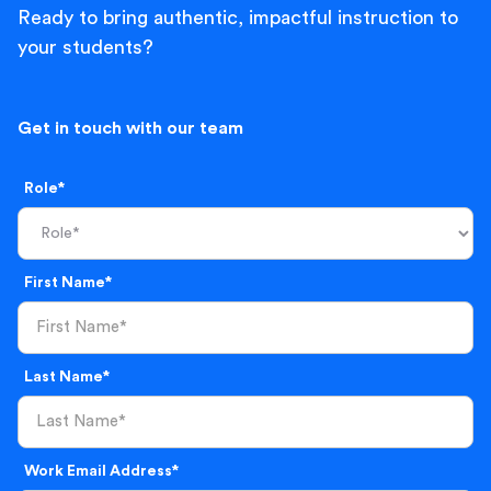
Ready to bring authentic, impactful instruction to
your students?
Get in touch with our team
Role*
First Name*
Last Name*
Work Email Address*