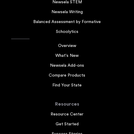
Newsela STEM
Newsela Writing
Balanced Assessment by Formative
Schoolytics
Overview
What's New
Newsela Add-ons
Compare Products
Find Your State
Resources
Resource Center
Get Started