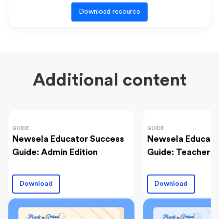
Download resource
Additional content
GUIDE
GUIDE
Newsela Educator Success
Newsela Educato
Guide: Admin Edition
Guide: Teacher E
Download
Download