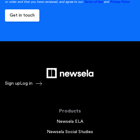
or older and that you have reviewed, and agree to our
Terms of Use
and
Privacy Policy
.
Sign up
Log in
Products
Newsela ELA
Newsela Social Studies