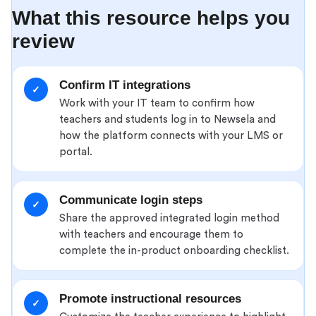
What this resource helps you
review
Confirm IT integrations
✓
Work with your IT team to confirm how
teachers and students log in to Newsela and
how the platform connects with your LMS or
portal.
Communicate login steps
✓
Share the approved integrated login method
with teachers and encourage them to
complete the in-product onboarding checklist.
Promote instructional resources
✓