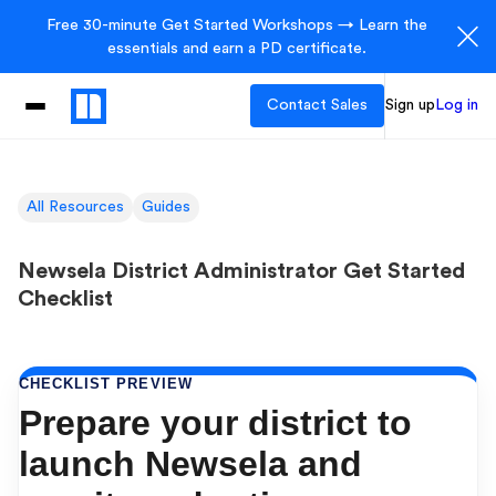
Free 30-minute Get Started Workshops → Learn the
essentials and earn a PD certificate.
Contact Sales
Sign up
Log in
All Resources
Guides
Newsela District Administrator Get Started
Checklist
CHECKLIST PREVIEW
Prepare your district to
launch Newsela and