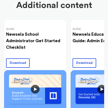
Additional content
GUIDE
GUIDE
Newsela School
Newsela Educato
Administrator Get Started
Guide: Admin Edi
Checklist
Download
Download