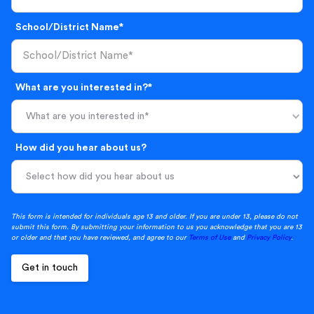
School/District Name*
What are you interested in?*
What are you interested in*
How did you hear about us?
This form is intended for individuals age 13 and older. If you are under 13, please do not
submit this form. By submitting your information to us you acknowledge that you are 13
or older and that you have reviewed, and agree to our
Terms of Use
and
Privacy Policy
.