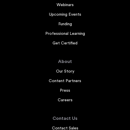
Webinars
Upcoming Events
Funding
Professional Learning
Get Certified
About
Our Story
Content Partners
Press
Careers
Contact Us
Contact Sales