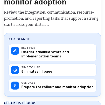
monitor adoption
Review the integration, communication, resource-
promotion, and reporting tasks that support a strong
start across your district.
AT A GLANCE
BEST FOR
District administrators and
implementation teams
TIME TO USE
5 minutes | 1 page
USE CASE
Prepare for rollout and monitor adoption
CHECKLIST FOCUS