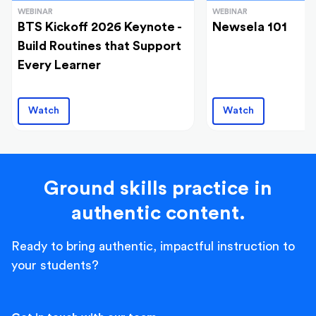
WEBINAR
WEBINAR
BTS Kickoff 2026 Keynote -
Newsela 101
Build Routines that Support
Every Learner
Watch
Watch
Ground skills practice in
authentic content.
Ready to bring authentic, impactful instruction to
your students?