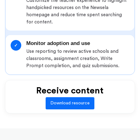
Customize the teacher experience to highlight
handpicked resources on the Newsela
homepage and reduce time spent searching
for content.
Monitor adoption and use
✓
Use reporting to review active schools and
classrooms, assignment creation, Write
Prompt completion, and quiz submissions.
Receive content
Download resource