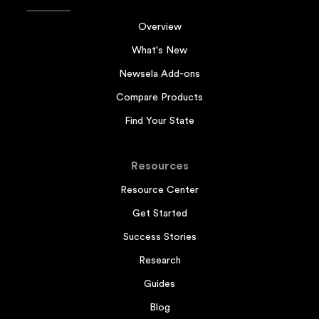
Overview
What's New
Newsela Add-ons
Compare Products
Find Your State
Resources
Resource Center
Get Started
Success Stories
Research
Guides
Blog