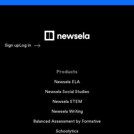
Sign up
Log in
Products
Newsela ELA
Newsela Social Studies
Newsela STEM
Newsela Writing
Balanced Assessment by Formative
Schoolytics