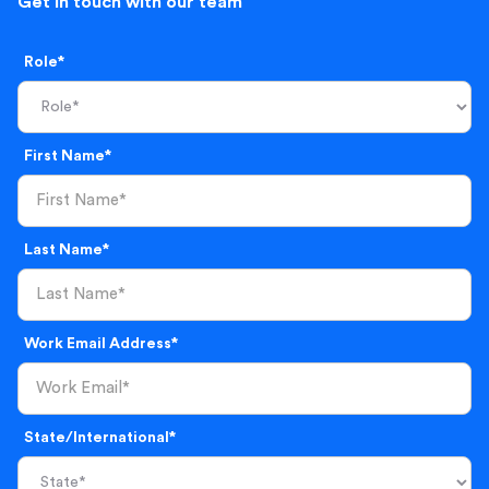
Get in touch with our team
Role*
First Name*
Last Name*
Work Email Address*
State/International*