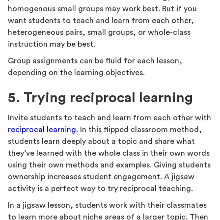
homogenous small groups may work best. But if you
want students to teach and learn from each other,
heterogeneous pairs, small groups, or whole-class
instruction may be best.
Group assignments can be fluid for each lesson,
depending on the learning objectives.
5. Trying reciprocal learning
Invite students to teach and learn from each other with
reciprocal learning
. In this flipped classroom method,
students learn deeply about a topic and share what
they’ve learned with the whole class in their own words
using their own methods and examples. Giving students
ownership increases student engagement. A jigsaw
activity is a perfect way to try reciprocal teaching.
In a jigsaw lesson, students work with their classmates
to learn more about niche areas of a larger topic. Then