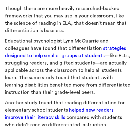
Though there are more heavily researched-backed
frameworks that you may use in your classroom, like
the science of reading in ELA, that doesn’t mean that
differentiation is baseless.
Educational psychologist Lynn McQuarrie and
colleagues have found that differentiation
strategies
designed to help smaller groups of students
—like ELLs,
struggling readers, and gifted students—are actually
applicable across the classroom to help all students
learn. The same study found that students with
learning disabilities benefited more from differentiated
instruction than their grade-level peers.
Another study found that reading differentiation for
elementary school students
helped new readers
improve their literacy skills
compared with students
who didn’t receive differentiated instruction.