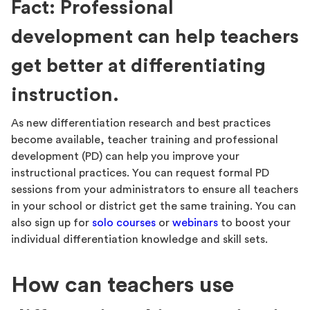
Fact: Professional
development can help teachers
get better at differentiating
instruction.
As new differentiation research and best practices
become available, teacher training and professional
development (PD) can help you improve your
instructional practices. You can request formal PD
sessions from your administrators to ensure all teachers
in your school or district get the same training. You can
also sign up for
solo courses
or
webinars
to boost your
individual differentiation knowledge and skill sets.
How can teachers use