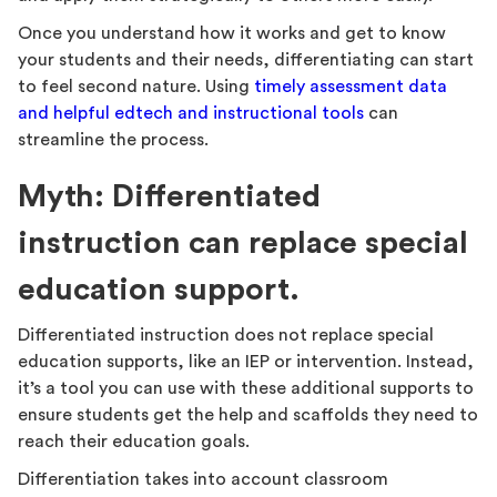
Once you understand how it works and get to know
your students and their needs, differentiating can start
to feel second nature. Using
timely assessment data
and helpful edtech and instructional tools
can
streamline the process.
Myth: Differentiated
instruction can replace special
education support.
Differentiated instruction does not replace special
education supports, like an IEP or intervention. Instead,
it’s a tool you can use with these additional supports to
ensure students get the help and scaffolds they need to
reach their education goals.
Differentiation takes into account classroom