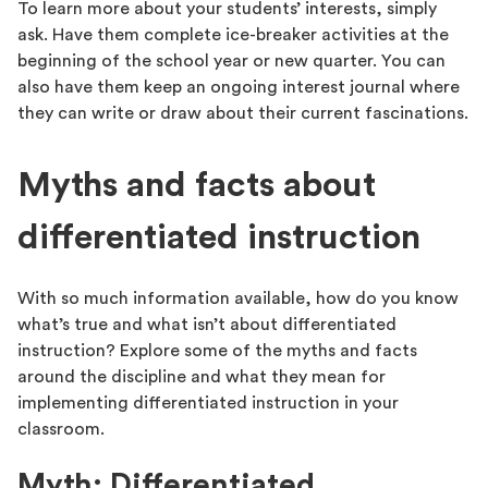
To learn more about your students’ interests, simply
ask. Have them complete ice-breaker activities at the
beginning of the school year or new quarter. You can
also have them keep an ongoing interest journal where
they can write or draw about their current fascinations.
Myths and facts about
differentiated instruction
With so much information available, how do you know
what’s true and what isn’t about differentiated
instruction? Explore some of the myths and facts
around the discipline and what they mean for
implementing differentiated instruction in your
classroom.
Myth: Differentiated