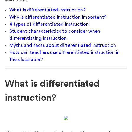
learn best!
What is differentiated instruction?
Why is differentiated instruction important?
4 types of differentiated instruction
Student characteristics to consider when
differentiating instruction
Myths and facts about differentiated instruction
How can teachers use differentiated instruction in
the classroom?
What is differentiated
instruction?