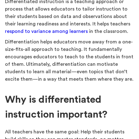
Differentiated instruction is a teaching approach or
process that allows educators to tailor instruction to
their students based on data and observations about
their learning readiness and interests. It helps teachers
respond to variance among learners
in the classroom.
Differentiation helps educators move away from a one-
size-fits-all approach to teaching. It fundamentally
encourages educators to teach to the students in front
of them. Ultimately, differentiation can motivate
students to learn all material—even topics that don’t
excite them—in a way that meets them where they are.
Why is differentiated
instruction important?
All teachers have the same goal: Help their students