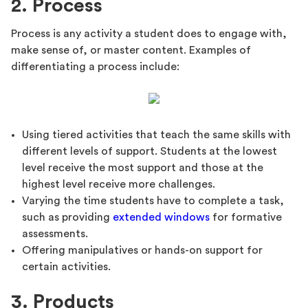
2. Process
Process is any activity a student does to engage with,
make sense of, or master content. Examples of
differentiating a process include:
Using tiered activities that teach the same skills with
different levels of support. Students at the lowest
level receive the most support and those at the
highest level receive more challenges.
Varying the time students have to complete a task,
such as providing
extended windows
for formative
assessments.
Offering manipulatives or hands-on support for
certain activities.
3. Products