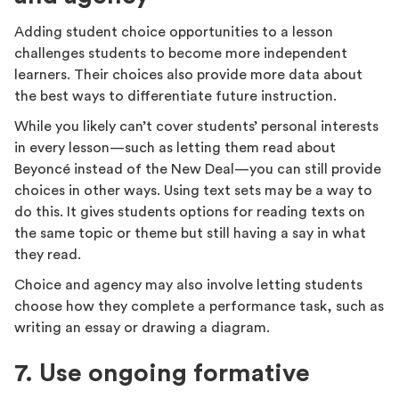
Adding student choice opportunities to a lesson
challenges students to become more independent
learners. Their choices also provide more data about
the best ways to differentiate future instruction.
While you likely can’t cover students’ personal interests
in every lesson—such as letting them read about
Beyoncé instead of the New Deal—you can still provide
choices in other ways. Using text sets may be a way to
do this. It gives students options for reading texts on
the same topic or theme but still having a say in what
they read.
Choice and agency may also involve letting students
choose how they complete a performance task, such as
writing an essay or drawing a diagram.
7. Use ongoing formative