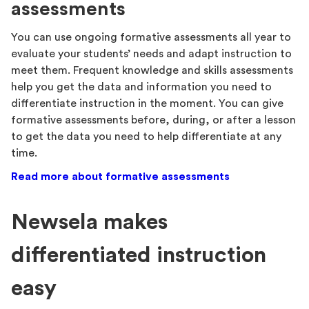
assessments
You can use ongoing formative assessments all year to
evaluate your students’ needs and adapt instruction to
meet them. Frequent knowledge and skills assessments
help you get the data and information you need to
differentiate instruction in the moment. You can give
formative assessments before, during, or after a lesson
to get the data you need to help differentiate at any
time.
Read more about formative assessments
Newsela makes
differentiated instruction
easy