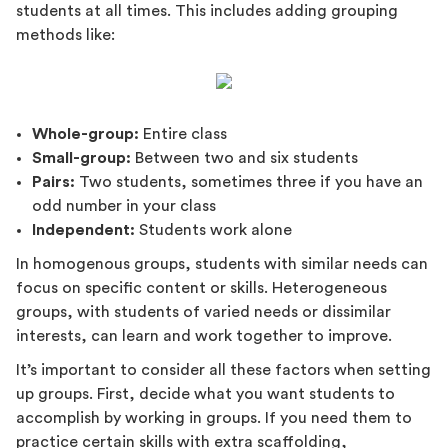
students at all times. This includes adding grouping
methods like:
Whole-group:
Entire class
Small-group:
Between two and six students
Pairs:
Two students, sometimes three if you have an
odd number in your class
Independent:
Students work alone
In homogenous groups, students with similar needs can
focus on specific content or skills. Heterogeneous
groups, with students of varied needs or dissimilar
interests, can learn and work together to improve.
It’s important to consider all these factors when setting
up groups. First, decide what you want students to
accomplish by working in groups. If you need them to
practice certain skills with extra scaffolding,