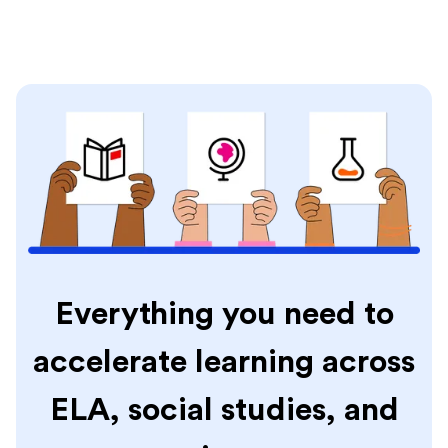
Everything you need to
accelerate learning across
ELA, social studies, and