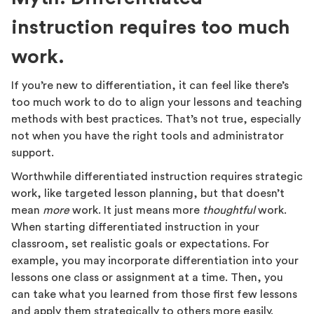
instruction requires too much
work.
If you’re new to differentiation, it can feel like there’s
too much work to do to align your lessons and teaching
methods with best practices. That’s not true, especially
not when you have the right tools and administrator
support.
Worthwhile differentiated instruction requires strategic
work, like targeted lesson planning, but that doesn’t
mean
more
work. It just means more
thoughtful
work.
When starting differentiated instruction in your
classroom, set realistic goals or expectations. For
example, you may incorporate differentiation into your
lessons one class or assignment at a time. Then, you
can take what you learned from those first few lessons
and apply them strategically to others more easily.