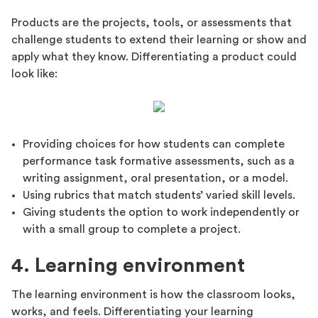
Products are the projects, tools, or assessments that
challenge students to extend their learning or show and
apply what they know. Differentiating a product could
look like:
Providing choices for how students can complete
performance task formative assessments, such as a
writing assignment, oral presentation, or a model.
Using rubrics that match students’ varied skill levels.
Giving students the option to work independently or
with a small group to complete a project.
4. Learning environment
The learning environment is how the classroom looks,
works, and feels. Differentiating your learning