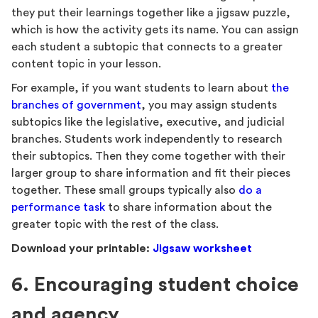
they put their learnings together like a jigsaw puzzle,
which is how the activity gets its name. You can assign
each student a subtopic that connects to a greater
content topic in your lesson.
For example, if you want students to learn about
the
branches of government
, you may assign students
subtopics like the legislative, executive, and judicial
branches. Students work independently to research
their subtopics. Then they come together with their
larger group to share information and fit their pieces
together. These small groups typically also
do a
performance task
to share information about the
greater topic with the rest of the class.
Download your printable:
Jigsaw worksheet
6. Encouraging student choice
and agency