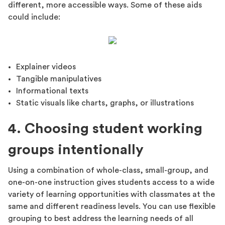
different, more accessible ways. Some of these aids
could include:
Explainer videos
Tangible manipulatives
Informational texts
Static visuals like charts, graphs, or illustrations
4. Choosing student working
groups intentionally
Using a combination of whole-class, small-group, and
one-on-one instruction gives students access to a wide
variety of learning opportunities with classmates at the
same and different readiness levels. You can use flexible
grouping to best address the learning needs of all