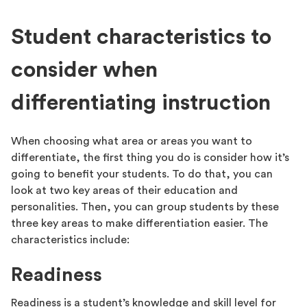
Student characteristics to
consider when
differentiating instruction
When choosing what area or areas you want to
differentiate, the first thing you do is consider how it’s
going to benefit your students. To do that, you can
look at two key areas of their education and
personalities. Then, you can group students by these
three key areas to make differentiation easier. The
characteristics include:
Readiness
Readiness is a student’s knowledge and skill level for