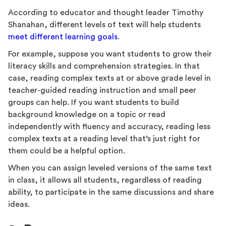
According to educator and thought leader Timothy
Shanahan, different levels of text will help students
meet different learning goals
.
For example, suppose you want students to grow their
literacy skills and comprehension strategies. In that
case, reading complex texts at or above grade level in
teacher-guided reading instruction and small peer
groups can help. If you want students to build
background knowledge on a topic or read
independently with fluency and accuracy, reading less
complex texts at a reading level that’s just right for
them could be a helpful option.
When you can assign leveled versions of the same text
in class, it allows all students, regardless of reading
ability, to participate in the same discussions and share
ideas.