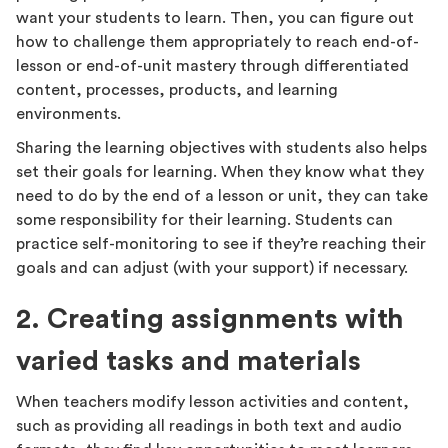
want your students to learn. Then, you can figure out
how to challenge them appropriately to reach end-of-
lesson or end-of-unit mastery through differentiated
content, processes, products, and learning
environments.
Sharing the learning objectives with students also helps
set their goals for learning. When they know what they
need to do by the end of a lesson or unit, they can take
some responsibility for their learning. Students can
practice self-monitoring to see if they’re reaching their
goals and can adjust (with your support) if necessary.
2. Creating assignments with
varied tasks and materials
When teachers modify lesson activities and content,
such as providing all readings in both text and audio