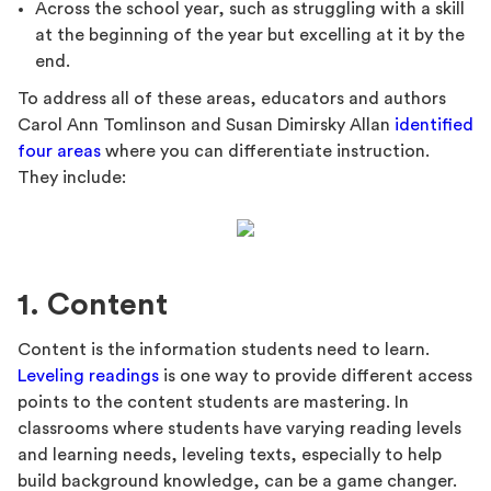
Across the school year, such as struggling with a skill
at the beginning of the year but excelling at it by the
end.
To address all of these areas, educators and authors
Carol Ann Tomlinson and Susan Dimirsky Allan
identified
four areas
where you can differentiate instruction.
They include:
1. Content
Content is the information students need to learn.
Leveling readings
is one way to provide different access
points to the content students are mastering. In
classrooms where students have varying reading levels
and learning needs, leveling texts, especially to help
build background knowledge, can be a game changer.