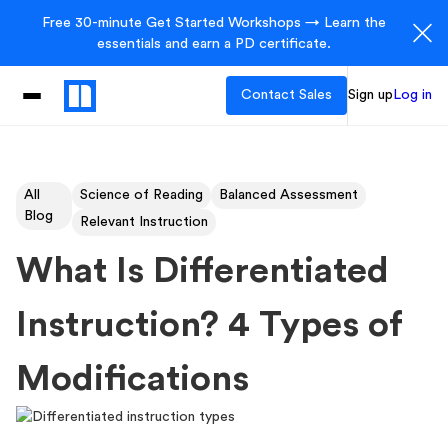
Free 30-minute Get Started Workshops → Learn the
essentials and earn a PD certificate.
Contact Sales
Sign up
Log in
All
Science of Reading
Balanced Assessment
Blog
Relevant Instruction
What Is Differentiated
Instruction? 4 Types of
Modifications