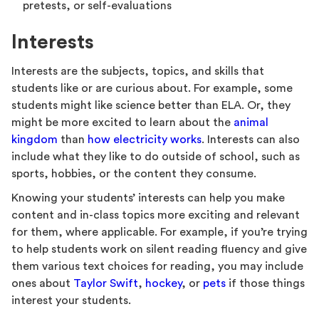
pretests, or self-evaluations
Interests
Interests are the subjects, topics, and skills that
students like or are curious about. For example, some
students might like science better than ELA. Or, they
might be more excited to learn about the
animal
kingdom
than
how electricity works
. Interests can also
include what they like to do outside of school, such as
sports, hobbies, or the content they consume.
Knowing your students’ interests can help you make
content and in-class topics more exciting and relevant
for them, where applicable. For example, if you’re trying
to help students work on silent reading fluency and give
them various text choices for reading, you may include
ones about
Taylor Swift
,
hockey
, or
pets
if those things
interest your students.