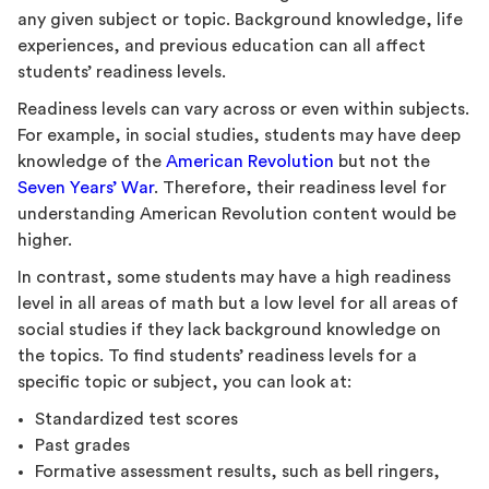
any given subject or topic. Background knowledge, life
experiences, and previous education can all affect
students’ readiness levels.
Readiness levels can vary across or even within subjects.
For example, in social studies, students may have deep
knowledge of the
American Revolution
but not the
Seven Years’ War
. Therefore, their readiness level for
understanding American Revolution content would be
higher.
In contrast, some students may have a high readiness
level in all areas of math but a low level for all areas of
social studies if they lack background knowledge on
the topics. To find students’ readiness levels for a
specific topic or subject, you can look at:
Standardized test scores
Past grades
Formative assessment results, such as bell ringers,