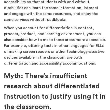
accessibility so that students with and without
disabilities can learn the same information, interact
and engage with the same resources, and enjoy the
same services without roadblocks.
When you account for differentiation in content,
process, product, and learning environment, you can
also consider how to make these areas more accessible.
For example, offering texts in other languages for ELLs
or making screen readers or other technology-assistive
devices available in the classroom are both
differentiation and accessibility accommodations.
Myth: There’s insufficient
research about differentiated
instruction to justify using it in
the classroom.