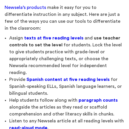
Newsela’s products
make it easy for you to
differentiate instruction in any subject. Here are just a
few of the ways you can use our tools to differentiate
in the classroom:
Assign
texts at five reading levels
and
use teacher
controls to set the level
for students. Lock the level
to give students practice with grade-level or
appropriately challenging texts, or choose the
Newsela recommended level for independent
reading.
Provide
Spanish content at five reading levels
for
Spanish-speaking ELLs, Spanish language learners, or
bilingual students.
Help students follow along with
paragraph counts
alongside the articles as they read or scaffold
comprehension and other literacy skills in chunks.
Listen to any Newsela article at all reading levels with
read-aloud mode
.