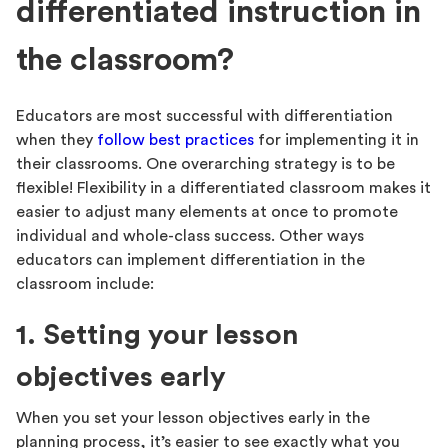
differentiated instruction in
the classroom?
Educators are most successful with differentiation
when they
follow best practices
for implementing it in
their classrooms. One overarching strategy is to be
flexible! Flexibility in a differentiated classroom makes it
easier to adjust many elements at once to promote
individual and whole-class success. Other ways
educators can implement differentiation in the
classroom include:
1. Setting your lesson
objectives early
When you set your lesson objectives early in the
planning process, it’s easier to see exactly what you