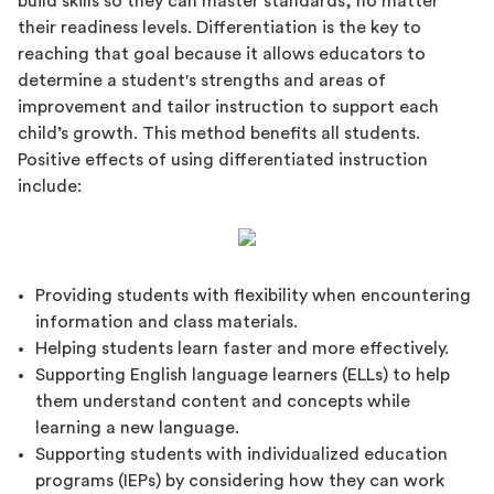
build skills so they can master standards, no matter
their readiness levels. Differentiation is the key to
reaching that goal because it allows educators to
determine a student's strengths and areas of
improvement and tailor instruction to support each
child’s growth. This method benefits all students.
Positive effects of using differentiated instruction
include:
Providing students with flexibility when encountering
information and class materials.
Helping students learn faster and more effectively.
Supporting English language learners (ELLs) to help
them understand content and concepts while
learning a new language.
Supporting students with individualized education
programs (IEPs) by considering how they can work