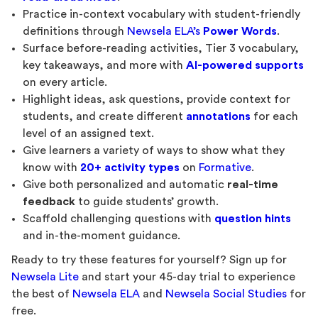
Practice in-context vocabulary with student-friendly
definitions through
Newsela ELA’s
Power Words
.
Surface before-reading activities, Tier 3 vocabulary,
key takeaways, and more with
AI-powered supports
on every article.
Highlight ideas, ask questions, provide context for
students, and create different
annotations
for each
level of an assigned text.
Give learners a variety of ways to show what they
know with
20+ activity types
on
Formative
.
Give both personalized and automatic
real-time
feedback
to guide students’ growth.
Scaffold challenging questions with
question hints
and in-the-moment guidance.
Ready to try these features for yourself? Sign up for
Newsela Lite
and start your 45-day trial to experience
the best of
Newsela ELA
and
Newsela Social Studies
for
free.