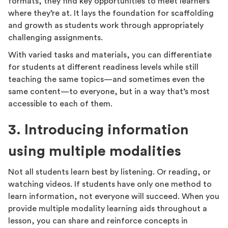
formats, they find key opportunities to meet learners
where they’re at. It lays the foundation for scaffolding
and growth as students work through appropriately
challenging assignments.
With varied tasks and materials, you can differentiate
for students at different readiness levels while still
teaching the same topics—and sometimes even the
same content—to everyone, but in a way that’s most
accessible to each of them.
3. Introducing information
using multiple modalities
Not all students learn best by listening. Or reading, or
watching videos. If students have only one method to
learn information, not everyone will succeed. When you
provide multiple modality learning aids throughout a
lesson, you can share and reinforce concepts in