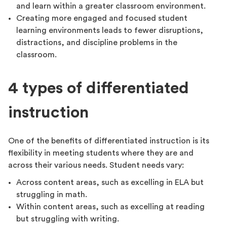
and learn within a greater classroom environment.
Creating more engaged and focused student
learning environments leads to fewer disruptions,
distractions, and discipline problems in the
classroom.
4 types of differentiated
instruction
One of the benefits of differentiated instruction is its
flexibility in meeting students where they are and
across their various needs. Student needs vary:
Across content areas, such as excelling in ELA but
struggling in math.
Within content areas, such as excelling at reading
but struggling with writing.