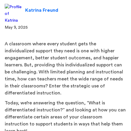
Katrina Freund
May 9, 2025
A classroom where every student gets the
individualized support they need is one with higher
engagement, better student outcomes, and happier
learners. But, providing this individualized support can
be challenging. With limited planning and instructional
time, how can teachers meet the wide range of needs
in their classrooms? Enter the strategic use of
differentiated instruction.
Today, we’re answering the question, “What is
differentiated instruction?” and looking at how you can
differentiate certain areas of your classroom
instruction to support students in ways that help them