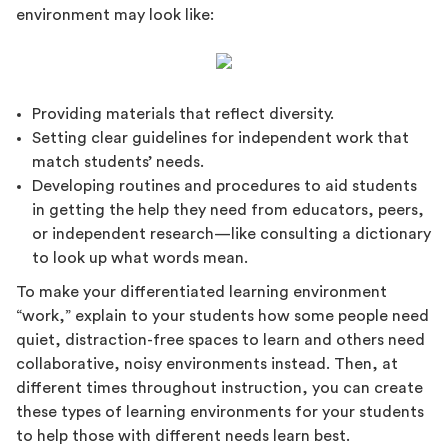
environment may look like:
Providing materials that reflect diversity.
Setting clear guidelines for independent work that
match students’ needs.
Developing routines and procedures to aid students
in getting the help they need from educators, peers,
or independent research—like consulting a dictionary
to look up what words mean.
To make your differentiated learning environment
“work,” explain to your students how some people need
quiet, distraction-free spaces to learn and others need
collaborative, noisy environments instead. Then, at
different times throughout instruction, you can create
these types of learning environments for your students
to help those with different needs learn best.