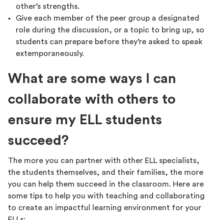
other’s strengths.
Give each member of the peer group a designated
role during the discussion, or a topic to bring up, so
students can prepare before they’re asked to speak
extemporaneously.
What are some ways I can
collaborate with others to
ensure my ELL students
succeed?
The more you can partner with other ELL specialists,
the students themselves, and their families, the more
you can help them succeed in the classroom. Here are
some tips to help you with teaching and collaborating
to create an impactful learning environment for your
ELLs: