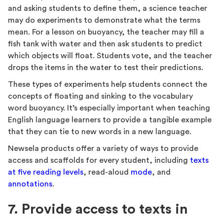
and asking students to define them, a science teacher
may do experiments to demonstrate what the terms
mean. For a lesson on buoyancy, the teacher may fill a
fish tank with water and then ask students to predict
which objects will float. Students vote, and the teacher
drops the items in the water to test their predictions.
These types of experiments help students connect the
concepts of floating and sinking to the vocabulary
word buoyancy. It’s especially important when teaching
English language learners to provide a tangible example
that they can tie to new words in a new language.
Newsela products offer a variety of ways to provide
access and scaffolds for every student, including
texts
at five reading levels
, read-aloud
mode
, and
annotations
.
7. Provide access to texts in