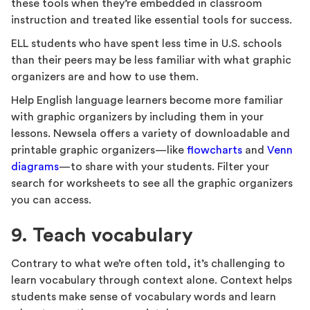
these tools when they’re embedded in classroom
instruction and treated like essential tools for success.
ELL students who have spent less time in U.S. schools
than their peers may be less familiar with what graphic
organizers are and how to use them.
Help English language learners become more familiar
with graphic organizers by including them in your
lessons. Newsela offers a variety of downloadable and
printable graphic organizers—like
flowcharts
and
Venn
diagrams
—to share with your students. Filter your
search for worksheets to see all the graphic organizers
you can access.
9. Teach vocabulary
Contrary to what we’re often told, it’s challenging to
learn vocabulary through context alone. Context helps
students make sense of vocabulary words and learn