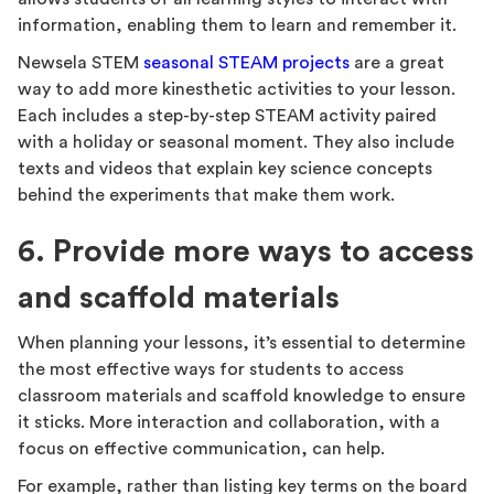
information, enabling them to learn and remember it.
Newsela STEM
seasonal STEAM projects
are a great
way to add more kinesthetic activities to your lesson.
Each includes a step-by-step STEAM activity paired
with a holiday or seasonal moment. They also include
texts and videos that explain key science concepts
behind the experiments that make them work.
6. Provide more ways to access
and scaffold materials
When planning your lessons, it’s essential to determine
the most effective ways for students to access
classroom materials and scaffold knowledge to ensure
it sticks. More interaction and collaboration, with a
focus on effective communication, can help.
For example, rather than listing key terms on the board