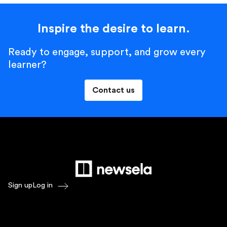
Inspire the desire to learn.
Ready to engage, support, and grow every
learner?
Contact us
Sign up
Log in