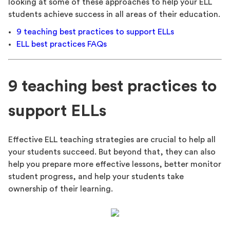
looking at some of these approaches to help your ELL
students achieve success in all areas of their education.
9 teaching best practices to support ELLs
ELL best practices FAQs
9 teaching best practices to
support ELLs
Effective ELL teaching strategies are crucial to help all
your students succeed. But beyond that, they can also
help you prepare more effective lessons, better monitor
student progress, and help your students take
ownership of their learning.