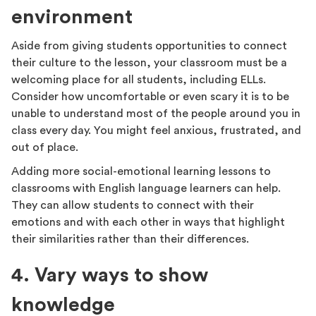
environment
Aside from giving students opportunities to connect
their culture to the lesson, your classroom must be a
welcoming place for all students, including ELLs.
Consider how uncomfortable or even scary it is to be
unable to understand most of the people around you in
class every day. You might feel anxious, frustrated, and
out of place.
Adding more social-emotional learning lessons to
classrooms with English language learners can help.
They can allow students to connect with their
emotions and with each other in ways that highlight
their similarities rather than their differences.
4. Vary ways to show
knowledge