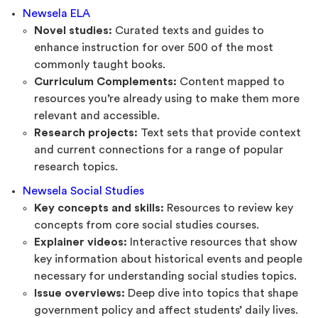
Newsela ELA
Novel studies:
Curated texts and guides to
enhance instruction for over 500 of the most
commonly taught books.
Curriculum Complements:
Content mapped to
resources you’re already using to make them more
relevant and accessible.
Research projects:
Text sets that provide context
and current connections for a range of popular
research topics.
Newsela Social Studies
Key concepts and skills:
Resources to review key
concepts from core social studies courses.
Explainer videos:
Interactive resources that show
key information about historical events and people
necessary for understanding social studies topics.
Issue overviews:
Deep dive into topics that shape
government policy and affect students’ daily lives.