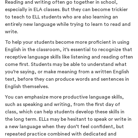
Reading and writing often go together in school,
especially in ELA classes. But they can become trickier
to teach to ELL students who are also learning an
entirely new language while trying to learn to read and
write.
To help your students become more proficient in using
English in the classroom, it’s essential to recognize that
receptive language skills like listening and reading often
come first. Students may be able to understand what
you’re saying, or make meaning from a written English
text, before they can produce words and sentences in
English themselves.
You can emphasize more productive language skills,
such as speaking and writing, from the first day of
class, which can help students develop these skills in
the long term. ELLs may be hesitant to speak or write in
a new language when they don’t feel confident, but
repeated practice combined with dedicated and