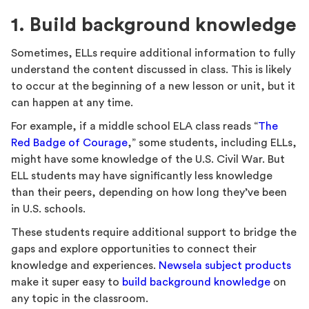
1. Build background knowledge
Sometimes, ELLs require additional information to fully
understand the content discussed in class. This is likely
to occur at the beginning of a new lesson or unit, but it
can happen at any time.
For example, if a middle school ELA class reads “
The
Red Badge of Courage
,” some students, including ELLs,
might have some knowledge of the U.S. Civil War. But
ELL students may have significantly less knowledge
than their peers, depending on how long they’ve been
in U.S. schools.
These students require additional support to bridge the
gaps and explore opportunities to connect their
knowledge and experiences.
Newsela subject products
make it super easy to
build background knowledge
on
any topic in the classroom.