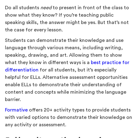
Do all students
need
to present in front of the class to
show what they know? If you’re teaching public
speaking skills, the answer might be yes. But that’s not
the case for every lesson.
Students can demonstrate their knowledge and use
language through various means, including writing,
speaking, drawing, and art. Allowing them to show
what they know in different ways is a
best practice for
differentiation
for all students, but it’s especially
helpful for ELLs. Alternative assessment opportunities
enable ELLs to demonstrate their understanding of
content and concepts while minimizing the language
barrier.
Formative
offers 20+ activity types to provide students
with varied options to demonstrate their knowledge on
any activity or assessment.