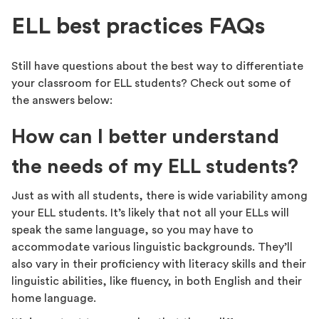
ELL best practices FAQs
Still have questions about the best way to differentiate
your classroom for ELL students? Check out some of
the answers below:
How can I better understand
the needs of my ELL students?
Just as with all students, there is wide variability among
your ELL students. It’s likely that not all your ELLs will
speak the same language, so you may have to
accommodate various linguistic backgrounds. They’ll
also vary in their proficiency with literacy skills and their
linguistic abilities, like fluency, in both English and their
home language.