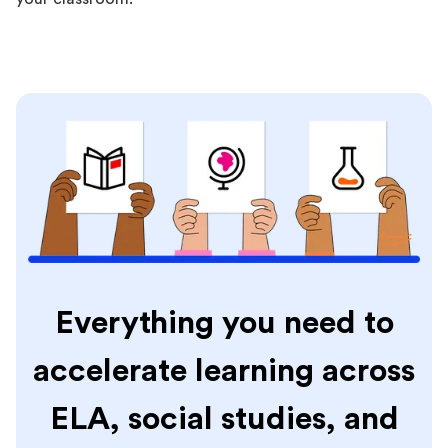
Everything you need to
accelerate learning across
ELA, social studies, and