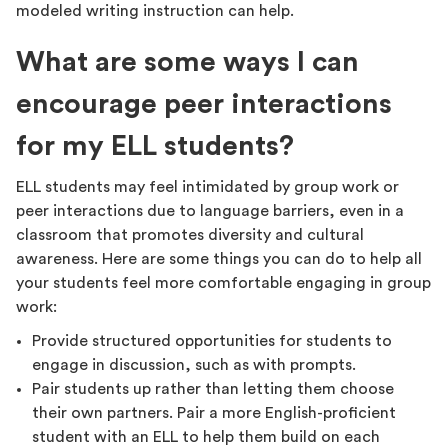
modeled writing instruction can help.
What are some ways I can
encourage peer interactions
for my ELL students?
ELL students may feel intimidated by group work or
peer interactions due to language barriers, even in a
classroom that promotes diversity and cultural
awareness. Here are some things you can do to help all
your students feel more comfortable engaging in group
work:
Provide structured opportunities for students to
engage in discussion, such as with prompts.
Pair students up rather than letting them choose
their own partners. Pair a more English-proficient
student with an ELL to help them build on each