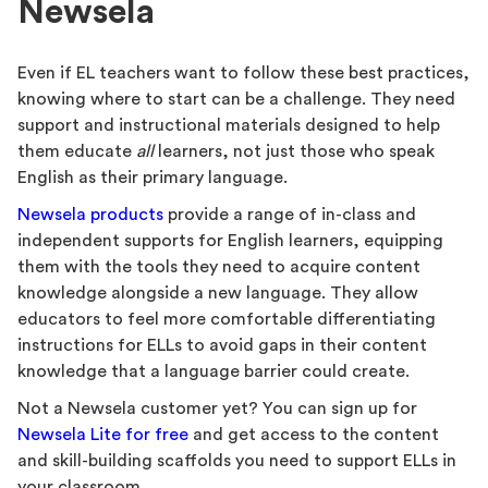
Newsela
Even if EL teachers want to follow these best practices,
knowing where to start can be a challenge. They need
support and instructional materials designed to help
them educate
all
learners, not just those who speak
English as their primary language.
Newsela products
provide a range of in-class and
independent supports for English learners, equipping
them with the tools they need to acquire content
knowledge alongside a new language. They allow
educators to feel more comfortable differentiating
instructions for ELLs to avoid gaps in their content
knowledge that a language barrier could create.
Not a Newsela customer yet? You can sign up for
Newsela Lite for free
and get access to the content
and skill-building scaffolds you need to support ELLs in
your classroom.