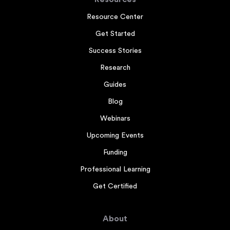
Resource Center
Get Started
Success Stories
Research
Guides
Blog
Webinars
Upcoming Events
Funding
Professional Learning
Get Certified
About