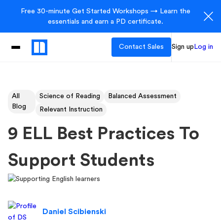
Free 30-minute Get Started Workshops → Learn the
essentials and earn a PD certificate.
Contact Sales
Sign up
Log in
All
Science of Reading
Balanced Assessment
Blog
Relevant Instruction
9 ELL Best Practices To
Support Students
Daniel Scibienski