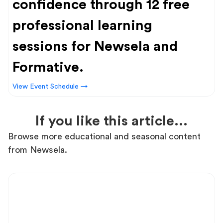
confidence through 12 free
professional learning
sessions for Newsela and
Formative.
View Event Schedule →
If you like this article...
Browse more educational and seasonal content
from Newsela.