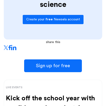
science
Create your
free
Newsela account
share this
Sign up for free
LIVE EVENTS
Kick off the school year with