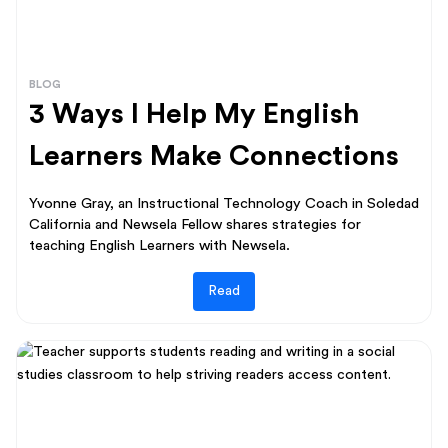
BLOG
3 Ways I Help My English
Learners Make Connections
Yvonne Gray, an Instructional Technology Coach in Soledad
California and Newsela Fellow shares strategies for
teaching English Learners with Newsela.
Read