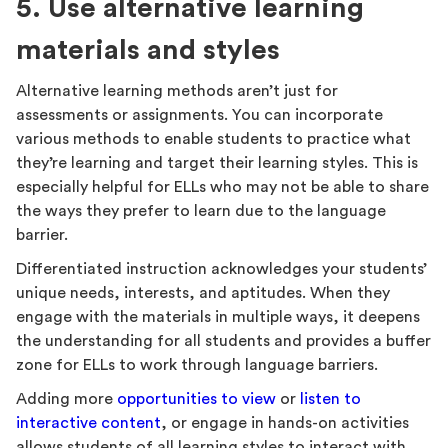
5. Use alternative learning
materials and styles
Alternative learning methods aren’t just for
assessments or assignments. You can incorporate
various methods to enable students to practice what
they’re learning and target their learning styles. This is
especially helpful for ELLs who may not be able to share
the ways they prefer to learn due to the language
barrier.
Differentiated instruction acknowledges your students’
unique needs, interests, and aptitudes. When they
engage with the materials in multiple ways, it deepens
the understanding for all students and provides a buffer
zone for ELLs to work through language barriers.
Adding more
opportunities to view
or
listen to
interactive content
, or engage in hands-on activities
allows students of all learning styles to interact with