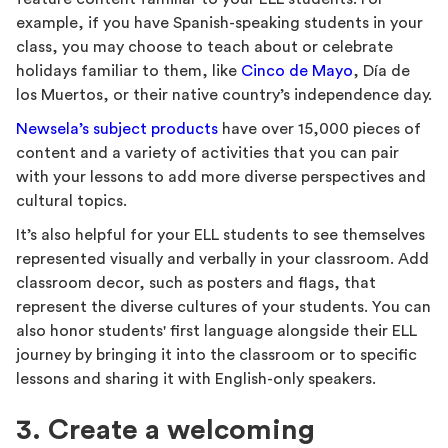
example, if you have Spanish-speaking students in your
class, you may choose to teach about or celebrate
holidays familiar to them, like
Cinco de Mayo
, Día de
los Muertos, or their native country’s independence day.
Newsela’s subject products
have over 15,000 pieces of
content and a variety of activities that you can pair
with your lessons to add more diverse perspectives and
cultural topics.
It’s also helpful for your ELL students to see themselves
represented visually and verbally in your classroom. Add
classroom decor, such as posters and flags, that
represent the diverse cultures of your students. You can
also honor students' first language alongside their ELL
journey by bringing it into the classroom or to specific
lessons and sharing it with English-only speakers.
3. Create a welcoming