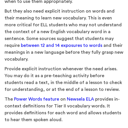
when to use them appropriately.
But they also need explicit instruction on words and
their meaning to learn new vocabulary. This is even
more critical for ELL students who may not understand
the context of a new English vocabulary word in a
sentence. Some sources suggest that students may
require
between 12 and 14 exposures to words
and their
meanings in a new language before they fully grasp new
vocabulary.
Provide explicit instruction whenever the need arises.
You may do it as a pre-teaching activity before
students read a text, in the middle of a lesson to check
for understanding, or at the end of a lesson to review.
The
Power Words feature
on
Newsela ELA
provides in-
context definitions for Tier II vocabulary words. It
provides definitions for each word and allows students
to hear them spoken aloud.