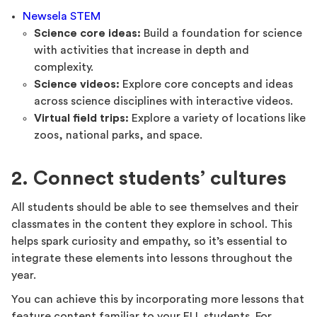
Newsela STEM
Science core ideas:
Build a foundation for science
with activities that increase in depth and
complexity.
Science videos:
Explore core concepts and ideas
across science disciplines with interactive videos.
Virtual field trips:
Explore a variety of locations like
zoos, national parks, and space.
2. Connect students’ cultures
All students should be able to see themselves and their
classmates in the content they explore in school. This
helps spark curiosity and empathy, so it’s essential to
integrate these elements into lessons throughout the
year.
You can achieve this by incorporating more lessons that
feature content familiar to your ELL students. For