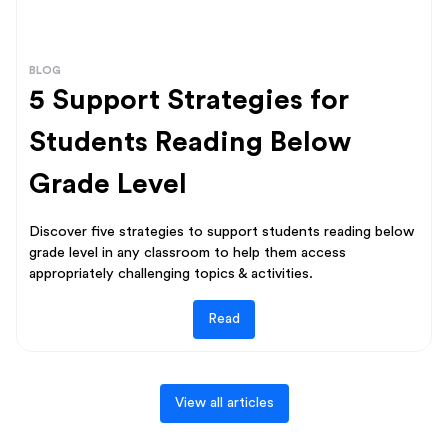
BLOG
5 Support Strategies for
Students Reading Below
Grade Level
Discover five strategies to support students reading below
grade level in any classroom to help them access
appropriately challenging topics & activities.
Read
View all articles