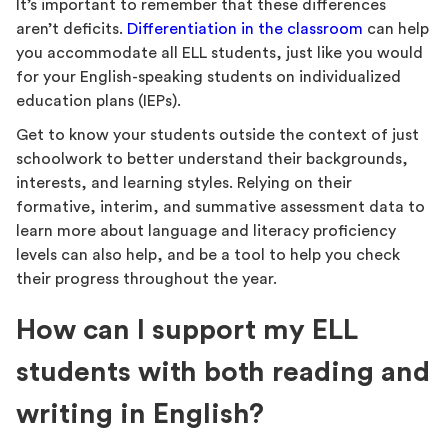
It’s important to remember that these differences
aren’t deficits.
Differentiation in the classroom
can help
you accommodate all ELL students, just like you would
for your English-speaking students on individualized
education plans (IEPs).
Get to know your students outside the context of just
schoolwork to better understand their backgrounds,
interests, and learning styles. Relying on their
formative, interim, and summative assessment data to
learn more about language and literacy proficiency
levels can also help, and be a tool to help you check
their progress throughout the year.
How can I support my ELL
students with both reading and
writing in English?