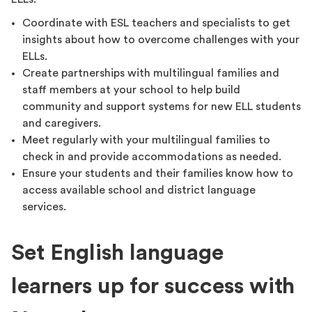
Coordinate with ESL teachers and specialists to get
insights about how to overcome challenges with your
ELLs.
Create partnerships with multilingual families and
staff members at your school to help build
community and support systems for new ELL students
and caregivers.
Meet regularly with your multilingual families to
check in and provide accommodations as needed.
Ensure your students and their families know how to
access available school and district language
services.
Set English language
learners up for success with