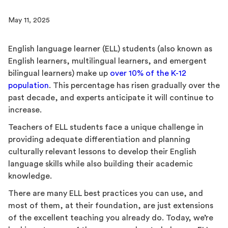
May 11, 2025
English language learner (ELL) students (also known as
English learners, multilingual learners, and emergent
bilingual learners) make up
over 10% of the K-12
population
. This percentage has risen gradually over the
past decade, and experts anticipate it will continue to
increase.
Teachers of ELL students face a unique challenge in
providing adequate differentiation and planning
culturally relevant lessons to develop their English
language skills while also building their academic
knowledge.
There are many ELL best practices you can use, and
most of them, at their foundation, are just extensions
of the excellent teaching you already do. Today, we’re