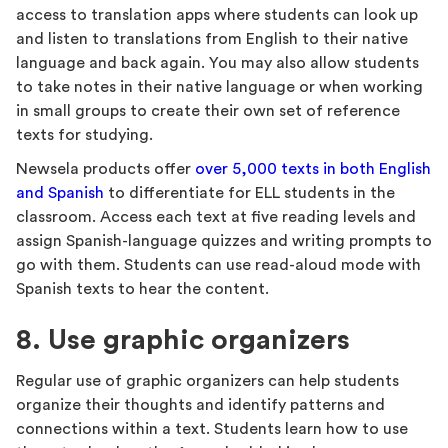
access to translation apps where students can look up
and listen to translations from English to their native
language and back again. You may also allow students
to take notes in their native language or when working
in small groups to create their own set of reference
texts for studying.
Newsela products offer
over 5,000 texts in both English
and Spanish
to differentiate for ELL students in the
classroom. Access each text at five reading levels and
assign Spanish-language quizzes and writing prompts to
go with them. Students can use read-aloud mode with
Spanish texts to hear the content.
8. Use graphic organizers
Regular use of graphic organizers can help students
organize their thoughts and identify patterns and
connections within a text. Students learn how to use