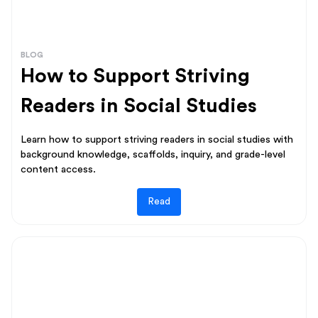
BLOG
How to Support Striving
Readers in Social Studies
Learn how to support striving readers in social studies with
background knowledge, scaffolds, inquiry, and grade-level
content access.
Read