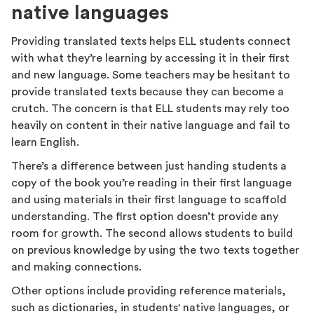
native languages
Providing translated texts helps ELL students connect
with what they’re learning by accessing it in their first
and new language. Some teachers may be hesitant to
provide translated texts because they can become a
crutch. The concern is that ELL students may rely too
heavily on content in their native language and fail to
learn English.
There’s a difference between just handing students a
copy of the book you’re reading in their first language
and using materials in their first language to scaffold
understanding. The first option doesn’t provide any
room for growth. The second allows students to build
on previous knowledge by using the two texts together
and making connections.
Other options include providing reference materials,
such as dictionaries, in students' native languages, or