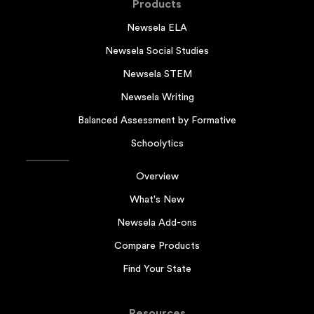
Products
Newsela ELA
Newsela Social Studies
Newsela STEM
Newsela Writing
Balanced Assessment by Formative
Schoolytics
Overview
What's New
Newsela Add-ons
Compare Products
Find Your State
Resources