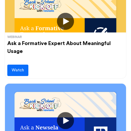
WEBINAR
Ask a Formative Expert About Meaningful
Usage
Watch