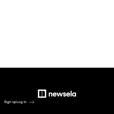
Sign up
Log in