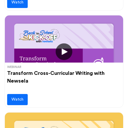
Watch
WEBINAR
Transform Cross-Curricular Writing with
Newsela
Watch