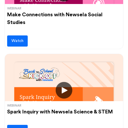
WEBINAR
Make Connections with Newsela Social
Studies
Watch
WEBINAR
Spark Inquiry with Newsela Science & STEM