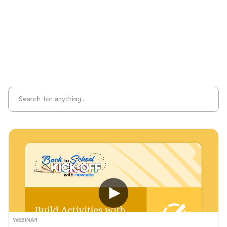
Sight Recognition
Skills Practice
Special Ed
Standards Alignment
State-Specific Resources
Student-Centered Learning
Summative Assessment
Summer Learning
Test Prep
Unplugged Learning
Verbal Reasoning
Vocabulary
Whole Child Education
Word Recognition
WEBINAR