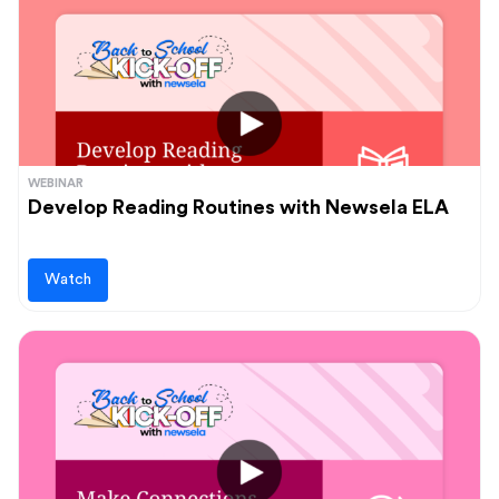
WEBINAR
Develop Reading Routines with Newsela ELA
Watch