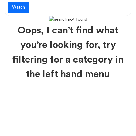
Watch
Oops, I can’t find what
you’re looking for, try
filtering for a category in
the left hand menu