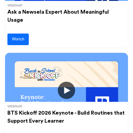
WEBINAR
Ask a Newsela Expert About Meaningful
Usage
Watch
WEBINAR
BTS Kickoff 2026 Keynote - Build Routines that
Support Every Learner