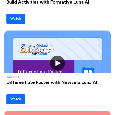
Build Activities with Formative Luna AI
Watch
WEBINAR
Differentiate Faster with Newsela Luna AI
Watch