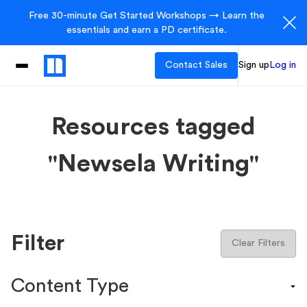
Free 30-minute Get Started Workshops → Learn the
essentials and earn a PD certificate.
Contact Sales
Sign up
Log in
Resources tagged
"Newsela Writing"
Filter
Clear Filters
Content Type