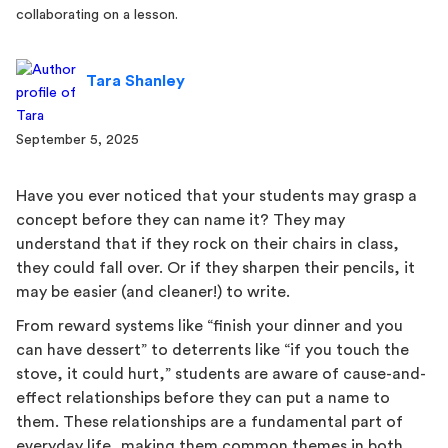
Tara Shanley
September 5, 2025
Have you ever noticed that your students may grasp a
concept before they can name it? They may
understand that if they rock on their chairs in class,
they could fall over. Or if they sharpen their pencils, it
may be easier (and cleaner!) to write.
From reward systems like “finish your dinner and you
can have dessert” to deterrents like “if you touch the
stove, it could hurt,” students are aware of cause-and-
effect relationships before they can put a name to
them. These relationships are a fundamental part of
everyday life, making them common themes in both