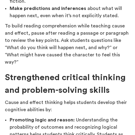
fiction.
Make predictions and inferences
about what will
happen next, even when it’s not explicitly stated.
To build reading comprehension while teaching cause
and effect, pause after reading a passage or paragraph
to review the key points. Ask students questions like
“What do you think will happen next, and why?” or
“What might have caused the character to feel this
way?”
Strengthened critical thinking
and problem-solving skills
Cause and effect thinking helps students develop their
cognitive abilities by:
Promoting logic and reason:
Understanding the
probability of outcomes and recognizing logical
patterns helps students think critically. Students as