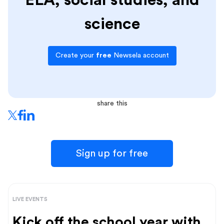
ELA, social studies, and
science
Create your
free
Newsela account
share this
Sign up for free
LIVE EVENTS
Kick off the school year with