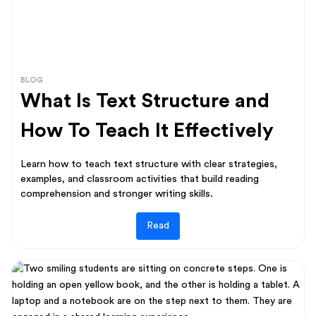
BLOG
What Is Text Structure and
How To Teach It Effectively
Learn how to teach text structure with clear strategies,
examples, and classroom activities that build reading
comprehension and stronger writing skills.
Read