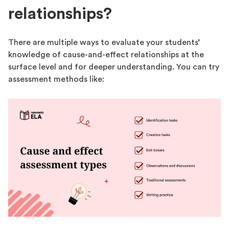
relationships?
There are multiple ways to evaluate your students’
knowledge of cause-and-effect relationships at the
surface level and for deeper understanding. You can try
assessment methods like: