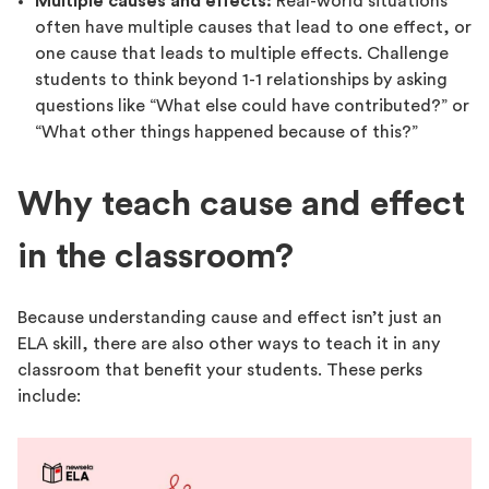
Multiple causes and effects:
Real-world situations
often have multiple causes that lead to one effect, or
one cause that leads to multiple effects. Challenge
students to think beyond 1-1 relationships by asking
questions like “What else could have contributed?” or
“What other things happened because of this?”
Why teach cause and effect
in the classroom?
Because understanding cause and effect isn’t just an
ELA skill, there are also other ways to teach it in any
classroom that benefit your students. These perks
include: