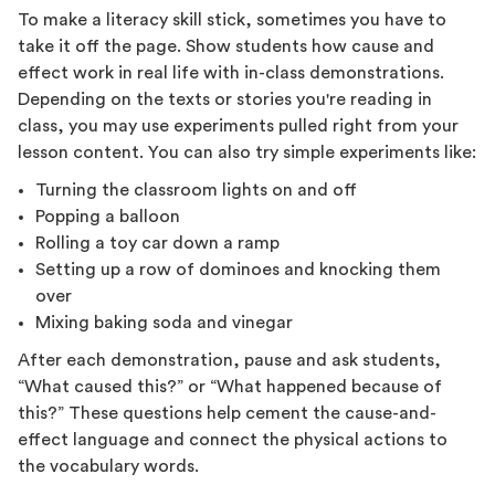
To make a literacy skill stick, sometimes you have to
take it off the page. Show students how cause and
effect work in real life with in-class demonstrations.
Depending on the texts or stories you're reading in
class, you may use experiments pulled right from your
lesson content. You can also try simple experiments like:
Turning the classroom lights on and off
Popping a balloon
Rolling a toy car down a ramp
Setting up a row of dominoes and knocking them
over
Mixing baking soda and vinegar
After each demonstration, pause and ask students,
“What caused this?” or “What happened because of
this?” These questions help cement the cause-and-
effect language and connect the physical actions to
the vocabulary words.