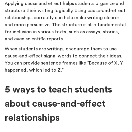
Applying cause and effect helps students organize and
structure their writing logically. Using cause-and-effect
relationships correctly can help make writing clearer
and more persuasive. The structure is also fundamental
for inclusion in various texts, such as essays, stories,
and even scientific reports.
When students are writing, encourage them to use
cause-and-effect signal words to connect their ideas.
You can provide sentence frames like “Because of X, Y
happened, which led to Z.”
5 ways to teach students
about cause-and-effect
relationships