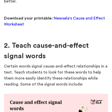
better.
Download your printable:
Newsela's Cause and Effect
Worksheet
2. Teach cause-and-effect
signal words
Certain words signal cause-and-effect relationships in a
text. Teach students to look for these words to help
them more easily identify these relationships while
reading. Some of the signal words include: