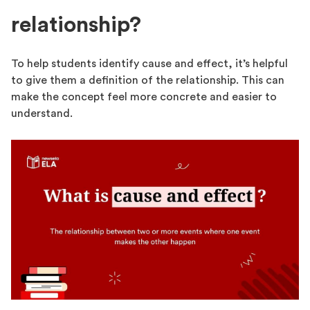
relationship?
To help students identify cause and effect, it’s helpful
to give them a definition of the relationship. This can
make the concept feel more concrete and easier to
understand.