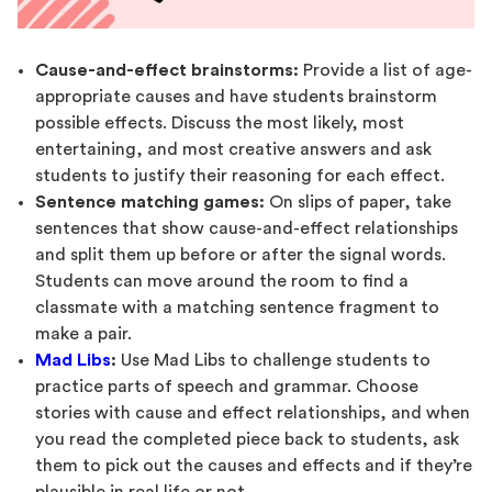
Cause-and-effect brainstorms:
Provide a list of age-
appropriate causes and have students brainstorm
possible effects. Discuss the most likely, most
entertaining, and most creative answers and ask
students to justify their reasoning for each effect.
Sentence matching games:
On slips of paper, take
sentences that show cause-and-effect relationships
and split them up before or after the signal words.
Students can move around the room to find a
classmate with a matching sentence fragment to
make a pair.
Mad Libs
:
Use Mad Libs to challenge students to
practice parts of speech and grammar. Choose
stories with cause and effect relationships, and when
you read the completed piece back to students, ask
them to pick out the causes and effects and if they’re
plausible in real life or not.