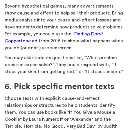
Beyond hypothetical games, many advertisements
show cause and effect to help sell their products. Bring
media analysis into your cause-and-effect lessons and
have students determine how products solve problems.
For example, you could use the
"Finding Dory"
Coppertone ad
from 2016 to show what happens when
you do (or don't) use sunscreen.
You may ask students questions like, "What problem
does sunscreen solve?" They could respond with, "It
stops your skin from getting red," or "It stops sunburn."
6. Pick specific mentor texts
Choose texts with explicit cause-and-effect
relationships or structures to help students identify
them. You can use books like "If You Give a Mouse a
Cookie" by Laura Numeroff or "Alexander and the
Terrible, Horrible, No Good, Very Bad Day" by Judith