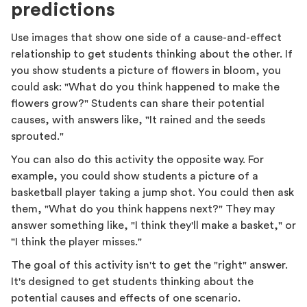
predictions
Use images that show one side of a cause-and-effect
relationship to get students thinking about the other. If
you show students a picture of flowers in bloom, you
could ask: "What do you think happened to make the
flowers grow?" Students can share their potential
causes, with answers like, "It rained and the seeds
sprouted."
You can also do this activity the opposite way. For
example, you could show students a picture of a
basketball player taking a jump shot. You could then ask
them, "What do you think happens next?" They may
answer something like, "I think they'll make a basket," or
"I think the player misses."
The goal of this activity isn't to get the "right" answer.
It's designed to get students thinking about the
potential causes and effects of one scenario.