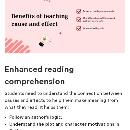
Enhanced reading
comprehension
Students need to understand the connection between
causes and effects to help them make meaning from
what they read. It helps them:
Follow an author’s logic
.
Understand the plot and character motivations
in