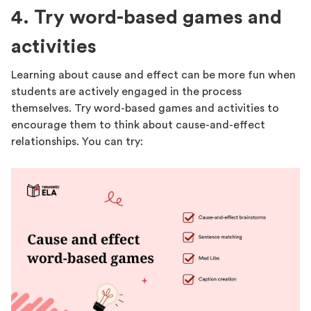
4. Try word-based games and
activities
Learning about cause and effect can be more fun when
students are actively engaged in the process
themselves. Try word-based games and activities to
encourage them to think about cause-and-effect
relationships. You can try: