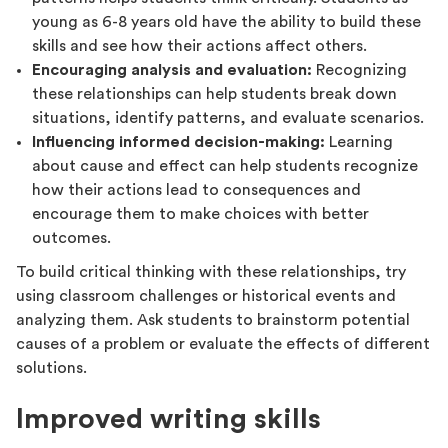
young as 6-8 years old have the ability to build these
skills and see how their actions affect others.
Encouraging analysis and evaluation:
Recognizing
these relationships can help students break down
situations, identify patterns, and evaluate scenarios.
Influencing informed decision-making:
Learning
about cause and effect can help students recognize
how their actions lead to consequences and
encourage them to make choices with better
outcomes.
To build critical thinking with these relationships, try
using classroom challenges or historical events and
analyzing them. Ask students to brainstorm potential
causes of a problem or evaluate the effects of different
solutions.
Improved writing skills