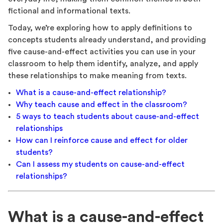
fictional and informational texts.
Today, we’re exploring how to apply definitions to
concepts students already understand, and providing
five cause-and-effect activities you can use in your
classroom to help them identify, analyze, and apply
these relationships to make meaning from texts.
What is a cause-and-effect relationship?
Why teach cause and effect in the classroom?
5 ways to teach students about cause-and-effect
relationships
How can I reinforce cause and effect for older
students?
Can I assess my students on cause-and-effect
relationships?
What is a cause-and-effect