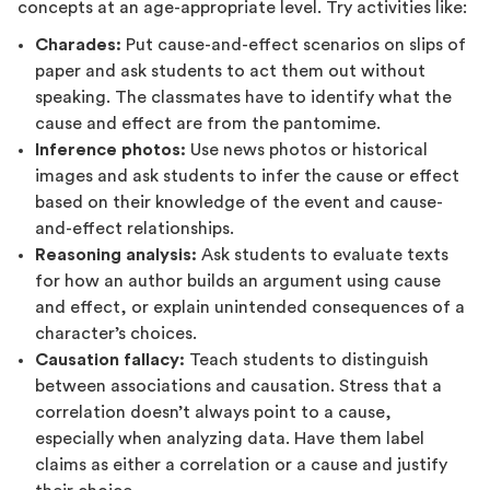
concepts at an age-appropriate level. Try activities like:
Charades:
Put cause-and-effect scenarios on slips of
paper and ask students to act them out without
speaking. The classmates have to identify what the
cause and effect are from the pantomime.
Inference photos:
Use news photos or historical
images and ask students to infer the cause or effect
based on their knowledge of the event and cause-
and-effect relationships.
Reasoning analysis:
Ask students to evaluate texts
for how an author builds an argument using cause
and effect, or explain unintended consequences of a
character’s choices.
Causation fallacy:
Teach students to distinguish
between associations and causation. Stress that a
correlation doesn’t always point to a cause,
especially when analyzing data. Have them label
claims as either a correlation or a cause and justify