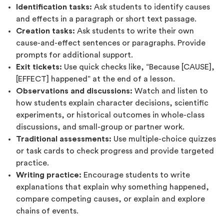
Identification tasks:
Ask students to identify causes
and effects in a paragraph or short text passage.
Creation tasks:
Ask students to write their own
cause-and-effect sentences or paragraphs. Provide
prompts for additional support.
Exit tickets:
Use quick checks like, “Because [CAUSE],
[EFFECT] happened” at the end of a lesson.
Observations and discussions:
Watch and listen to
how students explain character decisions, scientific
experiments, or historical outcomes in whole-class
discussions, and small-group or partner work.
Traditional assessments:
Use multiple-choice quizzes
or task cards to check progress and provide targeted
practice.
Writing practice:
Encourage students to write
explanations that explain why something happened,
compare competing causes, or explain and explore
chains of events.