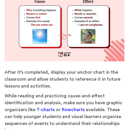
After it’s completed, display your anchor chart in the
classroom and allow students to reference it in future
lessons and activities.
While reading and practicing cause-and-effect
identification and analysis, make sure you have graphic
organizers like
T-charts
or
flowcharts
available. These
can help younger students and visual learners organize
sequences of events to understand their relationships