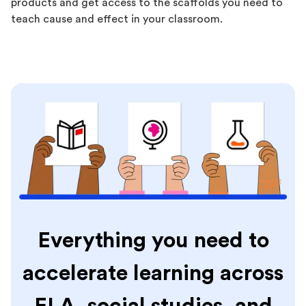
products and get access to the scaffolds you need to
teach cause and effect in your classroom.
Everything you need to
accelerate learning across