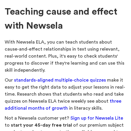
Teaching cause and effect
with Newsela
With Newsela ELA, you can teach students about
cause-and-effect relationships in text using relevant,
real-world content. Plus, it's easy to check students'
progress to discover if they're learning and can use this
skill independently.
Our
standards-aligned multiple-choice quizzes
make it
easy to get the right data to adjust your lessons in real-
time. Research shows that students who read and take
quizzes on Newsela ELA twice weekly see about
three
additional months of growth
in literacy skills.
Not a Newsela customer yet?
Sign up for Newsela Lite
to
start your 45-day free trial
of our premium subject