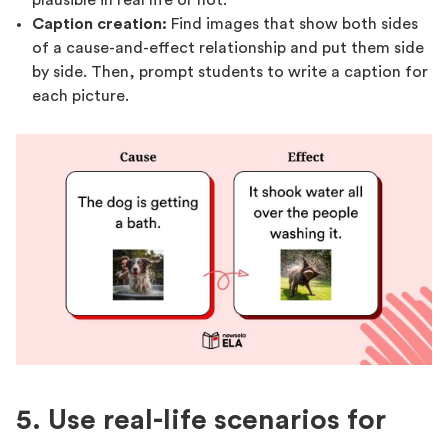
Caption creation:
Find images that show both sides
of a cause-and-effect relationship and put them side
by side. Then, prompt students to write a caption for
each picture.
5. Use real-life scenarios for