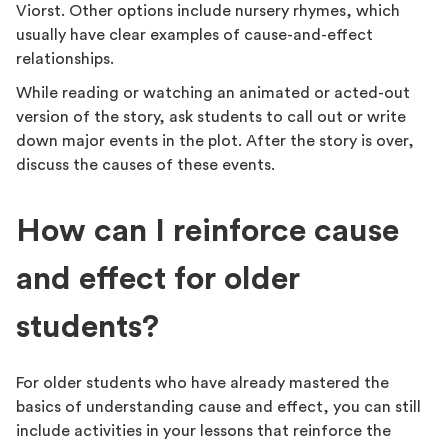
Viorst. Other options include nursery rhymes, which
usually have clear examples of cause-and-effect
relationships.
While reading or watching an animated or acted-out
version of the story, ask students to call out or write
down major events in the plot. After the story is over,
discuss the causes of these events.
How can I reinforce cause
and effect for older
students?
For older students who have already mastered the
basics of understanding cause and effect, you can still
include activities in your lessons that reinforce the