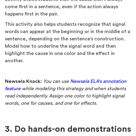
come first in a sentence, even if the action always
happens first in the pair.
This activity also helps students recognize that signal
words can appear at the beginning or in the middle of a
sentence, depending on the sentence's construction.
Model how to underline the signal word and then
highlight the cause in one color and the effect in
another.
Newsela Knack:
You can use
Newsela ELA's annotation
feature
while modeling this strategy and when students
read independently. Assign one color to highlight signal
words, one for causes, and one for effects.
3. Do hands-on demonstrations