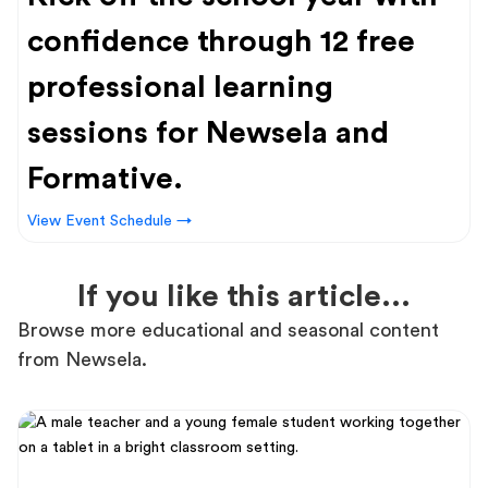
confidence through 12 free
professional learning
sessions for Newsela and
Formative.
View Event Schedule →
If you like this article...
Browse more educational and seasonal content
from Newsela.