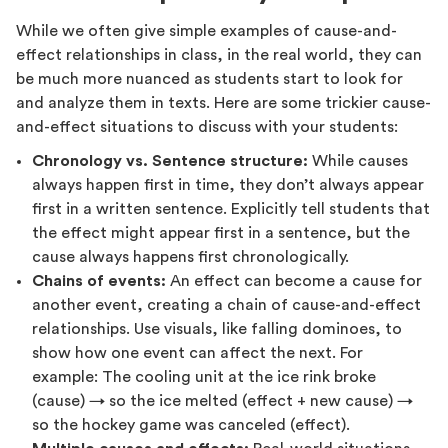
While we often give simple examples of cause-and-
effect relationships in class, in the real world, they can
be much more nuanced as students start to look for
and analyze them in texts. Here are some trickier cause-
and-effect situations to discuss with your students:
Chronology vs. Sentence structure:
While causes
always happen first in time, they don’t always appear
first in a written sentence. Explicitly tell students that
the effect might appear first in a sentence, but the
cause always happens first chronologically.
Chains of events:
An effect can become a cause for
another event, creating a chain of cause-and-effect
relationships. Use visuals, like falling dominoes, to
show how one event can affect the next. For
example: The cooling unit at the ice rink broke
(cause) → so the ice melted (effect + new cause) →
so the hockey game was canceled (effect).