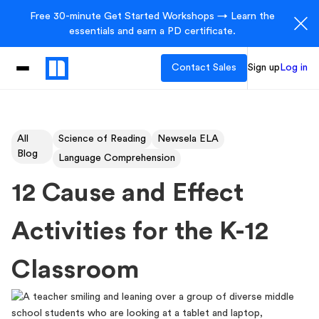
Free 30-minute Get Started Workshops → Learn the
essentials and earn a PD certificate.
Contact Sales
Sign up
Log in
All
Science of Reading
Newsela ELA
Blog
Language Comprehension
12 Cause and Effect
Activities for the K-12
Classroom