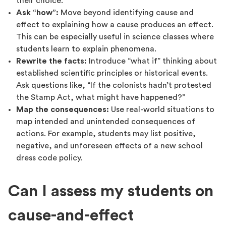
their choice.
Ask “how”:
Move beyond identifying cause and
effect to explaining how a cause produces an effect.
This can be especially useful in science classes where
students learn to explain phenomena.
Rewrite the facts:
Introduce “what if” thinking about
established scientific principles or historical events.
Ask questions like, “If the colonists hadn’t protested
the Stamp Act, what might have happened?”
Map the consequences:
Use real-world situations to
map intended and unintended consequences of
actions. For example, students may list positive,
negative, and unforeseen effects of a new school
dress code policy.
Can I assess my students on
cause-and-effect