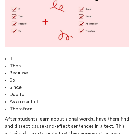
If
Then
Because
So
Since
Due to
As a result of
Therefore
After students learn about signal words, have them find
and dissect cause-and-effect sentences in a text. This
activity shows students that the cause won’t always