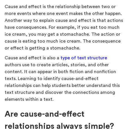
Cause and effect is the relationship between two or
more events where one event makes the other happen.
Another way to explain cause and effect is that actions
have consequences. For example, if you eat too much
ice cream, you may get a stomachache. The action or
cause is eating too much ice cream. The consequence
or effect is getting a stomachache.
Cause and effect is also a
type of text structure
authors use to create articles, stories, and other
content. It can appear in both fiction and nonfiction
texts. Learning to identify cause-and-effect
relationships can help students better understand this
text structure and discover the connections among
elements within a text.
Are cause-and-effect
relationships always simple?