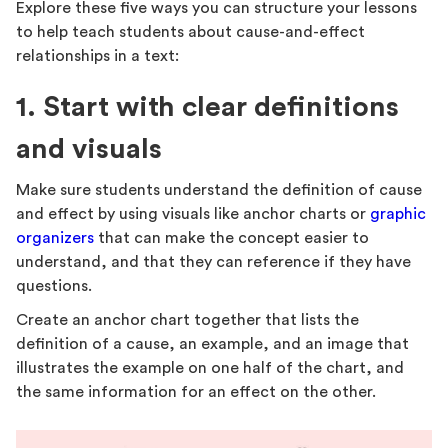
Explore these five ways you can structure your lessons
to help teach students about cause-and-effect
relationships in a text:
1. Start with clear definitions
and visuals
Make sure students understand the definition of cause
and effect by using visuals like anchor charts or
graphic
organizers
that can make the concept easier to
understand, and that they can reference if they have
questions.
Create an anchor chart together that lists the
definition of a cause, an example, and an image that
illustrates the example on one half of the chart, and
the same information for an effect on the other.