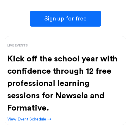
Sign up for free
LIVE EVENTS
Kick off the school year with
confidence through 12 free
professional learning
sessions for Newsela and
Formative.
View Event Schedule →