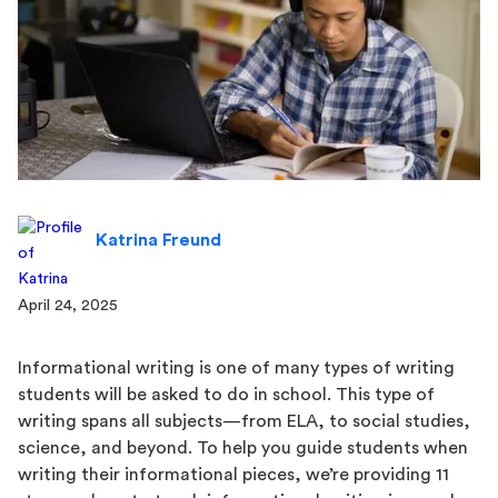
Katrina Freund
April 24, 2025
Informational writing is one of many types of writing
students will be asked to do in school. This type of
writing spans all subjects—from ELA, to social studies,
science, and beyond. To help you guide students when
writing their informational pieces, we’re providing 11