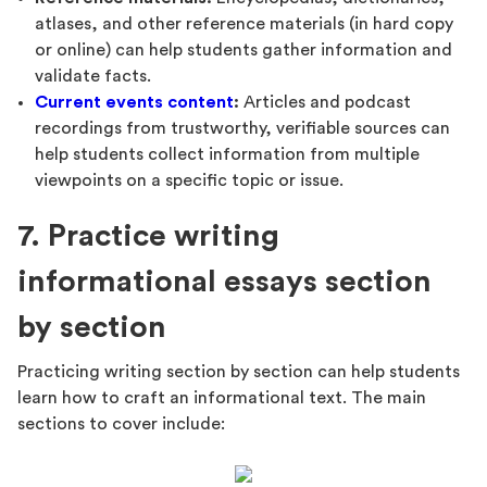
atlases, and other reference materials (in hard copy
or online) can help students gather information and
validate facts.
Current events content
:
Articles and podcast
recordings from trustworthy, verifiable sources can
help students collect information from multiple
viewpoints on a specific topic or issue.
7. Practice writing
informational essays section
by section
Practicing writing section by section can help students
learn how to craft an informational text. The main
sections to cover include: