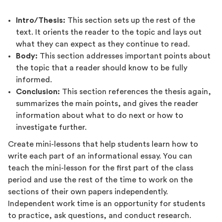
Intro/Thesis:
This section sets up the rest of the
text. It orients the reader to the topic and lays out
what they can expect as they continue to read.
Body:
This section addresses important points about
the topic that a reader should know to be fully
informed.
Conclusion:
This section references the thesis again,
summarizes the main points, and gives the reader
information about what to do next or how to
investigate further.
Create mini-lessons that help students learn how to
write each part of an informational essay. You can
teach the mini-lesson for the first part of the class
period and use the rest of the time to work on the
sections of their own papers independently.
Independent work time is an opportunity for students
to practice, ask questions, and conduct research.