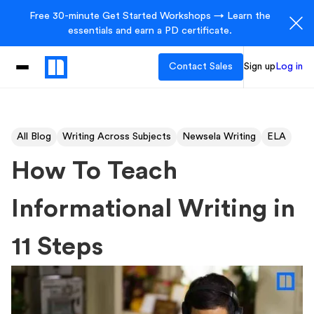
Free 30-minute Get Started Workshops → Learn the
essentials and earn a PD certificate.
Contact Sales
Sign up
Log in
All Blog
Writing Across Subjects
Newsela Writing
ELA
How To Teach
Informational Writing in
11 Steps