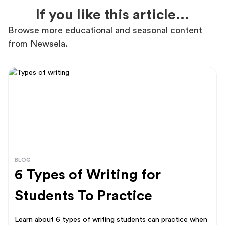
If you like this article...
Browse more educational and seasonal content
from Newsela.
BLOG
6 Types of Writing for
Students To Practice
Learn about 6 types of writing students can practice when