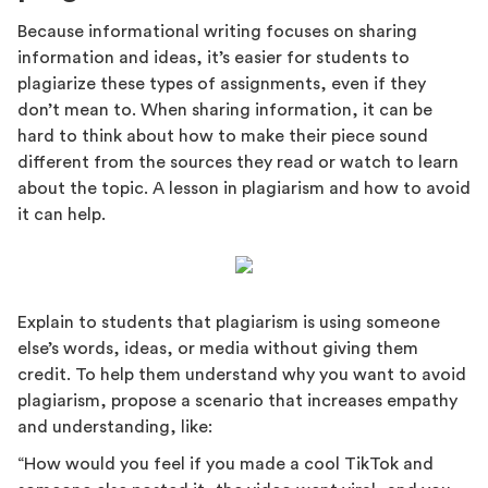
Because informational writing focuses on sharing
information and ideas, it’s easier for students to
plagiarize these types of assignments, even if they
don’t mean to. When sharing information, it can be
hard to think about how to make their piece sound
different from the sources they read or watch to learn
about the topic. A lesson in plagiarism and how to avoid
it can help.
Explain to students that plagiarism is using someone
else’s words, ideas, or media without giving them
credit. To help them understand why you want to avoid
plagiarism, propose a scenario that increases empathy
and understanding, like:
“How would you feel if you made a cool TikTok and