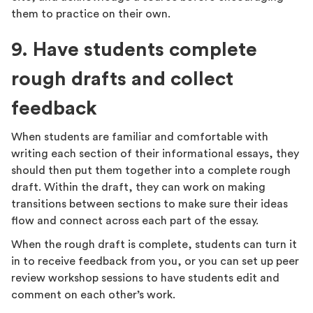
them to practice on their own.
9. Have students complete
rough drafts and collect
feedback
When students are familiar and comfortable with
writing each section of their informational essays, they
should then put them together into a complete rough
draft. Within the draft, they can work on making
transitions between sections to make sure their ideas
flow and connect across each part of the essay.
When the rough draft is complete, students can turn it
in to receive feedback from you, or you can set up peer
review workshop sessions to have students edit and
comment on each other’s work.