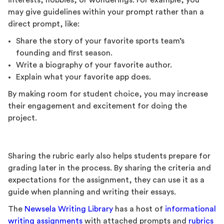
interests, hobbies, or wonderings. For example, you
may give guidelines within your prompt rather than a
direct prompt, like:
Share the story of your favorite sports team’s
founding and first season.
Write a biography of your favorite author.
Explain what your favorite app does.
By making room for student choice, you may increase
their engagement and excitement for doing the
project.
Sharing the rubric early also helps students prepare for
grading later in the process. By sharing the criteria and
expectations for the assignment, they can use it as a
guide when planning and writing their essays.
The
Newsela Writing Library
has a host of
informational
writing assignments
with attached prompts and
rubrics