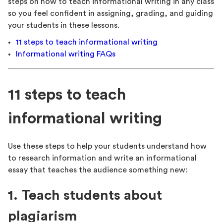
steps on how to teach informational writing in any class
so you feel confident in assigning, grading, and guiding
your students in these lessons.
11 steps to teach informational writing
Informational writing FAQs
11 steps to teach
informational writing
Use these steps to help your students understand how
to research information and write an informational
essay that teaches the audience something new:
1. Teach students about
plagiarism