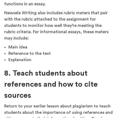
functions in an essay.
Newsela Writing also includes rubric meters that pair
with the rubric attached to the assignment for
students to monitor how well they’re meeting the
rubric criteria. For informational essays, these meters
may include:
Main idea
Reference to the text
Explanation
8. Teach students about
references and how to cite
sources
Return to your earlier lesson about plagiarism to teach
students about the importance of using references and