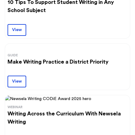
10 Tips To Support Student Writing in Any
School Subject
View
GUIDE
Make Writing Practice a District Priority
View
WEBINAR
Writing Across the Curriculum With Newsela
Writing