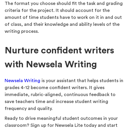
The format you choose should fit the task and grading
criteria for the project. It should account for the
amount of time students have to work on it in and out
of class, and their knowledge and ability levels of the
writing process.
Nurture confident writers
with Newsela Writing
Newsela Writing
is your assistant that helps students in
grades 4-12 become confident writers. It gives
immediate, rubric-aligned, continuous feedback to
save teachers time and increase student writing
frequency and quality.
Ready to drive meaningful student outcomes in your
classroom? Sign up for Newsela Lite today and start