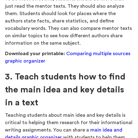
just read the mentor texts. They should also analyze
them. Students should look for places where the
authors state facts, share statistics, and define
vocabulary words. They can also compare mentor texts
on similar topics to see how different authors share
information on the same subject.
Download your printable:
Comparing multiple sources
graphic organizer
3. Teach students how to find
the main idea and key details
in a text
Teaching students about main idea and key details is
critical to helping them research for their informational
writing assignments. You can share a
main idea and
details graphic organizer
with students to help them