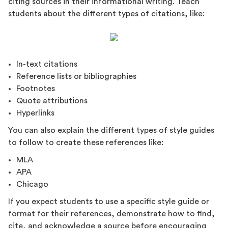
citing sources in their informational writing. Teach
students about the different types of citations, like:
In-text citations
Reference lists or bibliographies
Footnotes
Quote attributions
Hyperlinks
You can also explain the different types of style guides
to follow to create these references like:
MLA
APA
Chicago
If you expect students to use a specific style guide or
format for their references, demonstrate how to find,
cite, and acknowledge a source before encouraging