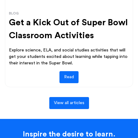
BLOG
Get a Kick Out of Super Bowl
Classroom Activities
Explore science, ELA, and social studies activities that will
get your students excited about learning while tapping into
their interest in the Super Bowl.
Read
View all articles
Inspire the desire to learn.