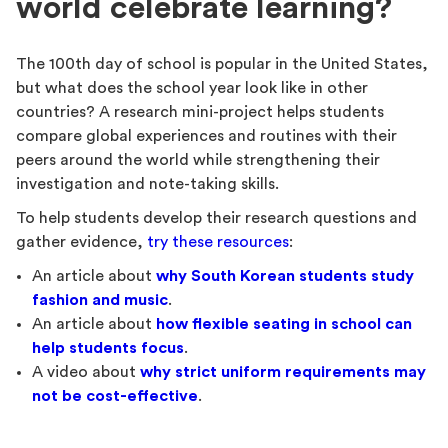
world celebrate learning?
The 100th day of school is popular in the United States,
but what does the school year look like in other
countries? A research mini-project helps students
compare global experiences and routines with their
peers around the world while strengthening their
investigation and note-taking skills.
To help students develop their research questions and
gather evidence,
try these resources
:
An article about
why South Korean students study
fashion and music
.
An article about
how
flexible seating in school can
help students focus
.
A video about
why
strict uniform requirements may
not be cost-effective
.