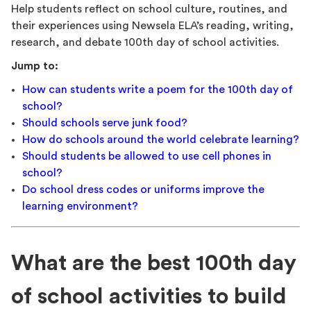
Help students reflect on school culture, routines, and
their experiences using Newsela ELA’s reading, writing,
research, and debate 100th day of school activities.
Jump to:
How can students write a poem for the 100th day of
school?
Should schools serve junk food?
How do schools around the world celebrate learning?
Should students be allowed to use cell phones in
school?
Do school dress codes or uniforms improve the
learning environment?
What are the best 100th day
of school activities to build