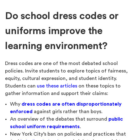
Do school dress codes or
uniforms improve the
learning environment?
Dress codes are one of the most debated school
policies. Invite students to explore topics of fairness,
equity, cultural expression, and student identity.
Students can
use these articles
on these topics to
gather information and support their claims:
Why
dress codes are often disproportionately
enforced
against girls rather than boys.
An overview of the debates that surround
public
school uniform requirements
.
New York City’s ban on policies and practices that