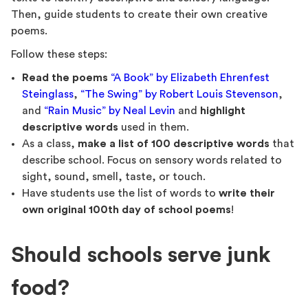
Then, guide students to create their own creative
poems.
Follow these steps:
Read the poems
“A Book” by Elizabeth Ehrenfest
Steinglass
,
“The Swing” by Robert Louis Stevenson
,
and
“Rain Music” by Neal Levin
and
highlight
descriptive words
used in them.
As a class,
make a list of 100 descriptive words
that
describe school. Focus on sensory words related to
sight, sound, smell, taste, or touch.
Have students use the list of words to
write their
own original 100th day of school poems
!
Should schools serve junk
food?