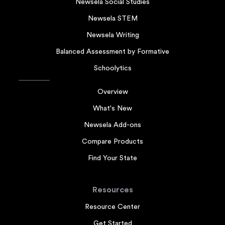
Newsela Social Studies
Newsela STEM
Newsela Writing
Balanced Assessment by Formative
Schoolytics
Overview
What's New
Newsela Add-ons
Compare Products
Find Your State
Resources
Resource Center
Get Started