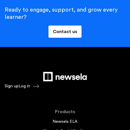
Ready to engage, support, and grow every
learner?
Contact us
Sign up
Log in
Products
Newsela ELA