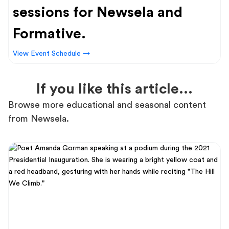
sessions for Newsela and
Formative.
View Event Schedule →
If you like this article...
Browse more educational and seasonal content
from Newsela.