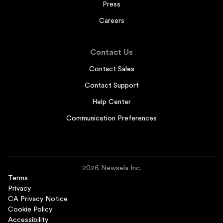
Press
Careers
Contact Us
Contact Sales
Contact Support
Help Center
Communication Preferences
2026 Newsela Inc.
Terms
Privacy
CA Privacy Notice
Cookie Policy
Accessibility