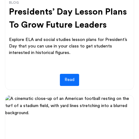
BLOG
Presidents’ Day Lesson Plans
To Grow Future Leaders
Explore ELA and social studies lesson plans for President’s
Day that you can use in your class to get students
interested in historical figures.
Read