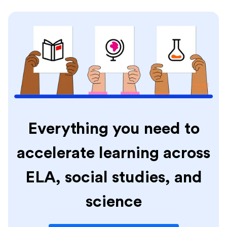
Everything you need to
accelerate learning across
ELA, social studies, and
science