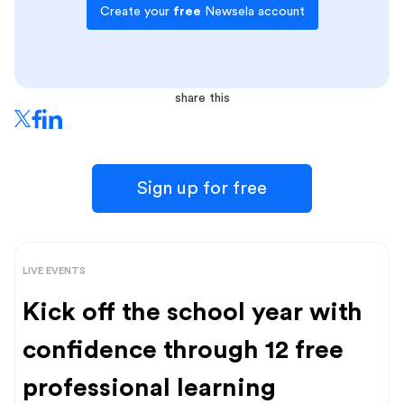
Create your
free
Newsela account
share this
Sign up for free
LIVE EVENTS
Kick off the school year with
confidence through 12 free
professional learning