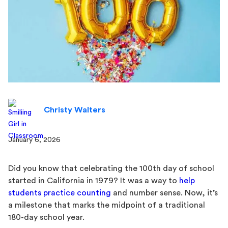
Christy Walters
January 6, 2026
Did you know that celebrating the 100th day of school
started in California in 1979? It was a way to
help
students practice counting
and number sense. Now, it’s
a milestone that marks the midpoint of a traditional
180-day school year.