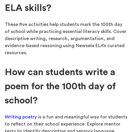
ELA skills?
These five activities help students mark the 100th day
of school while practicing essential literacy skills. Cover
descriptive writing, research, argumentation, and
evidence-based reasoning using Newsela ELA’s curated
resources.
How can students write a
poem for the 100th day of
school?
Writing poetry
is a fun and meaningful way for students
to reflect on their school experience. Explore mentor
texts to identify descriptive and sensory language.