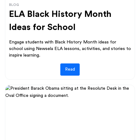
BLOG
ELA Black History Month
Ideas for School
Engage students with Black History Month ideas for
school using Newsela ELA lessons, activities, and stories to
inspire learning.
Read