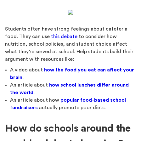
Students often have strong feelings about cafeteria
food. They can use
this debate
to consider how
nutrition, school policies, and student choice affect
what they’re served at school. Help students build their
argument with resources like:
A video about
how the food you eat can affect your
brain
.
An article about
how school lunches differ around
the world
.
An article about how
popular food-based school
fundraisers
actually promote poor diets.
How do schools around the