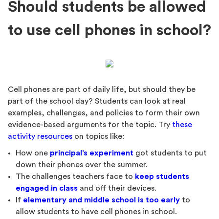
Should students be allowed
to use cell phones in school?
Cell phones are part of daily life, but should they be
part of the school day? Students can look at real
examples, challenges, and policies to form their own
evidence-based arguments for the topic. Try
these
activity resources
on topics like:
How one
principal’s experiment
got students to put
down their phones over the summer.
The challenges teachers face to
keep students
engaged in class
and off their devices.
If
elementary and middle school is too early
to
allow students to have cell phones in school.