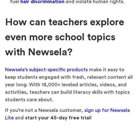
fuel
hair discrimination
and violate human rights.
How can teachers explore
even more school topics
with Newsela?
Newsela’s subject-specific products
make it easy to
keep students engaged with fresh, relevant content all
year long. With 18,000+ leveled articles, videos, and
activities, teachers can build literacy skills with topics
students care about.
If you’re not a Newsela customer,
sign up for Newsela
Lite
and
start your 45-day free trial
!