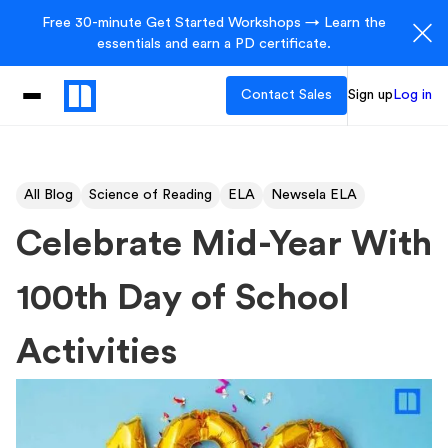
Free 30-minute Get Started Workshops → Learn the
essentials and earn a PD certificate.
Contact Sales
Sign up
Log in
All Blog
Science of Reading
ELA
Newsela ELA
Celebrate Mid-Year With
100th Day of School
Activities