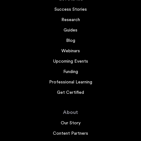
Success Stories
Research
Guides
Blog
Webinars
Upcoming Events
Funding
Professional Learning
Get Certified
About
Our Story
Content Partners