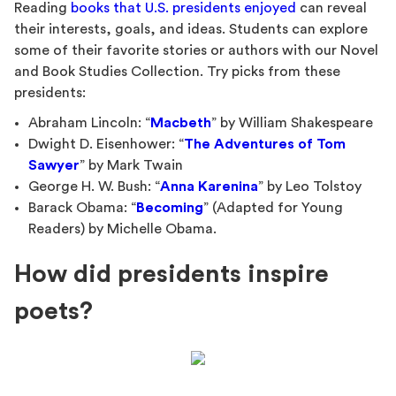
Reading
books that U.S. presidents enjoyed
can reveal
their interests, goals, and ideas. Students can explore
some of their favorite stories or authors with our Novel
and Book Studies Collection. Try picks from these
presidents:
Abraham Lincoln: “
Macbeth
” by William Shakespeare
Dwight D. Eisenhower: “
The Adventures of Tom
Sawyer
” by Mark Twain
George H. W. Bush: “
Anna Karenina
” by Leo Tolstoy
Barack Obama: “
Becoming
” (Adapted for Young
Readers) by Michelle Obama.
How did presidents inspire
poets?