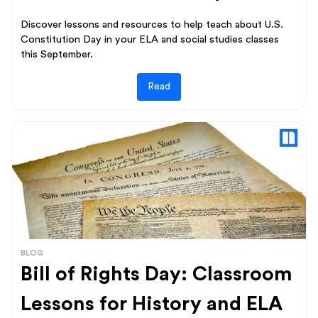
Discover lessons and resources to help teach about U.S.
Constitution Day in your ELA and social studies classes
this September.
Read
BLOG
Bill of Rights Day: Classroom
Lessons for History and ELA