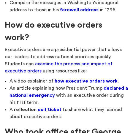
Compare the messages in Washington’s inaugural
address to those in his
farewell address
in 1796.
How do executive orders
work?
Executive orders are a presidential power that allows
our leaders to address national priorities quickly.
Students can
examine the process and impact of
executive orders
using resources like:
A video explainer of
how executive orders work
.
An article explaining how President Trump
declared a
national emergency
with an executive order during
his first term.
A
reflection
exit ticket
to share what they learned
about executive orders.
Who took office after George