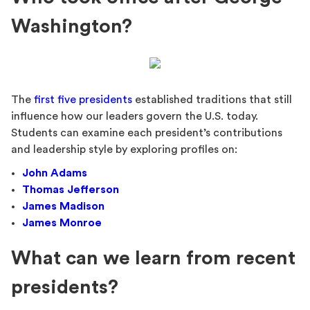
Washington?
The
first five presidents
established traditions that still
influence how our leaders govern the U.S. today.
Students can examine each president’s contributions
and leadership style by exploring profiles on:
John Adams
Thomas Jefferson
James Madison
James Monroe
What can we learn from recent
presidents?