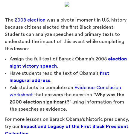
The
2008 election
was a pivotal moment in U.S. history
because citizens elected the first Black president.
Students can analyze speeches and primary texts to
understand the impact of this event while completing
this lesson:
Assign the full text of Barack Obama’s 2008
election
night victory speech
.
Have students read the text of Obama’s
first
inaugural address
.
Ask students to complete an
Evidence-Conclusion
worksheet
that answers the question “
Why was the
2008 election significant?
” using information from
the speeches as evidence.
For more lessons on Barack Obama’s historic presidency,
try our
Impact and Legacy of the First Black President
Collection
.