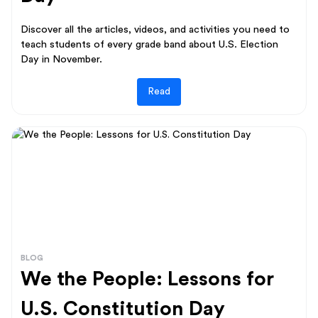
Discover all the articles, videos, and activities you need to
teach students of every grade band about U.S. Election
Day in November.
Read
BLOG
We the People: Lessons for
U.S. Constitution Day