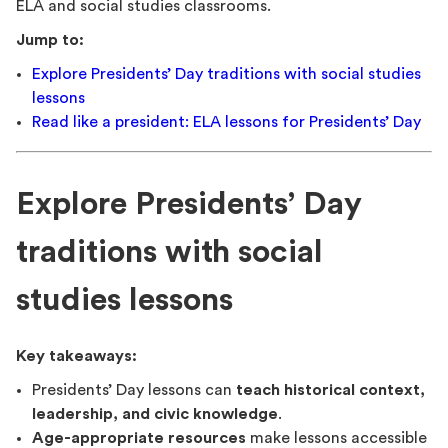
ELA and social studies classrooms.
Jump to:
Explore Presidents’ Day traditions with social studies
lessons
Read like a president: ELA lessons for Presidents’ Day
Explore Presidents’ Day
traditions with social
studies lessons
Key takeaways:
Presidents’ Day lessons can
teach historical context,
leadership, and civic knowledge
.
Age-appropriate resources
make lessons accessible