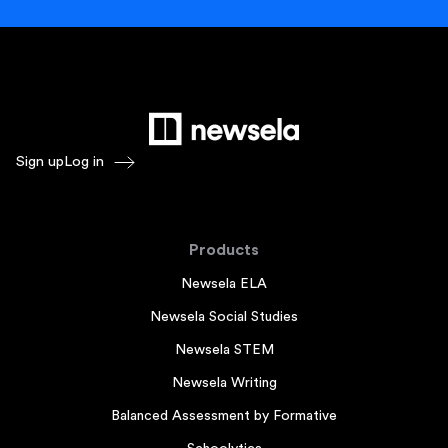
Sign up
Log in
Products
Newsela ELA
Newsela Social Studies
Newsela STEM
Newsela Writing
Balanced Assessment by Formative