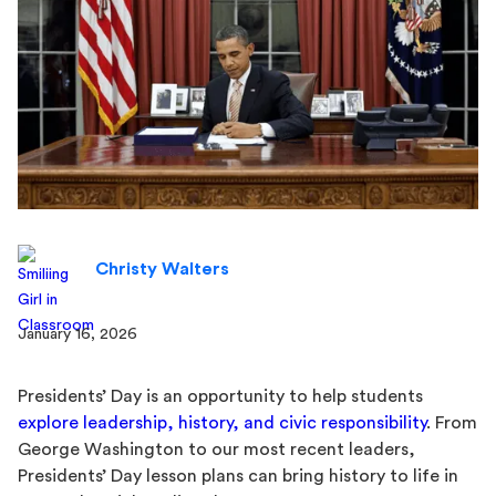
Christy Walters
January 16, 2026
Presidents’ Day is an opportunity to help students
explore leadership, history, and civic responsibility
. From
George Washington to our most recent leaders,
Presidents’ Day lesson plans can bring history to life in