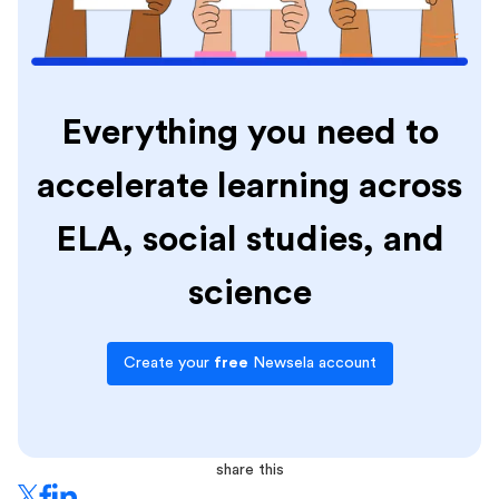
Everything you need to
accelerate learning across
ELA, social studies, and
science
Create your
free
Newsela account
share this