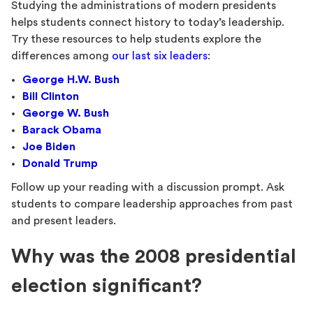
Studying the administrations of modern presidents
helps students connect history to today’s leadership.
Try these resources to help students explore the
differences among
our last six leaders
:
George H.W. Bush
Bill Clinton
George W. Bush
Barack Obama
Joe Biden
Donald Trump
Follow up your reading with a discussion prompt. Ask
students to compare leadership approaches from past
and present leaders.
Why was the 2008 presidential
election significant?