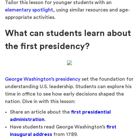
Tailor this lesson for younger students with an
elementary spotlight
, using similar resources and age-
appropriate activities.
What can students learn about
the first presidency?
George Washington’s presidency
set the foundation for
understanding U.S. leadership. Students can explore his
time in office to see how early decisions shaped the
nation. Dive in with this lesson:
Share an article about the
first presidential
administration
.
Have students read George Washington’s
first
inaugural address
from 1789.