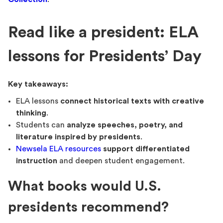
Read like a president: ELA
lessons for Presidents’ Day
Key takeaways:
ELA lessons
connect historical texts with creative
thinking
.
Students can
analyze speeches, poetry, and
literature inspired by presidents
.
Newsela ELA resources
support differentiated
instruction
and deepen student engagement.
What books would U.S.
presidents recommend?