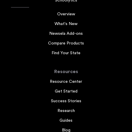
Schoolytics
Overview
What's New
Newsela Add-ons
Compare Products
Find Your State
Resources
Resource Center
Get Started
Success Stories
Research
Guides
Blog