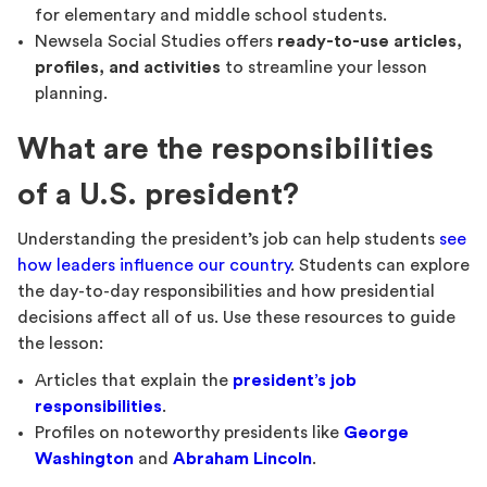
for elementary and middle school students.
Newsela Social Studies offers
ready-to-use articles,
profiles, and activities
to streamline your lesson
planning.
What are the responsibilities
of a U.S. president?
Understanding the president’s job can help students
see
how leaders influence our country
. Students can explore
the day-to-day responsibilities and how presidential
decisions affect all of us. Use these resources to guide
the lesson:
Articles that explain the
president’s job
responsibilities
.
Profiles on noteworthy presidents like
George
Washington
and
Abraham Lincoln
.