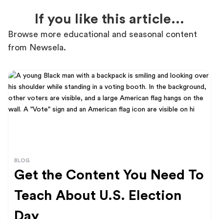
If you like this article...
Browse more educational and seasonal content
from Newsela.
BLOG
Get the Content You Need To
Teach About U.S. Election
Day