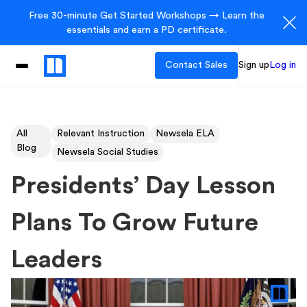
Free 30-minute Get Started Workshops → Learn the
essentials and earn a PD certificate.
Contact Sales
Sign up
Log in
All
Relevant Instruction
Newsela ELA
Blog
Newsela Social Studies
Presidents’ Day Lesson
Plans To Grow Future
Leaders