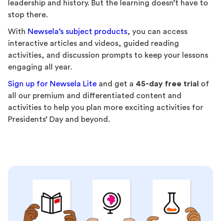
leadership and history. But the learning doesn’t have to
stop there.
With
Newsela’s subject products
, you can access
interactive articles and videos, guided reading
activities, and discussion prompts to keep your lessons
engaging all year.
Sign up for Newsela Lite
and get a
45-day free trial
of
all our premium and differentiated content and
activities to help you plan more exciting activities for
Presidents’ Day and beyond.