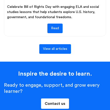
Celebrate Bill of Rights Day with engaging ELA and social
studies lessons that help students explore U.S. history,
government, and foundational freedoms.
Read
View all articles
Inspire the desire to learn.
Ready to engage, support, and grow every
learner?
Contact us