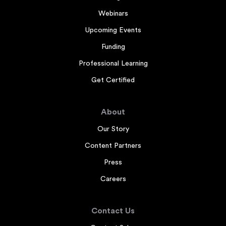
Webinars
Upcoming Events
Funding
Professional Learning
Get Certified
About
Our Story
Content Partners
Press
Careers
Contact Us