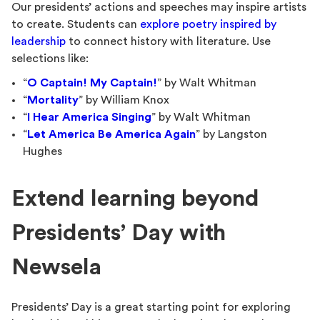
Our presidents’ actions and speeches may inspire artists
to create. Students can
explore poetry inspired by
leadership
to connect history with literature. Use
selections like:
“
O Captain! My Captain!
” by Walt Whitman
“
Mortality
” by William Knox
“
I Hear America Singing
” by Walt Whitman
“
Let America Be America Again
” by Langston
Hughes
Extend learning beyond
Presidents’ Day with
Newsela
Presidents’ Day is a great starting point for exploring