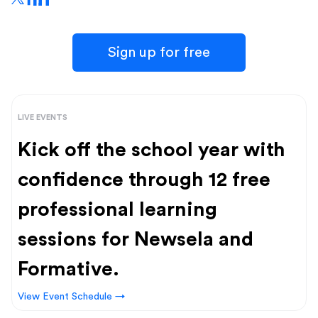
Sign up for free
LIVE EVENTS
Kick off the school year with
confidence through 12 free
professional learning
sessions for Newsela and
Formative.
View Event Schedule →