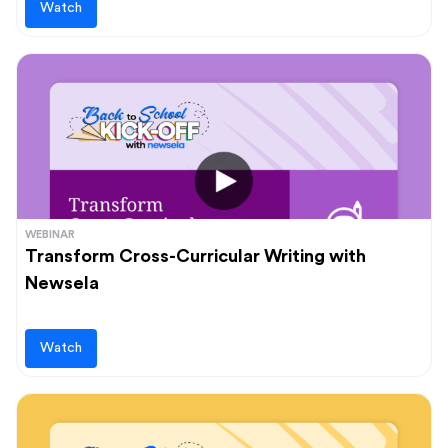
Watch
WEBINAR
Transform Cross-Curricular Writing with
Newsela
Watch