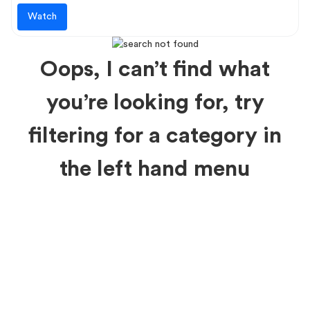
Watch
Oops, I can’t find what
you’re looking for, try
filtering for a category in
the left hand menu