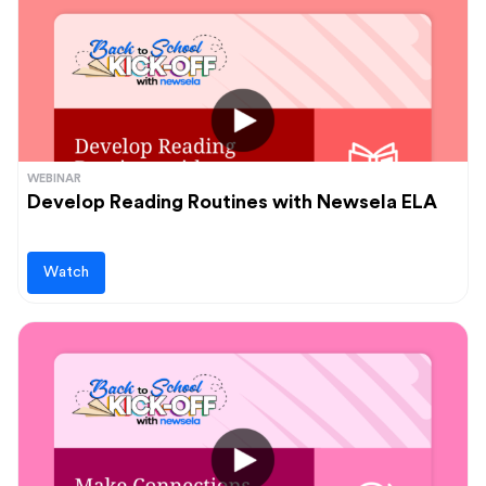
WEBINAR
Develop Reading Routines with Newsela ELA
Watch