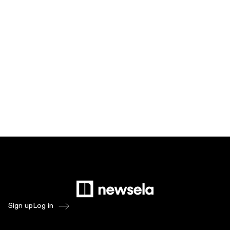
Sign up
Log in