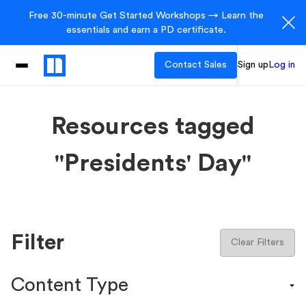
Free 30-minute Get Started Workshops → Learn the
essentials and earn a PD certificate.
Contact Sales
Sign up
Log in
Resources tagged
"Presidents' Day"
Filter
Clear Filters
Content Type