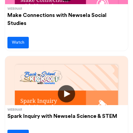
WEBINAR
Make Connections with Newsela Social
Studies
Watch
WEBINAR
Spark Inquiry with Newsela Science & STEM