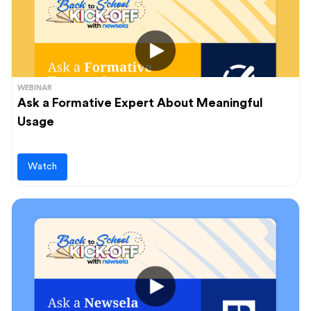
WEBINAR
Ask a Formative Expert About Meaningful
Usage
Watch