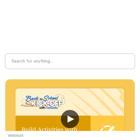
Sight Recognition
Skills Practice
Special Ed
Standards Alignment
State-Specific Resources
Student-Centered Learning
Summative Assessment
Summer Learning
Test Prep
Unplugged Learning
Verbal Reasoning
Vocabulary
Whole Child Education
Word Recognition
WEBINAR