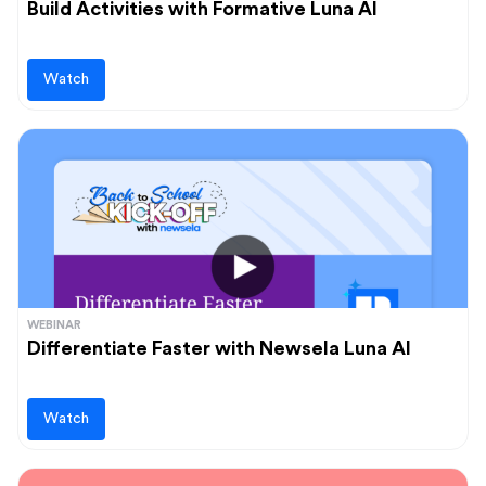
Build Activities with Formative Luna AI
Watch
WEBINAR
Differentiate Faster with Newsela Luna AI
Watch