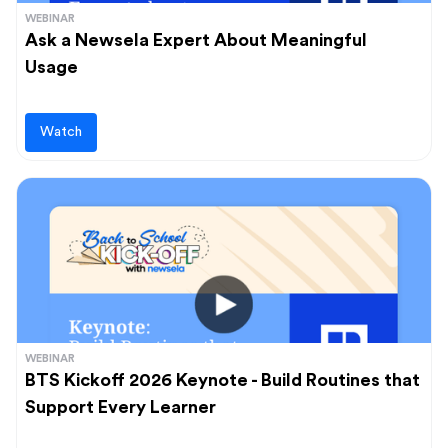
WEBINAR
Ask a Newsela Expert About Meaningful
Usage
Watch
WEBINAR
BTS Kickoff 2026 Keynote - Build Routines that
Support Every Learner