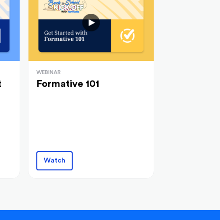
WEBINAR
t
Formative 101
Watch