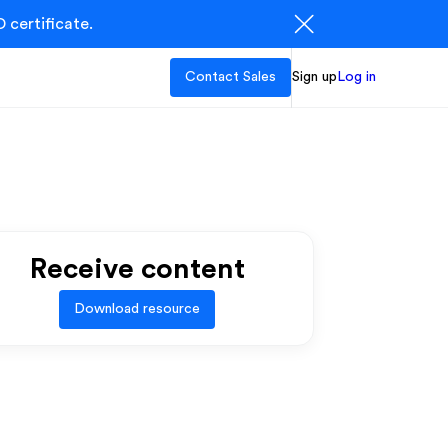
 certificate.
Contact Sales
Sign up
Log in
Receive content
Download resource