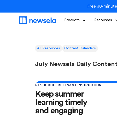
Free 30-minute
Products
Resources
All Resources
Content Calendars
July Newsela Daily Conten
RESOURCE: RELEVANT INSTRUCTION
Keep summer
learning timely
and engaging