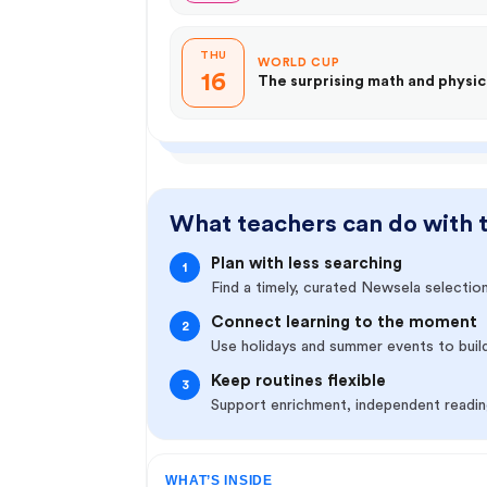
THU
WORLD CUP
16
The surprising math and physic
What teachers can do with 
Plan with less searching
1
Find a timely, curated Newsela selection
Connect learning to the moment
2
Use holidays and summer events to buil
Keep routines flexible
3
Support enrichment, independent reading
WHAT’S INSIDE