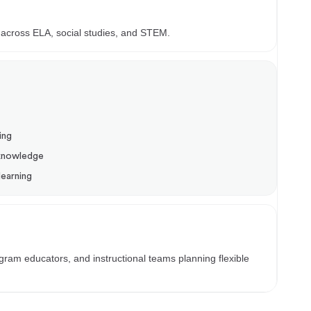
t
 across ELA, social studies, and STEM.
ing
 knowledge
learning
am educators, and instructional teams planning flexible