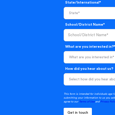
State/International*
School/District Name*
What are you interested in?
What are you interested in*
How did you hear about us?
This form is intended for individuals age 1
submitting your information to us you ack
agree to our
Terms of Use
and
Privacy Poli