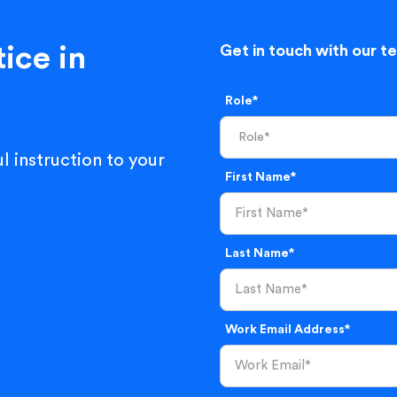
ice in
Get in touch with our t
Role*
l instruction to your
First Name*
Last Name*
Work Email Address*