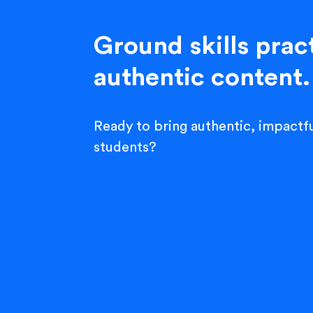
Ground skills pract
authentic content.
Ready to bring authentic, impactfu
students?