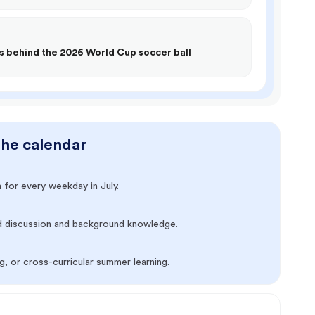
s behind the 2026 World Cup soccer ball
the calendar
 for every weekday in July.
d discussion and background knowledge.
, or cross-curricular summer learning.