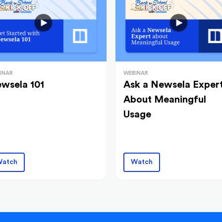
INAR
WEBINAR
wsela 101
Ask a Newsela Exper
About Meaningful
Usage
atch
Watch