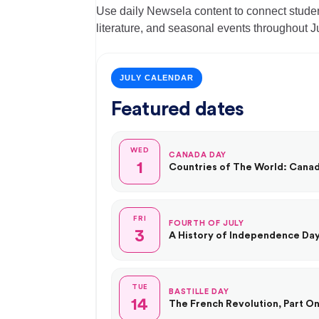
Use daily Newsela content to connect student
literature, and seasonal events throughout Ju
JULY CALENDAR
Featured dates
WED
CANADA DAY
1
Countries of The World: Cana
FRI
FOURTH OF JULY
3
A History of Independence Da
TUE
BASTILLE DAY
14
The French Revolution, Part On