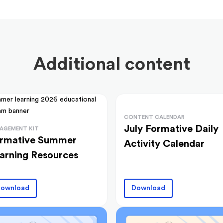
Additional content
CONTENT CALENDAR
July Formative Daily
AGEMENT KIT
rmative Summer
Activity Calendar
arning Resources
ownload
Download