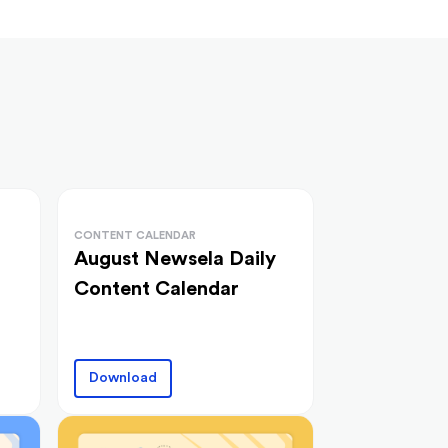
CONTENT CALENDAR
August Newsela Daily
Content Calendar
Download