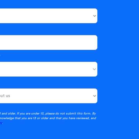
*
3 and older. If you are under 13, please do not submit this form. By
nowledge that you are 13 or older and that you have reviewed, and
cy
.