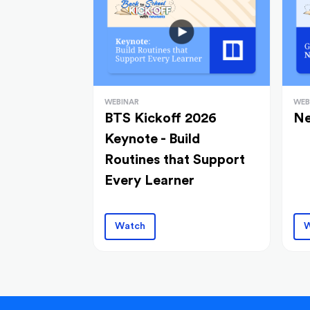
WEBINAR
WEB
BTS Kickoff 2026
Ne
Keynote - Build
Routines that Support
Every Learner
Watch
W