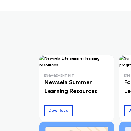
ENGAGEMENT KIT
ENG
Newsela Summer
Fo
Learning Resources
Le
Download
D