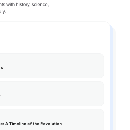
s with history, science,
ly.
da
y
e: A Timeline of the Revolution