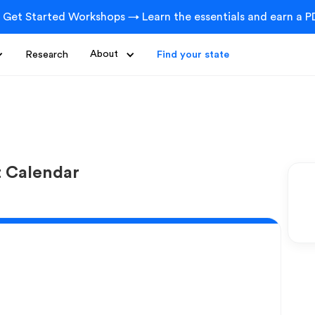
 Get Started Workshops → Learn the essentials and earn a PD
Research
About
Find your state
t Calendar