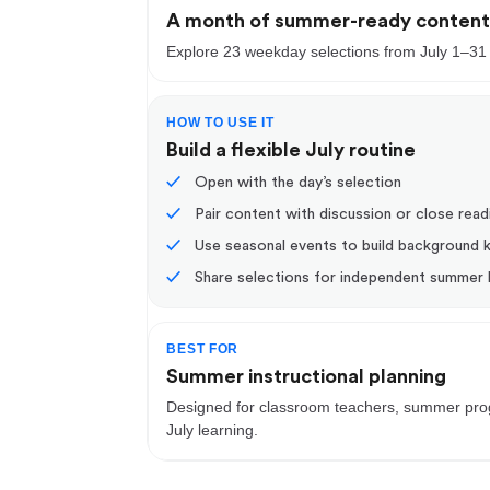
A month of summer-ready conten
Explore 23 weekday selections from July 1–31
HOW TO USE IT
Build a flexible July routine
✓
Open with the day’s selection
✓
Pair content with discussion or close read
✓
Use seasonal events to build background
✓
Share selections for independent summer 
BEST FOR
Summer instructional planning
Designed for classroom teachers, summer progr
July learning.