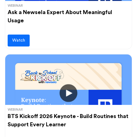
WEBINAR
Ask a Newsela Expert About Meaningful
Usage
Watch
WEBINAR
BTS Kickoff 2026 Keynote - Build Routines that
Support Every Learner