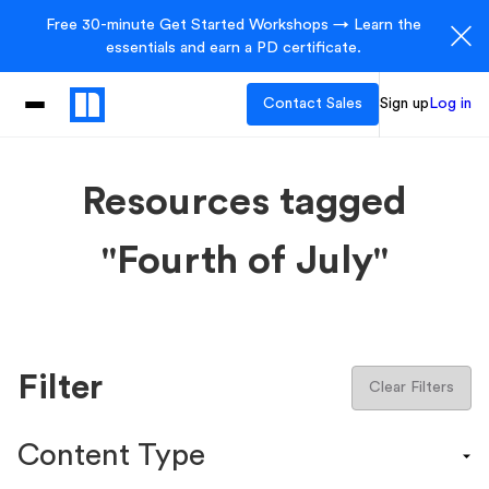
Free 30-minute Get Started Workshops → Learn the
essentials and earn a PD certificate.
Contact Sales
Sign up
Log in
Resources tagged
"Fourth of July"
Filter
Clear Filters
Content Type