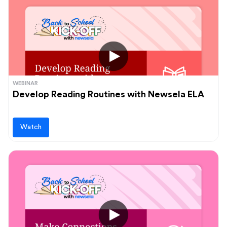
WEBINAR
Develop Reading Routines with Newsela ELA
Watch