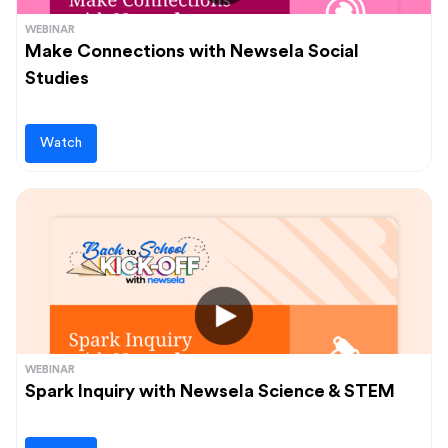
WEBINAR
Make Connections with Newsela Social
Studies
Watch
WEBINAR
Spark Inquiry with Newsela Science & STEM