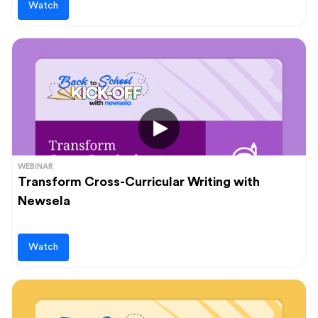
Watch
WEBINAR
Transform Cross-Curricular Writing with
Newsela
Watch