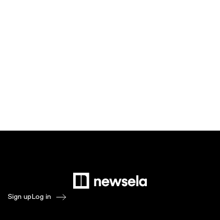
Sign up
Log in