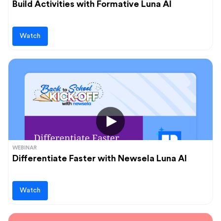
Build Activities with Formative Luna AI
Watch
WEBINAR
Differentiate Faster with Newsela Luna AI
Watch