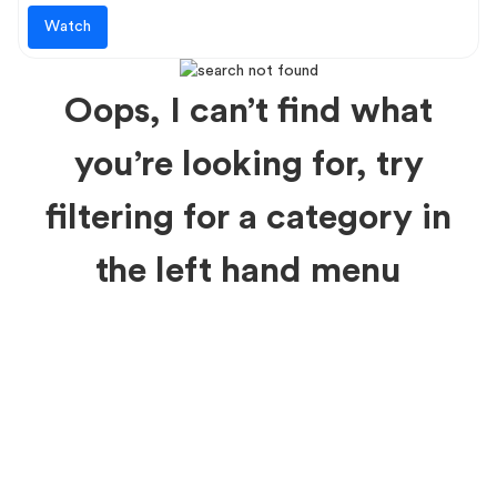
Watch
Oops, I can’t find what
you’re looking for, try
filtering for a category in
the left hand menu