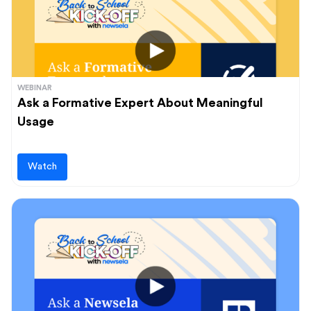
WEBINAR
Ask a Formative Expert About Meaningful
Usage
Watch