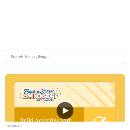
Sight Recognition
Skills Practice
Special Ed
Standards Alignment
State-Specific Resources
Student-Centered Learning
Summative Assessment
Summer Learning
Test Prep
Unplugged Learning
Verbal Reasoning
Vocabulary
Whole Child Education
Word Recognition
WEBINAR