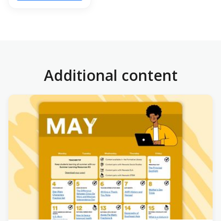
Additional content