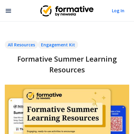
Log In
All Resources
Engagement Kit
Formative Summer Learning
Resources