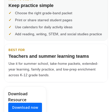
Keep practice simple
✓
Choose the right grade-band packet
✓
Print or share starred student pages
✓
Use calendars for daily activity ideas
✓
Add reading, writing, STEM, and social studies practice
BEST FOR
Teachers and summer learning teams
Use it for summer school, take-home packets, extended-
year learning, family practice, and low-prep enrichment
across K-12 grade bands.
Download
Resource
Download now