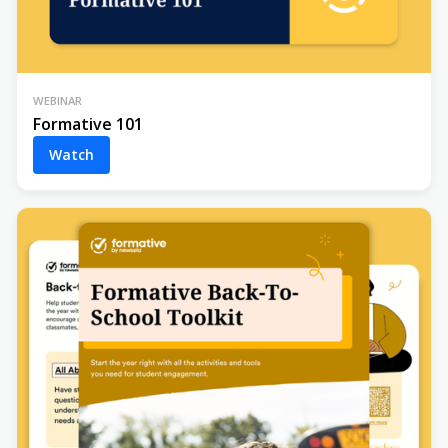
WEBINAR
Formative 101
Watch