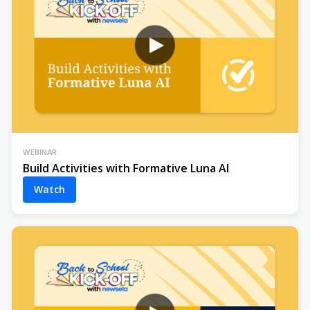
WEBINAR
Build Activities with Formative Luna AI
Watch