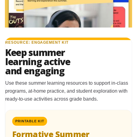
RESOURCE: ENGAGEMENT KIT
Keep summer
learning active
and engaging
Use these summer learning resources to support in-class
programs, at-home practice, and student exploration with
ready-to-use activities across grade bands.
PRINTABLE KIT
Formative Summer