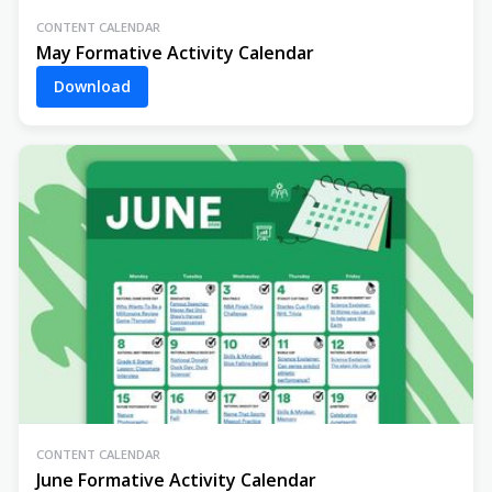
CONTENT CALENDAR
May Formative Activity Calendar
Download
CONTENT CALENDAR
June Formative Activity Calendar