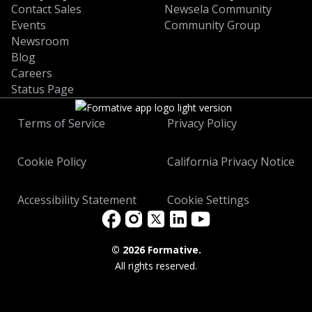
Contact Sales
Newsela Community
Events
Community Group
Newsroom
Blog
Careers
Status Page
Terms of Service
Privacy Policy
Cookie Policy
California Privacy Notice
Accessibility Statement
Cookie Settings
©
2026 Formative.
All rights reserved.