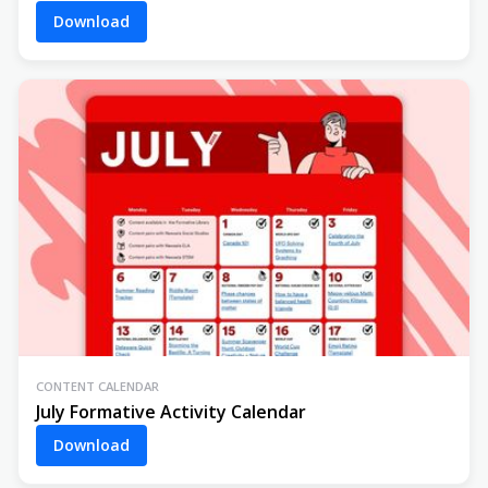
Download
CONTENT CALENDAR
July Formative Activity Calendar
Download