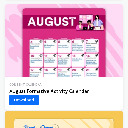
CONTENT CALENDAR
August Formative Activity Calendar
Download