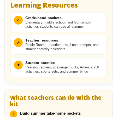
Learning Resources
Grade-band packets
✓
Elementary, middle school, and high school
activities students can use all summer
Teacher resources
↗
Riddle Rooms, practice sets, Luna prompts, and
summer activity calendars
Student practice
★
Reading trackers, scavenger hunts, America 250
activities, sports sets, and summer bingo
What teachers can do with the
kit
Build summer take-home packets
1