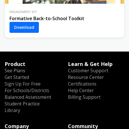
ENGAGEMENT KIT
Formative Back-to-School Toolkit
Download
Product
Learn & Get Help
See Plans
Customer Support
Get Started
Resource Center
Sign Up For Free
Certifications
For Schools/Districts
Help Center
Balanced Assessment
Billing Support
Student Practice
Library
Company
Community