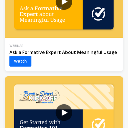
WEBINAR
Ask a Formative Expert About Meaningful Usage
Watch