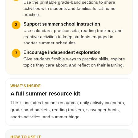
Use the printable grade-band sections to share
activities with students and families for at-home
practice.
Support summer school instruction
2
Use calendars, practice sets, reading trackers, and
creative activities to keep students engaged in
shorter summer schedules.
Encourage independent exploration
3
Give students flexible ways to practice skills, explore
topics they care about, and reflect on their learning.
WHAT’S INSIDE
A full summer resource kit
The kit includes teacher resources, daily activity calendars,
grade-band packets, reading trackers, scavenger hunts,
sports activities, and summer bingo.
HOW TO USE IT