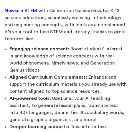
Newsela STEM
with Generation Genius elevates K-12
science education, seamlessly weaving in technology
and engineering concepts, with math as a complement.
It’s your tool to fuse STEM and literacy, thanks to great
features like:
Engaging science content:
Boost students’ interest
in and knowledge of science concepts with real-
world phenomena, timely news, and Generation
Genius videos.
Aligned Curriculum Complements:
Enhance and
support the curriculum materials you already use with
content aligned to top science resources.
AI-powered tools:
Use Luna, your AI teaching
assistant, to generate lesson plans, translate text
into 40+ languages, define Tier III vocabulary words,
generate graphic organizers, and more!
Deeper learning supports:
Tuva interactive