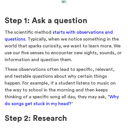
Step 1: Ask a question
The scientific method
starts with observations and
questions
. Typically, when we notice something in the
world that sparks curiosity, we want to learn more. We
use our five senses to encounter new sights, sounds, or
information and question them.
These observations often lead to specific, relevant,
and testable questions about why certain things
happen. For example, if a student listens to music on
the way to school in the morning and then keeps
thinking of a specific song all day, they may ask, “
Why
do songs get stuck in my head?
”
Step 2: Research