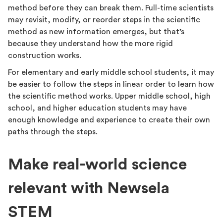
method before they can break them. Full-time scientists
may revisit, modify, or reorder steps in the scientific
method as new information emerges, but that’s
because they understand how the more rigid
construction works.
For elementary and early middle school students, it may
be easier to follow the steps in linear order to learn how
the scientific method works. Upper middle school, high
school, and higher education students may have
enough knowledge and experience to create their own
paths through the steps.
Make real-world science
relevant with Newsela
STEM