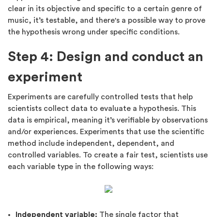
clear in its objective and specific to a certain genre of
music, it’s testable, and there's a possible way to prove
the hypothesis wrong under specific conditions.
Step 4: Design and conduct an
experiment
Experiments are carefully controlled tests that help
scientists collect data to evaluate a hypothesis. This
data is empirical, meaning it’s verifiable by observations
and/or experiences. Experiments that use the scientific
method include independent, dependent, and
controlled variables. To create a fair test, scientists use
each variable type in the following ways:
Independent variable:
The single factor that