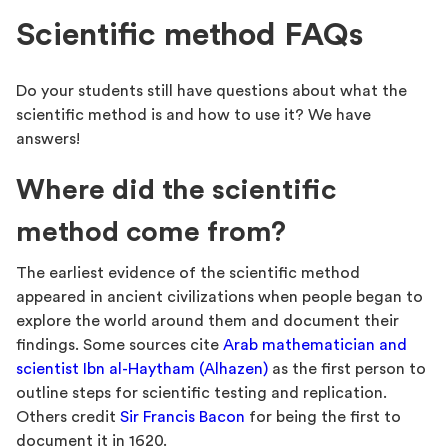
Scientific method FAQs
Do your students still have questions about what the
scientific method is and how to use it? We have
answers!
Where did the scientific
method come from?
The earliest evidence of the scientific method
appeared in ancient civilizations when people began to
explore the world around them and document their
findings. Some sources cite
Arab mathematician and
scientist Ibn al-Haytham (Alhazen)
as the first person to
outline steps for scientific testing and replication.
Others credit
Sir Francis Bacon
for being the first to
document it in 1620.