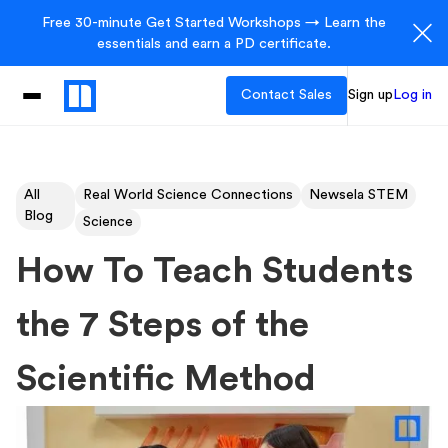
Free 30-minute Get Started Workshops → Learn the
essentials and earn a PD certificate.
Contact Sales
Sign up
Log in
All
Real World Science Connections
Newsela STEM
Blog
Science
How To Teach Students
the 7 Steps of the
Scientific Method