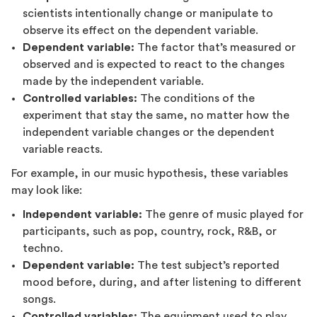
scientists intentionally change or manipulate to
observe its effect on the dependent variable.
Dependent variable:
The factor that’s measured or
observed and is expected to react to the changes
made by the independent variable.
Controlled variables:
The conditions of the
experiment that stay the same, no matter how the
independent variable changes or the dependent
variable reacts.
For example, in our music hypothesis, these variables
may look like:
Independent variable:
The genre of music played for
participants, such as pop, country, rock, R&B, or
techno.
Dependent variable:
The test subject’s reported
mood before, during, and after listening to different
songs.
Controlled variables:
The equipment used to play