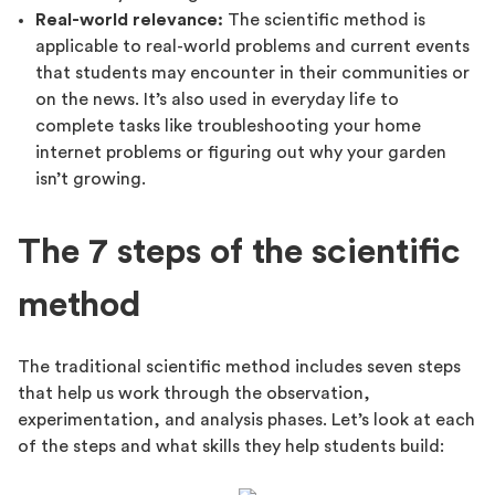
Real-world relevance:
The scientific method is
applicable to real-world problems and current events
that students may encounter in their communities or
on the news. It’s also used in everyday life to
complete tasks like troubleshooting your home
internet problems or figuring out why your garden
isn’t growing.
The 7 steps of the scientific
method
The traditional scientific method includes seven steps
that help us work through the observation,
experimentation, and analysis phases. Let’s look at each
of the steps and what skills they help students build: