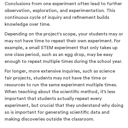
Conclusions from one experiment often lead to further
observation, exploration, and experimentation. This
continuous cycle of inquiry and refinement builds
knowledge over time.
Depending on the project's scope, your students may or
may not have time to repeat their own experiment. For
example, a small STEM experiment that only takes up
one class period, such as an egg drop, may be easy
enough to repeat multiple times during the school year.
For longer, more extensive inquiries, such as science
fair projects, students may not have the time or
resources to run the same experiment multiple times.
When teaching about the scientific method, it’s less
important that students actually repeat every
experiment, but crucial that they understand why doing
so is important for generating scientific data and
making discoveries outside the classroom.