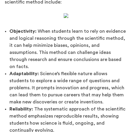
scientific method include:
Objectivity:
When students learn to rely on evidence
and logical reasoning through the scientific method,
it can help minimize biases, opinions, and
assumptions. This method can challenge ideas
through research and ensure conclusions are based
on facts.
Adaptability:
Science’s flexible nature allows
students to explore a wide range of questions and
problems. It prompts innovation and progress, which
can lead them to pursue careers that may help them
make new discoveries or create inventions.
Reliability:
The systematic approach of the scientific
method emphasizes reproducible results, showing
students how science is fluid, ongoing, and
continually evolving.