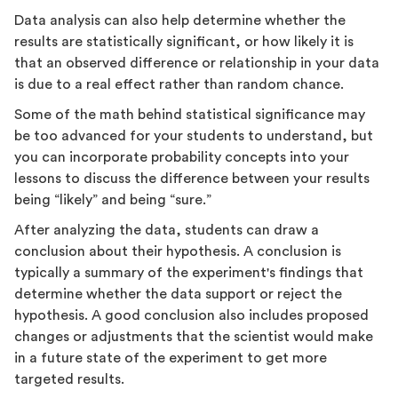
Data analysis can also help determine whether the
results are statistically significant, or how likely it is
that an observed difference or relationship in your data
is due to a real effect rather than random chance.
Some of the math behind statistical significance may
be too advanced for your students to understand, but
you can incorporate probability concepts into your
lessons to discuss the difference between your results
being “likely” and being “sure.”
After analyzing the data, students can draw a
conclusion about their hypothesis. A conclusion is
typically a summary of the experiment's findings that
determine whether the data support or reject the
hypothesis. A good conclusion also includes proposed
changes or adjustments that the scientist would make
in a future state of the experiment to get more
targeted results.