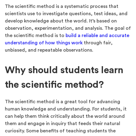
The scientific method is a systematic process that
scientists use to investigate questions, test ideas, and
develop knowledge about the world. It’s based on
observation, experimentation, and analysis. The goal of
the scientific method is to
build a reliable and accurate
understanding of how things work
through fair,
unbiased, and repeatable observations.
Why should students learn
the scientific method?
The scientific method is a great tool for advancing
human knowledge and understanding. For students, it
can help them think critically about the world around
them and engage in inquiry that feeds their natural
curiosity. Some benefits of teaching students the