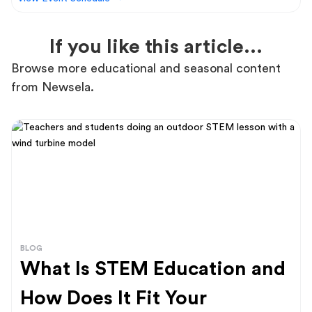
If you like this article...
Browse more educational and seasonal content
from Newsela.
BLOG
What Is STEM Education and
How Does It Fit Your