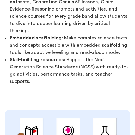
datasets, Generation Genius 5E lessons, Claim-
Evidence-Reasoning prompts and activities, and
science courses for every grade band allow students
to dive into deeper learning driven by critical
thinking.
Embedded scaffolding:
Make complex science texts
and concepts accessible with embedded scaffolding
tools like adaptive leveling and read-aloud mode.
Skill-building resources:
Support the Next
Generation Science Standards (NGSS) with ready-to-
go activities, performance tasks, and teacher
supports.