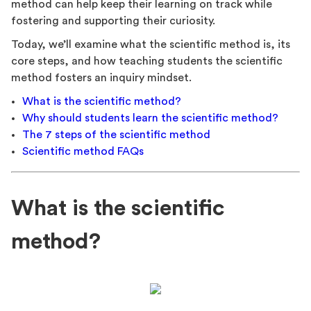
method can help keep their learning on track while
fostering and supporting their curiosity.
Today, we’ll examine what the scientific method is, its
core steps, and how teaching students the scientific
method fosters an inquiry mindset.
What is the scientific method?
Why should students learn the scientific method?
The 7 steps of the scientific method
Scientific method FAQs
What is the scientific
method?