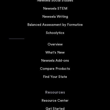
Newsela Social Studies
Newsela STEM
Newsela Writing
Balanced Assessment by Formative
Schoolytics
Overview
What's New
Newsela Add-ons
Compare Products
Find Your State
Resources
Resource Center
Get Started