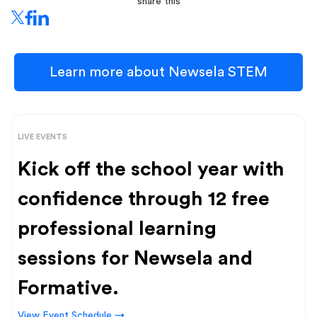
share this
Learn more about Newsela STEM
LIVE EVENTS
Kick off the school year with
confidence through 12 free
professional learning
sessions for Newsela and
Formative.
View Event Schedule →