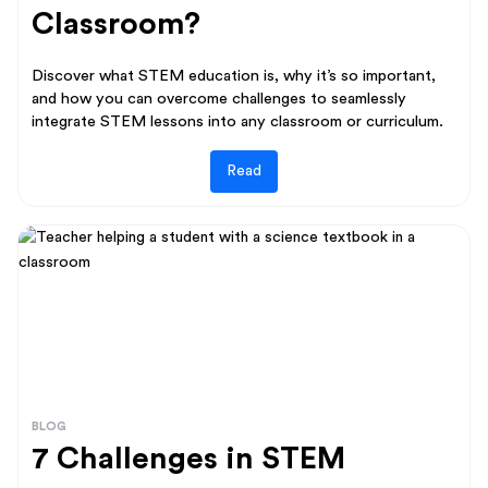
Classroom?
Discover what STEM education is, why it’s so important,
and how you can overcome challenges to seamlessly
integrate STEM lessons into any classroom or curriculum.
Read
BLOG
7 Challenges in STEM