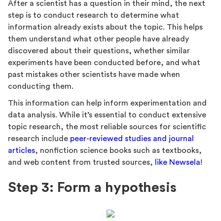
After a scientist has a question in their mind, the next
step is to conduct research to determine what
information already exists about the topic. This helps
them understand what other people have already
discovered about their questions, whether similar
experiments have been conducted before, and what
past mistakes other scientists have made when
conducting them.
This information can help inform experimentation and
data analysis. While it’s essential to conduct extensive
topic research, the most reliable sources for scientific
research include
peer-reviewed studies and journal
articles
, nonfiction science books such as textbooks,
and web content from trusted sources,
like Newsela
!
Step 3: Form a hypothesis