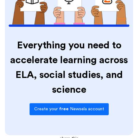
Everything you need to
accelerate learning across
ELA, social studies, and
science
Create your
free
Newsela account