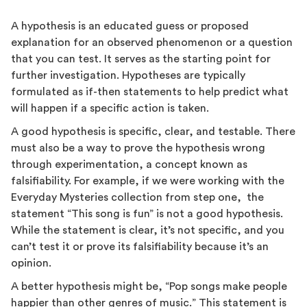
A hypothesis is an educated guess or proposed
explanation for an observed phenomenon or a question
that you can test. It serves as the starting point for
further investigation. Hypotheses are typically
formulated as if-then statements to help predict what
will happen if a specific action is taken.
A good hypothesis is specific, clear, and testable. There
must also be a way to prove the hypothesis wrong
through experimentation, a concept known as
falsifiability. For example, if we were working with the
Everyday Mysteries collection from step one, the
statement “This song is fun” is not a good hypothesis.
While the statement is clear, it’s not specific, and you
can’t test it or prove its falsifiability because it’s an
opinion.
A better hypothesis might be, “Pop songs make people
happier than other genres of music.” This statement is