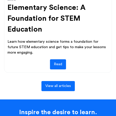
Elementary Science: A
Foundation for STEM
Education
Learn how elementary science forms a foundation for
future STEM education and get tips to make your lessons
more engaging.
Read
View all articles
Inspire the desire to learn.