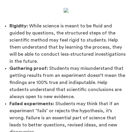
Rigidity:
While science is meant to be fluid and
guided by questions, the structured steps of the
scientific method may feel rigid to students. Help
them understand that by learning the process, they
will be able to conduct less-structured investigations
in the future.
Gathering proof:
Students may misunderstand that
getting results from an experiment doesn’t mean the
findings are 100% true and indisputable. Help
students understand that scientific conclusions are
always open to new evidence.
Failed experiments:
Students may think that if an
experiment “fails” or rejects the hypothesis, it’s
wrong. Failure is an essential part of science that
leads to better questions, revised ideas, and new