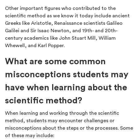
Other important figures who contributed to the
scientific method as we know it today include ancient
Greeks like Aristotle, Renaissance scientists Galileo
Galilei and Sir Isaac Newton, and 19th- and 20th-
century academics like John Stuart Mill, William
Whewell, and Karl Popper.
What are some common
misconceptions students may
have when learning about the
scientific method?
When learning and working through the scientific
method, students may encounter challenges or
misconceptions about the steps or the processes. Some
of these may include: