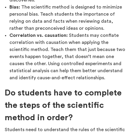
discoveries.
Bias:
The scientific method is designed to minimize
personal bias. Teach students the importance of
relying on data and facts when reviewing data,
rather than preconceived ideas or opinions.
Correlation vs. causation:
Students may conflate
correlation with causation when applying the
scientific method. Teach them that just because two
events happen together, that doesn’t mean one
causes the other. Using controlled experiments and
statistical analysis can help them better understand
and identify cause-and-effect relationships.
Do students have to complete
the steps of the scientific
method in order?
Students need to understand the rules of the scientific