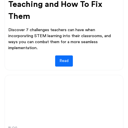
Teaching and How To Fix
Them
Discover 7 challenges teachers can have when
incorporating STEM learning into their classrooms, and
ways you can combat them for a more seamless
implementation.
Read
BLOG