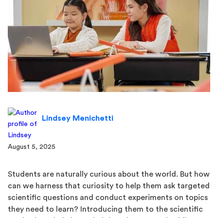
Lindsey Menichetti
August 5, 2025
Students are naturally curious about the world. But how
can we harness that curiosity to help them ask targeted
scientific questions and conduct experiments on topics
they need to learn? Introducing them to the scientific