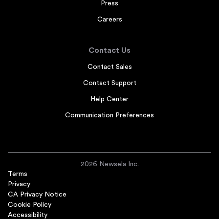
Press
Careers
Contact Us
Contact Sales
Contact Support
Help Center
Communication Preferences
2026 Newsela Inc.
Terms
Privacy
CA Privacy Notice
Cookie Policy
Accessibility