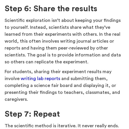
Step 6: Share the results
Scientific exploration isn’t about keeping your findings
to yourself. Instead, scientists share what they’ve
learned from their experiments with others. In the real
world, this often involves writing journal articles or
reports and having them peer-reviewed by other
scientists. The goal is to provide information and data
so others can replicate the experiment.
For students, sharing their experiment results may
involve
writing lab reports
and submitting them,
completing a science fair board and displaying it, or
presenting their findings to teachers, classmates, and
caregivers.
Step 7: Repeat
The scientific method is iterative. It never really ends.