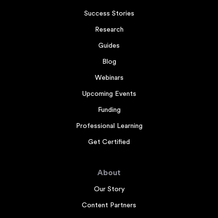
Success Stories
Research
Guides
Blog
Webinars
Upcoming Events
Funding
Professional Learning
Get Certified
About
Our Story
Content Partners