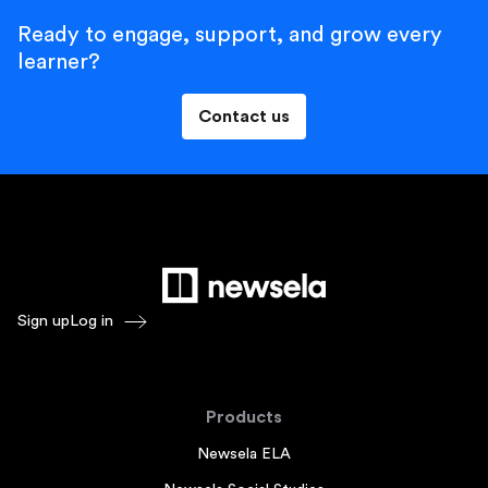
Ready to engage, support, and grow every
learner?
Contact us
Sign up
Log in
Products
Newsela ELA