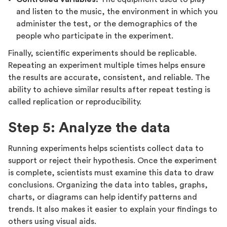
and listen to the music, the environment in which you
administer the test, or the demographics of the
people who participate in the experiment.
Finally, scientific experiments should be replicable.
Repeating an experiment multiple times helps ensure
the results are accurate, consistent, and reliable. The
ability to achieve similar results after repeat testing is
called replication or reproducibility.
Step 5: Analyze the data
Running experiments helps scientists collect data to
support or reject their hypothesis. Once the experiment
is complete, scientists must examine this data to draw
conclusions. Organizing the data into tables, graphs,
charts, or diagrams can help identify patterns and
trends. It also makes it easier to explain your findings to
others using visual aids.