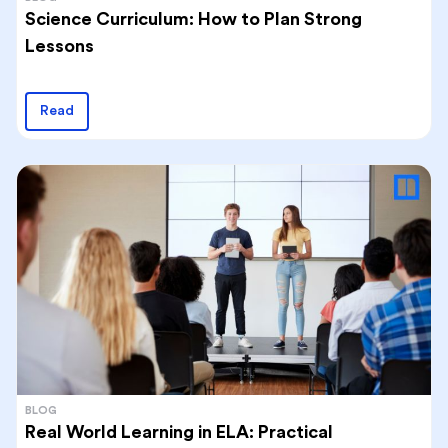
Science Curriculum: How to Plan Strong
Lessons
Read
BLOG
Real World Learning in ELA: Practical