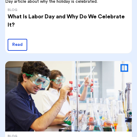
BLOG
What Is Labor Day and Why Do We Celebrate
It?
Read
BLOG