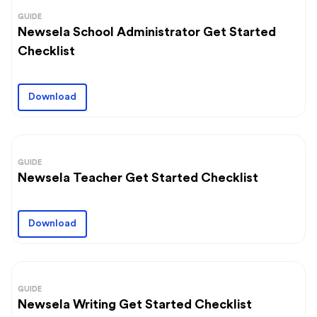
GUIDE
Newsela School Administrator Get Started
Checklist
Download
GUIDE
Newsela Teacher Get Started Checklist
Download
GUIDE
Newsela Writing Get Started Checklist