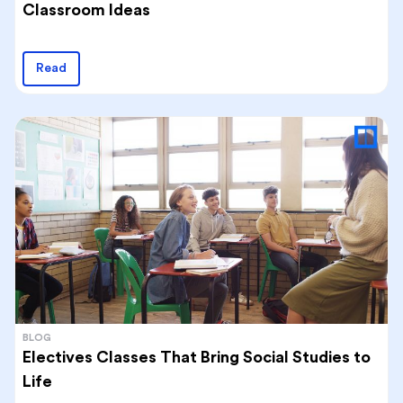
Classroom Ideas
Read
BLOG
Electives Classes That Bring Social Studies to
Life