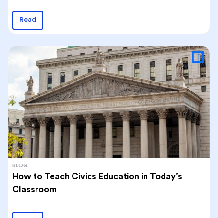
Read
BLOG
How to Teach Civics Education in Today’s
Classroom