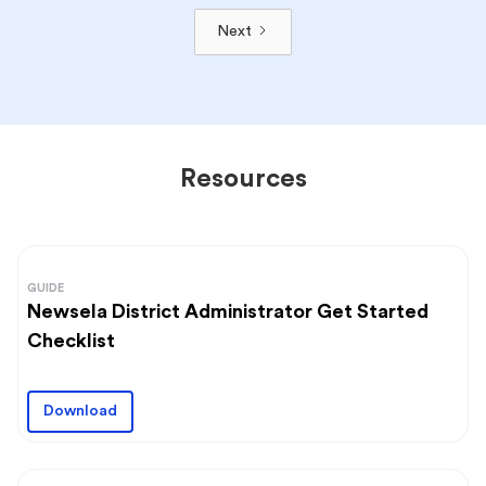
Next
Resources
GUIDE
Newsela District Administrator Get Started
Checklist
Download