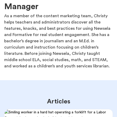
Manager
As a member of the content marketing team, Christy
helps teachers and administrators discover all the
features, knacks, and best practices for using Newsela
and Formative for real student engagement. She has a
bachelor’s degree in journalism and an M.Ed. in
curriculum and instruction focusing on children’s
literature. Before joining Newsela, Christy taught
middle school ELA, social studies, math, and STEAM,
and worked as a children’s and youth services librarian.
Articles