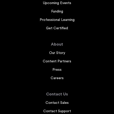
Upcoming Events
Funding
Professional Learning
Get Certified
About
Our Story
Content Partners
Press
Careers
Contact Us
Contact Sales
Contact Support