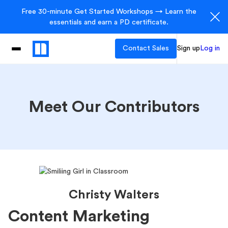
Free 30-minute Get Started Workshops → Learn the
essentials and earn a PD certificate.
Contact Sales
Sign up
Log in
Meet Our Contributors
Christy Walters
Content Marketing