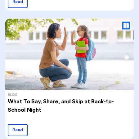
Read
BLOG
What To Say, Share, and Skip at Back-to-
School Night
Read