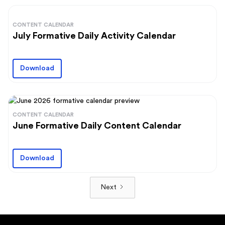
CONTENT CALENDAR
July Formative Daily Activity Calendar
Download
CONTENT CALENDAR
June Formative Daily Content Calendar
Download
Next