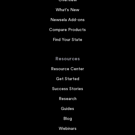
Overview
What's New
Newsela Add-ons
Compare Products
Find Your State
Resources
Resource Center
Get Started
Success Stories
Research
Guides
Blog
Webinars