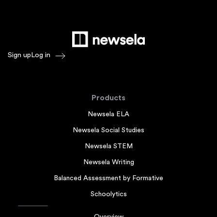
Sign up
Log in
Products
Newsela ELA
Newsela Social Studies
Newsela STEM
Newsela Writing
Balanced Assessment by Formative
Schoolytics