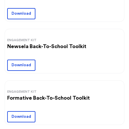
Download
ENGAGEMENT KIT
Newsela Back-To-School Toolkit
Download
ENGAGEMENT KIT
Formative Back-To-School Toolkit
Download