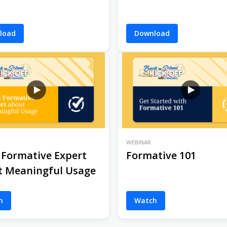
load
Download
WEBINAR
 Formative Expert
Formative 101
t Meaningful Usage
h
Watch