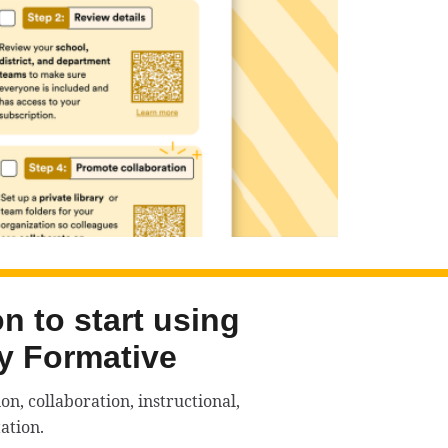
n to start using
y Formative
n, collaboration, instructional,
ation.