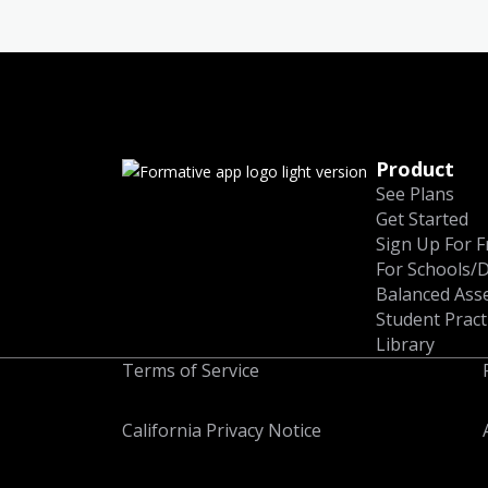
Product
See Plans
Get Started
Sign Up For F
For Schools/D
Balanced Ass
Student Pract
Library
Terms of Service
California Privacy Notice