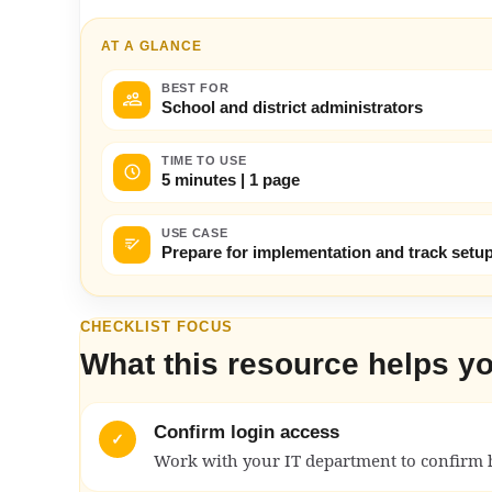
AT A GLANCE
BEST FOR
School and district administrators
TIME TO USE
5 minutes | 1 page
USE CASE
Prepare for implementation and track setup
CHECKLIST FOCUS
What this resource helps y
Confirm login access
✓
Work with your IT department to confirm 