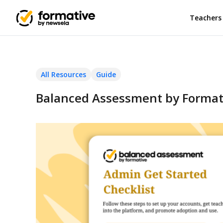
Teachers
All Resources
Guide
Balanced Assessment by Formati