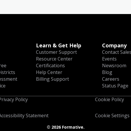
Learn & Get Help
Company
Customer Support
Contact Sale
Resource Center
Events
ree
Certifications
Newsroom
istricts
Help Center
Blog
essment
Billing Support
Careers
ice
Status Page
Privacy Policy
Cookie Policy
Accessibility Statement
Cookie Settings
©
2026 Formative.