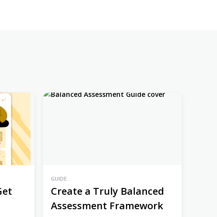
GUIDE
Get
Create a Truly Balanced
Assessment Framework