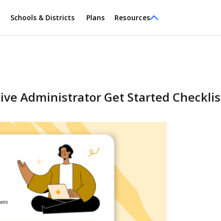
Schools & Districts
Plans
Resources
ve Administrator Get Started Checklis