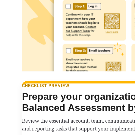
CHECKLIST PREVIEW
Prepare your organizatio
Balanced Assessment b
Review the essential account, team, communicatio
and reporting tasks that support your implement