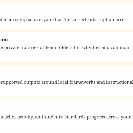
nd team setup so everyone has the correct subscription access.
tion
 private libraries or team folders for activities and common
-supported outputs around local frameworks and instructiona
cher activity, and students’ standards progress across your