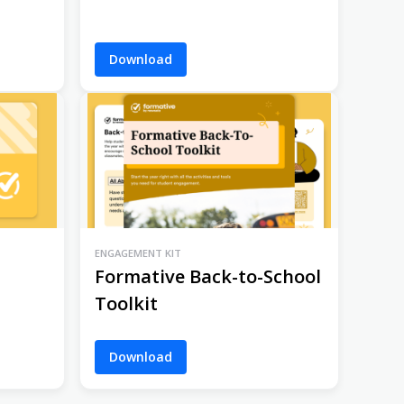
Download
ENGAGEMENT KIT
Formative Back-to-School
Toolkit
Download