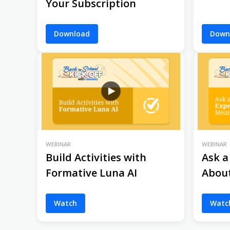
Your Subscription
Download
Down
WEBINAR
WEBINAR
Build Activities with
Ask a
Formative Luna AI
Abou
Watch
Watc