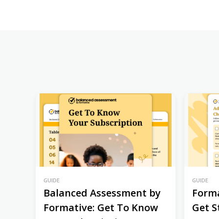
GUIDE
GUIDE
Balanced Assessment by
Forma
Formative: Get To Know
Get S