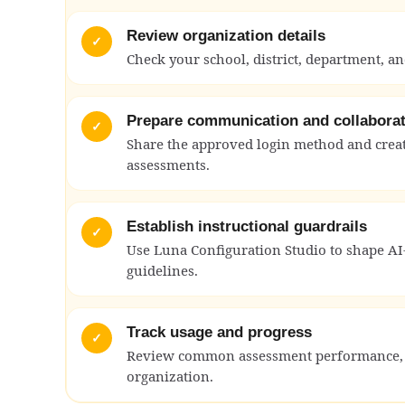
Review organization details
✓
Check your school, district, department, a
Prepare communication and collabora
✓
Share the approved login method and create
assessments.
Establish instructional guardrails
✓
Use Luna Configuration Studio to shape AI
guidelines.
Track usage and progress
✓
Review common assessment performance, tea
organization.