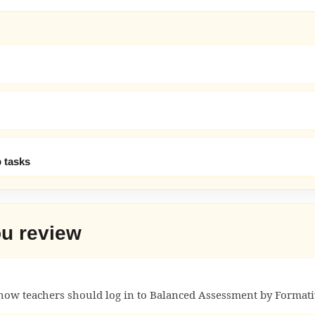
 tasks
ou review
how teachers should log in to Balanced Assessment by Formati