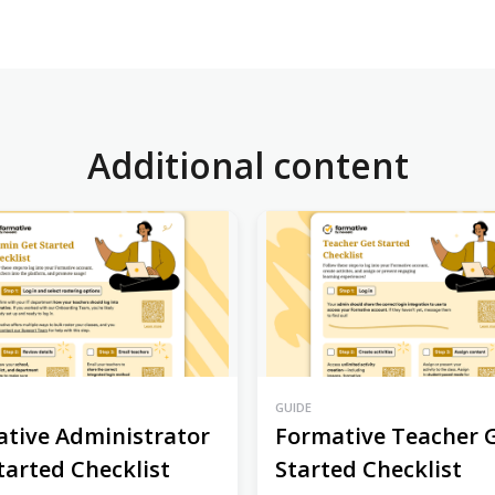
Additional content
GUIDE
tive Administrator
Formative Teacher 
tarted Checklist
Started Checklist