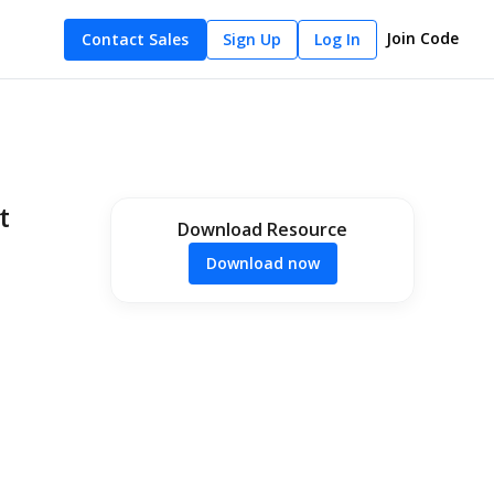
Join Code
Contact Sales
Sign Up
Log In
t
Download Resource
Download now