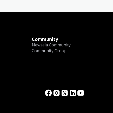
Community
s
Newsela Community
Community Group