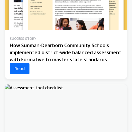
SUCCESS STORY
How Sunman-Dearborn Community Schools
implemented district-wide balanced assessment
with Formative to master state standards
Read