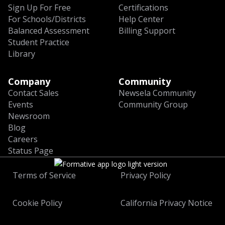
Sign Up For Free
Certifications
For Schools/Districts
Help Center
Balanced Assessment
Billing Support
Student Practice
Library
Company
Community
Contact Sales
Newsela Community
Events
Community Group
Newsroom
Blog
Careers
Status Page
Terms of Service
Privacy Policy
Cookie Policy
California Privacy Notice