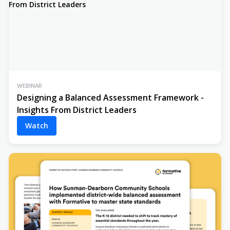
WEBINAR
Designing a Balanced Assessment Framework -
Insights From District Leaders
Watch