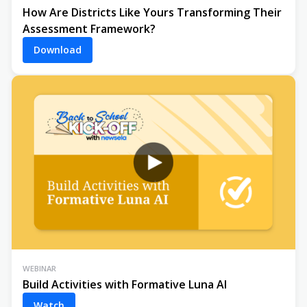
How Are Districts Like Yours Transforming Their
Assessment Framework?
Download
WEBINAR
Build Activities with Formative Luna AI
Watch