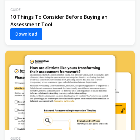
GUIDE
10 Things To Consider Before Buying an
Assessment Tool
Download
GUIDE