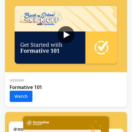
WEBINAR
Formative 101
Watch