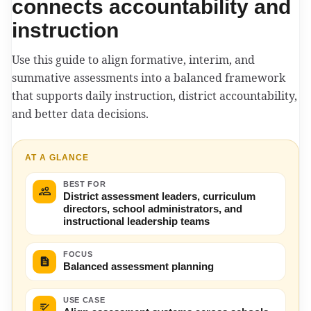
connects accountability and
instruction
Use this guide to align formative, interim, and
summative assessments into a balanced framework
that supports daily instruction, district accountability,
and better data decisions.
AT A GLANCE
BEST FOR
District assessment leaders, curriculum
directors, school administrators, and
instructional leadership teams
FOCUS
Balanced assessment planning
USE CASE