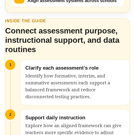
Align assessment systems across schools
INSIDE THE GUIDE
Connect assessment purpose,
instructional support, and data
routines
1
Clarify each assessment’s role
Identify how formative, interim, and
summative assessments each support a
balanced framework and reduce
disconnected testing practices.
2
Support daily instruction
Explore how an aligned framework can give
teachers more specific evidence to adjust