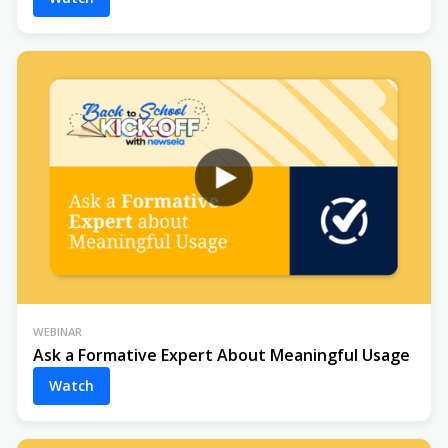
WEBINAR
Ask a Formative Expert About Meaningful Usage
Watch