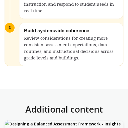
instruction and respond to student needs in
real time.
3
Build systemwide coherence
Review considerations for creating more
consistent assessment expectations, data
routines, and instructional decisions across
grade levels and buildings.
Additional content