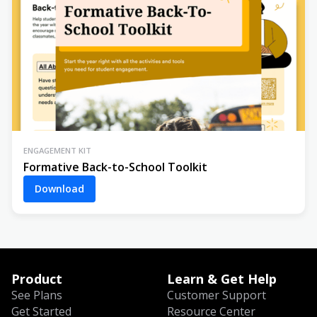
ENGAGEMENT KIT
Formative Back-to-School Toolkit
Download
Product
Learn & Get Help
See Plans
Customer Support
Get Started
Resource Center