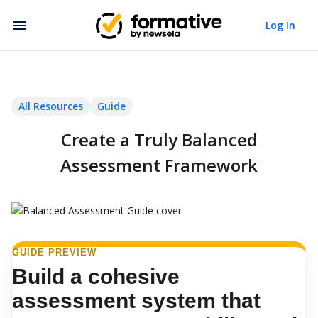
Log In
All Resources
Guide
Create a Truly Balanced
Assessment Framework
GUIDE PREVIEW
Build a cohesive
assessment system that