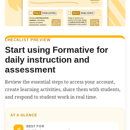
CHECKLIST PREVIEW
Start using Formative for
daily instruction and
assessment
Review the essential steps to access your account,
create learning activities, share them with students,
and respond to student work in real time.
AT A GLANCE
BEST FOR