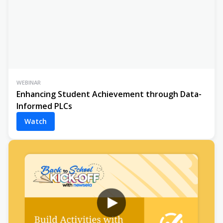
WEBINAR
Enhancing Student Achievement through Data-
Informed PLCs
Watch