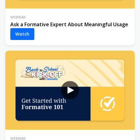
WEBINAR
Ask a Formative Expert About Meaningful Usage
Watch
WEBINAR