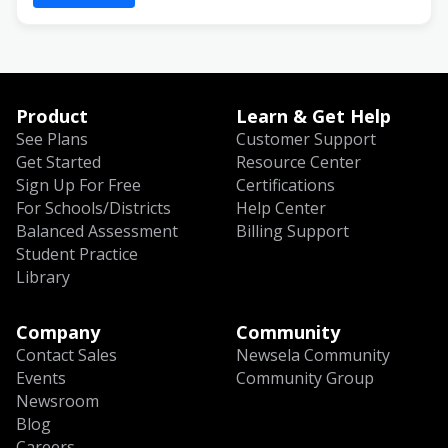
Product
Learn & Get Help
See Plans
Customer Support
Get Started
Resource Center
Sign Up For Free
Certifications
For Schools/Districts
Help Center
Balanced Assessment
Billing Support
Student Practice
Library
Company
Community
Contact Sales
Newsela Community
Events
Community Group
Newsroom
Blog
Careers