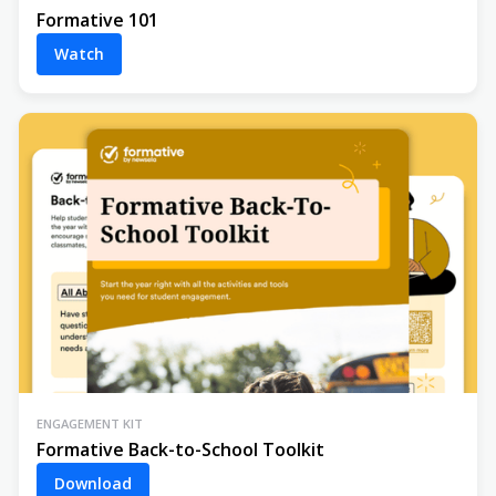
Formative 101
Watch
ENGAGEMENT KIT
Formative Back-to-School Toolkit
Download