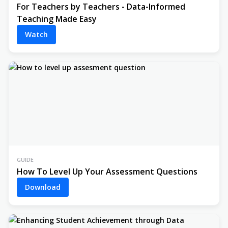
For Teachers by Teachers - Data-Informed
Teaching Made Easy
Watch
GUIDE
How To Level Up Your Assessment Questions
Download