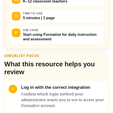
K–12 classroom teachers
TIME TO USE
5 minutes | 1 page
USE CASE
Start using Formative for daily instruction
and assessment
CHECKLIST FOCUS
What this resource helps you
review
Log in with the correct integration
✓
Confirm which login method your
administrator wants you to use to access your
Formative account.