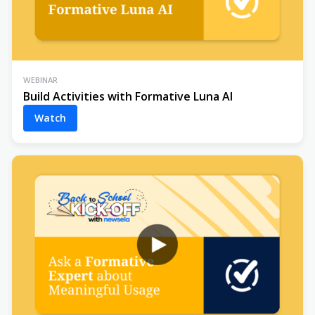
WEBINAR
Build Activities with Formative Luna AI
Watch