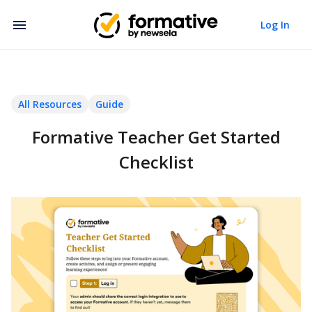
Log In
All Resources
Guide
Formative Teacher Get Started
Checklist