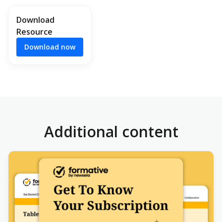
Download
Resource
Download now
Additional content