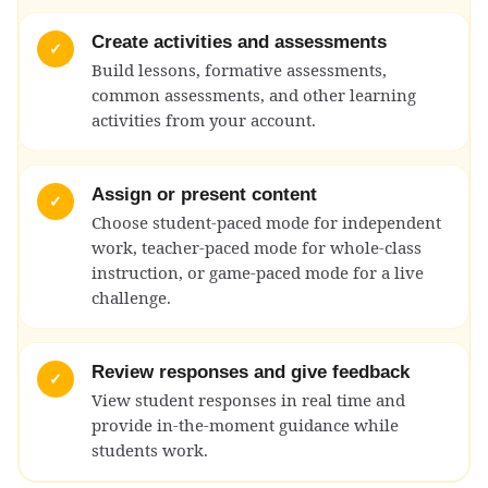
Create activities and assessments
✓
Build lessons, formative assessments,
common assessments, and other learning
activities from your account.
Assign or present content
✓
Choose student-paced mode for independent
work, teacher-paced mode for whole-class
instruction, or game-paced mode for a live
challenge.
Review responses and give feedback
✓
View student responses in real time and
provide in-the-moment guidance while
students work.