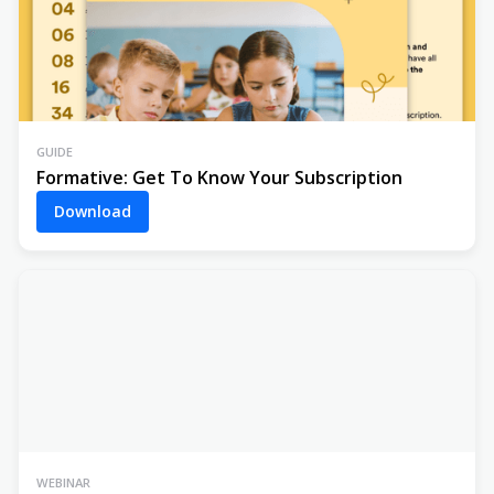
GUIDE
Formative: Get To Know Your Subscription
Download
WEBINAR