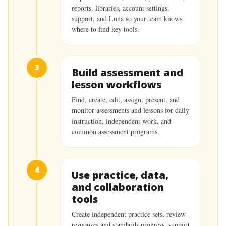
reports, libraries, account settings,
support, and Luna so your team knows
where to find key tools.
3
Build assessment and
lesson workflows
Find, create, edit, assign, present, and
monitor assessments and lessons for daily
instruction, independent work, and
common assessment programs.
4
Use practice, data,
and collaboration
tools
Create independent practice sets, review
responses and standards progress, support