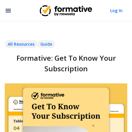
Log In
All Resources
Guide
Formative: Get To Know Your
Subscription