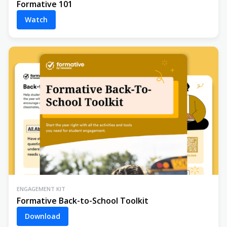
Formative 101
Watch
ENGAGEMENT KIT
Formative Back-to-School Toolkit
Download