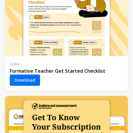
GUIDE
Formative Teacher Get Started Checklist
Download