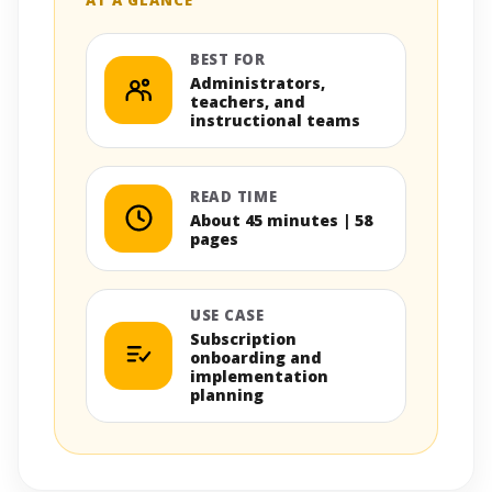
BEST FOR
Administrators,
teachers, and
instructional teams
READ TIME
About 45 minutes | 58
pages
USE CASE
Subscription
onboarding and
implementation
planning