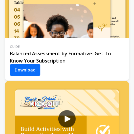
GUIDE
Balanced Assessment by Formative: Get To
Know Your Subscription
Download