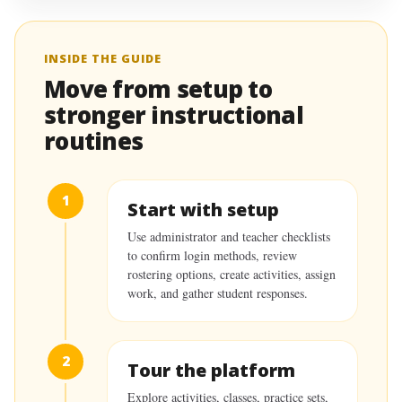
INSIDE THE GUIDE
Move from setup to
stronger instructional
routines
1
Start with setup
Use administrator and teacher checklists
to confirm login methods, review
rostering options, create activities, assign
work, and gather student responses.
2
Tour the platform
Explore activities, classes, practice sets,