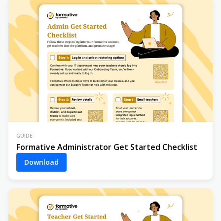
GUIDE
Formative Administrator Get Started Checklist
Download