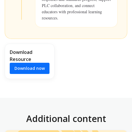
PLC collaboration, and connect
educators with professional learning
resources.
Download
Resource
Download now
Additional content