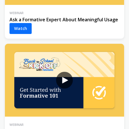
WEBINAR
Ask a Formative Expert About Meaningful Usage
Watch
WEBINAR