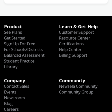
Product
Learn & Get Help
See Plans
Customer Support
Get Started
Resource Center
Sign Up For Free
Certifications
For Schools/Districts
Help Center
Balanced Assessment
Billing Support
Student Practice
Library
Company
Community
Contact Sales
Newsela Community
Events
Community Group
Newsroom
Blog
Careers