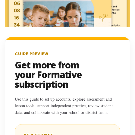
GUIDE PREVIEW
Get more from
your Formative
subscription
Use this guide to set up accounts, explore assessment and
lesson tools, support independent practice, review student
data, and collaborate with your school or district team.
AT A GLANCE