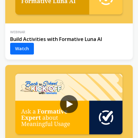
WEBINAR
Build Activities with Formative Luna AI
Watch